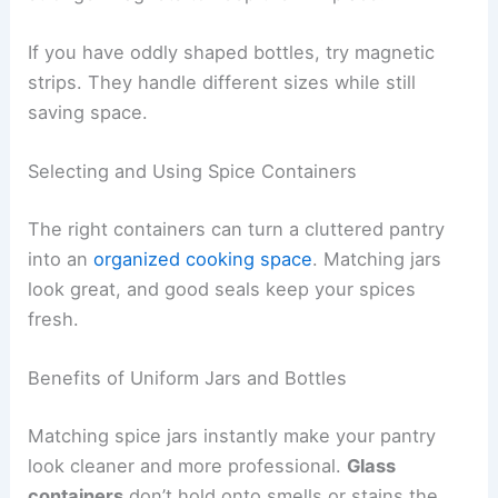
If you have oddly shaped bottles, try magnetic
strips. They handle different sizes while still
saving space.
Selecting and Using Spice Containers
The right containers can turn a cluttered pantry
into an
organized cooking space
. Matching jars
look great, and good seals keep your spices
fresh.
Benefits of Uniform Jars and Bottles
Matching spice jars instantly make your pantry
look cleaner and more professional.
Glass
containers
don’t hold onto smells or stains the