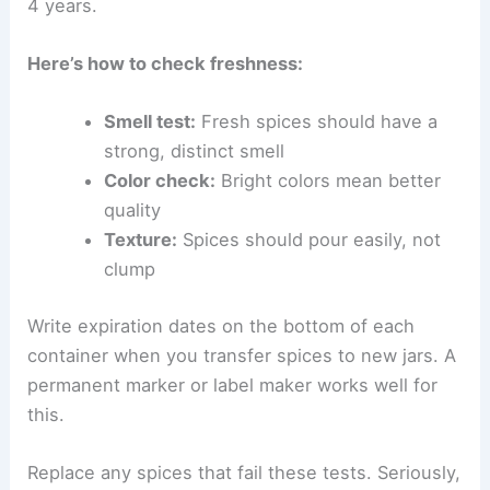
4 years.
Here’s how to check freshness:
Smell test:
Fresh spices should have a
strong, distinct smell
Color check:
Bright colors mean better
quality
Texture:
Spices should pour easily, not
clump
Write expiration dates on the bottom of each
container when you transfer spices to new jars. A
permanent marker or label maker works well for
this.
Replace any spices that fail these tests. Seriously,