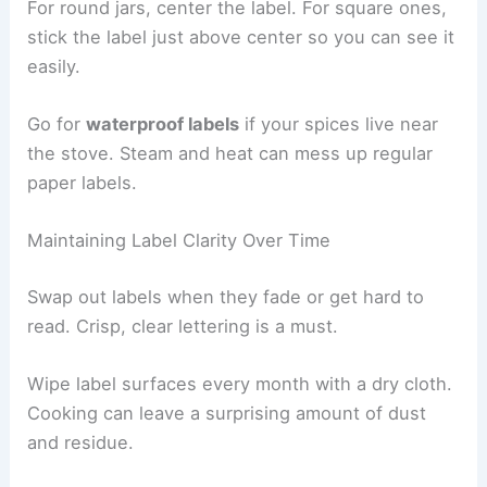
For round jars, center the label. For square ones,
stick the label just above center so you can see it
easily.
Go for
waterproof labels
if your spices live near
the stove. Steam and heat can mess up regular
paper labels.
Maintaining Label Clarity Over Time
Swap out labels when they fade or get hard to
read. Crisp, clear lettering is a must.
Wipe label surfaces every month with a dry cloth.
Cooking can leave a surprising amount of dust
and residue.