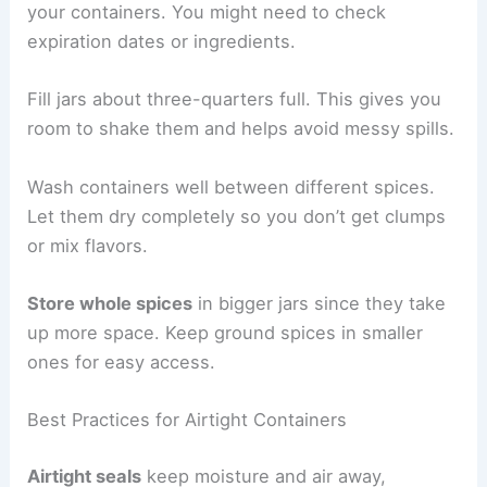
your containers. You might need to check
expiration dates or ingredients.
Fill jars about three-quarters full. This gives you
room to shake them and helps avoid messy spills.
Wash containers well between different spices.
Let them dry completely so you don’t get clumps
or mix flavors.
Store whole spices
in bigger jars since they take
up more space. Keep ground spices in smaller
ones for easy access.
Best Practices for Airtight Containers
Airtight seals
keep moisture and air away,