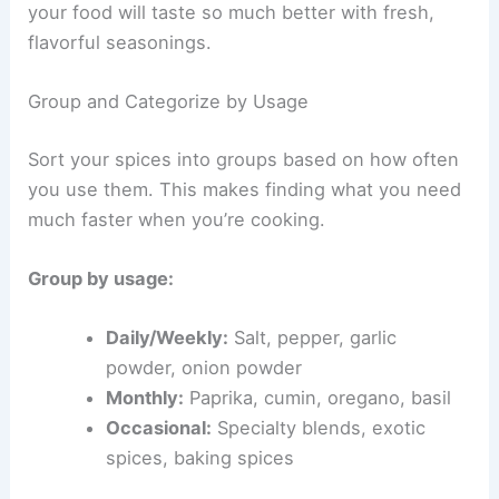
your food will taste so much better with fresh,
flavorful seasonings.
Group and Categorize by Usage
Sort your spices into groups based on how often
you use them. This makes finding what you need
much faster when you’re cooking.
Group by usage:
Daily/Weekly:
Salt, pepper, garlic
powder, onion powder
Monthly:
Paprika, cumin, oregano, basil
Occasional:
Specialty blends, exotic
spices, baking spices