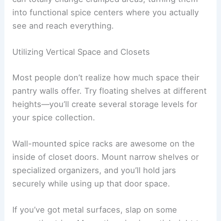
into functional spice centers where you actually
see and reach everything.
Utilizing Vertical Space and Closets
Most people don’t realize how much space their
pantry walls offer. Try floating shelves at different
heights—you’ll create several storage levels for
your spice collection.
Wall-mounted spice racks are awesome on the
inside of closet doors. Mount narrow shelves or
specialized organizers, and you’ll hold jars
securely while using up that door space.
If you’ve got metal surfaces, slap on some