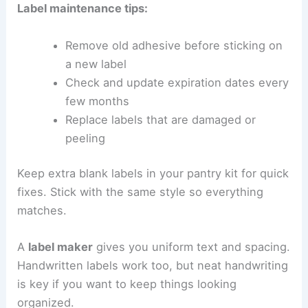
Label maintenance tips:
Remove old adhesive before sticking on
a new label
Check and update expiration dates every
few months
Replace labels that are damaged or
peeling
Keep extra blank labels in your pantry kit for quick
fixes. Stick with the same style so everything
matches.
A
label maker
gives you uniform text and spacing.
Handwritten labels work too, but neat handwriting
is key if you want to keep things looking
organized.