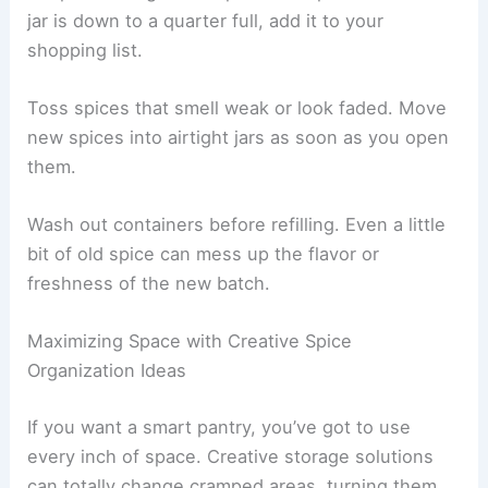
jar is down to a quarter full, add it to your
shopping list.
Toss spices that smell weak or look faded. Move
new spices into airtight jars as soon as you open
them.
Wash out containers before refilling. Even a little
bit of old spice can mess up the flavor or
freshness of the new batch.
Maximizing Space with Creative Spice
Organization Ideas
If you want a smart pantry, you’ve got to use
every inch of space. Creative storage solutions
can totally change cramped areas, turning them