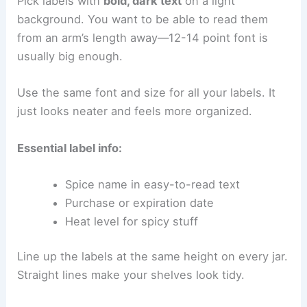
Pick labels with
bold, dark text
on a light
background. You want to be able to read them
from an arm’s length away—12-14 point font is
usually big enough.
Use the same font and size for all your labels. It
just looks neater and feels more organized.
Essential label info:
Spice name in easy-to-read text
Purchase or expiration date
Heat level for spicy stuff
Line up the labels at the same height on every jar.
Straight lines make your shelves look tidy.