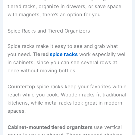
tiered racks, organize in drawers, or save space
with magnets, there’s an option for you.
Spice Racks and Tiered Organizers
Spice racks make it easy to see and grab what
you need.
Tiered
spice racks
work especially well
in cabinets, since you can see several rows at
once without moving bottles.
Countertop spice racks keep your favorites within
reach while you cook. Wooden racks fit traditional
kitchens, while metal racks look great in modern
spaces.
Cabinet-mounted tiered organizers
use vertical