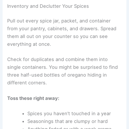
Inventory and Declutter Your Spices
Pull out every spice jar, packet, and container
from your pantry, cabinets, and drawers. Spread
them all out on your counter so you can see
everything at once.
Check for duplicates and combine them into
single containers. You might be surprised to find
three half-used bottles of oregano hiding in
different corners.
Toss these right away:
Spices you haven’t touched in a year
Seasonings that are clumpy or hard
Anything faded or with a weak aroma