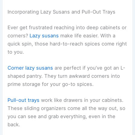
Incorporating Lazy Susans and Pull-Out Trays
Ever get frustrated reaching into deep cabinets or
corners?
Lazy susans
make life easier. With a
quick spin, those hard-to-reach spices come right
to you.
Corner lazy susans
are perfect if you’ve got an L-
shaped pantry. They turn awkward corners into
prime storage for your go-to spices.
Pull-out trays
work like drawers in your cabinets.
These sliding organizers come all the way out, so
you can see and grab everything, even in the
back.