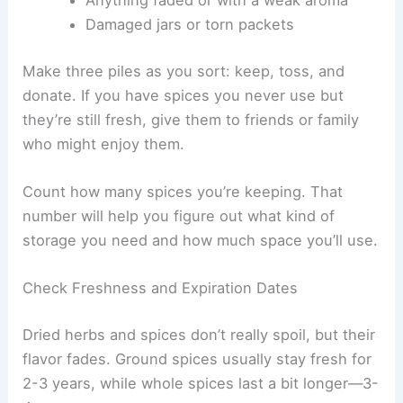
Damaged jars or torn packets
Make three piles as you sort: keep, toss, and
donate. If you have spices you never use but
they’re still fresh, give them to friends or family
who might enjoy them.
Count how many spices you’re keeping. That
number will help you figure out what kind of
storage you need and how much space you’ll use.
Check Freshness and Expiration Dates
Dried herbs and spices don’t really spoil, but their
flavor fades. Ground spices usually stay fresh for
2-3 years, while whole spices last a bit longer—3-