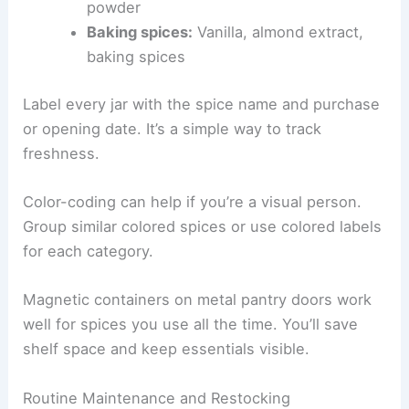
powder
Baking spices:
Vanilla, almond extract,
baking spices
Label every jar with the spice name and purchase
or opening date. It’s a simple way to track
freshness.
Color-coding can help if you’re a visual person.
Group similar colored spices or use colored labels
for each category.
Magnetic containers on metal pantry doors work
well for spices you use all the time. You’ll save
shelf space and keep essentials visible.
Routine Maintenance and Restocking