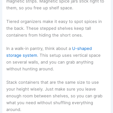
magnetic strips. Magnetic spice jars stick right to
them, so you free up shelf space.
Tiered organizers make it easy to spot spices in
the back. These stepped shelves keep tall
containers from hiding the short ones.
In a walk-in pantry, think about a
U-shaped
storage system
. This setup uses vertical space
on several walls, and you can grab anything
without hunting around.
Stack containers that are the same size to use
your height wisely. Just make sure you leave
enough room between shelves, so you can grab
what you need without shuffling everything
around.