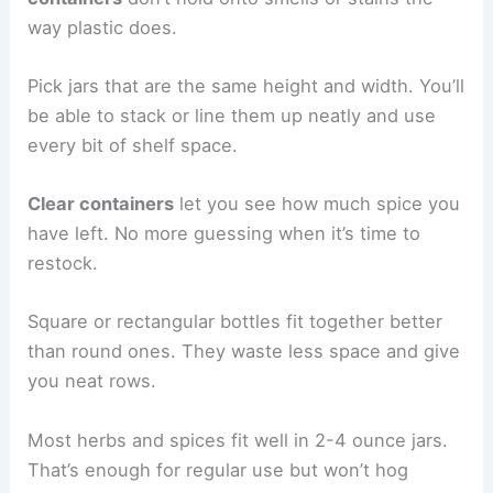
way plastic does.
Pick jars that are the same height and width. You’ll
be able to stack or line them up neatly and use
every bit of shelf space.
Clear containers
let you see how much spice you
have left. No more guessing when it’s time to
restock.
Square or rectangular bottles fit together better
than round ones. They waste less space and give
you neat rows.
Most herbs and spices fit well in 2-4 ounce jars.
That’s enough for regular use but won’t hog