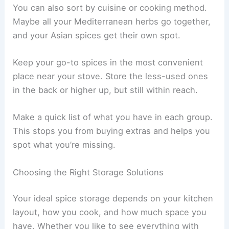
You can also sort by cuisine or cooking method.
Maybe all your Mediterranean herbs go together,
and your Asian spices get their own spot.
Keep your go-to spices in the most convenient
place near your stove. Store the less-used ones
in the back or higher up, but still within reach.
Make a quick list of what you have in each group.
This stops you from buying extras and helps you
spot what you’re missing.
Choosing the Right Storage Solutions
Your ideal spice storage depends on your kitchen
layout, how you cook, and how much space you
have. Whether you like to see everything with