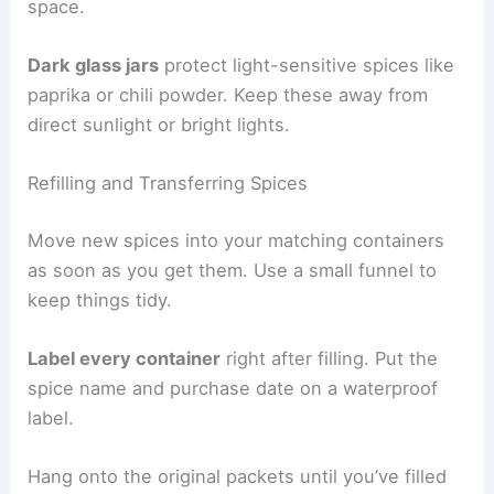
space.
Dark glass jars
protect light-sensitive spices like
paprika or chili powder. Keep these away from
direct sunlight or bright lights.
Refilling and Transferring Spices
Move new spices into your matching containers
as soon as you get them. Use a small funnel to
keep things tidy.
Label every container
right after filling. Put the
spice name and purchase date on a waterproof
label.
Hang onto the original packets until you’ve filled