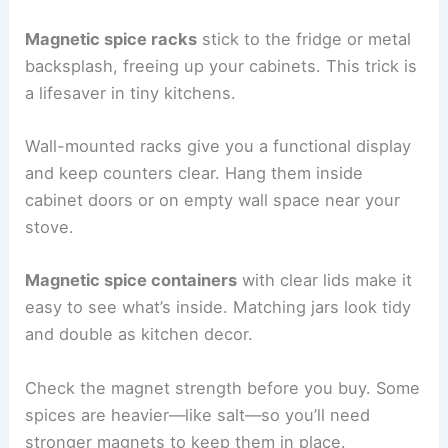
Magnetic spice racks
stick to the fridge or metal
backsplash, freeing up your cabinets. This trick is
a lifesaver in tiny kitchens.
Wall-mounted racks give you a functional display
and keep counters clear. Hang them inside
cabinet doors or on empty wall space near your
stove.
Magnetic spice containers
with clear lids make it
easy to see what’s inside. Matching jars look tidy
and double as kitchen decor.
Check the magnet strength before you buy. Some
spices are heavier—like salt—so you’ll need
stronger magnets to keep them in place.