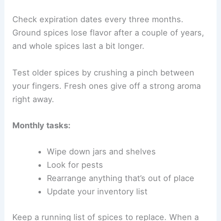
Check expiration dates every three months.
Ground spices lose flavor after a couple of years,
and whole spices last a bit longer.
Test older spices by crushing a pinch between
your fingers. Fresh ones give off a strong aroma
right away.
Monthly tasks:
Wipe down jars and shelves
Look for pests
Rearrange anything that’s out of place
Update your inventory list
Keep a running list of spices to replace. When a