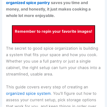
organized spice pantry
saves you time and
money, and honestly, it just makes cooking a
whole lot more enjoyable.
Remember to repin your favorite images!
The secret to good spice organization is building
a system that fits your space and how you cook.
Whether you use a full pantry or just a single
cabinet, the right setup can turn your chaos into a
streamlined, usable area.
This guide covers every step of creating an
organized spice system
. You’ll figure out how to
assess your current setup, pick storage options
that work for you, and keep things in order over