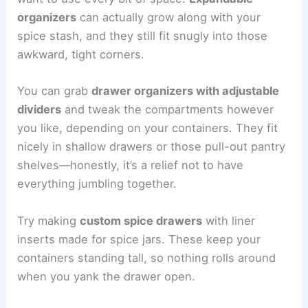
organizers
can actually grow along with your
spice stash, and they still fit snugly into those
awkward, tight corners.
You can grab
drawer organizers with adjustable
dividers
and tweak the compartments however
you like, depending on your containers. They fit
nicely in shallow drawers or those pull-out pantry
shelves—honestly, it’s a relief not to have
everything jumbling together.
Try making
custom spice drawers
with liner
inserts made for spice jars. These keep your
containers standing tall, so nothing rolls around
when you yank the drawer open.