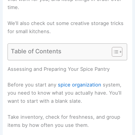
time.
We’ll also check out some creative storage tricks
for small kitchens.
Table of Contents
Assessing and Preparing Your Spice Pantry
Before you start any
spice organization
system,
you need to know what you actually have. You’ll
want to start with a blank slate.
Take inventory, check for freshness, and group
items by how often you use them.