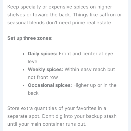
Keep specialty or expensive spices on higher
shelves or toward the back. Things like saffron or
seasonal blends don’t need prime real estate.
Set up three zones:
Daily spices:
Front and center at eye
level
Weekly spices:
Within easy reach but
not front row
Occasional spices:
Higher up or in the
back
Store extra quantities of your favorites in a
separate spot. Don’t dig into your backup stash
until your main container runs out.