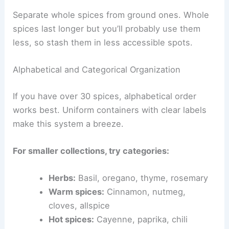
Separate whole spices from ground ones. Whole
spices last longer but you’ll probably use them
less, so stash them in less accessible spots.
Alphabetical and Categorical Organization
If you have over 30 spices, alphabetical order
works best. Uniform containers with clear labels
make this system a breeze.
For smaller collections, try categories:
Herbs:
Basil, oregano, thyme, rosemary
Warm spices:
Cinnamon, nutmeg,
cloves, allspice
Hot spices:
Cayenne, paprika, chili