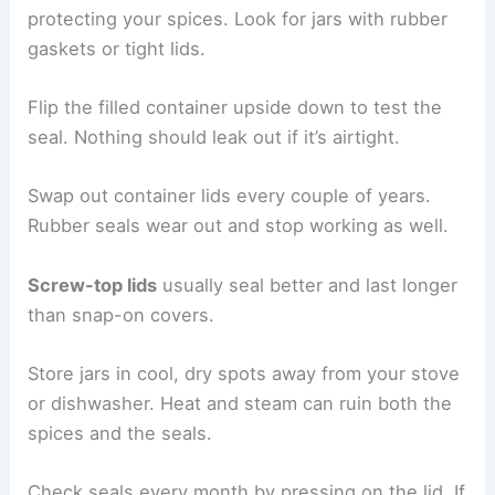
protecting your spices. Look for jars with rubber
gaskets or tight lids.
Flip the filled container upside down to test the
seal. Nothing should leak out if it’s airtight.
Swap out container lids every couple of years.
Rubber seals wear out and stop working as well.
Screw-top lids
usually seal better and last longer
than snap-on covers.
Store jars in cool, dry spots away from your stove
or dishwasher. Heat and steam can ruin both the
spices and the seals.
Check seals every month by pressing on the lid. If