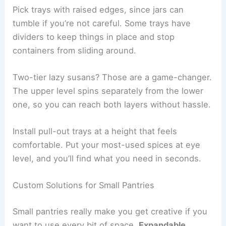
Pick trays with raised edges, since jars can
tumble if you’re not careful. Some trays have
dividers to keep things in place and stop
containers from sliding around.
Two-tier lazy susans? Those are a game-changer.
The upper level spins separately from the lower
one, so you can reach both layers without hassle.
Install pull-out trays at a height that feels
comfortable. Put your most-used spices at eye
level, and you’ll find what you need in seconds.
Custom Solutions for Small Pantries
Small pantries really make you get creative if you
want to use every bit of space.
Expandable