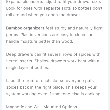
Expandable inserts adjust to fit your drawer size.
Look for ones with separate slots so bottles don’t
roll around when you open the drawer.
Bamboo organizers
feel sturdy and naturally fight
germs. Plastic versions are easy to clean and
handle moisture better than wood.
Deep drawers can fit several rows of spices with
tiered inserts. Shallow drawers work best with a
single layer of bottles.
Label the front of each slot so everyone puts
spices back in the right place. This keeps your
system working even if someone else is cooking.
Magnetic and Wall-Mounted Options