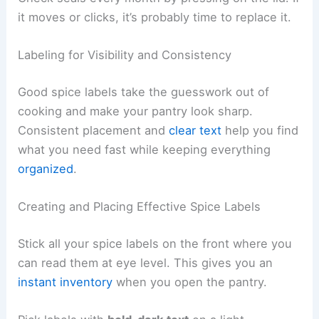
it moves or clicks, it’s probably time to replace it.
Labeling for Visibility and Consistency
Good spice labels take the guesswork out of
cooking and make your pantry look sharp.
Consistent placement and
clear text
help you find
what you need fast while keeping everything
organized
.
Creating and Placing Effective Spice Labels
Stick all your spice labels on the front where you
can read them at eye level. This gives you an
instant inventory
when you open the pantry.