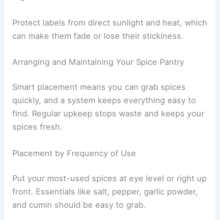
Protect labels from direct sunlight and heat, which
can make them fade or lose their stickiness.
Arranging and Maintaining Your Spice Pantry
Smart placement means you can grab spices
quickly, and a system keeps everything easy to
find. Regular upkeep stops waste and keeps your
spices fresh.
Placement by Frequency of Use
Put your most-used spices at eye level or right up
front. Essentials like salt, pepper, garlic powder,
and cumin should be easy to grab.