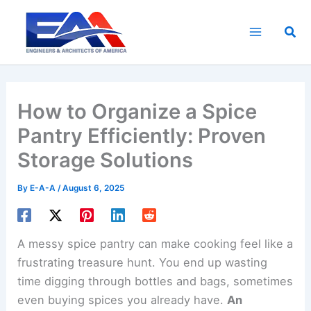
Skip
to
Sea
content
How to Organize a Spice
Pantry Efficiently: Proven
Storage Solutions
By
E-A-A
/
August 6, 2025
A messy spice pantry can make cooking feel like a
frustrating treasure hunt. You end up wasting
time digging through bottles and bags, sometimes
even buying spices you already have.
An