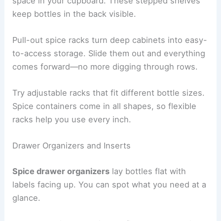
space in your cupboard. These stepped shelves
keep bottles in the back visible.
Pull-out spice racks turn deep cabinets into easy-
to-access storage. Slide them out and everything
comes forward—no more digging through rows.
Try adjustable racks that fit different bottle sizes.
Spice containers come in all shapes, so flexible
racks help you use every inch.
Drawer Organizers and Inserts
Spice drawer organizers
lay bottles flat with
labels facing up. You can spot what you need at a
glance.