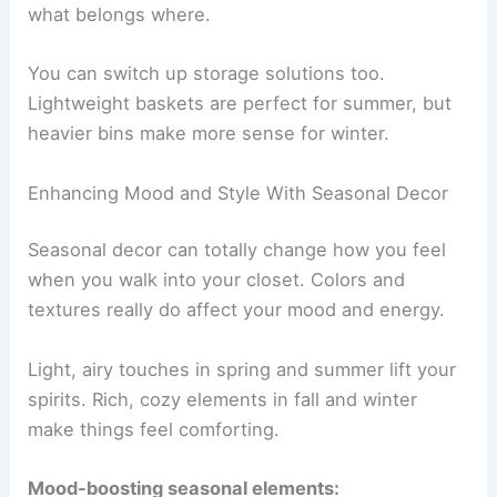
what belongs where.
You can switch up storage solutions too.
Lightweight baskets are perfect for summer, but
heavier bins make more sense for winter.
Enhancing Mood and Style With Seasonal Decor
Seasonal decor can totally change how you feel
when you walk into your closet. Colors and
textures really do affect your mood and energy.
Light, airy touches in spring and summer lift your
spirits. Rich, cozy elements in fall and winter
make things feel comforting.
Mood-boosting seasonal elements: