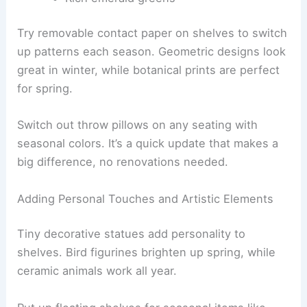
Try removable contact paper on shelves to switch
up patterns each season. Geometric designs look
great in winter, while botanical prints are perfect
for spring.
Switch out throw pillows on any seating with
seasonal colors. It’s a quick update that makes a
big difference, no renovations needed.
Adding Personal Touches and Artistic Elements
Tiny decorative statues add personality to
shelves. Bird figurines brighten up spring, while
ceramic animals work all year.