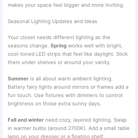
makes your space feel bigger and more inviting.
Seasonal Lighting Updates and Ideas
Your closet needs different lighting as the
seasons change.
Spring
works well with bright,
cool-toned LED strips that feel like daylight. Stick
them under shelves or around your vanity.
Summer
is all about warm ambient lighting.
Battery fairy lights around mirrors or frames add a
fun touch. Use fixtures with dimmers to control
brightness on those extra sunny days.
Fall and winter
need cozy, layered lighting. Swap
in warmer bulbs (around 2700K). Add a small table
lamp on your dresser or a floating shelf.