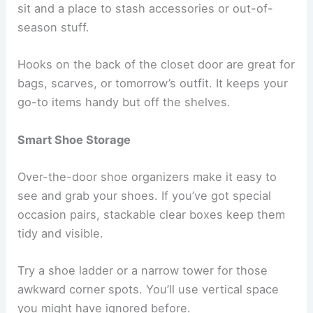
sit and a place to stash accessories or out-of-
season stuff.
Hooks on the back of the closet door are great for
bags, scarves, or tomorrow’s outfit. It keeps your
go-to items handy but off the shelves.
Smart Shoe Storage
Over-the-door shoe organizers make it easy to
see and grab your shoes. If you’ve got special
occasion pairs, stackable clear boxes keep them
tidy and visible.
Try a shoe ladder or a narrow tower for those
awkward corner spots. You’ll use vertical space
you might have ignored before.