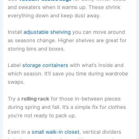
and sweaters when it warms up. These shrink
everything down and keep dust away.
Install
adjustable shelving
you can move around
as seasons change. Higher shelves are great for
storing bins and boxes.
Label
storage containers
with what’s inside and
which season. It’ll save you time during wardrobe
swaps.
Try a
rolling rack
for those in-between pieces
during spring and fall. It’s a simple fix for clothes
you’re not ready to pack up.
Even in a
small walk-in closet
, vertical dividers