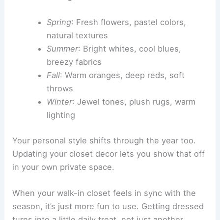
Spring
: Fresh flowers, pastel colors,
natural textures
Summer
: Bright whites, cool blues,
breezy fabrics
Fall
: Warm oranges, deep reds, soft
throws
Winter
: Jewel tones, plush rugs, warm
lighting
Your personal style shifts through the year too.
Updating your closet decor lets you show that off
in your own private space.
When your walk-in closet feels in sync with the
season, it’s just more fun to use. Getting dressed
turns into a little daily treat, not just another