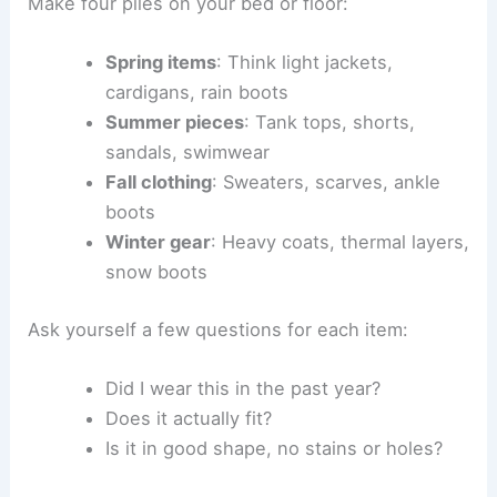
Make four piles on your bed or floor:
Spring items
: Think light jackets,
cardigans, rain boots
Summer pieces
: Tank tops, shorts,
sandals, swimwear
Fall clothing
: Sweaters, scarves, ankle
boots
Winter gear
: Heavy coats, thermal layers,
snow boots
Ask yourself a few questions for each item:
Did I wear this in the past year?
Does it actually fit?
Is it in good shape, no stains or holes?