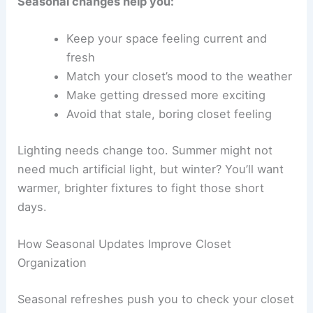
Seasonal changes help you:
Keep your space feeling current and
fresh
Match your closet’s mood to the weather
Make getting dressed more exciting
Avoid that stale, boring closet feeling
Lighting needs change too. Summer might not
need much artificial light, but winter? You’ll want
warmer, brighter fixtures to fight those short
days.
How Seasonal Updates Improve Closet
Organization
Seasonal refreshes push you to check your closet