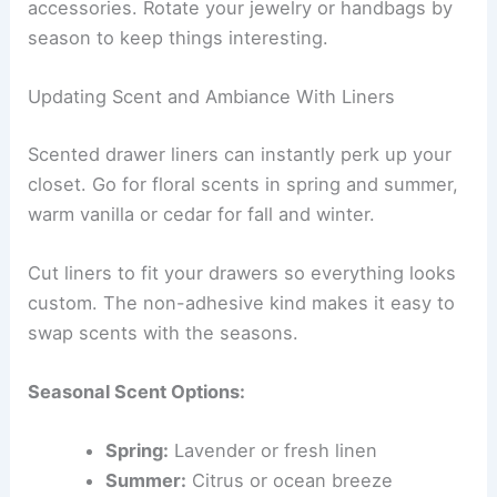
accessories. Rotate your jewelry or handbags by
season to keep things interesting.
Updating Scent and Ambiance With Liners
Scented drawer liners can instantly perk up your
closet. Go for floral scents in spring and summer,
warm vanilla or cedar for fall and winter.
Cut liners to fit your drawers so everything looks
custom. The non-adhesive kind makes it easy to
swap scents with the seasons.
Seasonal Scent Options:
Spring:
Lavender or fresh linen
Summer:
Citrus or ocean breeze