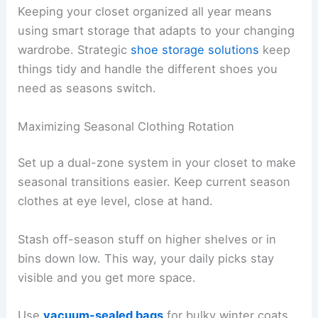
Keeping your closet organized all year means
using smart storage that adapts to your changing
wardrobe. Strategic
shoe storage solutions
keep
things tidy and handle the different shoes you
need as seasons switch.
Maximizing Seasonal Clothing Rotation
Set up a dual-zone system in your closet to make
seasonal transitions easier. Keep current season
clothes at eye level, close at hand.
Stash off-season stuff on higher shelves or in
bins down low. This way, your daily picks stay
visible and you get more space.
Use
vacuum-sealed bags
for bulky winter coats