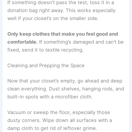
If something doesn’t pass the test, toss it in a
donation bag right away. This works especially
well if your closet’s on the smaller side.
Only keep clothes that make you feel good and
comfortable.
If something’s damaged and can’t be
fixed, send it to textile recycling.
Cleaning and Prepping the Space
Now that your closet’s empty, go ahead and deep
clean everything. Dust shelves, hanging rods, and
built-in spots with a microfiber cloth.
Vacuum or sweep the floor, especially those
dusty corners. Wipe down all surfaces with a
damp cloth to get rid of leftover grime.