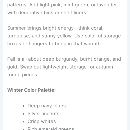
patterns. Add light pink, mint green, or lavender
with decorative bins or shelf liners.
Summer brings bright energy—think coral,
turquoise, and sunny yellow. Use colorful storage
boxes or hangers to bring in that warmth.
Fall is all about deep burgundy, burnt orange, and
gold. Swap out lightweight storage for autumn-
toned pieces.
Winter Color Palette:
Deep navy blues
Silver accents
Crisp whites
Rich emerald greens