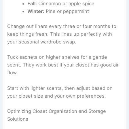
Fall:
Cinnamon or apple spice
Winter:
Pine or peppermint
Change out liners every three or four months to
keep things fresh. This lines up perfectly with
your seasonal wardrobe swap.
Tuck sachets on higher shelves for a gentle
scent. They work best if your closet has good air
flow.
Start with lighter scents, then adjust based on
your closet size and your own preferences.
Optimizing Closet Organization and Storage
Solutions