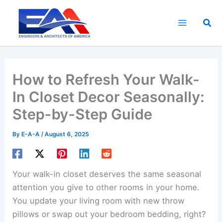
Skip
to
Sea
content
How to Refresh Your Walk-
In Closet Decor Seasonally:
Step-by-Step Guide
By
E-A-A
/
August 6, 2025
Your walk-in closet deserves the same seasonal
attention you give to other rooms in your home.
You update your living room with new throw
pillows or swap out your bedroom bedding, right?