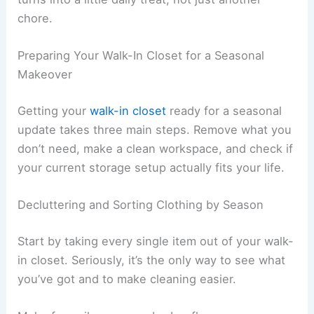
chore.
Preparing Your Walk-In Closet for a Seasonal
Makeover
Getting your
walk-in closet
ready for a seasonal
update takes three main steps. Remove what you
don’t need, make a clean workspace, and check if
your current storage setup actually fits your life.
Decluttering and Sorting Clothing by Season
Start by taking every single item out of your walk-
in closet. Seriously, it’s the only way to see what
you’ve got and to make cleaning easier.