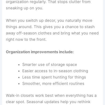
organization regularly. That stops clutter from
sneaking up on you.
When you switch up decor, you naturally move
things around. This gives you a chance to stash
away off-season clothes and bring what you need
right now to the front.
Organization improvements include:
Smarter use of storage space
Easier access to in-season clothing
Less time spent hunting for things
Smoother, more efficient routines
Walk-in closets work best when everything has a
clear spot. Seasonal updates help you rethink