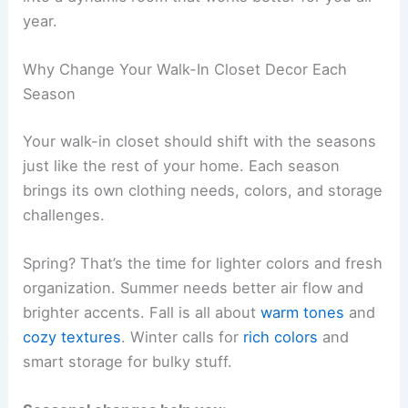
year.
Why Change Your Walk-In Closet Decor Each
Season
Your walk-in closet should shift with the seasons
just like the rest of your home. Each season
brings its own clothing needs, colors, and storage
challenges.
Spring? That’s the time for lighter colors and fresh
organization. Summer needs better air flow and
brighter accents. Fall is all about
warm tones
and
cozy textures
. Winter calls for
rich colors
and
smart storage for bulky stuff.