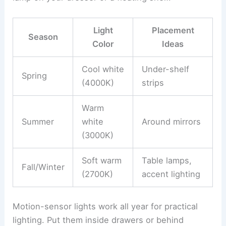
Light
Placement
Season
Color
Ideas
Cool white
Under-shelf
Spring
(4000K)
strips
Warm
Summer
white
Around mirrors
(3000K)
Soft warm
Table lamps,
Fall/Winter
(2700K)
accent lighting
Motion-sensor lights work all year for practical
lighting. Put them inside drawers or behind