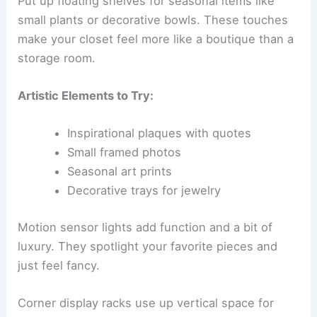
Put up floating shelves for seasonal items like
small plants or decorative bowls. These touches
make your closet feel more like a boutique than a
storage room.
Artistic Elements to Try:
Inspirational plaques with quotes
Small framed photos
Seasonal art prints
Decorative trays for jewelry
Motion sensor lights add function and a bit of
luxury. They spotlight your favorite pieces and
just feel fancy.
Corner display racks use up vertical space for