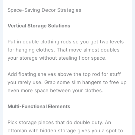
Space-Saving Decor Strategies
Vertical Storage Solutions
Put in double clothing rods so you get two levels
for hanging clothes. That move almost doubles
your storage without stealing floor space.
Add floating shelves above the top rod for stuff
you rarely use. Grab some slim hangers to free up
even more space between your clothes.
Multi-Functional Elements
Pick storage pieces that do double duty. An
ottoman with hidden storage gives you a spot to