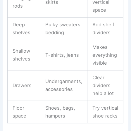
skirts
vertical
rods
space
Deep
Bulky sweaters,
Add shelf
shelves
bedding
dividers
Makes
Shallow
T-shirts, jeans
everything
shelves
visible
Clear
Undergarments,
Drawers
dividers
accessories
help a lot
Floor
Shoes, bags,
Try vertical
space
hampers
shoe racks