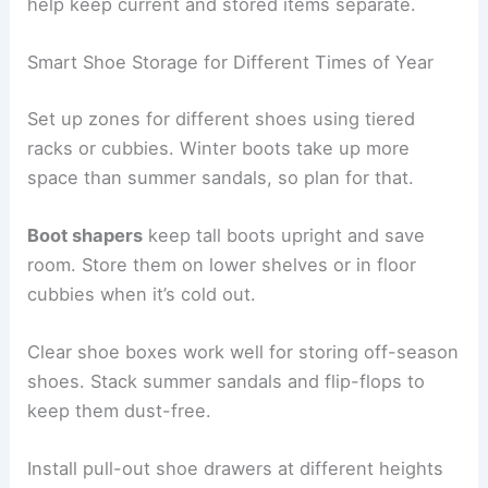
help keep current and stored items separate.
Smart Shoe Storage for Different Times of Year
Set up zones for different shoes using tiered
racks or cubbies. Winter boots take up more
space than summer sandals, so plan for that.
Boot shapers
keep tall boots upright and save
room. Store them on lower shelves or in floor
cubbies when it’s cold out.
Clear shoe boxes work well for storing off-season
shoes. Stack summer sandals and flip-flops to
keep them dust-free.
Install pull-out shoe drawers at different heights