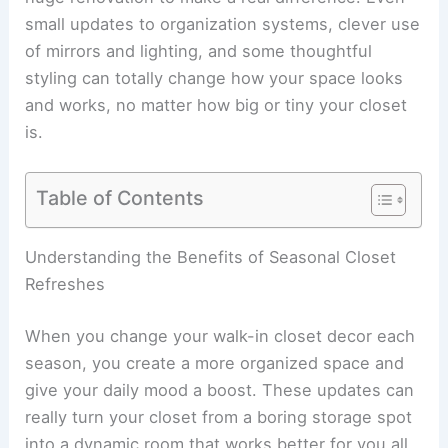
small updates to organization systems, clever use
of mirrors and lighting, and some thoughtful
styling can totally change how your space looks
and works, no matter how big or tiny your closet
is.
Table of Contents
Understanding the Benefits of Seasonal Closet
Refreshes
When you change your walk-in closet decor each
season, you create a more organized space and
give your daily mood a boost. These updates can
really turn your closet from a boring storage spot
into a dynamic room that works better for you all