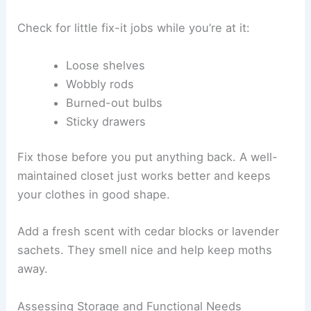
Check for little fix-it jobs while you’re at it:
Loose shelves
Wobbly rods
Burned-out bulbs
Sticky drawers
Fix those before you put anything back. A well-
maintained closet just works better and keeps
your clothes in good shape.
Add a fresh scent with cedar blocks or lavender
sachets. They smell nice and help keep moths
away.
Assessing Storage and Functional Needs