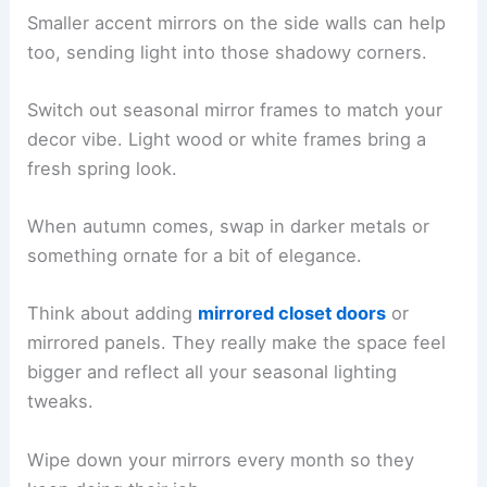
Smaller accent mirrors on the side walls can help
too, sending light into those shadowy corners.
Switch out seasonal mirror frames to match your
decor vibe. Light wood or white frames bring a
fresh spring look.
When autumn comes, swap in darker metals or
something ornate for a bit of elegance.
Think about adding
mirrored closet doors
or
mirrored panels. They really make the space feel
bigger and reflect all your seasonal lighting
tweaks.
Wipe down your mirrors every month so they