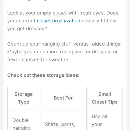
Look at your empty closet with fresh eyes. Does
your current
closet organization
actually fit how
you get dressed?
Count up your hanging stuff versus folded things.
Maybe you need more rod space for dresses, or
fewer shelves for sweaters.
Check out these storage ideas:
Storage
Small
Best For
Type
Closet Tips
Use all
Double
Shirts, pants,
your
hanging