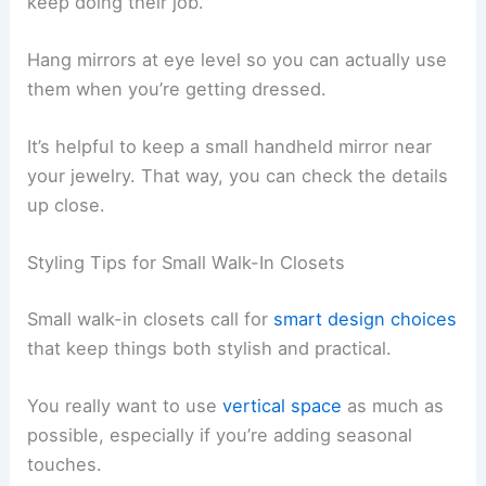
keep doing their job.
Hang mirrors at eye level so you can actually use
them when you’re getting dressed.
It’s helpful to keep a small handheld mirror near
your jewelry. That way, you can check the details
up close.
Styling Tips for Small Walk-In Closets
Small walk-in closets call for
smart design choices
that keep things both stylish and practical.
You really want to use
vertical space
as much as
possible, especially if you’re adding seasonal
touches.