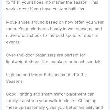
to fit all your shoes, no matter the season. This
works great if you have custom built-ins.
Move shoes around based on how often you wear
them. Keep rain boots handy in wet seasons, and
move dress shoes to the best spots for special
events.
Over-the-door organizers are perfect for
lightweight shoes like sneakers or beach sandals.
Lighting and Mirror Enhancements for the
Seasons
Good lighting and smart mirror placement can
totally transform your walk-in closet. Changing
these up seasonally gives you better visibility and