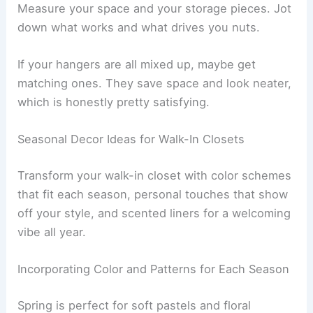
Measure your space and your storage pieces. Jot
down what works and what drives you nuts.
If your hangers are all mixed up, maybe get
matching ones. They save space and look neater,
which is honestly pretty satisfying.
Seasonal Decor Ideas for Walk-In Closets
Transform your walk-in closet with color schemes
that fit each season, personal touches that show
off your style, and scented liners for a welcoming
vibe all year.
Incorporating Color and Patterns for Each Season
Spring is perfect for soft pastels and floral