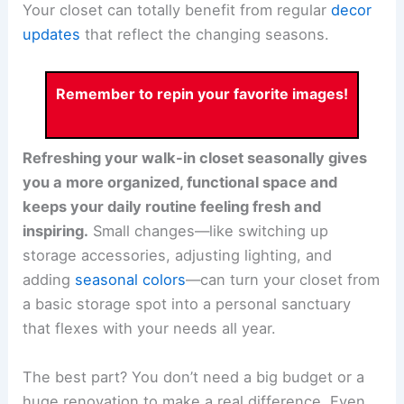
Your closet can totally benefit from regular
decor
updates
that reflect the changing seasons.
Remember to repin your favorite images!
Refreshing your walk-in closet seasonally gives
you a more organized, functional space and
keeps your daily routine feeling fresh and
inspiring.
Small changes—like switching up
storage accessories, adjusting lighting, and
adding
seasonal colors
—can turn your closet from
a basic storage spot into a personal sanctuary
that flexes with your needs all year.
The best part? You don’t need a big budget or a
huge renovation to make a real difference. Even