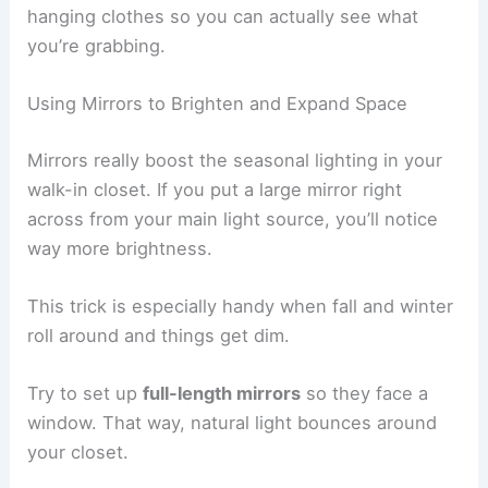
hanging clothes so you can actually see what
you’re grabbing.
Using Mirrors to Brighten and Expand Space
Mirrors really boost the seasonal lighting in your
walk-in closet. If you put a large mirror right
across from your main light source, you’ll notice
way more brightness.
This trick is especially handy when fall and winter
roll around and things get dim.
Try to set up
full-length mirrors
so they face a
window. That way, natural light bounces around
your closet.