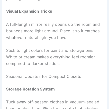
Visual Expansion Tricks
A full-length mirror really opens up the room and
bounces more light around. Place it so it catches
whatever natural light you have.
Stick to light colors for paint and storage bins.
White or cream makes everything feel roomier
compared to darker shades.
Seasonal Updates for Compact Closets
Storage Rotation System
Tuck away off-season clothes in vacuum-sealed
bags or clear bins. Slide these onto high shelves