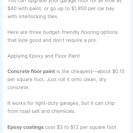
You can upgrade your garage floor for as little as
$40 with paint, or go up to $1,850 per car bay
with interlocking tiles.
Here are three budget-friendly flooring options
that look good and don’t require a pro.
Applying Epoxy and Floor Paint
Concrete floor paint
is the cheapest—about $0.15
per square foot. Just roll it onto clean, dry
concrete.
It works for light-duty garages, but it can chip
from road salt and chemicals.
Epoxy coatings
cost $3 to $12 per square foot