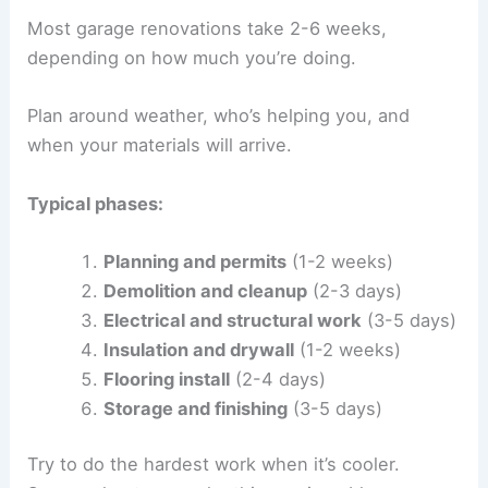
Most garage renovations take 2-6 weeks,
depending on how much you’re doing.
Plan around weather, who’s helping you, and
when your materials will arrive.
Typical phases:
Planning and permits
(1-2 weeks)
Demolition and cleanup
(2-3 days)
Electrical and structural work
(3-5 days)
Insulation and drywall
(1-2 weeks)
Flooring install
(2-4 days)
Storage and finishing
(3-5 days)
Try to do the hardest work when it’s cooler.