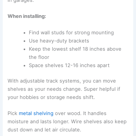
in garages.
When installing:
Find wall studs for strong mounting
Use heavy-duty brackets
Keep the lowest shelf 18 inches above
the floor
Space shelves 12-16 inches apart
With adjustable track systems, you can move
shelves as your needs change. Super helpful if
your hobbies or storage needs shift.
Pick
metal shelving
over wood. It handles
moisture and lasts longer. Wire shelves also keep
dust down and let air circulate.