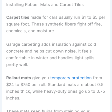
Installing Rubber Mats and Carpet Tiles
Carpet tiles
made for cars usually run $1 to $5 per
square foot. These synthetic fibers fight off fire,
chemicals, and moisture.
Garage carpeting adds insulation against cold
concrete and helps cut down noise. It feels
comfortable in winter and handles light spills
pretty well.
Rollout mats
give you
temporary protection
from
$24 to $750 per roll. Standard mats are about 0.5
inches thick, while heavy-duty ones go up to 0.75
inches.
These mats keep fluids from staining your