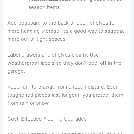
season items
Add pegboard to the back of open shelves for
more hanging storage. It’s a good way to squeeze
more out of tight spaces.
Label drawers and shelves clearly. Use
weatherproof labels so they don’t peel off in the
garage.
Keep furniture away from direct moisture. Even
toughened pieces last longer if you protect them
from rain or snow.
Cost-Effective Flooring Upgrades