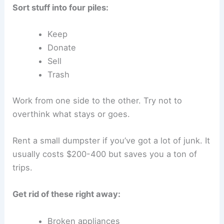
Sort stuff into four piles:
Keep
Donate
Sell
Trash
Work from one side to the other. Try not to
overthink what stays or goes.
Rent a small dumpster if you’ve got a lot of junk. It
usually costs $200-400 but saves you a ton of
trips.
Get rid of these right away:
Broken appliances