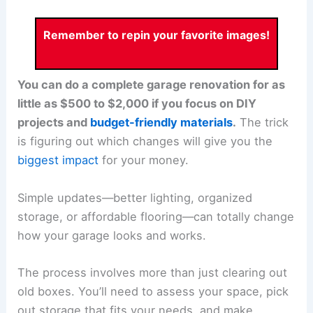
Remember to repin your favorite images!
You can do a complete garage renovation for as
little as $500 to $2,000 if you focus on DIY
projects and
budget-friendly materials
.
The trick
is figuring out which changes will give you the
biggest impact
for your money.
Simple updates—better lighting, organized
storage, or affordable flooring—can totally change
how your garage looks and works.
The process involves more than just clearing out
old boxes. You’ll need to assess your space, pick
out storage that fits your needs, and make