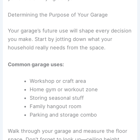
Determining the Purpose of Your Garage
Your garage’s future use will shape every decision
you make. Start by jotting down what your
household really needs from the space.
Common garage uses:
Workshop or craft area
Home gym or workout zone
Storing seasonal stuff
Family hangout room
Parking and storage combo
Walk through your garage and measure the floor
space. Don’t forget to look up—ceiling height