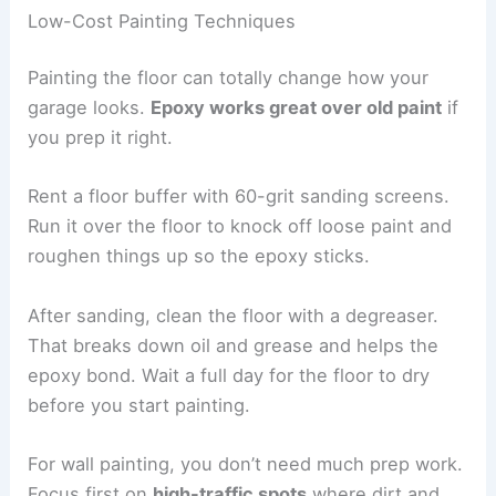
Low-Cost Painting Techniques
Painting the floor can totally change how your
garage looks.
Epoxy works great over old paint
if
you prep it right.
Rent a floor buffer with 60-grit sanding screens.
Run it over the floor to knock off loose paint and
roughen things up so the epoxy sticks.
After sanding, clean the floor with a degreaser.
That breaks down oil and grease and helps the
epoxy bond. Wait a full day for the floor to dry
before you start painting.
For wall painting, you don’t need much prep work.
Focus first on
high-traffic spots
where dirt and