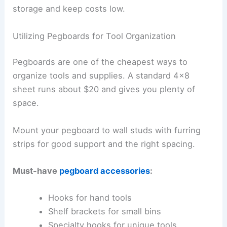
storage and keep costs low.
Utilizing Pegboards for Tool Organization
Pegboards are one of the cheapest ways to
organize tools and supplies. A standard 4×8
sheet runs about $20 and gives you plenty of
space.
Mount your pegboard to wall studs with furring
strips for good support and the right spacing.
Must-have
pegboard accessories
:
Hooks for hand tools
Shelf brackets for small bins
Specialty hooks for unique tools