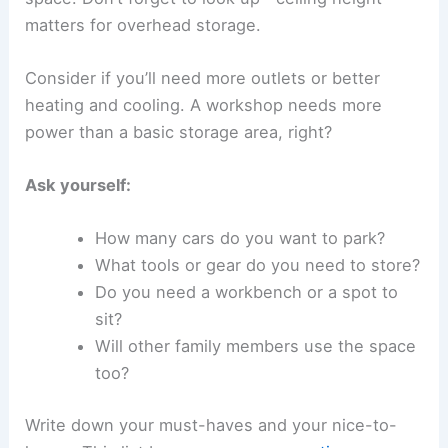
matters for overhead storage.
Consider if you’ll need more outlets or better
heating and cooling. A workshop needs more
power than a basic storage area, right?
Ask yourself:
How many cars do you want to park?
What tools or gear do you need to store?
Do you need a workbench or a spot to
sit?
Will other family members use the space
too?
Write down your must-haves and your nice-to-