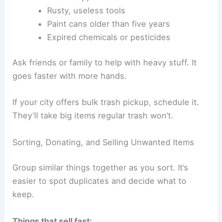
Rusty, useless tools
Paint cans older than five years
Expired chemicals or pesticides
Ask friends or family to help with heavy stuff. It
goes faster with more hands.
If your city offers bulk trash pickup, schedule it.
They’ll take big items regular trash won’t.
Sorting, Donating, and Selling Unwanted Items
Group similar things together as you sort. It’s
easier to spot duplicates and decide what to
keep.
Things that sell fast: