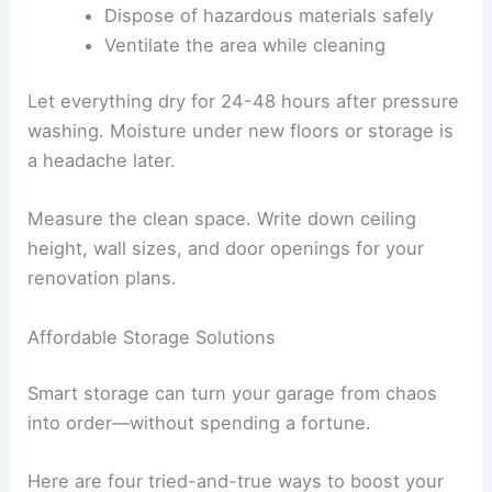
Dispose of hazardous materials safely
Ventilate the area while cleaning
Let everything dry for 24-48 hours after pressure
washing. Moisture under new floors or storage is
a headache later.
Measure the clean space. Write down ceiling
height, wall sizes, and door openings for your
renovation plans.
Affordable Storage Solutions
Smart storage can turn your garage from chaos
into order—without spending a fortune.
Here are four tried-and-true ways to boost your