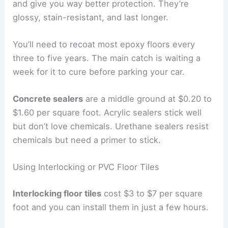
and give you way better protection. They’re
glossy, stain-resistant, and last longer.
You’ll need to recoat most epoxy floors every
three to five years. The main catch is waiting a
week for it to cure before parking your car.
Concrete sealers
are a middle ground at $0.20 to
$1.60 per square foot. Acrylic sealers stick well
but don’t love chemicals. Urethane sealers resist
chemicals but need a primer to stick.
Using Interlocking or PVC Floor Tiles
Interlocking floor tiles
cost $3 to $7 per square
foot and you can install them in just a few hours.