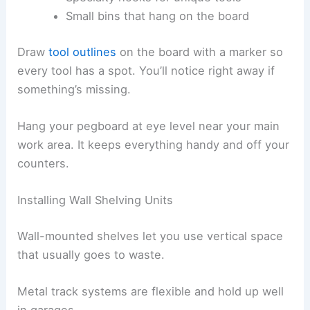
Small bins that hang on the board
Draw
tool outlines
on the board with a marker so
every tool has a spot. You’ll notice right away if
something’s missing.
Hang your pegboard at eye level near your main
work area. It keeps everything handy and off your
counters.
Installing Wall Shelving Units
Wall-mounted shelves let you use vertical space
that usually goes to waste.
Metal track systems are flexible and hold up well