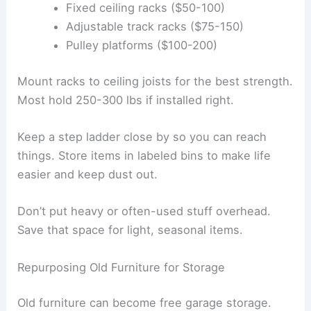
Fixed ceiling racks ($50-100)
Adjustable track racks ($75-150)
Pulley platforms ($100-200)
Mount racks to ceiling joists for the best strength.
Most hold 250-300 lbs if installed right.
Keep a step ladder close by so you can reach
things. Store items in labeled bins to make life
easier and keep dust out.
Don’t put heavy or often-used stuff overhead.
Save that space for light, seasonal items.
Repurposing Old Furniture for Storage
Old furniture can become free garage storage.