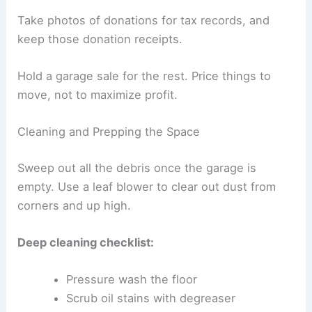
Take photos of donations for tax records, and
keep those donation receipts.
Hold a garage sale for the rest. Price things to
move, not to maximize profit.
Cleaning and Prepping the Space
Sweep out all the debris once the garage is
empty. Use a leaf blower to clear out dust from
corners and up high.
Deep cleaning checklist:
Pressure wash the floor
Scrub oil stains with degreaser