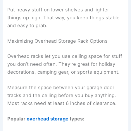
Put heavy stuff on lower shelves and lighter
things up high. That way, you keep things stable
and easy to grab.
Maximizing Overhead Storage Rack Options
Overhead racks let you use ceiling space for stuff
you don’t need often. They’re great for holiday
decorations, camping gear, or sports equipment.
Measure the space between your garage door
tracks and the ceiling before you buy anything.
Most racks need at least 6 inches of clearance.
Popular
overhead storage
types: