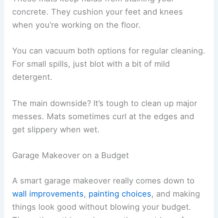
concrete. They cushion your feet and knees
when you’re working on the floor.
You can vacuum both options for regular cleaning.
For small spills, just blot with a bit of mild
detergent.
The main downside? It’s tough to clean up major
messes. Mats sometimes curl at the edges and
get slippery when wet.
Garage Makeover on a Budget
A smart garage makeover really comes down to
wall improvements
,
painting choices
, and making
things look good without blowing your budget.