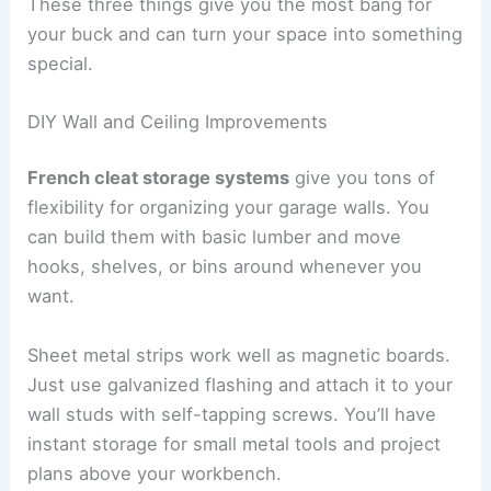
These three things give you the most bang for
your buck and can turn your space into something
special.
DIY Wall and Ceiling Improvements
French cleat storage systems
give you tons of
flexibility for organizing your garage walls. You
can build them with basic lumber and move
hooks, shelves, or bins around whenever you
want.
Sheet metal strips work well as magnetic boards.
Just use galvanized flashing and attach it to your
wall studs with self-tapping screws. You’ll have
instant storage for small metal tools and project
plans above your workbench.