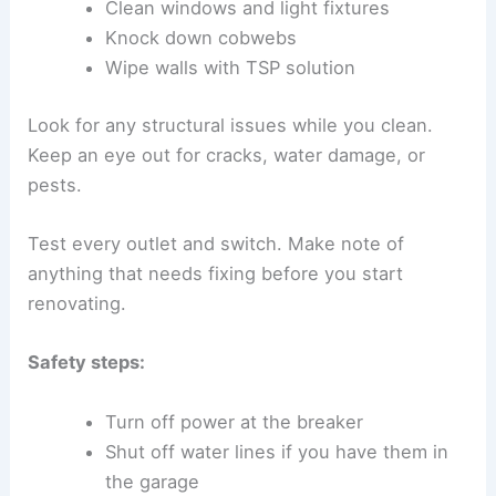
Clean windows and light fixtures
Knock down cobwebs
Wipe walls with TSP solution
Look for any structural issues while you clean.
Keep an eye out for cracks, water damage, or
pests.
Test every outlet and switch. Make note of
anything that needs fixing before you start
renovating.
Safety steps:
Turn off power at the breaker
Shut off water lines if you have them in
the garage