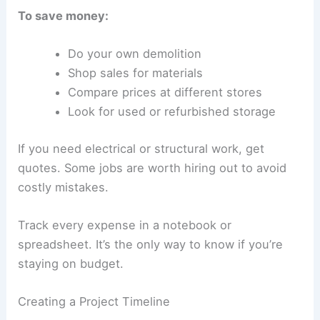
To save money:
Do your own demolition
Shop sales for materials
Compare prices at different stores
Look for used or refurbished storage
If you need electrical or structural work, get
quotes. Some jobs are worth hiring out to avoid
costly mistakes.
Track every expense in a notebook or
spreadsheet. It’s the only way to know if you’re
staying on budget.
Creating a Project Timeline