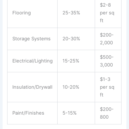
$2-8
Flooring
25-35%
per sq
ft
$200-
Storage Systems
20-30%
2,000
$500-
Electrical/Lighting
15-25%
3,000
$1-3
Insulation/Drywall
10-20%
per sq
ft
$200-
Paint/Finishes
5-15%
800