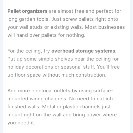
Pallet organizers
are almost free and perfect for
long garden tools. Just screw pallets right onto
your wall studs or existing walls. Most businesses
will hand over pallets for nothing.
For the ceiling, try
overhead storage systems
.
Put up some simple shelves near the ceiling for
holiday decorations or seasonal stuff. You’ll free
up floor space without much construction.
Add more electrical outlets by using surface-
mounted wiring channels. No need to cut into
finished walls. Metal or plastic channels just
mount right on the wall and bring power where
you need it.