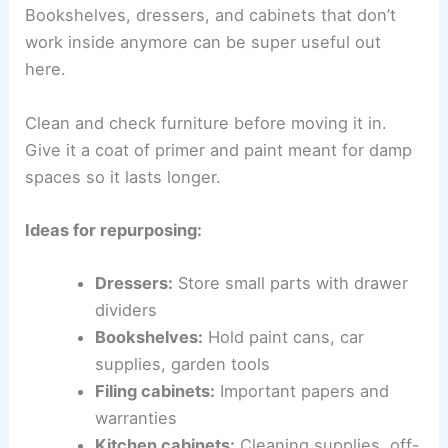
Bookshelves, dressers, and cabinets that don’t
work inside anymore can be super useful out
here.
Clean and check furniture before moving it in.
Give it a coat of primer and paint meant for damp
spaces so it lasts longer.
Ideas for repurposing:
Dressers:
Store small parts with drawer
dividers
Bookshelves:
Hold paint cans, car
supplies, garden tools
Filing cabinets:
Important papers and
warranties
Kitchen cabinets:
Cleaning supplies, off-