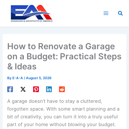
Skip
to
Sea
content
How to Renovate a Garage
on a Budget: Practical Steps
& Ideas
By
E-A-A
/
August 5, 2026
A garage doesn’t have to stay a cluttered,
forgotten space. With some smart planning and a
bit of creativity, you can turn it into a truly useful
part of your home without blowing your budget.