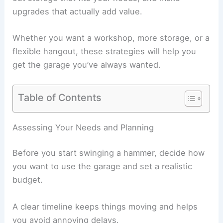
upgrades that actually add value.
Whether you want a workshop, more storage, or a
flexible hangout, these strategies will help you
get the garage you’ve always wanted.
Table of Contents
Assessing Your Needs and Planning
Before you start swinging a hammer, decide how
you want to use the garage and set a realistic
budget.
A clear timeline keeps things moving and helps
you avoid annoying delays.