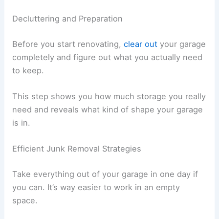
Decluttering and Preparation
Before you start renovating,
clear out
your garage
completely and figure out what you actually need
to keep.
This step shows you how much storage you really
need and reveals what kind of shape your garage
is in.
Efficient Junk Removal Strategies
Take everything out of your garage in one day if
you can. It’s way easier to work in an empty
space.