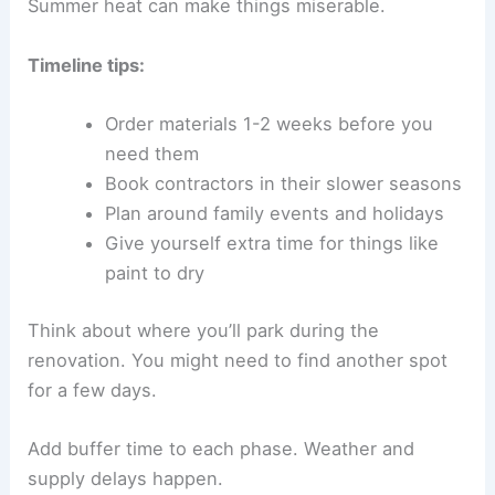
Summer heat can make things miserable.
Timeline tips:
Order materials 1-2 weeks before you
need them
Book contractors in their slower seasons
Plan around family events and holidays
Give yourself extra time for things like
paint to dry
Think about where you’ll park during the
renovation. You might need to find another spot
for a few days.
Add buffer time to each phase. Weather and
supply delays happen.