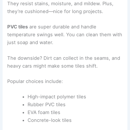
They resist stains, moisture, and mildew. Plus,
they’re cushioned—nice for long projects.
PVC tiles
are super durable and handle
temperature swings well. You can clean them with
just soap and water.
The downside? Dirt can collect in the seams, and
heavy cars might make some tiles shift.
Popular choices include:
High-impact polymer tiles
Rubber PVC tiles
EVA foam tiles
Concrete-look tiles