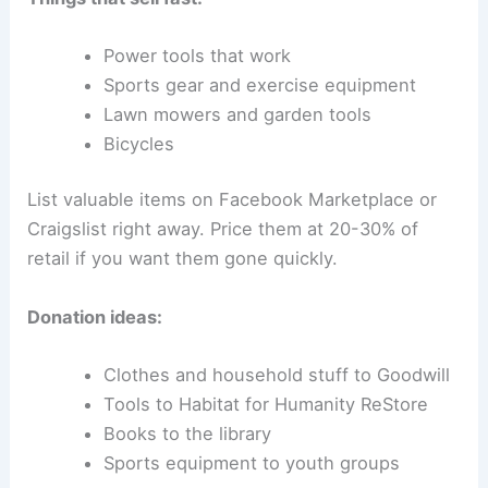
Power tools that work
Sports gear and exercise equipment
Lawn mowers and garden tools
Bicycles
List valuable items on Facebook Marketplace or
Craigslist right away. Price them at 20-30% of
retail if you want them gone quickly.
Donation ideas:
Clothes and household stuff to Goodwill
Tools to Habitat for Humanity ReStore
Books to the library
Sports equipment to youth groups