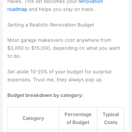
haves. This list becomes your
renovation
roadmap
and helps you stay on track.
Setting a Realistic Renovation Budget
Most garage makeovers cost anywhere from
$3,000 to $15,000, depending on what you want
to do.
Set aside 10-20% of your budget for surprise
expenses. Trust me, they always pop up.
Budget breakdown by category:
Percentage
Typical
Category
of Budget
Costs