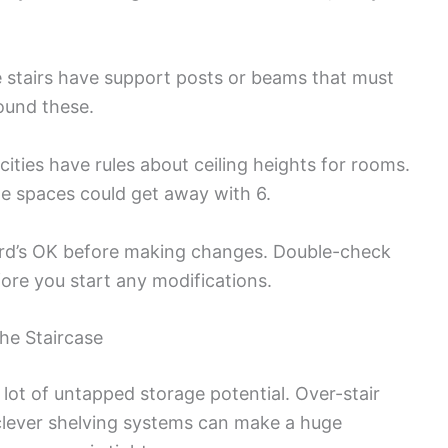
e stairs have support posts or beams that must
round these.
ities have rules about ceiling heights for rooms.
ge spaces could get away with 6.
lord’s OK before making changes. Double-check
ore you start any modifications.
he Staircase
lot of untapped storage potential. Over-stair
lever shelving systems can make a huge