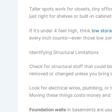
Taller spots work for closets, tiny off
just right for shelves or built-in cabinet
If it’s under 4 feet high, think
low stor
every inch counts—even those low zon
Identifying Structural Limitations
Check for structural stuff that could bl
removed or changed unless you bring i
Look for electrical wires, plumbing, or
Moving these things costs money and y
Foundation walls
in basements are usua