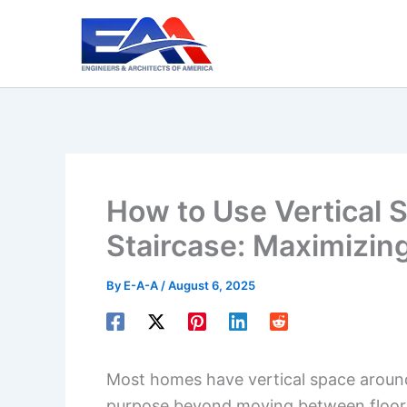
Skip
to
content
How to Use Vertical 
Staircase: Maximizin
By
E-A-A
/
August 6, 2025
Most homes have vertical space around s
purpose beyond moving between floors. 