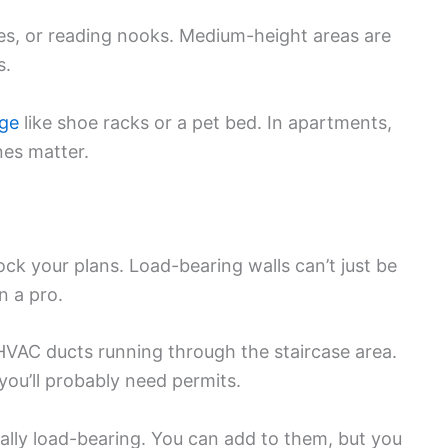
ices, or reading nooks. Medium-height areas are
s.
age
like shoe racks or a pet bed. In apartments,
es matter.
ock your plans. Load-bearing walls can’t just be
n a pro.
 HVAC ducts running through the staircase area.
ou’ll probably need permits.
lly load-bearing. You can add to them, but you