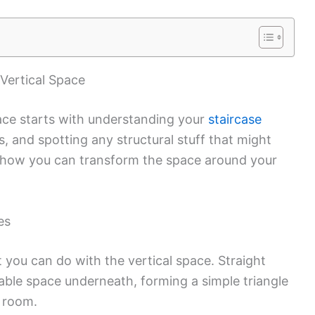
Vertical Space
pace starts with understanding your
staircase
 and spotting any structural stuff that might
pe how you can transform the space around your
es
t you can do with the vertical space. Straight
sable space underneath, forming a simple triangle
l room.