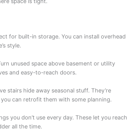
ere space is tight.
ct for built-in storage. You can install overhead
’s style.
urn unused space above basement or utility
lves and easy-to-reach doors.
ove stairs hide away seasonal stuff. They’re
t you can retrofit them with some planning.
ngs you don’t use every day. These let you reach
der all the time.