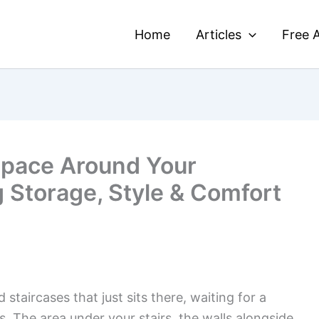
Home
Articles
Free A
Space Around Your
g Storage, Style & Comfort
taircases that just sits there, waiting for a
The area under your stairs, the walls alongside,