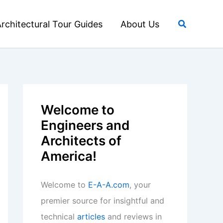
Search
rchitectural Tour Guides
About Us
Welcome to
Engineers and
Architects of
America!
Welcome to
E-A-A.com
, your
premier source for insightful and
technical
articles
and reviews in