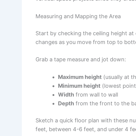
Measuring and Mapping the Area
Start by checking the ceiling height at
changes as you move from top to bot
Grab a tape measure and jot down:
Maximum height
(usually at t
Minimum height
(lowest point
Width
from wall to wall
Depth
from the front to the b
Sketch a quick floor plan with these n
feet, between 4-6 feet, and under 4 fe