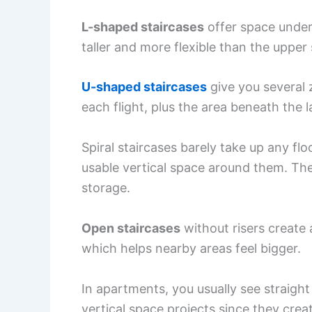
L-shaped staircases
offer space under
taller and more flexible than the upper 
U-shaped staircases
give you several 
each flight, plus the area beneath the 
Spiral staircases barely take up any fl
usable vertical space around them. The
storage.
Open staircases
without risers create
which helps nearby areas feel bigger.
In apartments, you usually see straight
vertical space projects since they crea