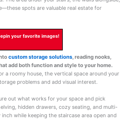
—these spots are valuable real estate for
pin your favorite images!
into
custom storage solutions
, reading nooks,
hat add both function and style to your home.
r a roomy house, the vertical space around your
torage problems and add visual interest.
ure out what works for your space and pick
shelving, hidden drawers, cozy seating, and multi-
y inch while keeping the staircase area open and