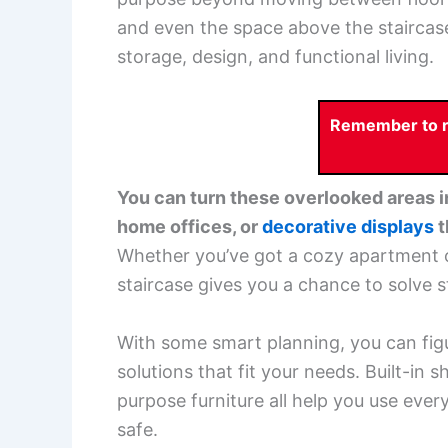
and even the space above the staircase
storage, design, and functional living.
Remember to re
You can turn these overlooked areas 
home offices, or
decorative displays
t
Whether you’ve got a cozy apartment o
staircase gives you a chance to solve s
With some smart planning, you can fig
solutions that fit your needs. Built-in 
purpose furniture all help you use ever
safe.