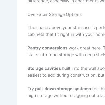
difference, especially in apartments wh
Over-Stair Storage Options
The space above your staircase is perfe
cabinets that fit right in with your home
Pantry conversions
work great here. T
stairs into food storage with deep she
Storage cavities
built into the wall ab
easiest to add during construction, bu
Try
pull-down storage systems
for thi
high storage without dragging out a lad