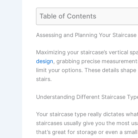
Table of Contents
Assessing and Planning Your Staircase 
Maximizing your staircase’s vertical s
design
, grabbing precise measurements,
limit your options. These details sha
stairs.
Understanding Different Staircase Typ
Your staircase type really dictates wha
staircases usually give you the most u
that’s great for storage or even a smal