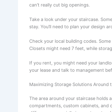
can’t really cut big openings.
Take a look under your staircase. Som
stay. You’ll need to plan your design a
Check your local building codes. Some c
Closets might need 7 feet, while stora
If you rent, you might need your land
your lease and talk to management bef
Maximizing Storage Solutions Around t
The area around your staircase holds a 
compartments, custom cabinets, and c