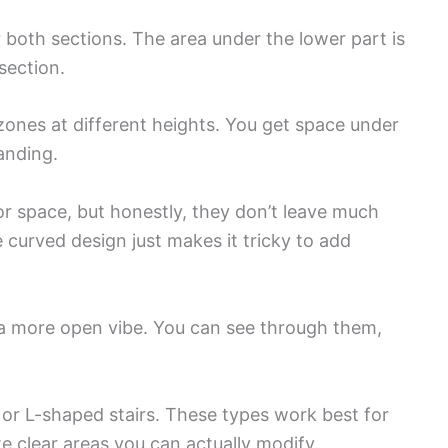
 both sections. The area under the lower part is
section.
zones at different heights. You get space under
landing.
oor space, but honestly, they don’t leave much
 curved design just makes it tricky to add
 a more open vibe. You can see through them,
 or L-shaped stairs. These types work best for
te clear areas you can actually modify.