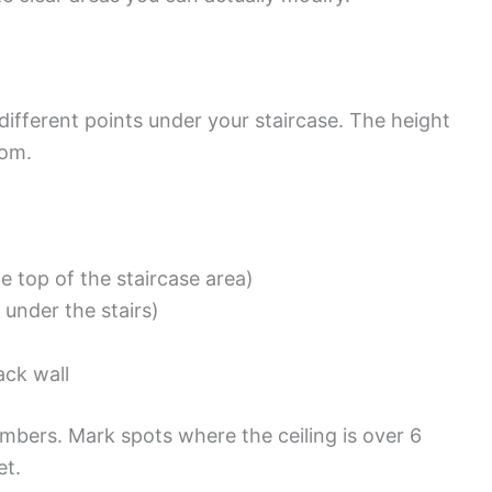
 different points under your staircase. The height
tom.
he top of the staircase area)
 under the stairs)
ack wall
umbers. Mark spots where the ceiling is over 6
et.