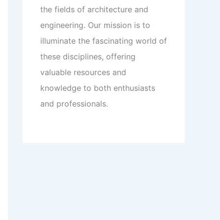
the fields of architecture and
engineering. Our mission is to
illuminate the fascinating world of
these disciplines, offering
valuable resources and
knowledge to both enthusiasts
and professionals.