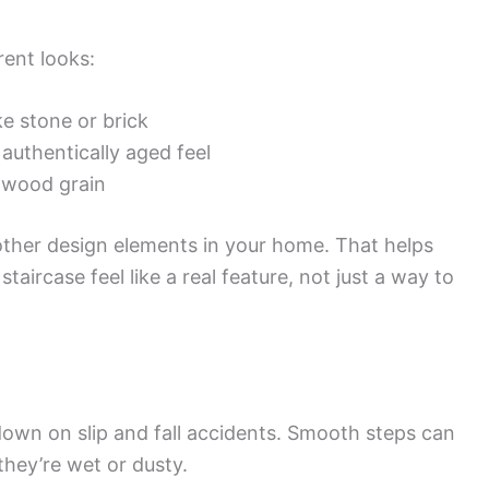
rent looks:
ke stone or brick
authentically aged feel
 wood grain
 other design elements in your home. That helps
aircase feel like a real feature, not just a way to
own on slip and fall accidents. Smooth steps can
they’re wet or dusty.