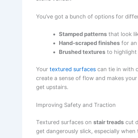
You’ve got a bunch of options for diffe
Stamped patterns
that look li
Hand-scraped finishes
for an 
Brushed textures
to highlight
Your
textured surfaces
can tie in with
create a sense of flow and makes your st
get upstairs.
Improving Safety and Traction
Textured surfaces on
stair treads
cut d
get dangerously slick, especially when 