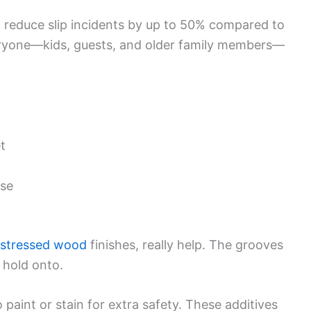
reduce slip incidents by up to 50% compared to
eryone—kids, guests, and older family members—
t
use
istressed wood
finishes, really help. The grooves
 hold onto.
 paint or stain for extra safety. These additives