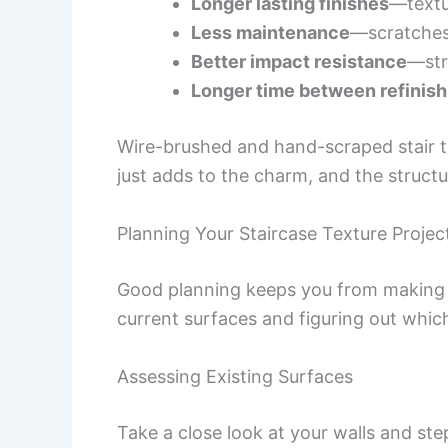
Longer lasting finishes
—textu
Less maintenance
—scratches
Better impact resistance
—str
Longer time between refinish
Wire-brushed and hand-scraped stair tr
just adds to the charm, and the structu
Planning Your Staircase Texture Projec
Good planning keeps you from making 
current surfaces and figuring out whic
Assessing Existing Surfaces
Take a close look at your walls and ste