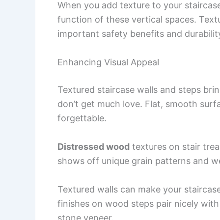
When you add texture to your staircas
function of these vertical spaces. Text
important safety benefits and durabilit
Enhancing Visual Appeal
Textured staircase walls and steps brin
don’t get much love. Flat, smooth surf
forgettable.
Distressed wood
textures on stair tre
shows off unique grain patterns and we
Textured walls can make your staircas
finishes on wood steps pair nicely with
stone veneer.