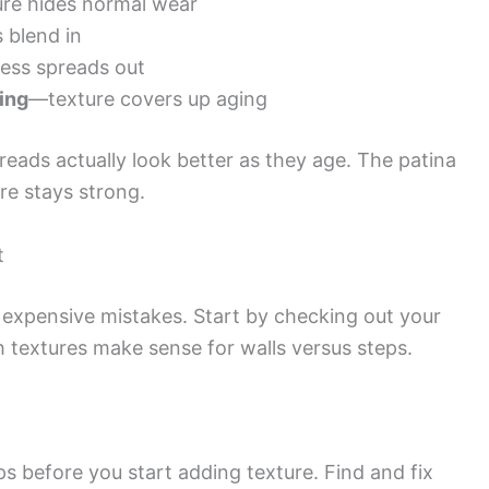
re hides normal wear
 blend in
ess spreads out
ing
—texture covers up aging
eads actually look better as they age. The patina
re stays strong.
t
expensive mistakes. Start by checking out your
h textures make sense for walls versus steps.
ps before you start adding texture. Find and fix