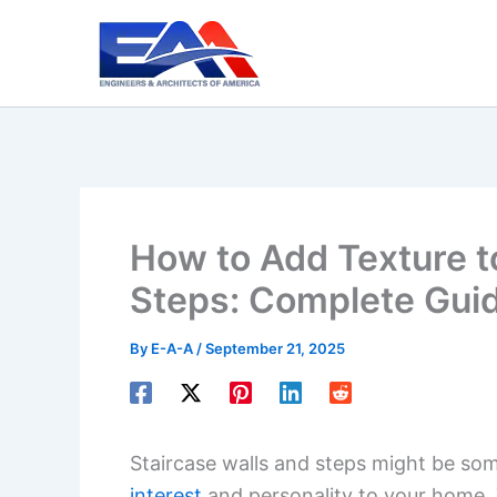
Skip
to
content
How to Add Texture t
Steps: Complete Gui
By
E-A-A
/
September 21, 2025
Staircase walls and steps might be so
interest
and personality to your home. T