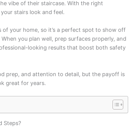
e vibe of their staircase. With the right
our stairs look and feel.
s of your home, so it’s a perfect spot to show off
. When you plan well, prep surfaces properly, and
rofessional-looking results that boost both safety
d prep, and attention to detail, but the payoff is
ok great for years.
d Steps?