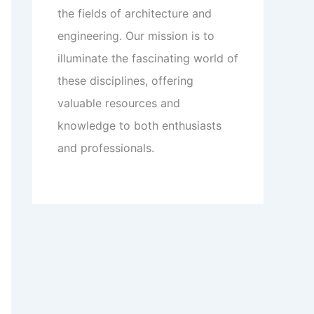
the fields of architecture and
engineering. Our mission is to
illuminate the fascinating world of
these disciplines, offering
valuable resources and
knowledge to both enthusiasts
and professionals.