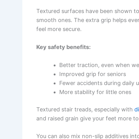
Textured surfaces have been shown to 
smooth ones. The extra grip helps ev
feel more secure.
Key safety benefits:
Better traction, even when we
Improved grip for seniors
Fewer accidents during daily 
More stability for little ones
Textured stair treads, especially with
d
and raised grain give your feet more to
You can also mix non-slip additives into