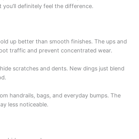
you’ll definitely feel the difference.
hold up better than smooth finishes. The ups and
oot traffic and prevent concentrated wear.
y hide scratches and dents. New dings just blend
od.
from handrails, bags, and everyday bumps. The
y less noticeable.