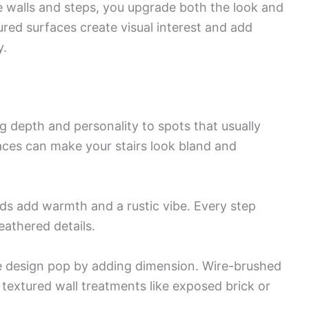
e walls and steps, you upgrade both the look and
ured surfaces create visual interest and add
y.
g depth and personality to spots that usually
aces can make your stairs look bland and
ads add warmth and a rustic vibe. Every step
athered details.
e design pop by adding dimension. Wire-brushed
 textured wall treatments like exposed brick or