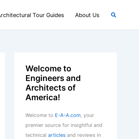
Search
rchitectural Tour Guides
About Us
Welcome to
Engineers and
Architects of
America!
Welcome to
E-A-A.com
, your
premier source for insightful and
technical
articles
and reviews in