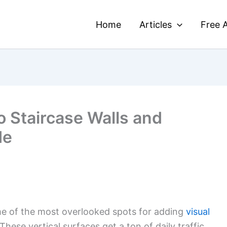
Home
Articles
Free A
o Staircase Walls and
de
me of the most overlooked spots for adding
visual
hese vertical surfaces get a ton of daily traffic