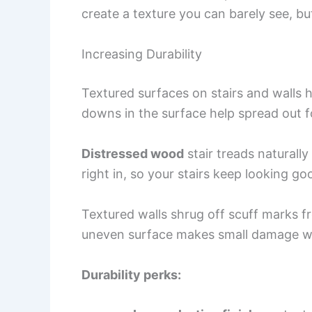
create a texture you can barely see, but 
Increasing Durability
Textured surfaces on stairs and walls 
downs in the surface help spread out f
Distressed wood
stair treads naturall
right in, so your stairs keep looking go
Textured walls shrug off scuff marks 
uneven surface makes small damage wa
Durability perks: