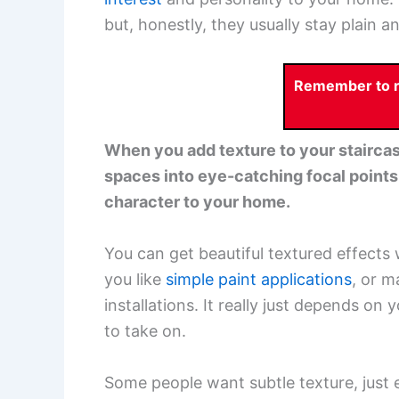
but, honestly, they usually stay plain a
Remember to re
When you add texture to your staircase
spaces into eye-catching focal points.
character to your home.
You can get beautiful textured effects 
you like
simple paint applications
, or m
installations. It really just depends 
to take on.
Some people want subtle texture, just 