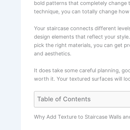
bold patterns that completely change th
technique, you can totally change how y
Your staircase connects different level
design elements that reflect your style
pick the right materials, you can get p
and aesthetics.
It does take some careful planning, goo
worth it. Your textured surfaces will lo
Table of Contents
Why Add Texture to Staircase Walls an