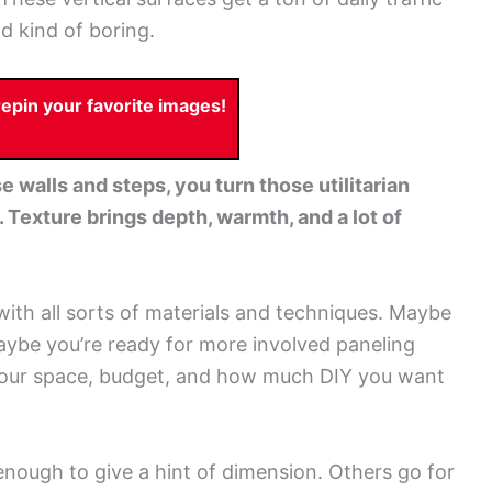
nd kind of boring.
pin your favorite images!
 walls and steps, you turn those utilitarian
 Texture brings depth, warmth, and a lot of
with all sorts of materials and techniques. Maybe
aybe you’re ready for more involved paneling
on your space, budget, and how much DIY you want
enough to give a hint of dimension. Others go for