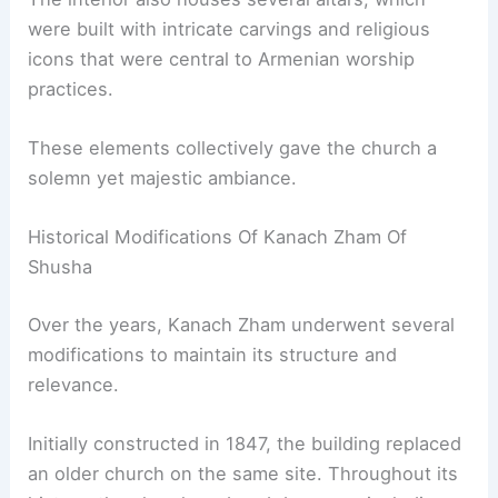
were built with intricate carvings and religious
icons that were central to Armenian worship
practices.
These elements collectively gave the church a
solemn yet majestic ambiance.
Historical Modifications Of Kanach Zham Of
Shusha
Over the years, Kanach Zham underwent several
modifications to maintain its structure and
relevance.
Initially constructed in 1847, the building replaced
an older church on the same site. Throughout its