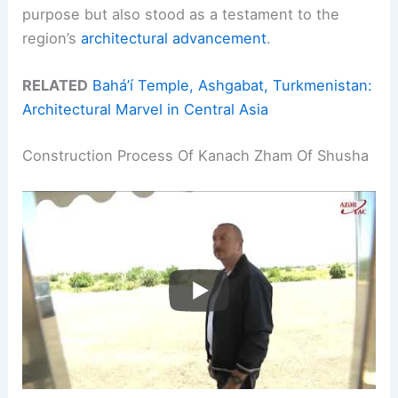
purpose but also stood as a testament to the
region’s
architectural advancement
.
RELATED
Bahá’í Temple, Ashgabat, Turkmenistan:
Architectural Marvel in Central Asia
Construction Process Of Kanach Zham Of Shusha