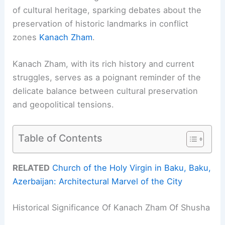
of cultural heritage, sparking debates about the
preservation of historic landmarks in conflict
zones
Kanach Zham
.
Kanach Zham, with its rich history and current
struggles, serves as a poignant reminder of the
delicate balance between cultural preservation
and geopolitical tensions.
Table of Contents
RELATED
Church of the Holy Virgin in Baku, Baku,
Azerbaijan: Architectural Marvel of the City
Historical Significance Of Kanach Zham Of Shusha