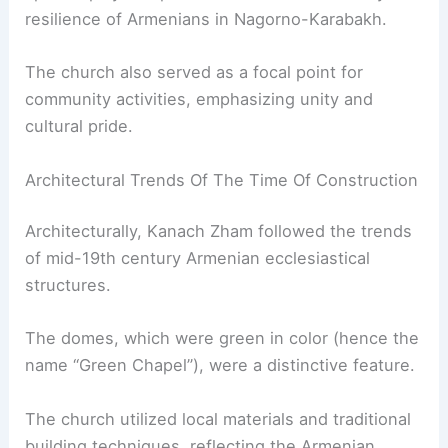
resilience of Armenians in Nagorno-Karabakh.
The church also served as a focal point for
community activities, emphasizing unity and
cultural pride.
Architectural Trends Of The Time Of Construction
Architecturally, Kanach Zham followed the trends
of mid-19th century Armenian ecclesiastical
structures.
The domes, which were green in color (hence the
name “Green Chapel”), were a distinctive feature.
The church utilized local materials and traditional
building techniques, reflecting the Armenian