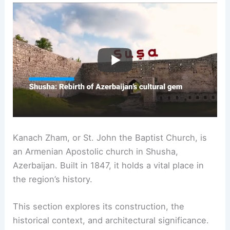
Kanach Zham, or St. John the Baptist Church, is
an Armenian Apostolic church in Shusha,
Azerbaijan. Built in 1847, it holds a vital place in
the region’s history.
This section explores its construction, the
historical context, and architectural significance.