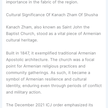
importance in the fabric of the region.
Cultural Significance Of Kanach Zham Of Shusha
Kanach Zham, also known as Saint John the
Baptist Church, stood as a vital piece of Armenian
cultural heritage.
Built in 1847, it exemplified traditional Armenian
Apostolic architecture. The church was a focal
point for Armenian religious practices and
community gatherings. As such, it became a
symbol of Armenian resilience and cultural
identity, enduring even through periods of conflict
and military action.
The December 2021 ICJ order emphasized its