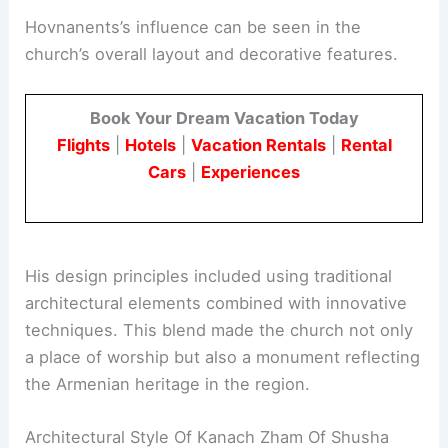
Hovnanents’s influence can be seen in the
church’s overall layout and decorative features.
Book Your Dream Vacation Today
Flights
|
Hotels
|
Vacation Rentals
|
Rental
Cars
|
Experiences
His design principles included using traditional
architectural elements combined with innovative
techniques. This blend made the church not only
a place of worship but also a monument reflecting
the Armenian heritage in the region.
Architectural Style Of Kanach Zham Of Shusha