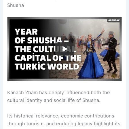
Shusha
Kanach Zham has deeply influenced both the
cultural identity and social life of Shusha.
Its historical relevance, economic contributions
through tourism, and enduring legacy highlight its