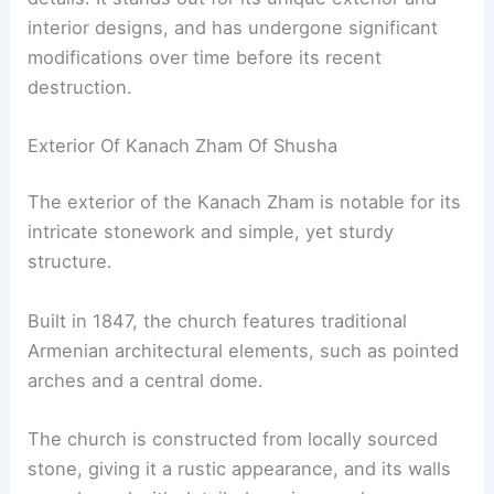
interior designs, and has undergone significant
modifications over time before its recent
destruction.
Exterior Of Kanach Zham Of Shusha
The exterior of the Kanach Zham is notable for its
intricate stonework and simple, yet sturdy
structure.
Built in 1847, the church features traditional
Armenian architectural elements, such as pointed
arches and a central dome.
The church is constructed from locally sourced
stone, giving it a rustic appearance, and its walls