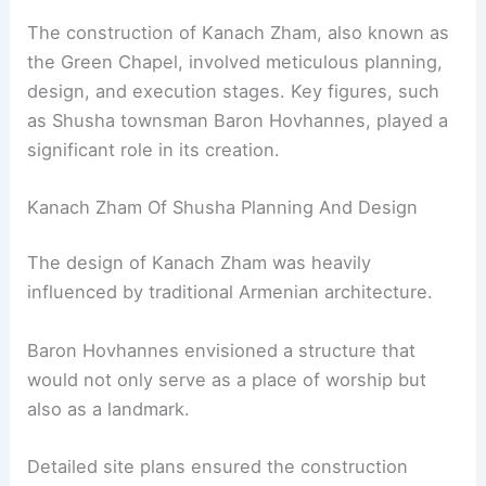
The construction of Kanach Zham, also known as
the Green Chapel, involved meticulous planning,
design, and execution stages. Key figures, such
as Shusha townsman Baron Hovhannes, played a
significant role in its creation.
Kanach Zham Of Shusha Planning And Design
The design of Kanach Zham was heavily
influenced by traditional Armenian architecture.
Baron Hovhannes envisioned a structure that
would not only serve as a place of worship but
also as a landmark.
Detailed site plans ensured the construction