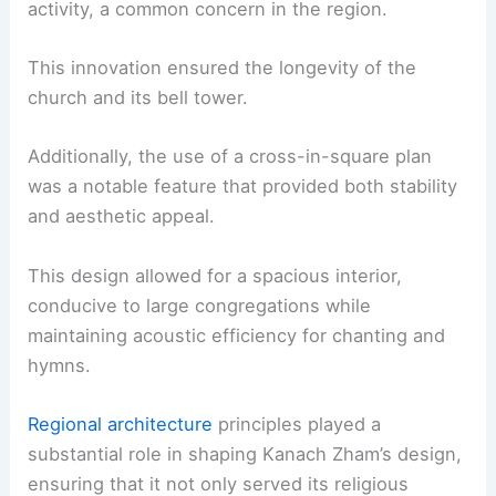
activity, a common concern in the region.
This innovation ensured the longevity of the
church and its bell tower.
Additionally, the use of a cross-in-square plan
was a notable feature that provided both stability
and aesthetic appeal.
This design allowed for a spacious interior,
conducive to large congregations while
maintaining acoustic efficiency for chanting and
hymns.
Regional architecture
principles played a
substantial role in shaping Kanach Zham’s design,
ensuring that it not only served its religious