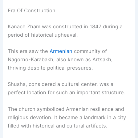
Era Of Construction
Kanach Zham was constructed in 1847 during a
period of historical upheaval.
This era saw the
Armenian
community of
Nagorno-Karabakh, also known as Artsakh,
thriving despite political pressures.
Shusha, considered a cultural center, was a
perfect location for such an important structure.
The church symbolized Armenian resilience and
religious devotion. It became a landmark in a city
filled with historical and cultural artifacts.