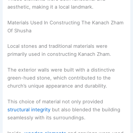
aesthetic, making it a local landmark.
Materials Used In Constructing The Kanach Zham
Of Shusha
Local stones and traditional materials were
primarily used in constructing Kanach Zham.
The exterior walls were built with a distinctive
green-hued stone, which contributed to the
church’s unique appearance and durability.
This choice of material not only provided
structural integrity
but also blended the building
seamlessly with its surroundings.