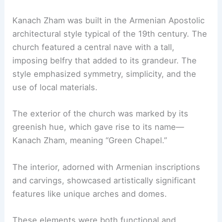
Kanach Zham was built in the Armenian Apostolic
architectural style typical of the 19th century. The
church featured a central nave with a tall,
imposing belfry that added to its grandeur. The
style emphasized symmetry, simplicity, and the
use of local materials.
The exterior of the church was marked by its
greenish hue, which gave rise to its name—
Kanach Zham, meaning “Green Chapel.”
The interior, adorned with Armenian inscriptions
and carvings, showcased artistically significant
features like unique arches and domes.
These elements were both functional and