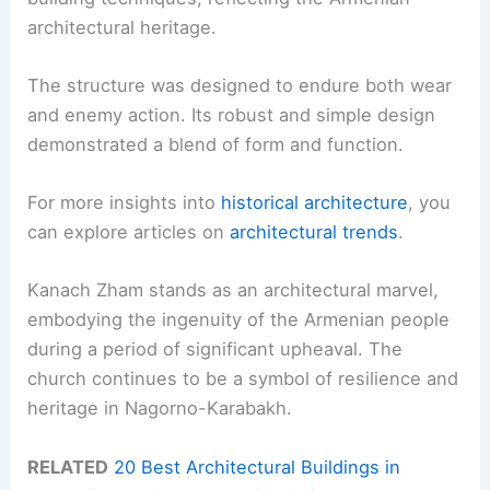
architectural heritage.
The structure was designed to endure both wear
and enemy action. Its robust and simple design
demonstrated a blend of form and function.
For more insights into
historical architecture
, you
can explore articles on
architectural trends
.
Kanach Zham stands as an architectural marvel,
embodying the ingenuity of the Armenian people
during a period of significant upheaval. The
church continues to be a symbol of resilience and
heritage in Nagorno-Karabakh.
RELATED
20 Best Architectural Buildings in