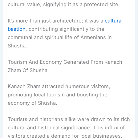
cultural value, signifying it as a protected site.
It’s more than just architecture; it was a
cultural
bastion
, contributing significantly to the
communal and spiritual life of Armenians in
Shusha.
Tourism And Economy Generated From Kanach
Zham Of Shusha
Kanach Zham attracted numerous visitors,
promoting local tourism and boosting the
economy of Shusha.
Tourists and historians alike were drawn to its rich
cultural and historical significance. This influx of
visitors created a demand for local businesses,