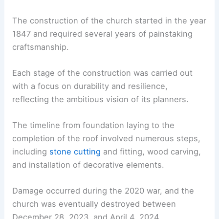
The construction of the church started in the year
1847 and required several years of painstaking
craftsmanship.
Each stage of the construction was carried out
with a focus on durability and resilience,
reflecting the ambitious vision of its planners.
The timeline from foundation laying to the
completion of the roof involved numerous steps,
including
stone cutting
and fitting, wood carving,
and installation of decorative elements.
Damage occurred during the 2020 war, and the
church was eventually destroyed between
December 28, 2023, and April 4, 2024.