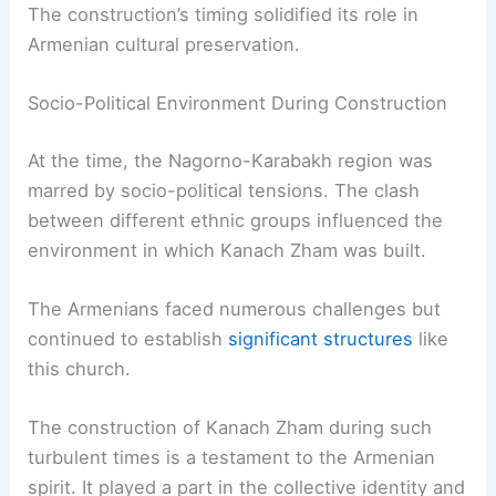
The construction’s timing solidified its role in
Armenian cultural preservation.
Socio-Political Environment During Construction
At the time, the Nagorno-Karabakh region was
marred by socio-political tensions. The clash
between different ethnic groups influenced the
environment in which Kanach Zham was built.
The Armenians faced numerous challenges but
continued to establish
significant structures
like
this church.
The construction of Kanach Zham during such
turbulent times is a testament to the Armenian
spirit. It played a part in the collective identity and