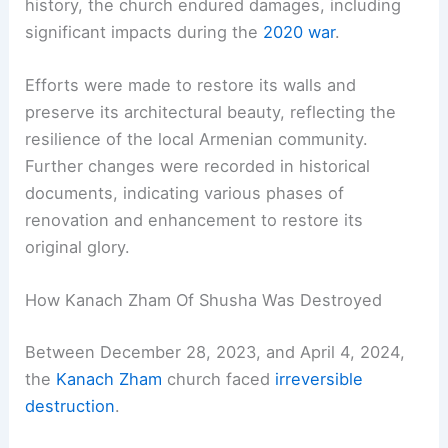
history, the church endured damages, including
significant impacts during the
2020 war
.
Efforts were made to restore its walls and
preserve its architectural beauty, reflecting the
resilience of the local Armenian community.
Further changes were recorded in historical
documents, indicating various phases of
renovation and enhancement to restore its
original glory.
How Kanach Zham Of Shusha Was Destroyed
Between December 28, 2023, and April 4, 2024,
the
Kanach Zham
church faced
irreversible
destruction
.