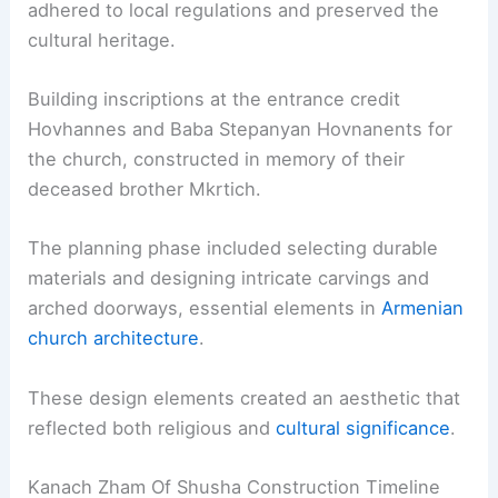
adhered to local regulations and preserved the
cultural heritage.
Building inscriptions at the entrance credit
Hovhannes and Baba Stepanyan Hovnanents for
the church, constructed in memory of their
deceased brother Mkrtich.
The planning phase included selecting durable
materials and designing intricate carvings and
arched doorways, essential elements in
Armenian
church architecture
.
These design elements created an aesthetic that
reflected both religious and
cultural significance
.
Kanach Zham Of Shusha Construction Timeline