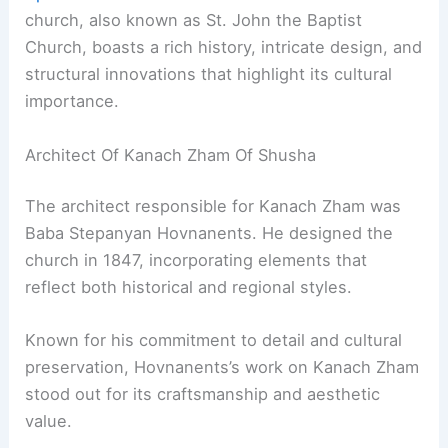
church, also known as St. John the Baptist
Church, boasts a rich history, intricate design, and
structural innovations that highlight its cultural
importance.
Architect Of Kanach Zham Of Shusha
The architect responsible for Kanach Zham was
Baba Stepanyan Hovnanents. He designed the
church in 1847, incorporating elements that
reflect both historical and regional styles.
Known for his commitment to detail and cultural
preservation, Hovnanents’s work on Kanach Zham
stood out for its craftsmanship and aesthetic
value.