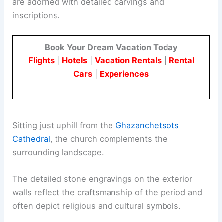
are adorned with detailed carvings and
inscriptions.
Book Your Dream Vacation Today
Flights
|
Hotels
|
Vacation Rentals
|
Rental
Cars
|
Experiences
Sitting just uphill from the
Ghazanchetsots
Cathedral
, the church complements the
surrounding landscape.
The detailed stone engravings on the exterior
walls reflect the craftsmanship of the period and
often depict religious and cultural symbols.