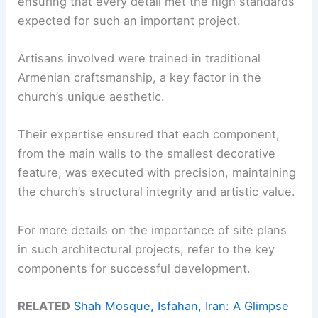
ensuring that every detail met the high standards
expected for such an important project.
Artisans involved were trained in traditional
Armenian craftsmanship, a key factor in the
church’s unique aesthetic.
Their expertise ensured that each component,
from the main walls to the smallest decorative
feature, was executed with precision, maintaining
the church’s structural integrity and artistic value.
For more details on the importance of site plans
in such architectural projects, refer to the key
components for successful development.
RELATED
Shah Mosque, Isfahan, Iran: A Glimpse