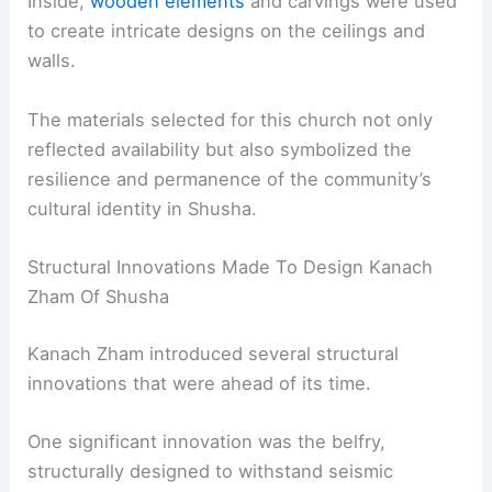
Inside,
wooden elements
and carvings were used
to create intricate designs on the ceilings and
walls.
The materials selected for this church not only
reflected availability but also symbolized the
resilience and permanence of the community’s
cultural identity in Shusha.
Structural Innovations Made To Design Kanach
Zham Of Shusha
Kanach Zham introduced several structural
innovations that were ahead of its time.
One significant innovation was the belfry,
structurally designed to withstand seismic