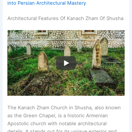
into Persian Architectural Mastery
Architectural Features Of Kanach Zham Of Shusha
The Kanach Zham Church in Shusha, also known
as the Green Chapel, is a historic Armenian
Apostolic church with notable architectural
details. It stands out for its unique exterior and