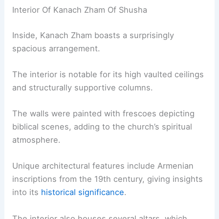
Interior Of Kanach Zham Of Shusha
Inside, Kanach Zham boasts a surprisingly
spacious arrangement.
The interior is notable for its high vaulted ceilings
and structurally supportive columns.
The walls were painted with frescoes depicting
biblical scenes, adding to the church’s spiritual
atmosphere.
Unique architectural features include Armenian
inscriptions from the 19th century, giving insights
into its
historical significance
.
The interior also houses several altars, which