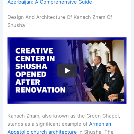
Azerbaijan: A Comprehensive Guide
Design And Architecture Of Kanach Zham Of
Shusha
Kanach Zham, also known as the Green Chapel,
stands as a significant example of
Armenian
Apostolic church architecture
in Shusha. The