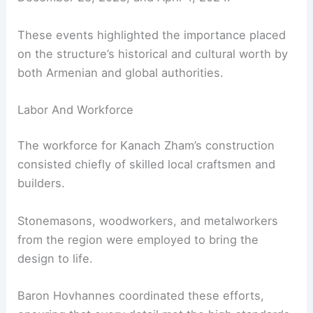
These events highlighted the importance placed
on the structure’s historical and cultural worth by
both Armenian and global authorities.
Labor And Workforce
The workforce for Kanach Zham’s construction
consisted chiefly of skilled local craftsmen and
builders.
Stonemasons, woodworkers, and metalworkers
from the region were employed to bring the
design to life.
Baron Hovhannes coordinated these efforts,