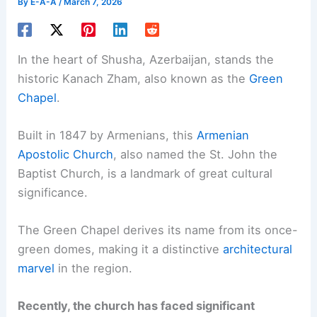
By
E-A-A
/
March 7, 2026
In the heart of Shusha, Azerbaijan, stands the
historic Kanach Zham, also known as the
Green
Chapel
.
Built in 1847 by Armenians, this
Armenian
Apostolic Church
, also named the St. John the
Baptist Church, is a landmark of great cultural
significance.
The Green Chapel derives its name from its once-
green domes, making it a distinctive
architectural
marvel
in the region.
Recently, the church has faced significant