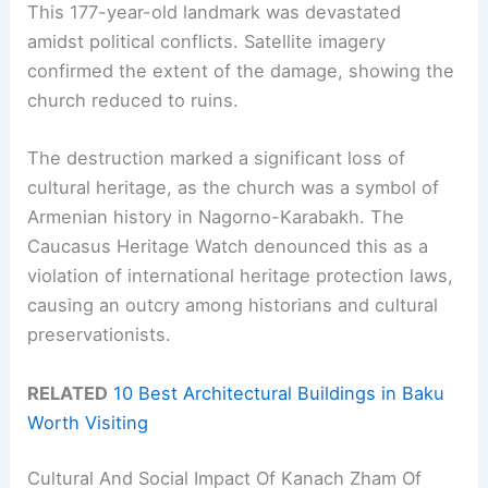
This 177-year-old landmark was devastated
amidst political conflicts. Satellite imagery
confirmed the extent of the damage, showing the
church reduced to ruins.
The destruction marked a significant loss of
cultural heritage, as the church was a symbol of
Armenian history in Nagorno-Karabakh. The
Caucasus Heritage Watch denounced this as a
violation of international heritage protection laws,
causing an outcry among historians and cultural
preservationists.
RELATED
10 Best Architectural Buildings in Baku
Worth Visiting
Cultural And Social Impact Of Kanach Zham Of