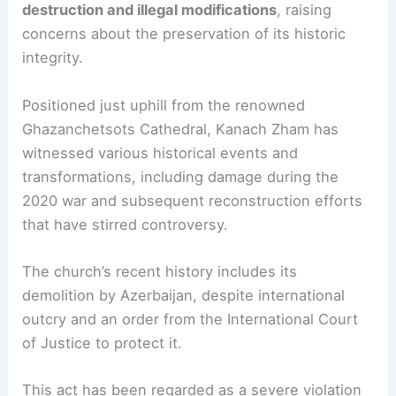
destruction and illegal modifications
, raising
concerns about the preservation of its historic
integrity.
Positioned just uphill from the renowned
Ghazanchetsots Cathedral, Kanach Zham has
witnessed various historical events and
transformations, including damage during the
2020 war and subsequent reconstruction efforts
that have stirred controversy.
The church’s recent history includes its
demolition by Azerbaijan, despite international
outcry and an order from the International Court
of Justice to protect it.
This act has been regarded as a severe violation