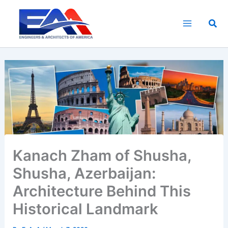
Skip
to
Sea
content
Kanach Zham of Shusha,
Shusha, Azerbaijan:
Architecture Behind This
Historical Landmark