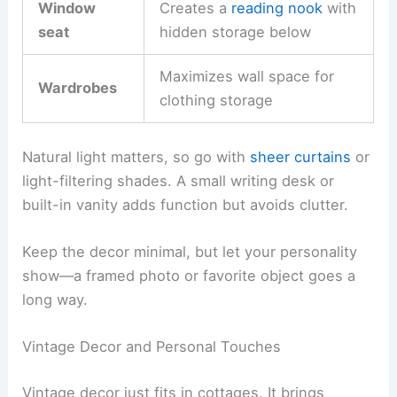
Window
Creates a
reading nook
with
seat
hidden storage below
Maximizes wall space for
Wardrobes
clothing storage
Natural light matters, so go with
sheer curtains
or
light-filtering shades. A small writing desk or
built-in vanity adds function but avoids clutter.
Keep the decor minimal, but let your personality
show—a framed photo or favorite object goes a
long way.
Vintage Decor and Personal Touches
Vintage decor just fits in cottages. It brings