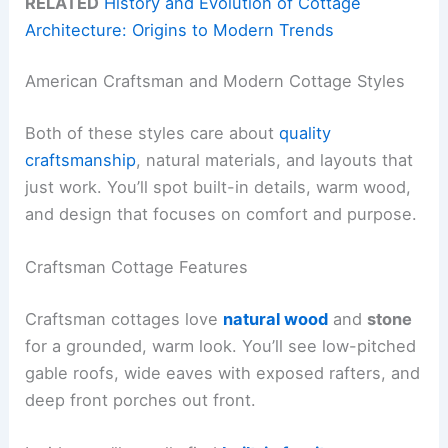
RELATED
History and Evolution of Cottage
Architecture: Origins to Modern Trends
American Craftsman and Modern Cottage Styles
Both of these styles care about
quality
craftsmanship
, natural materials, and layouts that
just work. You’ll spot built-in details, warm wood,
and design that focuses on comfort and purpose.
Craftsman Cottage Features
Craftsman cottages love
natural wood
and
stone
for a grounded, warm look. You’ll see low-pitched
gable roofs, wide eaves with exposed rafters, and
deep front porches out front.