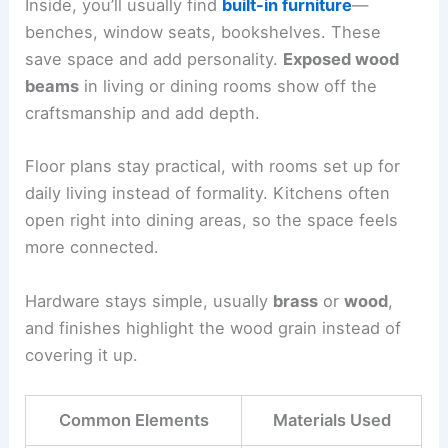
Inside, you’ll usually find
built-in furniture
—
benches, window seats, bookshelves. These
save space and add personality.
Exposed wood
beams
in living or dining rooms show off the
craftsmanship and add depth.
Floor plans stay practical, with rooms set up for
daily living instead of formality. Kitchens often
open right into dining areas, so the space feels
more connected.
Hardware stays simple, usually
brass
or
wood
,
and finishes highlight the wood grain instead of
covering it up.
Common Elements
Materials Used