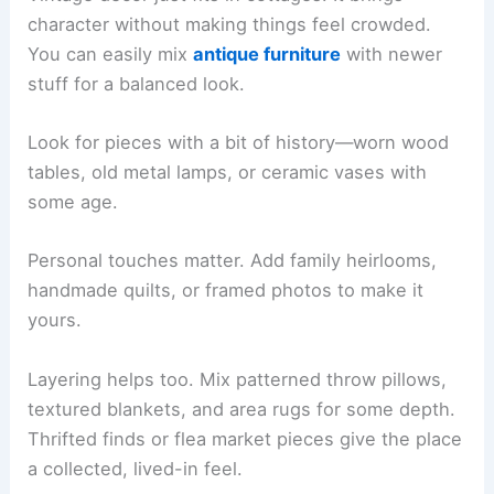
character without making things feel crowded.
You can easily mix
antique furniture
with newer
stuff for a balanced look.
Look for pieces with a bit of history—worn wood
tables, old metal lamps, or ceramic vases with
some age.
Personal touches matter. Add family heirlooms,
handmade quilts, or framed photos to make it
yours.
Layering helps too. Mix patterned throw pillows,
textured blankets, and area rugs for some depth.
Thrifted finds or flea market pieces give the place
a collected, lived-in feel.