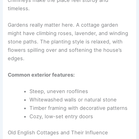
timeless.
Gardens really matter here. A cottage garden
might have climbing roses, lavender, and winding
stone paths. The planting style is relaxed, with
flowers spilling over and softening the house’s
edges.
Common exterior features:
Steep, uneven rooflines
Whitewashed walls or natural stone
Timber framing with decorative patterns
Cozy, low-set entry doors
Old English Cottages and Their Influence