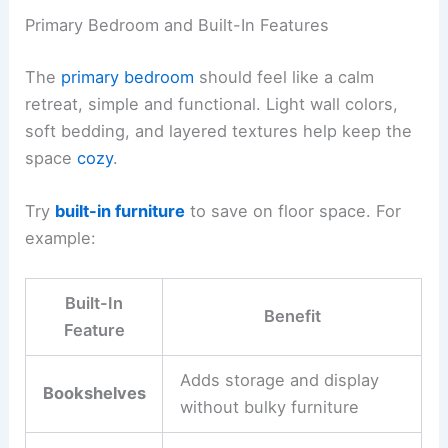
Primary Bedroom and Built-In Features
The
primary bedroom
should feel like a calm
retreat, simple and functional. Light wall colors,
soft bedding, and layered textures help keep the
space
cozy
.
Try
built-in furniture
to save on floor space. For
example:
Built-In
Benefit
Feature
Adds storage and display
Bookshelves
without bulky furniture