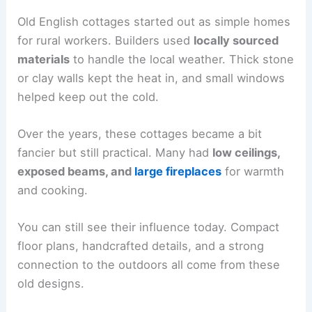
Old English cottages started out as simple homes
for rural workers. Builders used
locally sourced
materials
to handle the local weather. Thick stone
or clay walls kept the heat in, and small windows
helped keep out the cold.
Over the years, these cottages became a bit
fancier but still practical. Many had
low ceilings,
exposed beams, and
large fireplaces
for warmth
and cooking.
You can still see their influence today. Compact
floor plans, handcrafted details, and a strong
connection to the outdoors all come from these
old designs.