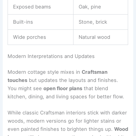
Exposed beams
Oak, pine
Built-ins
Stone, brick
Wide porches
Natural wood
Modern Interpretations and Updates
Modern cottage style mixes in
Craftsman
touches
but updates the layouts and finishes.
You might see
open floor plans
that blend
kitchen, dining, and living spaces for better flow.
While classic Craftsman interiors stick with darker
woods, modern versions go for lighter stains or
even painted finishes to brighten things up.
Wood