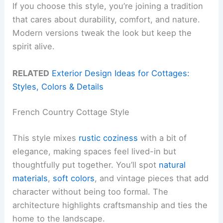
If you choose this style, you’re joining a tradition
that cares about durability, comfort, and nature.
Modern versions tweak the look but keep the
spirit alive.
RELATED
Exterior Design Ideas for Cottages:
Styles, Colors & Details
French Country Cottage Style
This style mixes
rustic coziness
with a bit of
elegance, making spaces feel lived-in but
thoughtfully put together. You’ll spot
natural
materials
,
soft colors
, and vintage pieces that add
character without being too formal. The
architecture highlights craftsmanship and ties the
home to the landscape.