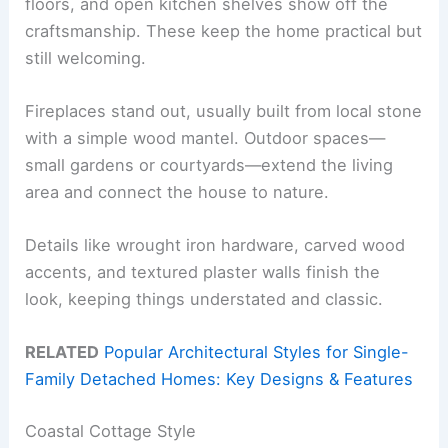
floors, and open kitchen shelves show off the
craftsmanship. These keep the home practical but
still welcoming.
Fireplaces stand out, usually built from local stone
with a simple wood mantel. Outdoor spaces—
small gardens or courtyards—extend the living
area and connect the house to nature.
Details like wrought iron hardware, carved wood
accents, and textured plaster walls finish the
look, keeping things understated and classic.
RELATED
Popular Architectural Styles for Single-
Family Detached Homes: Key Designs & Features
Coastal Cottage Style