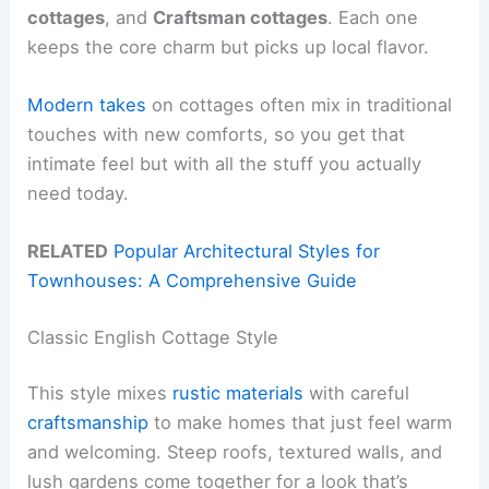
cottages
, and
Craftsman cottages
. Each one
keeps the core charm but picks up local flavor.
Modern takes
on cottages often mix in traditional
touches with new comforts, so you get that
intimate feel but with all the stuff you actually
need today.
RELATED
Popular Architectural Styles for
Townhouses: A Comprehensive Guide
Classic English Cottage Style
This style mixes
rustic materials
with careful
craftsmanship
to make homes that just feel warm
and welcoming. Steep roofs, textured walls, and
lush gardens come together for a look that’s