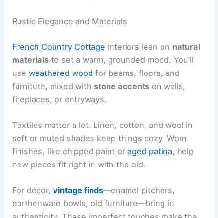
Rustic Elegance and Materials
French Country Cottage
interiors lean on
natural
materials
to set a warm, grounded mood. You’ll
use
weathered wood
for beams, floors, and
furniture, mixed with
stone accents
on walls,
fireplaces, or entryways.
Textiles matter a lot. Linen, cotton, and wool in
soft or muted shades keep things cozy. Worn
finishes, like chipped paint or
aged patina
, help
new pieces fit right in with the old.
For decor,
vintage finds
—enamel pitchers,
earthenware bowls, old furniture—bring in
authenticity. These imperfect touches make the