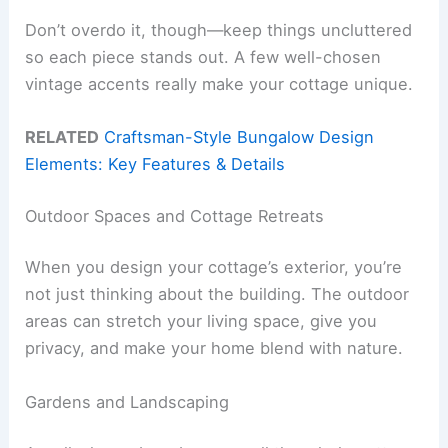
Don’t overdo it, though—keep things uncluttered
so each piece stands out. A few well-chosen
vintage accents really make your cottage unique.
RELATED
Craftsman-Style Bungalow Design
Elements: Key Features & Details
Outdoor Spaces and Cottage Retreats
When you design your cottage’s exterior, you’re
not just thinking about the building. The outdoor
areas can stretch your living space, give you
privacy, and make your home blend with nature.
Gardens and Landscaping