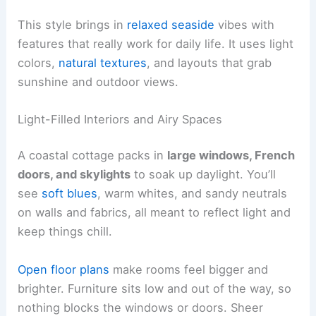
This style brings in
relaxed seaside
vibes with
features that really work for daily life. It uses light
colors,
natural textures
, and layouts that grab
sunshine and outdoor views.
Light-Filled Interiors and Airy Spaces
A coastal cottage packs in
large windows, French
doors, and skylights
to soak up daylight. You’ll
see
soft blues
, warm whites, and sandy neutrals
on walls and fabrics, all meant to reflect light and
keep things chill.
Open floor plans
make rooms feel bigger and
brighter. Furniture sits low and out of the way, so
nothing blocks the windows or doors. Sheer