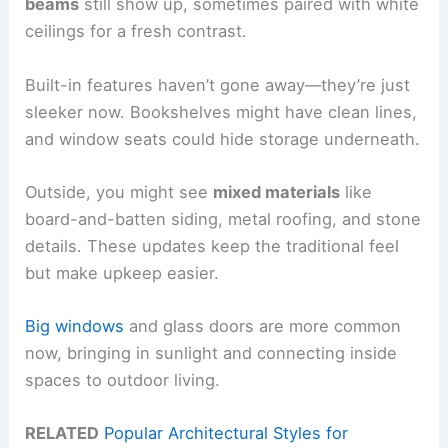
beams
still show up, sometimes paired with white
ceilings for a fresh contrast.
Built-in features haven’t gone away—they’re just
sleeker now. Bookshelves might have clean lines,
and window seats could hide storage underneath.
Outside, you might see
mixed materials
like
board-and-batten siding, metal roofing, and stone
details. These updates keep the traditional feel
but make upkeep easier.
Big windows
and glass doors are more common
now, bringing in sunlight and connecting inside
spaces to outdoor living.
RELATED
Popular Architectural Styles for