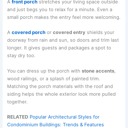
A
front porch
stretches your living space outside
and just begs you to relax for a minute. Even a
small porch makes the entry feel more welcoming.
A
covered porch
or
covered entry
shields your
doorway from rain and sun, so doors and trim last
longer. It gives guests and packages a spot to
stay dry too.
You can dress up the porch with
stone accents
,
wood railings, or a splash of painted trim.
Matching the porch materials with the roof and
siding helps the whole exterior look more pulled
together.
RELATED
Popular Architectural Styles for
Condominium Buildings: Trends & Features