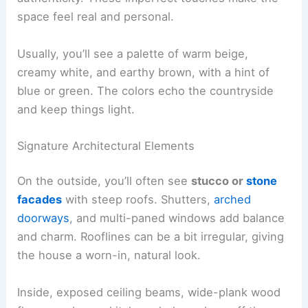
space feel real and personal.
Usually, you’ll see a palette of warm beige,
creamy white, and earthy brown, with a hint of
blue or green. The colors echo the countryside
and keep things light.
Signature Architectural Elements
On the outside, you’ll often see
stucco or
stone
facades
with steep roofs. Shutters,
arched
doorways
, and multi-paned windows add balance
and charm. Rooflines can be a bit irregular, giving
the house a worn-in, natural look.
Inside, exposed ceiling beams, wide-plank wood