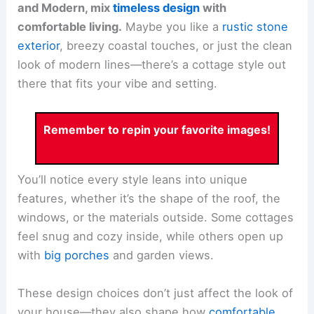
and Modern, mix
timeless design
with
comfortable living.
Maybe you like a
rustic stone
exterior
, breezy coastal touches, or just the clean
look of modern lines—there’s a cottage style out
there that fits your vibe and setting.
Remember to repin your favorite images!
You’ll notice every style leans into unique
features, whether it’s the shape of the roof, the
windows, or the materials outside. Some cottages
feel snug and cozy inside, while others open up
with
big porches
and garden views.
These design choices don’t just affect the look of
your house—they also shape how
comfortable