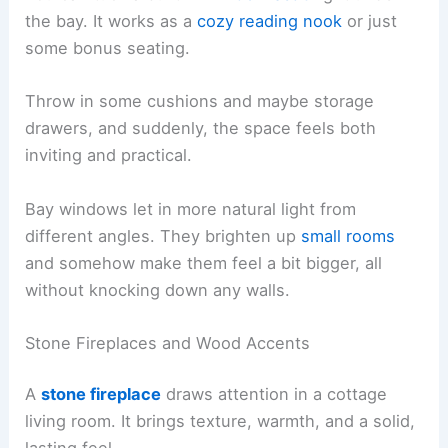
the bay. It works as a
cozy reading nook
or just
some bonus seating.
Throw in some cushions and maybe storage
drawers, and suddenly, the space feels both
inviting and practical.
Bay windows let in more natural light from
different angles. They brighten up
small rooms
and somehow make them feel a bit bigger, all
without knocking down any walls.
Stone Fireplaces and Wood Accents
A
stone fireplace
draws attention in a cottage
living room. It brings texture, warmth, and a solid,