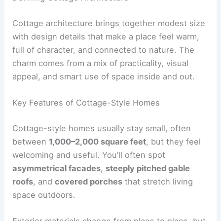
Cottage architecture brings together modest size
with design details that make a place feel warm,
full of character, and connected to nature. The
charm comes from a mix of practicality, visual
appeal, and smart use of space inside and out.
Key Features of Cottage-Style Homes
Cottage-style homes usually stay small, often
between
1,000–2,000 square feet
, but they feel
welcoming and useful. You’ll often spot
asymmetrical facades
,
steeply pitched gable
roofs
, and
covered porches
that stretch living
space outdoors.
Exterior materials change from place to place, but