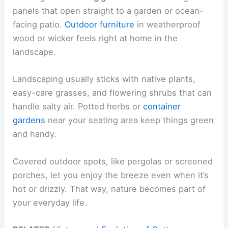
panels that open straight to a garden or ocean-
facing patio.
Outdoor furniture
in weatherproof
wood or wicker feels right at home in the
landscape.
Landscaping usually sticks with native plants,
easy-care grasses, and flowering shrubs that can
handle salty air. Potted herbs or
container
gardens
near your seating area keep things green
and handy.
Covered outdoor spots, like pergolas or screened
porches, let you enjoy the breeze even when it’s
hot or drizzly. That way, nature becomes part of
your everyday life.