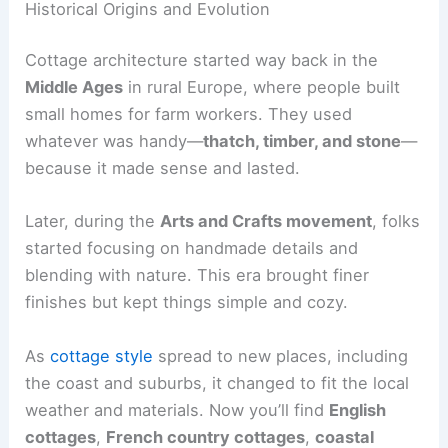
Historical Origins and Evolution
Cottage architecture started way back in the
Middle Ages
in rural Europe, where people built
small homes for farm workers. They used
whatever was handy—
thatch, timber, and stone
—
because it made sense and lasted.
Later, during the
Arts and Crafts movement
, folks
started focusing on handmade details and
blending with nature. This era brought finer
finishes but kept things simple and cozy.
As
cottage style
spread to new places, including
the coast and suburbs, it changed to fit the local
weather and materials. Now you’ll find
English
cottages
,
French country cottages
,
coastal