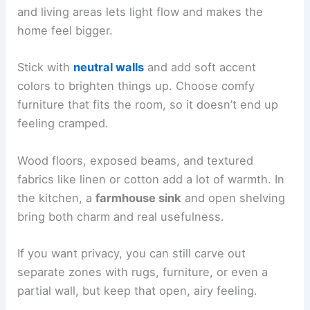
and living areas lets light flow and makes the
home feel bigger.
Stick with
neutral walls
and add soft accent
colors to brighten things up. Choose comfy
furniture that fits the room, so it doesn’t end up
feeling cramped.
Wood floors, exposed beams, and textured
fabrics like linen or cotton add a lot of warmth. In
the kitchen, a
farmhouse sink
and open shelving
bring both charm and real usefulness.
If you want privacy, you can still carve out
separate zones with rugs, furniture, or even a
partial wall, but keep that open, airy feeling.