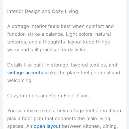
Interior Design and Cozy Living
A cottage interior feels best when comfort and
function strike a balance. Light colors, natural
textures, and a thoughtful layout keep things
warm and still practical for daily life.
Details like built-in storage, layered textiles, and
vintage accents
make the place feel personal and
welcoming.
Cozy Interiors and Open Floor Plans
You can make even a tiny cottage feel open if you
pick a floor plan that connects the main living
spaces. An
open layout
between kitchen, dining,