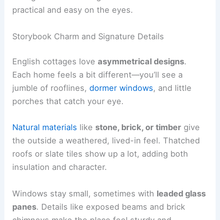
practical and easy on the eyes.
Storybook Charm and Signature Details
English cottages love
asymmetrical designs
.
Each home feels a bit different—you’ll see a
jumble of rooflines,
dormer windows
, and little
porches that catch your eye.
Natural materials
like
stone, brick, or timber
give
the outside a weathered, lived-in feel. Thatched
roofs or slate tiles show up a lot, adding both
insulation and character.
Windows stay small, sometimes with
leaded glass
panes
. Details like exposed beams and brick
chimneys make the place feel sturdy and