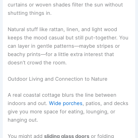
curtains or woven shades filter the sun without
shutting things in.
Natural stuff like rattan, linen, and light wood
keeps the mood casual but still put-together. You
can layer in gentle patterns—maybe stripes or
beachy prints—for a little extra interest that
doesn’t crowd the room.
Outdoor Living and Connection to Nature
A real coastal cottage blurs the line between
indoors and out.
Wide porches
, patios, and decks
give you more space for eating, lounging, or
hanging out.
You might add
sliding glass doors
or folding