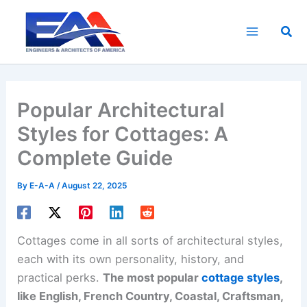
Skip
to
Sea
content
Popular Architectural
Styles for Cottages: A
Complete Guide
By
E-A-A
/
August 22, 2025
Cottages come in all sorts of architectural styles,
each with its own personality, history, and
practical perks.
The most popular
cottage styles
,
like English, French Country, Coastal, Craftsman,