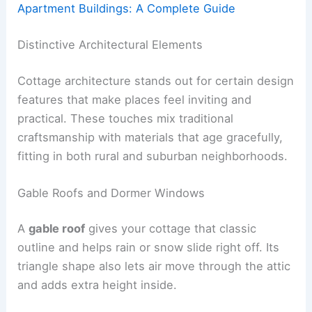
Apartment Buildings: A Complete Guide
Distinctive Architectural Elements
Cottage architecture stands out for certain design
features that make places feel inviting and
practical. These touches mix traditional
craftsmanship with materials that age gracefully,
fitting in both rural and suburban neighborhoods.
Gable Roofs and Dormer Windows
A
gable roof
gives your cottage that classic
outline and helps rain or snow slide right off. Its
triangle shape also lets air move through the attic
and adds extra height inside.