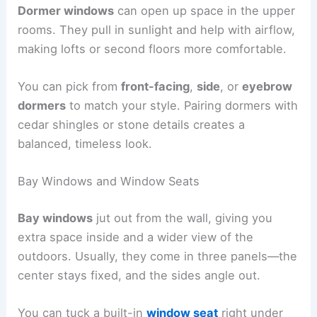
Dormer windows
can open up space in the upper
rooms. They pull in sunlight and help with airflow,
making lofts or second floors more comfortable.
You can pick from
front-facing
,
side
, or
eyebrow
dormers
to match your style. Pairing dormers with
cedar shingles or stone details creates a
balanced, timeless look.
Bay Windows and Window Seats
Bay windows
jut out from the wall, giving you
extra space inside and a wider view of the
outdoors. Usually, they come in three panels—the
center stays fixed, and the sides angle out.
You can tuck a built-in
window seat
right under