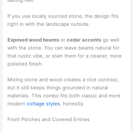
lasting feel.
If you use locally sourced stone, the design fits
right in with the landscape outside.
Exposed wood beams
or
cedar accents
go well
with the stone. You can leave beams natural for
that rustic vibe, or stain them for a cleaner, more
polished finish.
Mixing stone and wood creates a nice contrast,
but it still keeps things grounded in natural
materials. This combo fits both classic and more
modern
cottage styles
, honestly.
Front Porches and Covered Entries