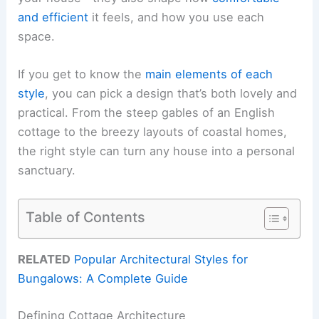
and efficient
it feels, and how you use each
space.
If you get to know the
main elements of each
style
, you can pick a design that’s both lovely and
practical. From the steep gables of an English
cottage to the breezy layouts of coastal homes,
the right style can turn any house into a personal
sanctuary.
Table of Contents
RELATED
Popular Architectural Styles for
Bungalows: A Complete Guide
Defining Cottage Architecture