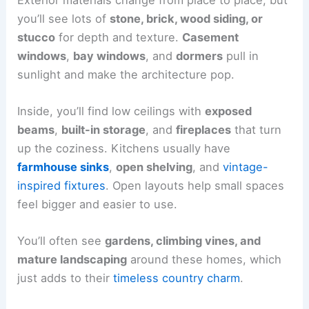
you’ll see lots of
stone, brick, wood siding, or
stucco
for depth and texture.
Casement
windows
,
bay windows
, and
dormers
pull in
sunlight and make the architecture pop.
Inside, you’ll find low ceilings with
exposed
beams
,
built-in storage
, and
fireplaces
that turn
up the coziness. Kitchens usually have
farmhouse sinks
,
open shelving
, and
vintage-
inspired fixtures
. Open layouts help small spaces
feel bigger and easier to use.
You’ll often see
gardens, climbing vines, and
mature landscaping
around these homes, which
just adds to their
timeless country charm
.