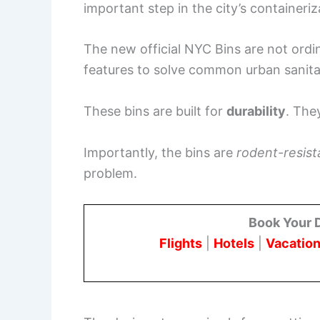
important step in the city’s containeriz
The new official NYC Bins are not ordi
features to solve common urban sanita
These bins are built for
durability
. The
Importantly, the bins are
rodent-resist
problem.
Book Your 
Flights
|
Hotels
|
Vacation