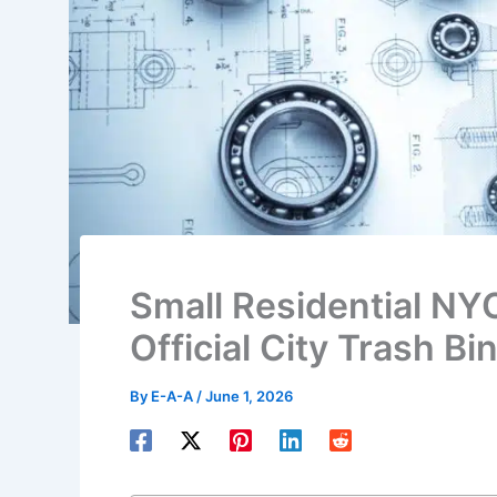
Small Residential NY
Official City Trash Bi
By
E-A-A
/
June 1, 2026