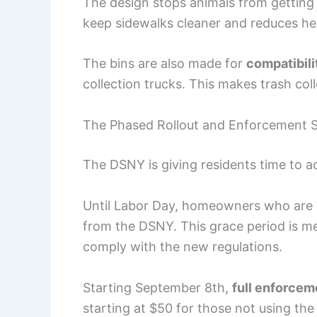
The design stops animals from getting 
keep sidewalks cleaner and reduces hea
The bins are also made for
compatibili
collection trucks. This makes trash col
The Phased Rollout and Enforcement S
The DSNY is giving residents time to ad
Until Labor Day, homeowners who are no
from the DSNY. This grace period is m
comply with the new regulations.
Starting September 8th,
full enforcem
starting at $50 for those not using the