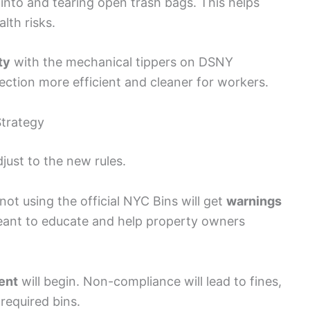
into and tearing open trash bags. This helps
lth risks.
ty
with the mechanical tippers on DSNY
lection more efficient and cleaner for workers.
trategy
just to the new rules.
t using the official NYC Bins will get
warnings
eant to educate and help property owners
ent
will begin. Non-compliance will lead to fines,
 required bins.