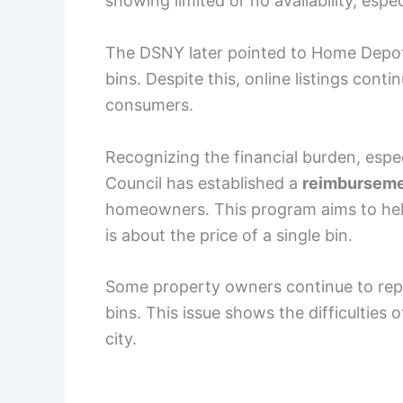
showing limited or no availability, espec
The DSNY later pointed to Home Depot 
bins. Despite this, online listings cont
consumers.
Recognizing the financial burden, espec
Council has established a
reimburseme
homeowners. This program aims to help 
is about the price of a single bin.
Some property owners continue to repo
bins. This issue shows the difficulties
city.