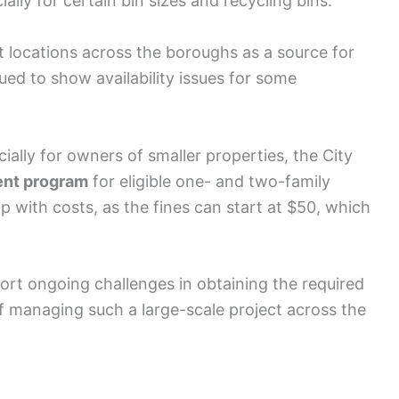
ially for certain bin sizes and recycling bins.
locations across the boroughs as a source for
inued to show availability issues for some
ially for owners of smaller properties, the City
nt program
for eligible one- and two-family
with costs, as the fines can start at $50, which
rt ongoing challenges in obtaining the required
 of managing such a large-scale project across the