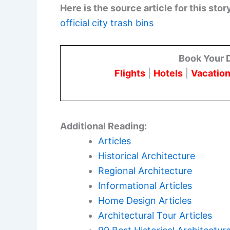
Here is the source article for this stor
official city trash bins
Book Your 
Flights
|
Hotels
|
Vacation
Additional Reading:
Articles
Historical Architecture
Regional Architecture
Informational Articles
Home Design Articles
Architectural Tour Articles