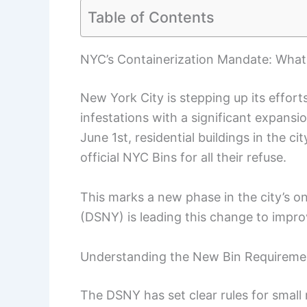
Table of Contents
NYC’s Containerization Mandate: What 
New York City is stepping up its effor
infestations with a significant expansi
June 1st, residential buildings in the c
official NYC Bins for all their refuse.
This marks a new phase in the city’s o
(DSNY) is leading this change to impr
Understanding the New Bin Requireme
The DSNY has set clear rules for small r