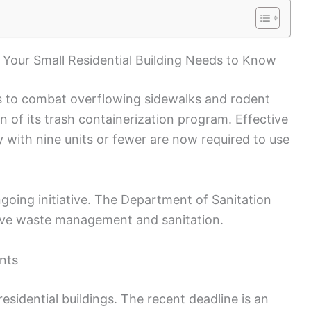
Your Small Residential Building Needs to Know
ts to combat overflowing sidewalks and rodent
on of its trash containerization program. Effective
ity with nine units or fewer are now required to use
ngoing initiative. The Department of Sanitation
ove waste management and sanitation.
nts
esidential buildings. The recent deadline is an