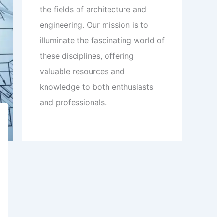
the fields of architecture and
engineering. Our mission is to
illuminate the fascinating world of
these disciplines, offering
valuable resources and
knowledge to both enthusiasts
and professionals.