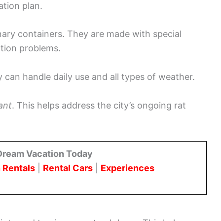
ation plan.
nary containers. They are made with special
tion problems.
y can handle daily use and all types of weather.
ant
. This helps address the city’s ongoing rat
Dream Vacation Today
 Rentals
|
Rental Cars
|
Experiences