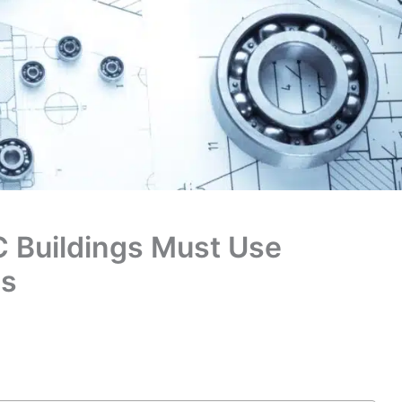
C Buildings Must Use
ns