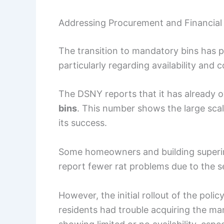
Addressing Procurement and Financia
The transition to mandatory bins has p
particularly regarding availability and c
The DSNY reports that it has already 
bins
. This number shows the large sca
its success.
Some homeowners and building superin
report fewer rat problems due to the s
However, the initial rollout of the po
residents had trouble acquiring the man