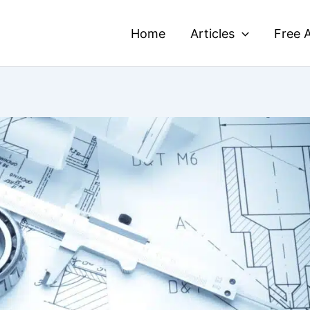
Home
Articles
Free A