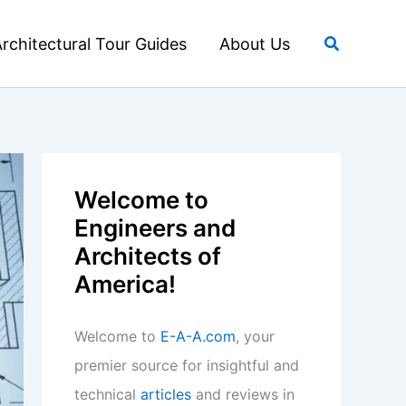
Search
rchitectural Tour Guides
About Us
Welcome to
Engineers and
Architects of
America!
Welcome to
E-A-A.com
, your
premier source for insightful and
technical
articles
and reviews in