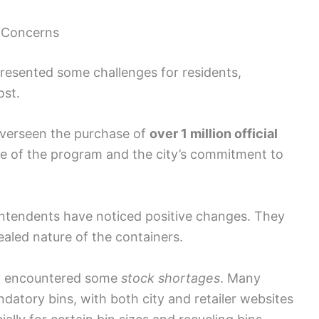
l Concerns
resented some challenges for residents,
ost.
overseen the purchase of
over 1 million official
le of the program and the city’s commitment to
tendents have noticed positive changes. They
ealed nature of the containers.
licy encountered some
stock shortages
. Many
datory bins, with both city and retailer websites