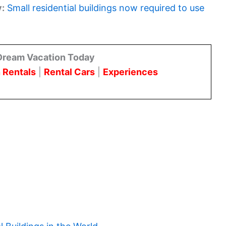
y:
Small residential buildings now required to use
Dream Vacation Today
 Rentals
|
Rental Cars
|
Experiences