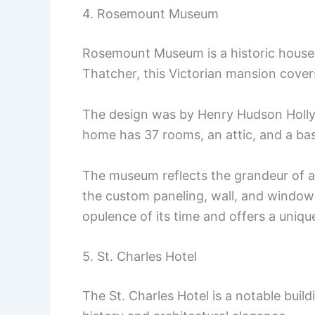
4. Rosemount Museum
Rosemount Museum is a historic house i
Thatcher, this Victorian mansion cover
The design was by Henry Hudson Holly,
home has 37 rooms, an attic, and a base
The museum reflects the grandeur of a b
the custom paneling, wall, and window 
opulence of its time and offers a uniqu
5. St. Charles Hotel
The St. Charles Hotel is a notable buildi