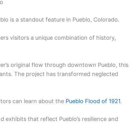
lo
blo is a standout feature in Pueblo, Colorado.
rs visitors a unique combination of history,
er’s original flow through downtown Pueblo, this
rants. The project has transformed neglected
itors can learn about the
Pueblo Flood of 1921
.
 exhibits that reflect Pueblo’s resilience and