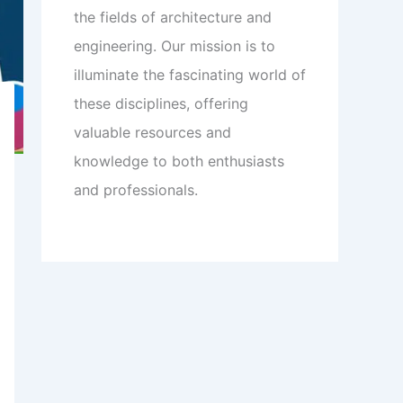
the fields of architecture and
engineering. Our mission is to
illuminate the fascinating world of
these disciplines, offering
valuable resources and
knowledge to both enthusiasts
and professionals.