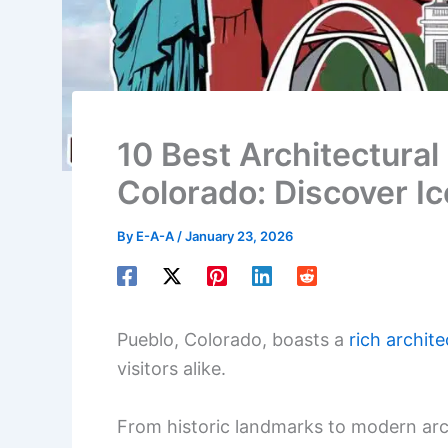
10 Best Architectural 
Colorado: Discover Ic
By
E-A-A
/
January 23, 2026
Pueblo, Colorado, boasts a
rich archite
visitors alike.
From historic landmarks to modern arch