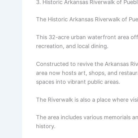
3. Historic Arkansas Riverwalk of Pueb
The Historic Arkansas Riverwalk of Pue
This 32-acre urban waterfront area offe
recreation, and local dining.
Constructed to revive the Arkansas Riv
area now hosts art, shops, and restau
spaces into vibrant public areas.
The Riverwalk is also a place where vis
The area includes various memorials and
history.