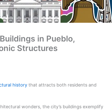
Buildings in Pueblo,
onic Structures
ctural history
that attracts both residents and
itectural wonders, the city’s buildings exemplify