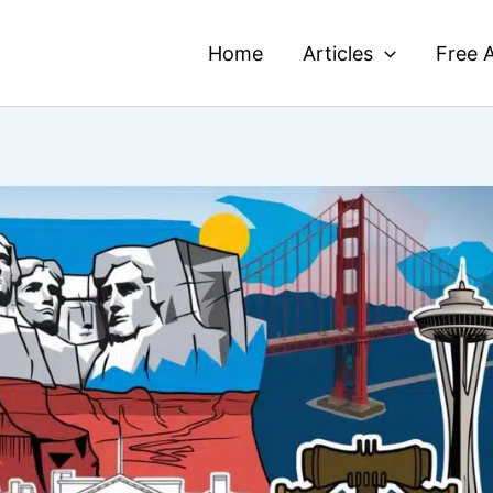
Home
Articles
Free A