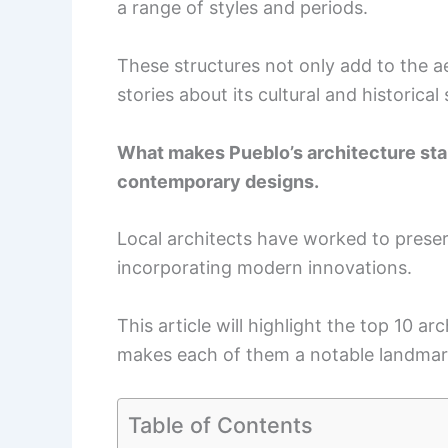
a range of styles and periods.
These structures not only add to the ae
stories about its cultural and historical 
What makes Pueblo’s architecture stand
contemporary designs.
Local architects have worked to preserv
incorporating modern innovations.
This article will highlight the top 10 ar
makes each of them a notable landmar
Table of Contents