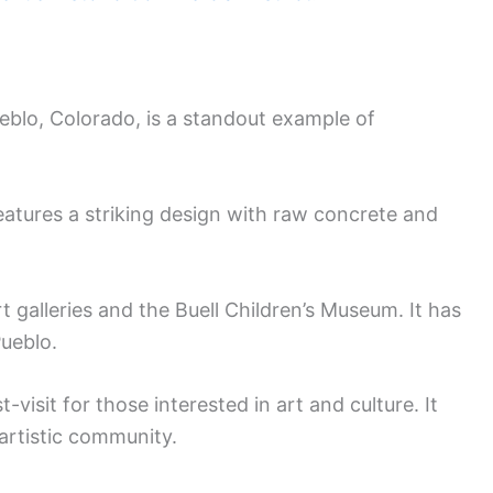
eblo, Colorado, is a standout example of
t features a striking design with raw concrete and
t galleries and the Buell Children’s Museum. It has
Pueblo.
t-visit for those interested in art and culture. It
 artistic community.