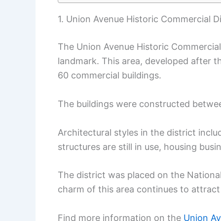
1. Union Avenue Historic Commercial Di
The Union Avenue Historic Commercial Di
landmark. This area, developed after th
60 commercial buildings.
The buildings were constructed betwe
Architectural styles in the district inc
structures are still in use, housing bus
The district was placed on the National
charm of this area continues to attract 
Find more information on the
Union Av