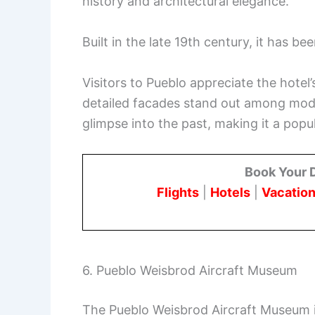
history and architectural elegance.
Built in the late 19th century, it has be
Visitors to Pueblo appreciate the hotel
detailed facades stand out among mode
glimpse into the past, making it a popul
Book Your 
Flights
|
Hotels
|
Vacation
6. Pueblo Weisbrod Aircraft Museum
The Pueblo Weisbrod Aircraft Museum is