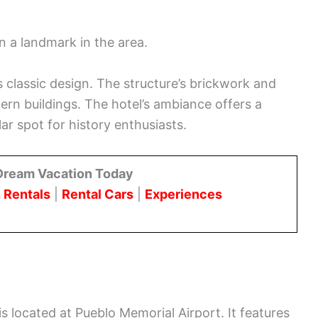
en a landmark in the area.
’s classic design. The structure’s brickwork and
rn buildings. The hotel’s ambiance offers a
ar spot for history enthusiasts.
Dream Vacation Today
 Rentals
|
Rental Cars
|
Experiences
 located at Pueblo Memorial Airport. It features