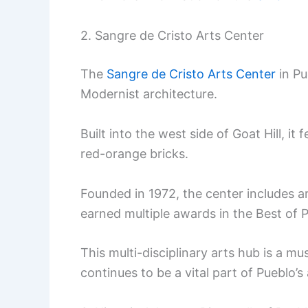
2. Sangre de Cristo Arts Center
The
Sangre de Cristo Arts Center
in Pu
Modernist architecture.
Built into the west side of Goat Hill, i
red-orange bricks.
Founded in 1972, the center includes ar
earned multiple awards in the Best of 
This multi-disciplinary arts hub is a mus
continues to be a vital part of Pueblo’s