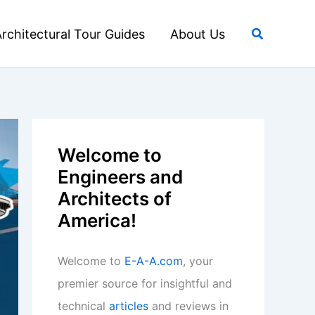
Search
rchitectural Tour Guides
About Us
Welcome to
Engineers and
Architects of
America!
Welcome to
E-A-A.com
, your
premier source for insightful and
technical
articles
and reviews in