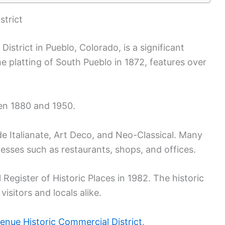
strict
strict in Pueblo, Colorado, is a significant
e platting of South Pueblo in 1872, features over
en 1880 and 1950.
lude Italianate, Art Deco, and Neo-Classical. Many
inesses such as restaurants, shops, and offices.
 Register of Historic Places in 1982. The historic
visitors and locals alike.
enue Historic Commercial District
.