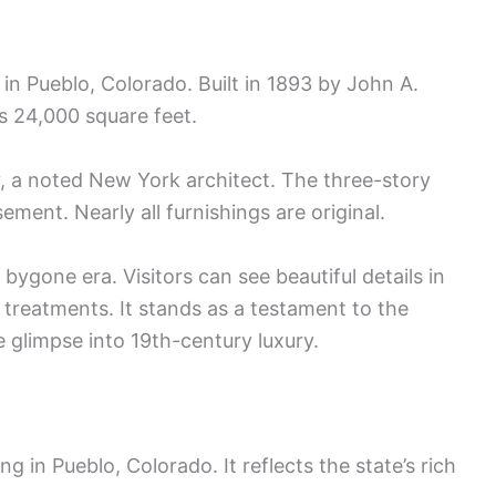
n Pueblo, Colorado. Built in 1893 by John A.
s 24,000 square feet.
 a noted New York architect. The three-story
ment. Nearly all furnishings are original.
ygone era. Visitors can see beautiful details in
treatments. It stands as a testament to the
e glimpse into 19th-century luxury.
ng in Pueblo, Colorado. It reflects the state’s rich