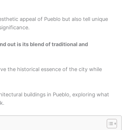
sthetic appeal of Pueblo but also tell unique
significance.
 out is its blend of traditional and
e the historical essence of the city while
chitectural buildings in Pueblo, exploring what
k.