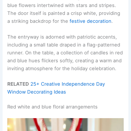
blue flowers intertwined with stars and stripes.
The door itself is painted a crisp white, providing
a striking backdrop for the
festive decoration
.
The entryway is adorned with patriotic accents,
including a small table draped in a flag-patterned
runner. On the table, a collection of candles in red
and blue hues flickers softly, creating a warm and
inviting atmosphere for the holiday celebration.
RELATED
25+ Creative Independence Day
Window Decorating Ideas
Red white and blue floral arrangements