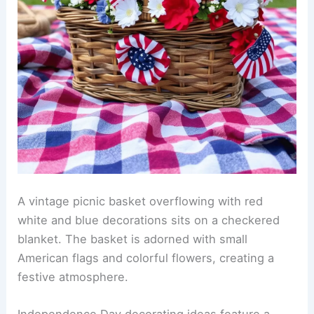
A vintage picnic basket overflowing with red
white and blue decorations sits on a checkered
blanket. The basket is adorned with small
American flags and colorful flowers, creating a
festive atmosphere.