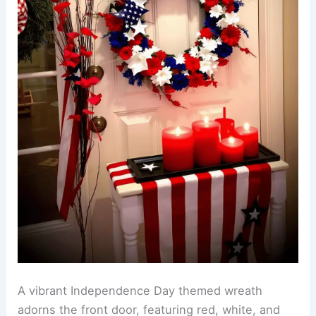
A vibrant Independence Day themed wreath
adorns the front door, featuring red, white, and