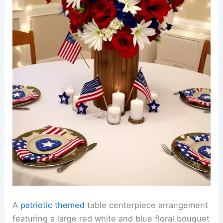
A
patriotic themed
table centerpiece arrangement
featuring a large red white and blue floral bouquet