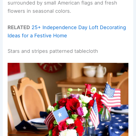
surrounded by small American flags and fresh
flowers in seasonal colors.
RELATED
25+ Independence Day Loft Decorating
Ideas for a Festive Home
Stars and stripes patterned tablecloth