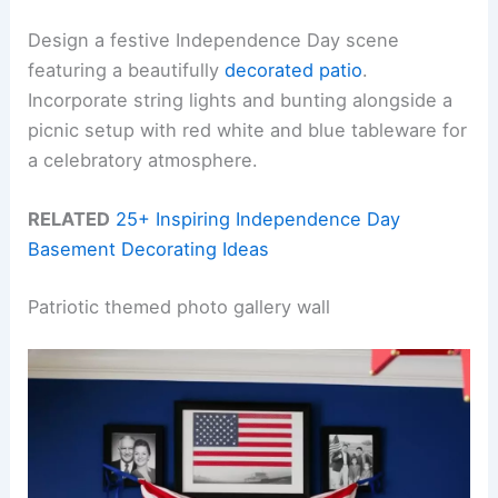
Design a festive Independence Day scene
featuring a beautifully
decorated patio
.
Incorporate string lights and bunting alongside a
picnic setup with red white and blue tableware for
a celebratory atmosphere.
RELATED
25+ Inspiring Independence Day
Basement Decorating Ideas
Patriotic themed photo gallery wall