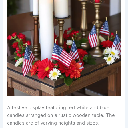
A festive display featuring red white and blue
candles arranged on a rustic wooden table. The
candles are of varying heights and sizes,