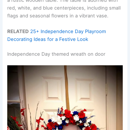
a rustic wooden table. The table is adorned with
red, white, and blue centerpieces, including small
flags and seasonal flowers in a vibrant vase.
RELATED
25+ Independence Day Playroom
Decorating Ideas for a Festive Look
Independence Day themed wreath on door