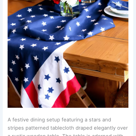
A festive dining setup featuring a stars and
stripes patterned tablecloth draped elegantly over