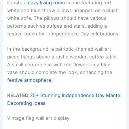
Create a
cozy living room
scene featuring red
white and blue throw pillows arranged on a plush
white sofa. The pillows should have various
patterns such as stripes and stars, adding a
festive touch for Independence Day celebrations.
In the background, a patriotic-themed wall art
piece hangs above a rustic wooden coffee table.
A small centerpiece with red flowers in a blue
vase should complete the look, enhancing the
festive atmosphere
.
RELATED
25+ Stunning Independence Day Mantel
Decorating Ideas
Vintage flag wall art display