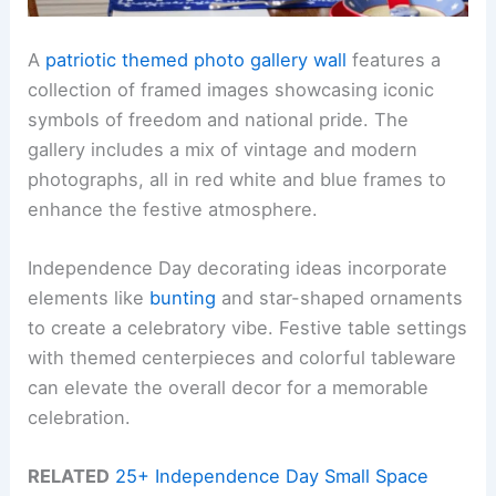
A
patriotic themed photo gallery wall
features a
collection of framed images showcasing iconic
symbols of freedom and national pride. The
gallery includes a mix of vintage and modern
photographs, all in red white and blue frames to
enhance the festive atmosphere.
Independence Day decorating ideas incorporate
elements like
bunting
and star-shaped ornaments
to create a celebratory vibe. Festive table settings
with themed centerpieces and colorful tableware
can elevate the overall decor for a memorable
celebration.
RELATED
25+ Independence Day Small Space