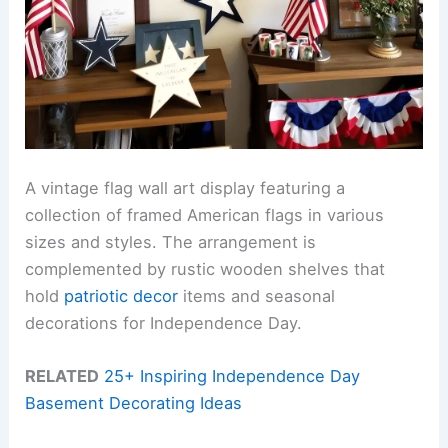
A vintage flag wall art display featuring a
collection of framed American flags in various
sizes and styles. The arrangement is
complemented by rustic wooden shelves that
hold
patriotic decor
items and seasonal
decorations for Independence Day.
RELATED
25+ Inspiring Independence Day
Basement Decorating Ideas