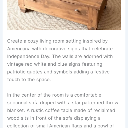
Create a cozy living room setting inspired by
Americana with decorative signs that celebrate
Independence Day. The walls are adorned with
vintage red white and blue signs featuring
patriotic quotes and symbols adding a festive
touch to the space.
In the center of the room is a comfortable
sectional sofa draped with a star patterned throw
blanket. A rustic coffee table made of reclaimed
wood sits in front of the sofa displaying a
collection of small American flags and a bowl of