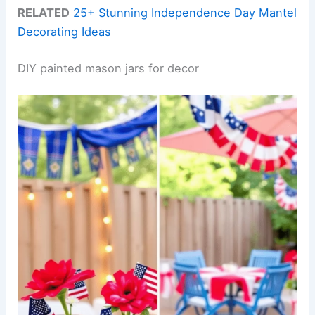
RELATED
25+ Stunning Independence Day Mantel
Decorating Ideas
DIY painted mason jars for decor