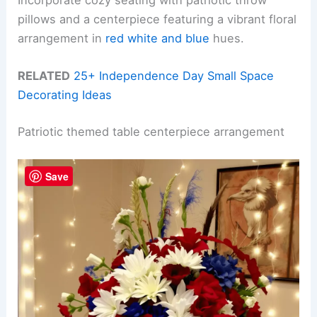
Incorporate cozy seating with patriotic throw
pillows and a centerpiece featuring a vibrant floral
arrangement in
red white and blue
hues.
RELATED
25+ Independence Day Small Space
Decorating Ideas
Patriotic themed table centerpiece arrangement
Save