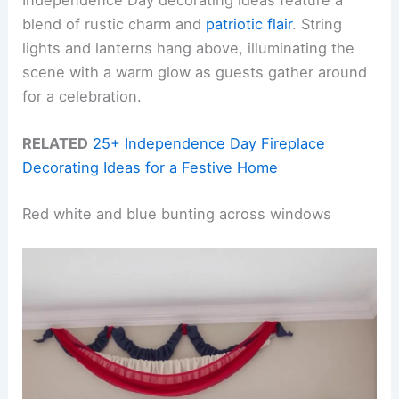
Independence Day decorating ideas feature a
blend of rustic charm and
patriotic flair
. String
lights and lanterns hang above, illuminating the
scene with a warm glow as guests gather around
for a celebration.
RELATED
25+ Independence Day Fireplace
Decorating Ideas for a Festive Home
Red white and blue bunting across windows