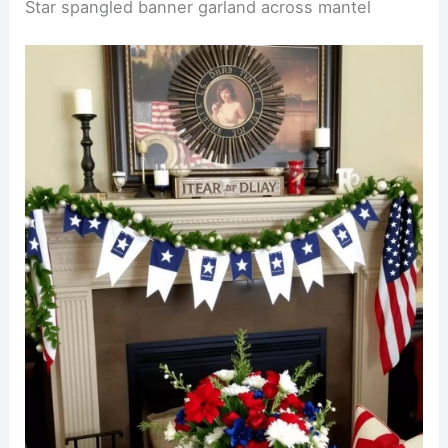
Star spangled banner garland across mantel