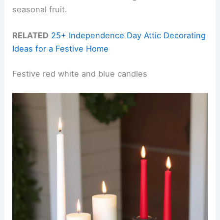
seasonal fruit.
RELATED
25+ Independence Day Attic Decorating
Ideas for a Festive Home
Festive red white and blue candles