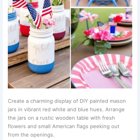
Create a charming display of DIY painted mason
jars in vibrant red white and blue hues. Arrange
the jars on a rustic wooden table with fresh
flowers and small American flags peeking out
from the openings.