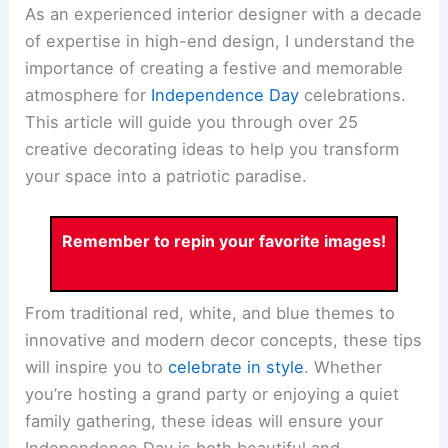
As an experienced interior designer with a decade
of expertise in high-end design, I understand the
importance of creating a festive and memorable
atmosphere for
Independence Day
celebrations.
This article will guide you through over 25
creative decorating ideas to help you transform
your space into a patriotic paradise.
Remember to repin your favorite images!
From traditional red, white, and blue themes to
innovative and modern decor concepts, these tips
will inspire you to
celebrate in style
. Whether
you’re hosting a grand party or enjoying a quiet
family gathering, these ideas will ensure your
Independence Day is both beautiful and