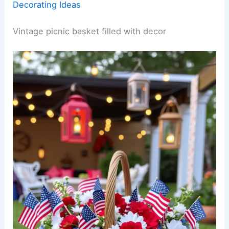
Decorating Ideas
Vintage picnic basket filled with decor