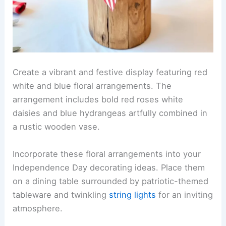
Create a vibrant and festive display featuring red
white and blue floral arrangements. The
arrangement includes bold red roses white
daisies and blue hydrangeas artfully combined in
a rustic wooden vase.
Incorporate these floral arrangements into your
Independence Day decorating ideas. Place them
on a dining table surrounded by patriotic-themed
tableware and twinkling
string lights
for an inviting
atmosphere.