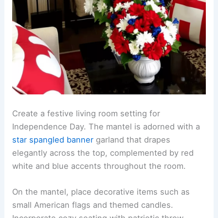
Create a festive living room setting for
Independence Day. The mantel is adorned with a
star spangled banner
garland that drapes
elegantly across the top, complemented by red
white and blue accents throughout the room.
On the mantel, place decorative items such as
small American flags and themed candles.