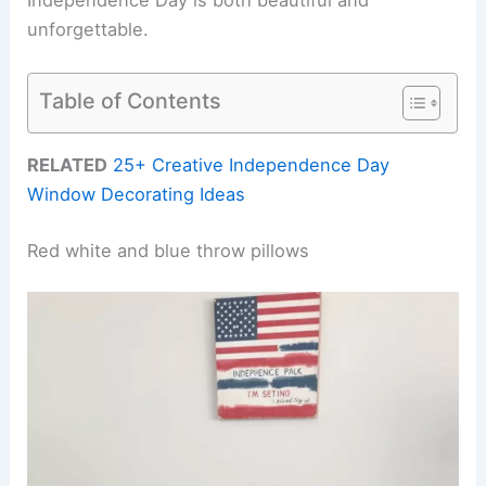
unforgettable.
Table of Contents
RELATED
25+ Creative Independence Day
Window Decorating Ideas
Red white and blue throw pillows