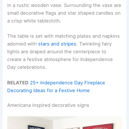
in a rustic wooden vase. Surrounding the vase are
small decorative flags and star shaped candles on
a crisp white tablecloth.
The table is set with matching plates and napkins
adorned with
stars and stripes
. Twinkling fairy
lights are draped around the centerpiece to
create a festive atmosphere for Independence
Day celebrations.
RELATED
25+ Independence Day Fireplace
Decorating Ideas for a Festive Home
Americana inspired decorative signs