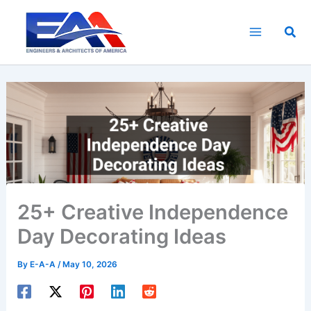
Skip
to
Sea
content
25+ Creative Independence
Day Decorating Ideas
By
E-A-A
/
May 10, 2026