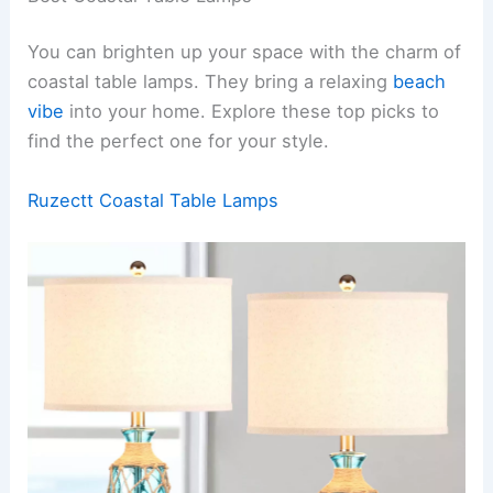
You can brighten up your space with the charm of
coastal table lamps. They bring a relaxing
beach
vibe
into your home. Explore these top picks to
find the perfect one for your style.
Ruzectt Coastal Table Lamps