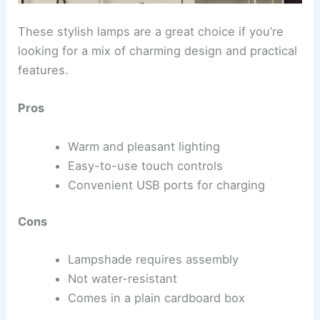
These stylish lamps are a great choice if you’re
looking for a mix of charming design and practical
features.
Pros
Warm and pleasant lighting
Easy-to-use touch controls
Convenient USB ports for charging
Cons
Lampshade requires assembly
Not water-resistant
Comes in a plain cardboard box