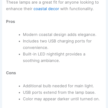
These lamps are a great fit for anyone looking to
enhance their
coastal decor
with functionality.
Pros
Modern coastal design adds elegance.
Includes two USB charging ports for
convenience.
Built-in LED nightlight provides a
soothing ambiance.
Cons
Additional bulb needed for main light.
USB ports extend from the lamp base.
Color may appear darker until turned on.