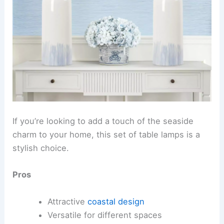
If you’re looking to add a touch of the seaside
charm to your home, this set of table lamps is a
stylish choice.
Pros
Attractive
coastal design
Versatile for different spaces