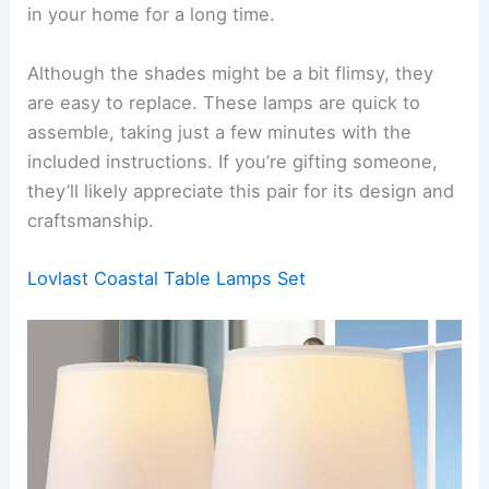
in your home for a long time.
Although the shades might be a bit flimsy, they
are easy to replace. These lamps are quick to
assemble, taking just a few minutes with the
included instructions. If you’re gifting someone,
they’ll likely appreciate this pair for its design and
craftsmanship.
Lovlast Coastal Table Lamps Set