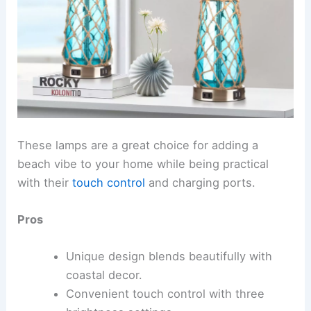
These lamps are a great choice for adding a
beach vibe to your home while being practical
with their
touch control
and charging ports.
Pros
Unique design blends beautifully with
coastal decor.
Convenient touch control with three