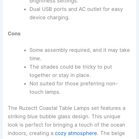
brightness settings.
Dual USB ports and AC outlet for easy
device charging.
Cons
Some assembly required, and it may take
time.
The shades could be tricky to put
together or stay in place.
Not suited for those preferring non-
touch lamps.
The Ruzectt Coastal Table Lamps set features a
striking blue bubble glass design. This unique
look is perfect for bringing a touch of the ocean
indoors, creating a
cozy atmosphere
. The beige