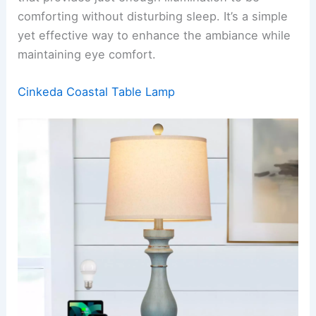
comforting without disturbing sleep. It’s a simple
yet effective way to enhance the ambiance while
maintaining eye comfort.
Cinkeda Coastal Table Lamp