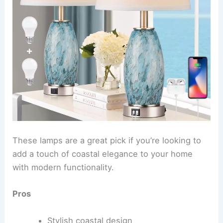
These lamps are a great pick if you’re looking to
add a touch of coastal elegance to your home
with modern functionality.
Pros
Stylish coastal design