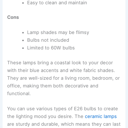
Easy to clean and maintain
Cons
Lamp shades may be flimsy
Bulbs not included
Limited to 60W bulbs
These lamps bring a coastal look to your decor
with their blue accents and white fabric shades.
They are well-sized for a living room, bedroom, or
office, making them both decorative and
functional.
You can use various types of E26 bulbs to create
the lighting mood you desire. The
ceramic lamps
are sturdy and durable, which means they can last