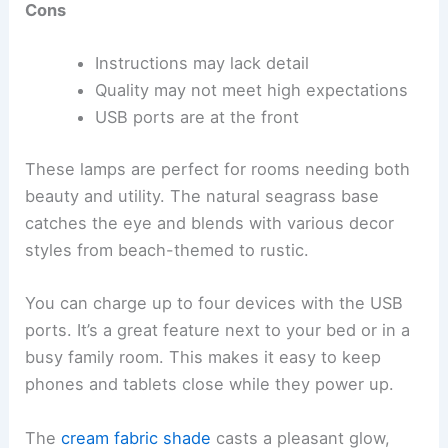
Cons
Instructions may lack detail
Quality may not meet high expectations
USB ports are at the front
These lamps are perfect for rooms needing both
beauty and utility. The natural seagrass base
catches the eye and blends with various decor
styles from beach-themed to rustic.
You can charge up to four devices with the USB
ports. It’s a great feature next to your bed or in a
busy family room. This makes it easy to keep
phones and tablets close while they power up.
The
cream fabric shade
casts a pleasant glow,