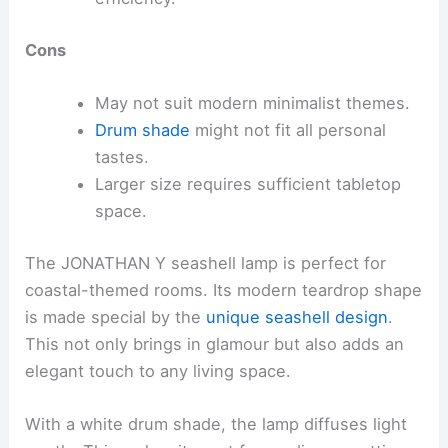
Cons
May not suit modern minimalist themes.
Drum shade
might not fit all personal
tastes.
Larger size requires sufficient tabletop
space.
The JONATHAN Y seashell lamp is perfect for
coastal-themed rooms. Its modern teardrop shape
is made special by the
unique seashell design
.
This not only brings in glamour but also adds an
elegant touch to any living space.
With a white drum shade, the lamp diffuses light