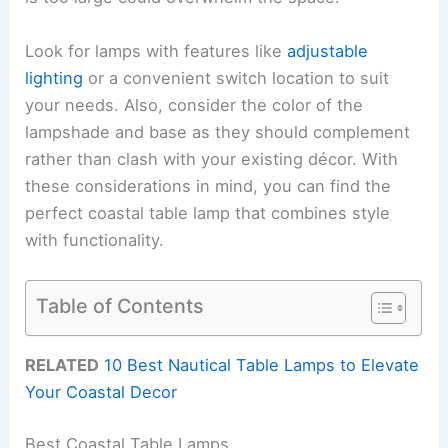
Look for lamps with features like
adjustable
lighting
or a convenient switch location to suit
your needs. Also, consider the color of the
lampshade and base as they should complement
rather than clash with your existing décor. With
these considerations in mind, you can find the
perfect coastal table lamp that combines style
with functionality.
Table of Contents
RELATED
10 Best Nautical Table Lamps to Elevate
Your Coastal Decor
Best Coastal Table Lamps