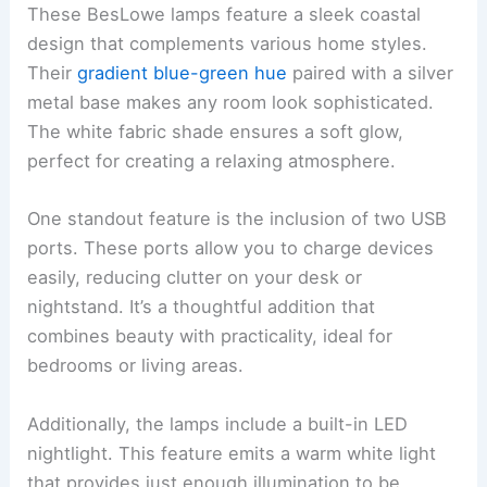
These BesLowe lamps feature a sleek coastal
design that complements various home styles.
Their
gradient blue-green hue
paired with a silver
metal base makes any room look sophisticated.
The white fabric shade ensures a soft glow,
perfect for creating a relaxing atmosphere.
One standout feature is the inclusion of two USB
ports. These ports allow you to charge devices
easily, reducing clutter on your desk or
nightstand. It’s a thoughtful addition that
combines beauty with practicality, ideal for
bedrooms or living areas.
Additionally, the lamps include a built-in LED
nightlight. This feature emits a warm white light
that provides just enough illumination to be