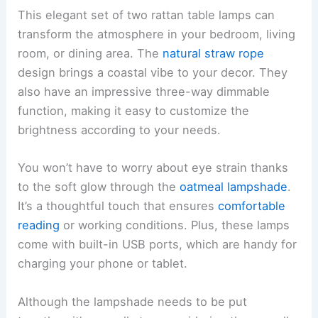
This elegant set of two rattan table lamps can
transform the atmosphere in your bedroom, living
room, or dining area. The
natural straw rope
design brings a coastal vibe to your decor. They
also have an impressive three-way dimmable
function, making it easy to customize the
brightness according to your needs.
You won’t have to worry about eye strain thanks
to the soft glow through the
oatmeal lampshade
.
It’s a thoughtful touch that ensures
comfortable
reading
or working conditions. Plus, these lamps
come with built-in USB ports, which are handy for
charging your phone or tablet.
Although the lampshade needs to be put