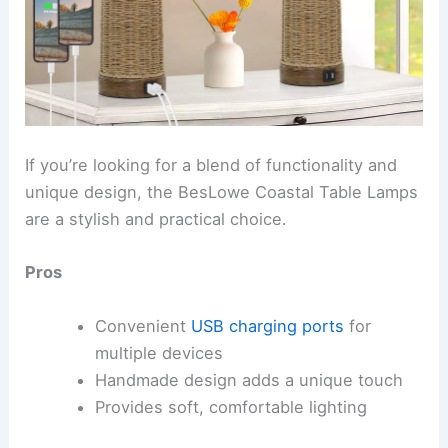
If you’re looking for a blend of functionality and
unique design, the BesLowe Coastal Table Lamps
are a stylish and practical choice.
Pros
Convenient
USB charging ports
for
multiple devices
Handmade design adds a unique touch
Provides soft, comfortable lighting