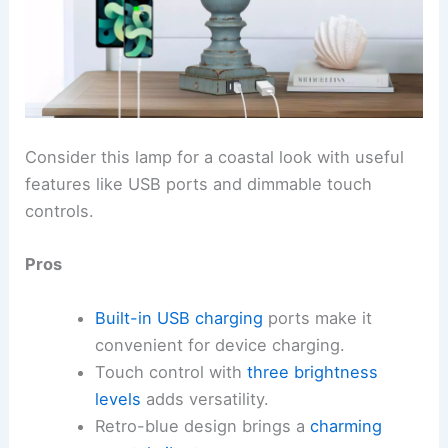
Consider this lamp for a coastal look with useful
features like USB ports and dimmable touch
controls.
Pros
Built-in USB charging
ports make it
convenient for device charging.
Touch control with
three brightness
levels
adds versatility.
Retro-blue design brings a
charming