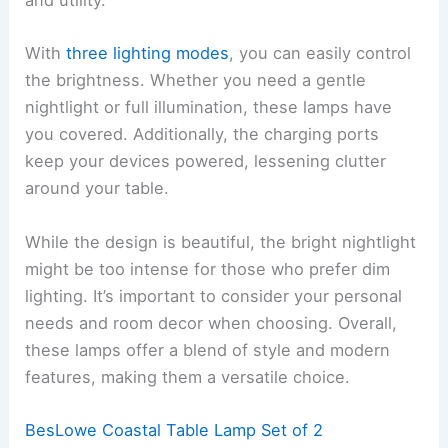
and utility.
With
three lighting modes
, you can easily control
the brightness. Whether you need a gentle
nightlight or full illumination, these lamps have
you covered. Additionally, the charging ports
keep your devices powered, lessening clutter
around your table.
While the design is beautiful, the bright nightlight
might be too intense for those who prefer dim
lighting. It’s important to consider your personal
needs and room decor when choosing. Overall,
these lamps offer a blend of style and modern
features, making them a versatile choice.
BesLowe Coastal Table Lamp Set of 2