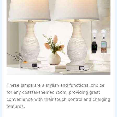
These lamps are a stylish and functional choice
for any coastal-themed room, providing great
convenience with their touch control and charging
features.