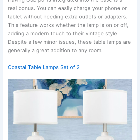
real bonus. You can easily charge your phone or
tablet without needing extra outlets or adapters.
This feature works whether the lamp is on or off,
adding a modern touch to their vintage style.
Despite a few minor issues, these table lamps are
generally a great addition to any room.
Coastal Table Lamps Set of 2