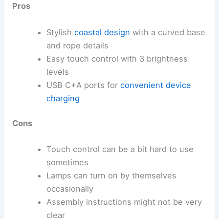
Pros
Stylish
coastal design
with a curved base
and rope details
Easy touch control with 3 brightness
levels
USB C+A ports for
convenient device
charging
Cons
Touch control can be a bit hard to use
sometimes
Lamps can turn on by themselves
occasionally
Assembly instructions might not be very
clear