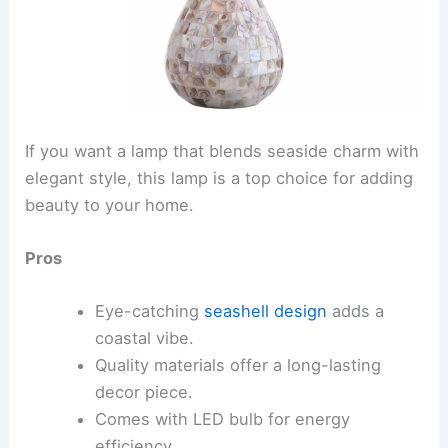
If you want a lamp that blends seaside charm with
elegant style, this lamp is a top choice for adding
beauty to your home.
Pros
Eye-catching
seashell design
adds a
coastal vibe.
Quality materials offer a long-lasting
decor piece.
Comes with LED bulb for energy
efficiency.