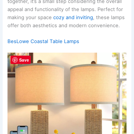
together, it’s a small step considering the overall
appeal and functionality of the lamps. Perfect for
making your space
cozy and inviting
, these lamps
offer both aesthetics and modern convenience.
BesLowe Coastal Table Lamps
Save