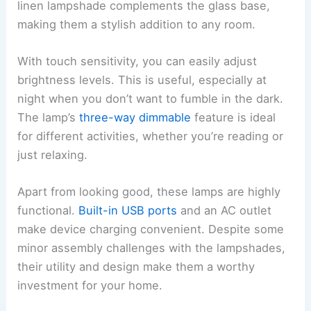
linen lampshade complements the glass base,
making them a stylish addition to any room.
With touch sensitivity, you can easily adjust
brightness levels. This is useful, especially at
night when you don’t want to fumble in the dark.
The lamp’s
three-way dimmable
feature is ideal
for different activities, whether you’re reading or
just relaxing.
Apart from looking good, these lamps are highly
functional.
Built-in USB ports
and an AC outlet
make device charging convenient. Despite some
minor assembly challenges with the lampshades,
their utility and design make them a worthy
investment for your home.