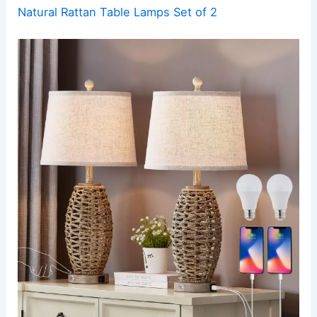
Natural Rattan Table Lamps Set of 2