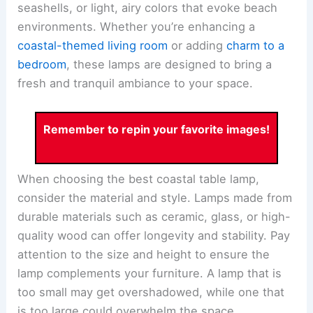
seashells, or light, airy colors that evoke beach
environments. Whether you’re enhancing a
coastal-themed living room
or adding
charm to a
bedroom
, these lamps are designed to bring a
fresh and tranquil ambiance to your space.
Remember to repin your favorite images!
When choosing the best coastal table lamp,
consider the material and style. Lamps made from
durable materials such as ceramic, glass, or high-
quality wood can offer longevity and stability. Pay
attention to the size and height to ensure the
lamp complements your furniture. A lamp that is
too small may get overshadowed, while one that
is too large could overwhelm the space.