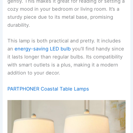
gently. This makes it great for reading or setting a
cozy mood in your bedroom or living room. It’s a
sturdy piece due to its metal base, promising
durability.
This lamp is both practical and pretty. It includes
an
energy-saving LED bulb
you’ll find handy since
it lasts longer than regular bulbs. Its compatibility
with smart outlets is a plus, making it a modern
addition to your decor.
PARTPHONER Coastal Table Lamps