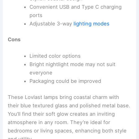
Convenient USB and Type C charging
ports
Adjustable 3-way
lighting modes
Cons
Limited color options
Bright nightlight mode may not suit
everyone
Packaging could be improved
These Lovlast lamps bring coastal charm with
their blue textured glass and polished metal base.
You’ll find their soft glow creates an inviting
atmosphere in any room. They’re ideal for
bedrooms or living spaces, enhancing both style