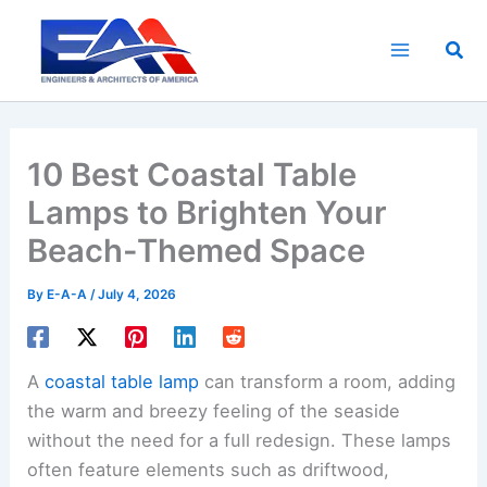
Skip
to
Sea
content
10 Best Coastal Table
Lamps to Brighten Your
Beach-Themed Space
By
E-A-A
/
July 4, 2026
A
coastal table lamp
can transform a room, adding
the warm and breezy feeling of the seaside
without the need for a full redesign. These lamps
often feature elements such as driftwood,