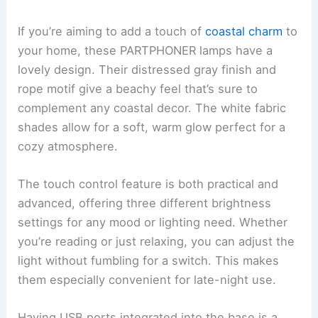
If you’re aiming to add a touch of
coastal charm
to
your home, these PARTPHONER lamps have a
lovely design. Their distressed gray finish and
rope motif give a beachy feel that’s sure to
complement any coastal decor. The white fabric
shades allow for a soft, warm glow perfect for a
cozy atmosphere.
The touch control feature is both practical and
advanced, offering three different brightness
settings for any mood or lighting need. Whether
you’re reading or just relaxing, you can adjust the
light without fumbling for a switch. This makes
them especially convenient for late-night use.
Having USB ports integrated into the base is a