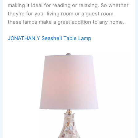
making it ideal for reading or relaxing. So whether
they’re for your living room or a guest room,
these lamps make a great addition to any home.
JONATHAN Y Seashell Table Lamp