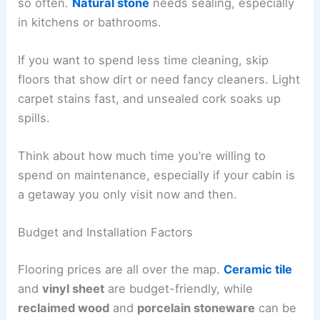
so often.
Natural stone
needs sealing, especially
in kitchens or bathrooms.
If you want to spend less time cleaning, skip
floors that show dirt or need fancy cleaners. Light
carpet stains fast, and unsealed cork soaks up
spills.
Think about how much time you’re willing to
spend on maintenance, especially if your cabin is
a getaway you only visit now and then.
Budget and Installation Factors
Flooring prices are all over the map.
Ceramic tile
and
vinyl sheet
are budget-friendly, while
reclaimed wood
and
porcelain stoneware
can be