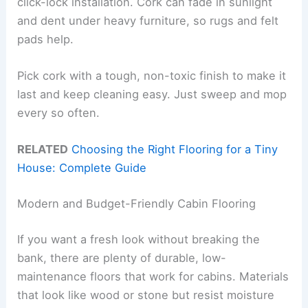
click-lock installation. Cork can fade in sunlight
and dent under heavy furniture, so rugs and felt
pads help.
Pick cork with a tough, non-toxic finish to make it
last and keep cleaning easy. Just sweep and mop
every so often.
RELATED
Choosing the Right Flooring for a Tiny
House: Complete Guide
Modern and Budget-Friendly Cabin Flooring
If you want a fresh look without breaking the
bank, there are plenty of durable, low-
maintenance floors that work for cabins. Materials
that look like wood or stone but resist moisture