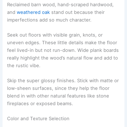
Reclaimed barn wood, hand-scraped hardwood,
and
weathered oak
stand out because their
imperfections add so much character.
Seek out floors with visible grain, knots, or
uneven edges. These little details make the floor
feel lived-in but not run-down. Wide plank boards
really highlight the wood’s natural flow and add to
the rustic vibe.
Skip the super glossy finishes. Stick with matte or
low-sheen surfaces, since they help the floor
blend in with other natural features like stone
fireplaces or exposed beams.
Color and Texture Selection