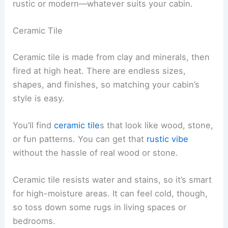
rustic or modern—whatever suits your cabin.
Ceramic Tile
Ceramic tile is made from clay and minerals, then
fired at high heat. There are endless sizes,
shapes, and finishes, so matching your cabin’s
style is easy.
You’ll find
ceramic tile
s that look like wood, stone,
or fun patterns. You can get that
rustic vibe
without the hassle of real wood or stone.
Ceramic tile resists water and stains, so it’s smart
for high-moisture areas. It can feel cold, though,
so toss down some rugs in living spaces or
bedrooms.