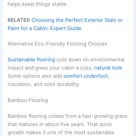
helps keep things stable.
RELATED
Choosing the Perfect Exterior Stain or
Paint for a Cabin: Expert Guide
Alternative Eco-Friendly Flooring Choices
Sustainable flooring
cuts down on environmental
impact and gives your cabin a cozy,
natural look
.
Some options also add
comfort underfoot
,
insulation, and solid durability.
Bamboo Flooring
Bamboo flooring comes from a fast-growing grass
that matures in about five years. That quick
growth makes it one of the most sustainable