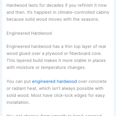
Hardwood lasts for decades if you refinish it now
and then. It’s happiest in climate-controlled cabins
because solid wood moves with the seasons.
Engineered Hardwood
Engineered hardwood has a thin top layer of real
wood glued over a plywood or fiberboard core.
This layered build makes it more stable in places
with moisture or temperature changes.
You can put
engineered hardwood
over concrete
or radiant heat, which isn’t always possible with
solid wood. Most have click-lock edges for easy
installation.
You get choices from smooth to hand-scraped