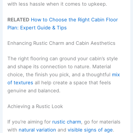
with less hassle when it comes to upkeep.
RELATED
How to Choose the Right Cabin Floor
Plan: Expert Guide & Tips
Enhancing Rustic Charm and Cabin Aesthetics
The right flooring can ground your cabin’s style
and shape its connection to nature. Material
choice, the finish you pick, and a thoughtful
mix
of textures
all help create a space that feels
genuine and balanced.
Achieving a Rustic Look
If you’re aiming for
rustic charm
, go for materials
with
natural variation
and
visible signs of age
.