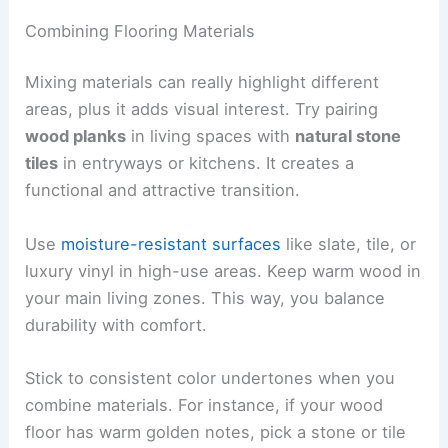
Combining Flooring Materials
Mixing materials can really highlight different
areas, plus it adds visual interest. Try pairing
wood planks
in living spaces with
natural stone
tiles
in entryways or kitchens. It creates a
functional and attractive transition.
Use
moisture-resistant surfaces
like slate, tile, or
luxury vinyl in high-use areas. Keep warm wood in
your main living zones. This way, you balance
durability with comfort.
Stick to consistent color undertones when you
combine materials. For instance, if your wood
floor has warm golden notes, pick a stone or tile