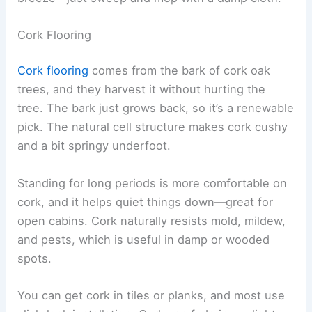
Cork Flooring
Cork flooring
comes from the bark of cork oak
trees, and they harvest it without hurting the
tree. The bark just grows back, so it’s a renewable
pick. The natural cell structure makes cork cushy
and a bit springy underfoot.
Standing for long periods is more comfortable on
cork, and it helps quiet things down—great for
open cabins. Cork naturally resists mold, mildew,
and pests, which is useful in damp or wooded
spots.
You can get cork in tiles or planks, and most use