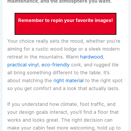
maintenance, and the atmosphere you want.
Remember to repin your favorite images!
Your choice really sets the mood, whether you’re
aiming for a rustic wood lodge or a sleek modern
retreat in the mountains. Warm
hardwood
,
practical vinyl
,
eco-friendly
cork, and rugged tile
all bring something different to the table. It’s
about matching the
right material
to the right spot
so you get comfort and a look that actually lasts.
If you understand how climate, foot traffic, and
your design goals interact, you’ll find a floor that
works and looks great. The right decision can
make your cabin feel more welcoming, hold up to