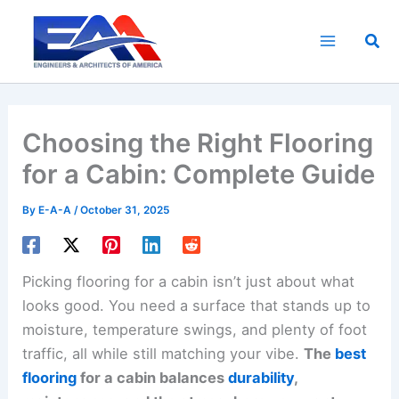
Skip
to
Sea
content
Choosing the Right Flooring
for a Cabin: Complete Guide
By
E-A-A
/
October 31, 2025
Picking flooring for a cabin isn’t just about what
looks good. You need a surface that stands up to
moisture, temperature swings, and plenty of foot
traffic, all while still matching your vibe.
The
best
flooring
for a cabin balances
durability
,