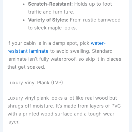
Scratch-Resistant:
Holds up to foot
traffic and furniture.
Variety of Styles:
From rustic barnwood
to sleek maple looks.
If your cabin is in a damp spot, pick
water-
resistant laminate
to avoid swelling. Standard
laminate isn’t fully waterproof, so skip it in places
that get soaked.
Luxury Vinyl Plank (LVP)
Luxury vinyl plank looks a lot like real wood but
shrugs off moisture. It’s made from layers of PVC
with a printed wood surface and a tough wear
layer.