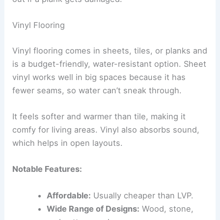
Vinyl Flooring
Vinyl flooring comes in sheets, tiles, or planks and
is a budget-friendly, water-resistant option. Sheet
vinyl works well in big spaces because it has
fewer seams, so water can’t sneak through.
It feels softer and warmer than tile, making it
comfy for living areas. Vinyl also absorbs sound,
which helps in open layouts.
Notable Features:
Affordable:
Usually cheaper than LVP.
Wide Range of Designs:
Wood, stone,