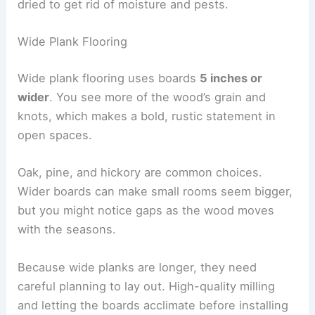
dried to get rid of moisture and pests.
Wide Plank Flooring
Wide plank flooring uses boards
5 inches or
wider
. You see more of the wood’s grain and
knots, which makes a bold, rustic statement in
open spaces.
Oak, pine, and hickory are common choices.
Wider boards can make small rooms seem bigger,
but you might notice gaps as the wood moves
with the seasons.
Because wide planks are longer, they need
careful planning to lay out. High-quality milling
and letting the boards acclimate before installing