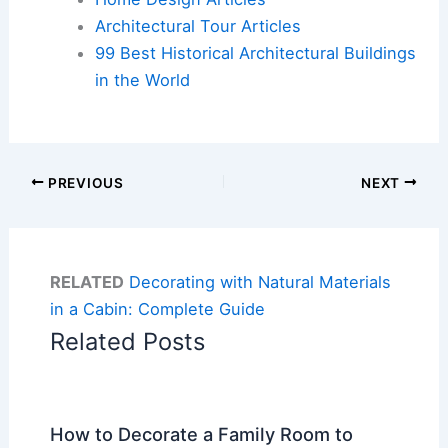
Architectural Tour Articles
99 Best Historical Architectural Buildings
in the World
PREVIOUS
NEXT
RELATED
Decorating with Natural Materials
in a Cabin: Complete Guide
Related Posts
How to Decorate a Family Room to