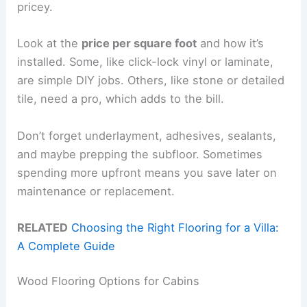
pricey.
Look at the
price per square foot
and how it’s
installed. Some, like click-lock vinyl or laminate,
are simple DIY jobs. Others, like stone or detailed
tile, need a pro, which adds to the bill.
Don’t forget underlayment, adhesives, sealants,
and maybe prepping the subfloor. Sometimes
spending more upfront means you save later on
maintenance or replacement.
RELATED
Choosing the Right Flooring for a Villa:
A Complete Guide
Wood Flooring Options for Cabins