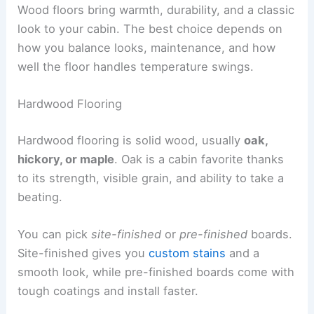
Wood floors bring warmth, durability, and a classic
look to your cabin. The best choice depends on
how you balance looks, maintenance, and how
well the floor handles temperature swings.
Hardwood Flooring
Hardwood flooring is solid wood, usually
oak,
hickory, or maple
. Oak is a cabin favorite thanks
to its strength, visible grain, and ability to take a
beating.
You can pick
site-finished
or
pre-finished
boards.
Site-finished gives you
custom stains
and a
smooth look, while pre-finished boards come with
tough coatings and install faster.