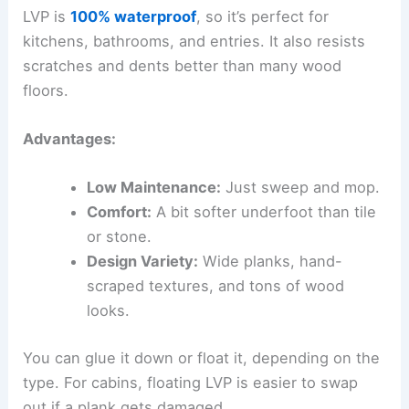
LVP is
100% waterproof
, so it’s perfect for
kitchens, bathrooms, and entries. It also resists
scratches and dents better than many wood
floors.
Advantages:
Low Maintenance:
Just sweep and mop.
Comfort:
A bit softer underfoot than tile
or stone.
Design Variety:
Wide planks, hand-
scraped textures, and tons of wood
looks.
You can glue it down or float it, depending on the
type. For cabins, floating LVP is easier to swap
out if a plank gets damaged.