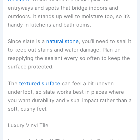
entryways and spots that bridge indoors and
outdoors. It stands up well to moisture too, so it’s
handy in kitchens and bathrooms.
Since slate is a
natural stone
, you’ll need to seal it
to keep out stains and water damage. Plan on
reapplying the sealant every so often to keep the
surface protected.
The
textured surface
can feel a bit uneven
underfoot, so slate works best in places where
you want durability and visual impact rather than a
soft, cushy feel.
Luxury Vinyl Tile