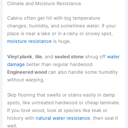
Climate and Moisture Resistance
Cabins often get hit with big temperature
changes, humidity, and sometimes water. If your
place is near a lake or in a rainy or snowy spot,
moisture resistance
is huge.
Vinyl plank
,
tile
, and
sealed stone
shrug off
water
damage
better than regular hardwood.
Engineered wood
can also handle some humidity
without warping.
Skip flooring that swells or stains easily in damp
spots, like untreated hardwood or cheap laminate.
If you love wood, look at species like teak or
hickory with
natural water resistance
, then seal it
well.