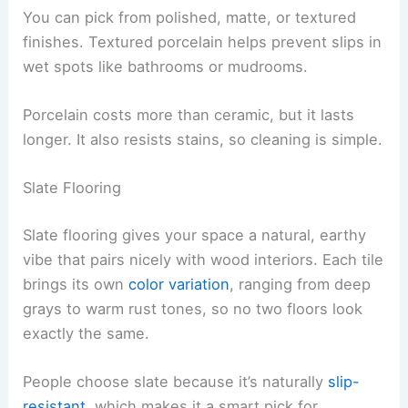
You can pick from polished, matte, or textured
finishes. Textured porcelain helps prevent slips in
wet spots like bathrooms or mudrooms.
Porcelain costs more than ceramic, but it lasts
longer. It also resists stains, so cleaning is simple.
Slate Flooring
Slate flooring gives your space a natural, earthy
vibe that pairs nicely with wood interiors. Each tile
brings its own
color variation
, ranging from deep
grays to warm rust tones, so no two floors look
exactly the same.
People choose slate because it’s naturally
slip-
resistant
, which makes it a smart pick for