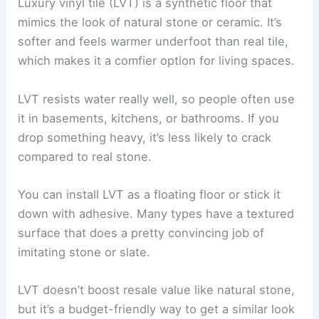
Luxury vinyl tile (LVT) is a synthetic floor that
mimics the look of natural stone or ceramic. It’s
softer and feels warmer underfoot than real tile,
which makes it a comfier option for living spaces.
LVT resists water really well, so people often use
it in basements, kitchens, or bathrooms. If you
drop something heavy, it’s less likely to crack
compared to real stone.
You can install LVT as a floating floor or stick it
down with adhesive. Many types have a textured
surface that does a pretty convincing job of
imitating stone or slate.
LVT doesn’t boost resale value like natural stone,
but it’s a budget-friendly way to get a similar look