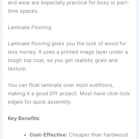
and wear are especially practical for busy or part-
time spaces.
Laminate Flooring
Laminate flooring gives you the look of wood for
less money. It uses a printed image layer under a
tough top coat, so you get realistic grain and
texture.
You can float laminate over most subfloors,
making it a good DIY project. Most have click-lock
edges for quick assembly.
Key Benefits:
Cost-Effective:
Cheaper than hardwood.