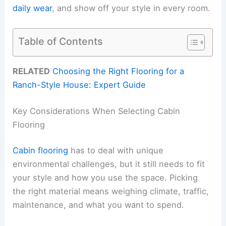
daily wear
, and show off your style in every room.
Table of Contents
RELATED
Choosing the Right Flooring for a
Ranch-Style House: Expert Guide
Key Considerations When Selecting Cabin
Flooring
Cabin flooring
has to deal with unique
environmental challenges, but it still needs to fit
your style and how you use the space. Picking
the right material means weighing climate, traffic,
maintenance, and what you want to spend.