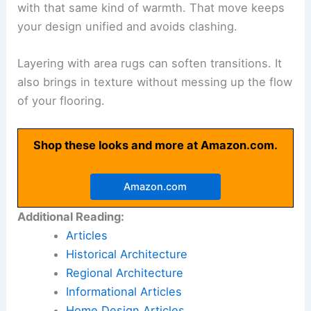
with that same kind of warmth. That move keeps
your design unified and avoids clashing.
Layering with area rugs can soften transitions. It
also brings in texture without messing up the flow
of your flooring.
Shop these looks and more at Amazon.com.
Amazon.com
Additional Reading:
Articles
Historical Architecture
Regional Architecture
Informational Articles
Home Design Articles