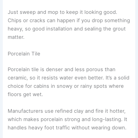
Just sweep and mop to keep it looking good.
Chips or cracks can happen if you drop something
heavy, so good installation and sealing the grout
matter.
Porcelain Tile
Porcelain tile is denser and less porous than
ceramic, so it resists water even better. It’s a solid
choice for cabins in snowy or rainy spots where
floors get wet.
Manufacturers use refined clay and fire it hotter,
which makes porcelain strong and long-lasting. It
handles heavy foot traffic without wearing down.