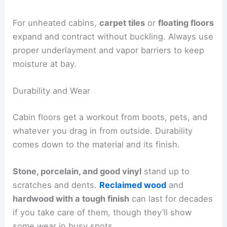
For unheated cabins,
carpet tiles
or
floating floors
expand and contract without buckling. Always use
proper underlayment and vapor barriers to keep
moisture at bay.
Durability and Wear
Cabin floors get a workout from boots, pets, and
whatever you drag in from outside. Durability
comes down to the material and its finish.
Stone, porcelain, and good vinyl
stand up to
scratches and dents.
Reclaimed wood
and
hardwood with a tough finish
can last for decades
if you take care of them, though they’ll show
some wear in busy spots.