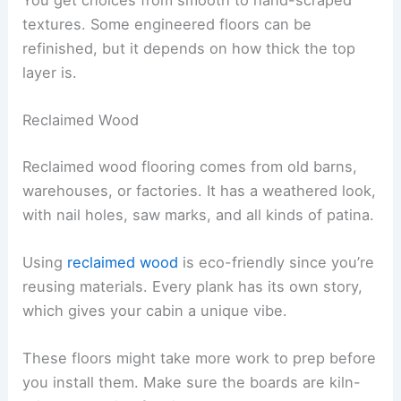
textures. Some engineered floors can be
refinished, but it depends on how thick the top
layer is.
Reclaimed Wood
Reclaimed wood flooring comes from old barns,
warehouses, or factories. It has a weathered look,
with nail holes, saw marks, and all kinds of patina.
Using
reclaimed wood
is eco-friendly since you’re
reusing materials. Every plank has its own story,
which gives your cabin a unique vibe.
These floors might take more work to prep before
you install them. Make sure the boards are kiln-