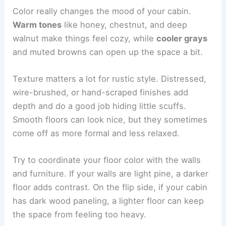
Color really changes the mood of your cabin.
Warm tones
like honey, chestnut, and deep
walnut make things feel cozy, while
cooler grays
and muted browns can open up the space a bit.
Texture matters a lot for rustic style. Distressed,
wire-brushed, or hand-scraped finishes add
depth and do a good job hiding little scuffs.
Smooth floors can look nice, but they sometimes
come off as more formal and less relaxed.
Try to coordinate your floor color with the walls
and furniture. If your walls are light pine, a darker
floor adds contrast. On the flip side, if your cabin
has dark wood paneling, a lighter floor can keep
the space from feeling too heavy.