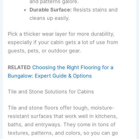
and patterns galore.
Durable Surface:
Resists stains and
cleans up easily.
Pick a thicker wear layer for more durability,
especially if your cabin gets a lot of use from
guests, pets, or outdoor gear.
RELATED
Choosing the Right Flooring for a
Bungalow: Expert Guide & Options
Tile and Stone Solutions for Cabins
Tile and stone floors offer tough, moisture-
resistant surfaces that work well in kitchens,
baths, and entryways. They come in tons of
textures, patterns, and colors, so you can go