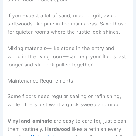
If you expect a lot of sand, mud, or grit, avoid
softwoods like pine in the main areas. Save those
for quieter rooms where the rustic look shines.
Mixing materials—like stone in the entry and
wood in the living room—can help your floors last
longer and still look pulled together.
Maintenance Requirements
Some floors need regular sealing or refinishing,
while others just want a quick sweep and mop.
Vinyl and laminate
are easy to care for, just clean
them routinely.
Hardwood
likes a refinish every