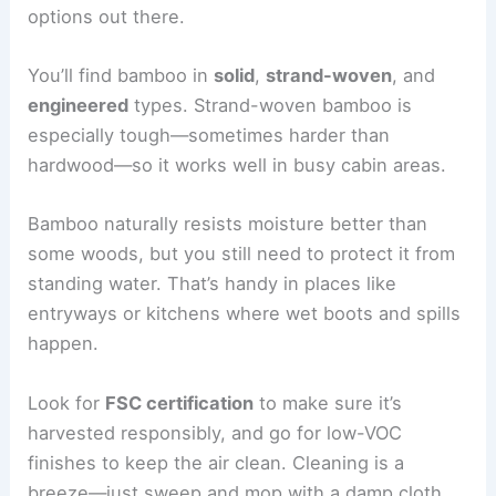
options out there.
You’ll find bamboo in
solid
,
strand-woven
, and
engineered
types. Strand-woven bamboo is
especially tough—sometimes harder than
hardwood—so it works well in busy cabin areas.
Bamboo naturally resists moisture better than
some woods, but you still need to protect it from
standing water. That’s handy in places like
entryways or kitchens where wet boots and spills
happen.
Look for
FSC certification
to make sure it’s
harvested responsibly, and go for low-VOC
finishes to keep the air clean. Cleaning is a
breeze—just sweep and mop with a damp cloth.