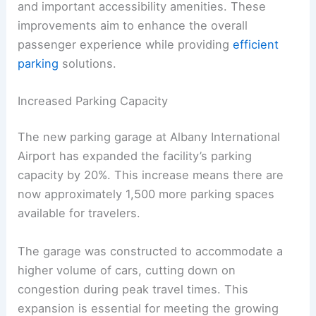
and important accessibility amenities. These
improvements aim to enhance the overall
passenger experience while providing
efficient
parking
solutions.
Increased Parking Capacity
The new parking garage at Albany International
Airport has expanded the facility’s parking
capacity by 20%. This increase means there are
now approximately 1,500 more parking spaces
available for travelers.
The garage was constructed to accommodate a
higher volume of cars, cutting down on
congestion during peak travel times. This
expansion is essential for meeting the growing