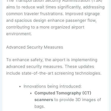
The Transportation Security Administration (TSA)
aims to reduce wait times significantly, addressing
common traveler frustrations. Improved signage
and spacious design enhance passenger flow,
contributing to a more organized airport
environment.
Advanced Security Measures
To enhance safety, the airport is implementing
advanced security measures. These updates
include state-of-the-art screening technologies.
Innovations being introduced:
Computed Tomography (CT)
scanners
to provide 3D images of
bags.