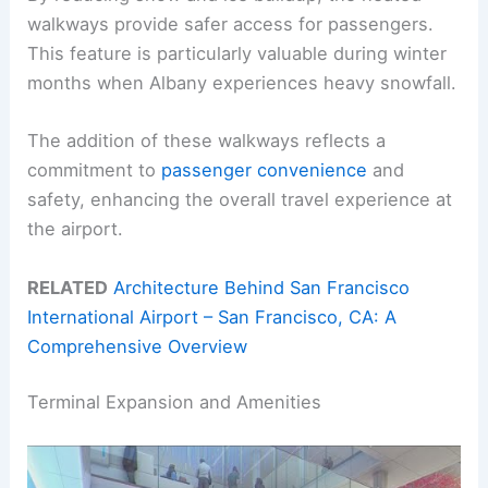
walkways provide safer access for passengers.
This feature is particularly valuable during winter
months when Albany experiences heavy snowfall.
The addition of these walkways reflects a
commitment to
passenger convenience
and
safety, enhancing the overall travel experience at
the airport.
RELATED
Architecture Behind San Francisco
International Airport – San Francisco, CA: A
Comprehensive Overview
Terminal Expansion and Amenities