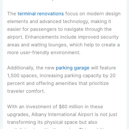
The
terminal renovations
focus on modern design
elements and advanced technology, making it
easier for passengers to navigate through the
airport. Enhancements include improved security
areas and waiting lounges, which help to create a
more user-friendly environment.
Additionally, the new
parking garage
will feature
1,500 spaces, increasing parking capacity by 20
percent and offering amenities that prioritize
traveler comfort.
With an investment of $60 million in these
upgrades, Albany International Airport is not just
transforming its physical space but also