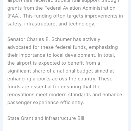
airport has received substantial support through
grants from the Federal Aviation Administration
(FAA). This funding often targets improvements in
safety, infrastructure, and technology.
Senator Charles E. Schumer has actively
advocated for these federal funds, emphasizing
their importance to local development. In total,
the airport is expected to benefit from a
significant share of a national budget aimed at
enhancing airports across the country. These
funds are essential for ensuring that the
renovations meet modern standards and enhance
passenger experience efficiently.
State Grant and Infrastructure Bill