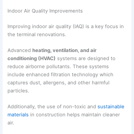
Indoor Air Quality Improvements
Improving indoor air quality (IAQ) is a key focus in
the terminal renovations.
Advanced
heating, ventilation, and air
conditioning (HVAC)
systems are designed to
reduce airborne pollutants. These systems
include enhanced filtration technology which
captures dust, allergens, and other harmful
particles.
Additionally, the use of non-toxic and
sustainable
materials
in construction helps maintain cleaner
air.