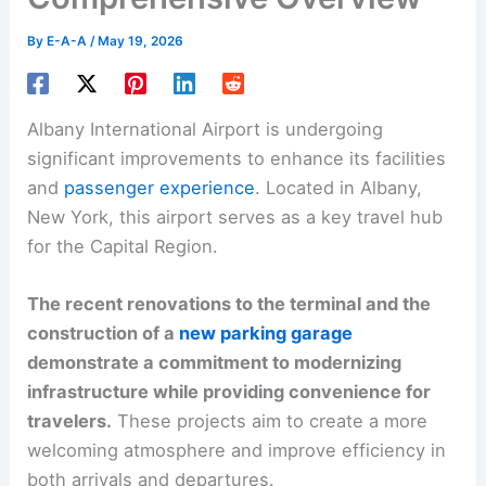
By
E-A-A
/
May 19, 2026
Albany International Airport is undergoing
significant improvements to enhance its facilities
and
passenger experience
. Located in Albany,
New York, this airport serves as a key travel hub
for the Capital Region.
The recent renovations to the terminal and the
construction of a
new parking garage
demonstrate a commitment to modernizing
infrastructure while providing convenience for
travelers.
These projects aim to create a more
welcoming atmosphere and improve efficiency in
both arrivals and departures.