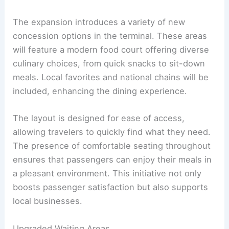
The expansion introduces a variety of new
concession options in the terminal. These areas
will feature a modern food court offering diverse
culinary choices, from quick snacks to sit-down
meals. Local favorites and national chains will be
included, enhancing the dining experience.
The layout is designed for ease of access,
allowing travelers to quickly find what they need.
The presence of comfortable seating throughout
ensures that passengers can enjoy their meals in
a pleasant environment. This initiative not only
boosts passenger satisfaction but also supports
local businesses.
Upgraded Waiting Areas