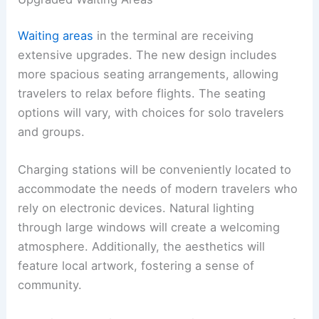
Waiting areas
in the terminal are receiving
extensive upgrades. The new design includes
more spacious seating arrangements, allowing
travelers to relax before flights. The seating
options will vary, with choices for solo travelers
and groups.
Charging stations will be conveniently located to
accommodate the needs of modern travelers who
rely on electronic devices. Natural lighting
through large windows will create a welcoming
atmosphere. Additionally, the aesthetics will
feature local artwork, fostering a sense of
community.