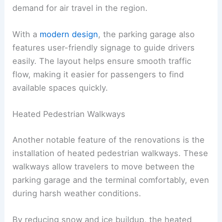
demand for air travel in the region.
With a
modern design
, the parking garage also
features user-friendly signage to guide drivers
easily. The layout helps ensure smooth traffic
flow, making it easier for passengers to find
available spaces quickly.
Heated Pedestrian Walkways
Another notable feature of the renovations is the
installation of heated pedestrian walkways. These
walkways allow travelers to move between the
parking garage and the terminal comfortably, even
during harsh weather conditions.
By reducing snow and ice buildup, the heated