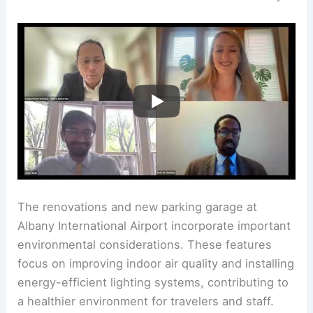
The renovations and new parking garage at
Albany International Airport incorporate important
environmental considerations. These features
focus on improving indoor air quality and installing
energy-efficient lighting systems, contributing to
a healthier environment for travelers and staff.