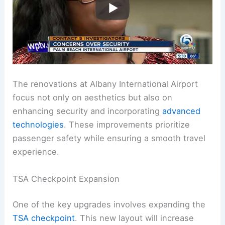
The renovations at Albany International Airport
focus not only on aesthetics but also on
enhancing security and incorporating
advanced
technologies
. These improvements prioritize
passenger safety while ensuring a smooth travel
experience.
TSA Checkpoint Expansion
One of the key upgrades involves expanding the
TSA checkpoint
. This new layout will increase