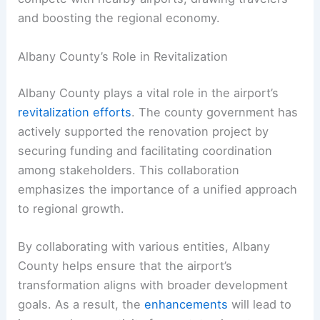
and boosting the regional economy.
Albany County’s Role in Revitalization
Albany County plays a vital role in the airport’s
revitalization efforts
. The county government has
actively supported the renovation project by
securing funding and facilitating coordination
among stakeholders. This collaboration
emphasizes the importance of a unified approach
to regional growth.
By collaborating with various entities, Albany
County helps ensure that the airport’s
transformation aligns with broader development
goals. As a result, the
enhancements
will lead to