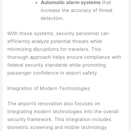
Automatic alarm systems
that
increase the accuracy of threat
detection.
With these systems, security personnel can
efficiently analyze potential threats while
minimizing disruptions for travelers. This
thorough approach helps ensure compliance with
federal security standards while promoting
passenger confidence in airport safety.
Integration of Modern Technologies
The airport’s renovation also focuses on
integrating modern technologies into the overall
security framework. This integration includes
biometric screening and mobile technology