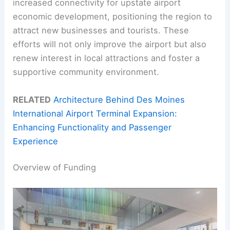
increased connectivity for upstate airport
economic development, positioning the region to
attract new businesses and tourists. These
efforts will not only improve the airport but also
renew interest in local attractions and foster a
supportive community environment.
RELATED
Architecture Behind Des Moines
International Airport Terminal Expansion:
Enhancing Functionality and Passenger
Experience
Overview of Funding