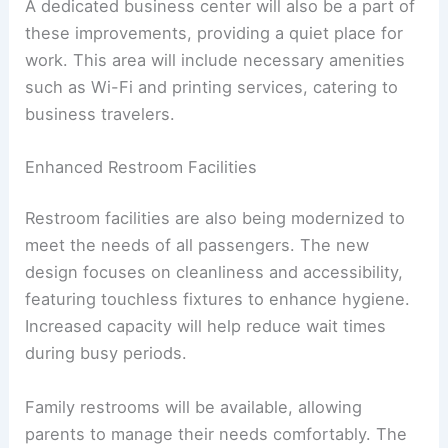
A dedicated business center will also be a part of
these improvements, providing a quiet place for
work. This area will include necessary amenities
such as Wi-Fi and printing services, catering to
business travelers.
Enhanced Restroom Facilities
Restroom facilities are also being modernized to
meet the needs of all passengers. The new
design focuses on cleanliness and accessibility,
featuring touchless fixtures to enhance hygiene.
Increased capacity will help reduce wait times
during busy periods.
Family restrooms will be available, allowing
parents to manage their needs comfortably. The