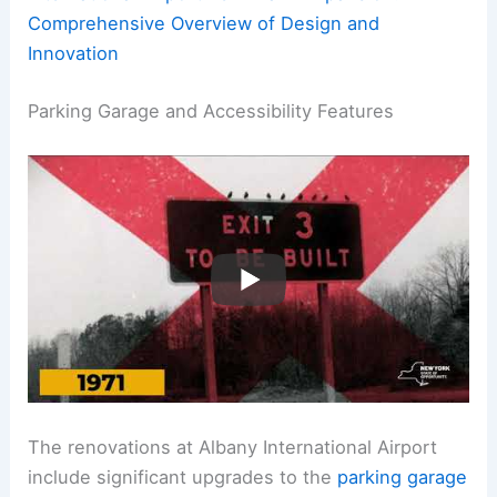
Comprehensive Overview of Design and
Innovation
Parking Garage and Accessibility Features
The renovations at Albany International Airport
include significant upgrades to the
parking garage