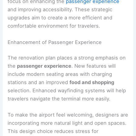
focus on enhancing the
passenger experience
and improving accessibility. These strategic
upgrades aim to create a more efficient and
comfortable environment for travelers.
Enhancement of Passenger Experience
The renovation plan places a strong emphasis on
the
passenger experience
. New features will
include modern seating areas with charging
stations and an improved
food and shopping
selection. Enhanced wayfinding systems will help
travelers navigate the terminal more easily.
To make the airport feel welcoming, designers are
incorporating more natural light and open spaces.
This design choice reduces stress for