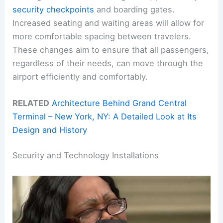
security checkpoints
and boarding gates.
Increased seating and waiting areas will allow for
more comfortable spacing between travelers.
These changes aim to ensure that all passengers,
regardless of their needs, can move through the
airport efficiently and comfortably.
RELATED
Architecture Behind Grand Central
Terminal – New York, NY: A Detailed Look at Its
Design and History
Security and Technology Installations