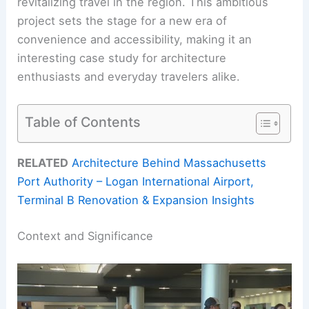
revitalizing travel in the region. This ambitious
project sets the stage for a new era of
convenience and accessibility, making it an
interesting case study for architecture
enthusiasts and everyday travelers alike.
Table of Contents
RELATED
Architecture Behind Massachusetts
Port Authority – Logan International Airport,
Terminal B Renovation & Expansion Insights
Context and Significance