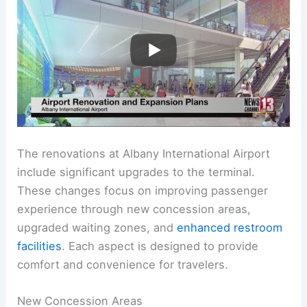
The renovations at Albany International Airport
include significant upgrades to the terminal.
These changes focus on improving passenger
experience through new concession areas,
upgraded waiting zones, and
enhanced restroom
facilities
. Each aspect is designed to provide
comfort and convenience for travelers.
New Concession Areas