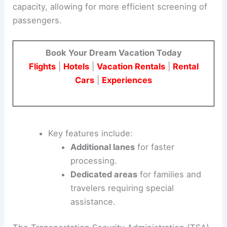
capacity, allowing for more efficient screening of
passengers.
Book Your Dream Vacation Today
Flights
|
Hotels
|
Vacation Rentals
|
Rental
Cars
|
Experiences
Key features include:
Additional lanes
for faster
processing.
Dedicated areas
for families and
travelers requiring special
assistance.