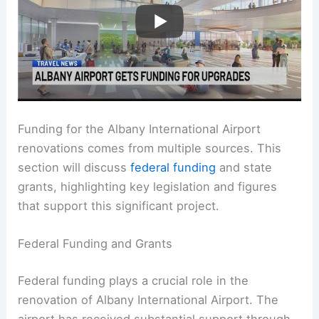
Funding for the Albany International Airport
renovations comes from multiple sources. This
section will discuss
federal funding
and state
grants, highlighting key legislation and figures
that support this significant project.
Federal Funding and Grants
Federal funding plays a crucial role in the
renovation of Albany International Airport. The