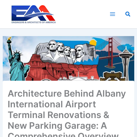
Skip
to
Sea
content
Architecture Behind Albany
International Airport
Terminal Renovations &
New Parking Garage: A
Comprehensive Overview