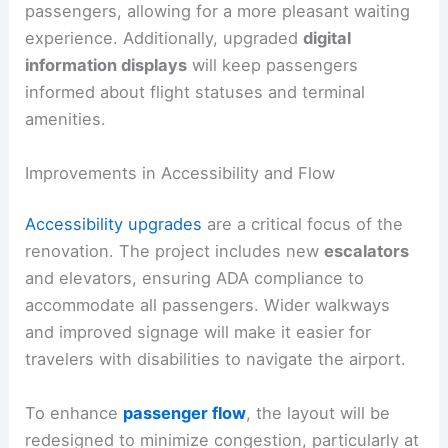
passengers, allowing for a more pleasant waiting
experience. Additionally, upgraded
digital
information displays
will keep passengers
informed about flight statuses and terminal
amenities.
Improvements in Accessibility and Flow
Accessibility upgrades
are a critical focus of the
renovation. The project includes new
escalators
and elevators, ensuring ADA compliance to
accommodate all passengers. Wider walkways
and improved signage will make it easier for
travelers with disabilities to navigate the airport.
To enhance
passenger flow
, the layout will be
redesigned to minimize congestion, particularly at