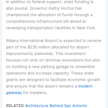
In addition to federal support, state funding is
also pivotal. Governor Kathy Hochul has
championed the allocation of funds through a
comprehensive infrastructure bill aimed at
revamping transportation facilities in New York.
Albany International Airport is expected to receive
part of the $230 million allocated for airport
improvements statewide. This investment
focuses not only on terminal renovations but also
on building a new parking garage to streamline
operations and increase capacity. These state
grants are designed to facilitate economic growth
and ensure that the airport remains a
modern
gateway
for travelers.
RELATED
Architecture Behind San Antonio