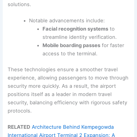
solutions.
Notable advancements include:
Facial recognition systems
to
streamline identity verification.
Mobile boarding passes
for faster
access to the terminal.
These technologies ensure a smoother travel
experience, allowing passengers to move through
security more quickly. As a result, the airport
positions itself as a leader in modern travel
security, balancing efficiency with rigorous safety
protocols.
RELATED
Architecture Behind Kempegowda
International Airport Terminal 2 Expansion: A