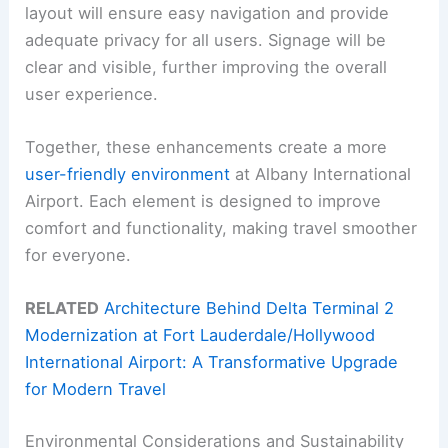
layout will ensure easy navigation and provide
adequate privacy for all users. Signage will be
clear and visible, further improving the overall
user experience.
Together, these enhancements create a more
user-friendly environment
at Albany International
Airport. Each element is designed to improve
comfort and functionality, making travel smoother
for everyone.
RELATED
Architecture Behind Delta Terminal 2
Modernization at Fort Lauderdale/Hollywood
International Airport: A Transformative Upgrade
for Modern Travel
Environmental Considerations and Sustainability