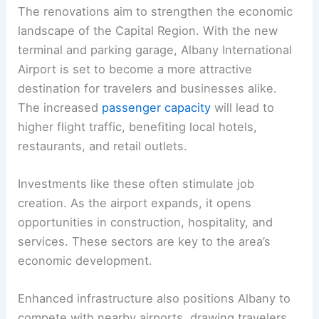
The renovations aim to strengthen the economic
landscape of the Capital Region. With the new
terminal and parking garage, Albany International
Airport is set to become a more attractive
destination for travelers and businesses alike.
The increased
passenger capacity
will lead to
higher flight traffic, benefiting local hotels,
restaurants, and retail outlets.
Investments like these often stimulate job
creation. As the airport expands, it opens
opportunities in construction, hospitality, and
services. These sectors are key to the area’s
economic development.
Enhanced infrastructure also positions Albany to
compete with nearby airports, drawing travelers