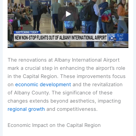
The renovations at Albany International Airport
mark a crucial step in enhancing the airport’s role
in the Capital Region. These improvements focus
on
economic development
and the revitalization
of Albany County. The significance of these
changes extends beyond aesthetics, impacting
regional growth
and competitiveness.
Economic Impact on the Capital Region