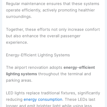
Regular maintenance ensures that these systems
operate efficiently, actively promoting healthier
surroundings.
Together, these efforts not only increase comfort
but also enhance the overall passenger
experience.
Energy-Efficient Lighting Systems
The airport renovation adopts
energy-efficient
lighting systems
throughout the terminal and
parking areas.
LED lights replace traditional fixtures, significantly
reducing
energy consumption
. These LEDs last
longer and emit brighter light while using less