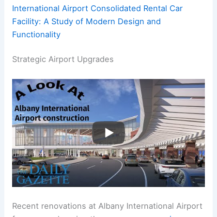
International Airport Consolidated Rental Car
Facility: A Study of Modern Design and
Functionality
Strategic Airport Upgrades
Recent renovations at Albany International Airport