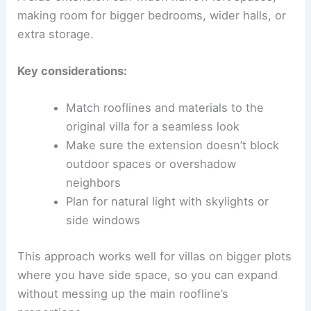
making room for bigger bedrooms, wider halls, or
extra storage.
Key considerations:
Match rooflines and materials to the
original villa for a seamless look
Make sure the extension doesn’t block
outdoor spaces or overshadow
neighbors
Plan for natural light with skylights or
side windows
This approach works well for villas on bigger plots
where you have side space, so you can expand
without messing up the main roofline’s