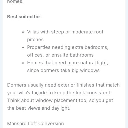
homes.
Best suited for:
Villas with steep or moderate roof
pitches
Properties needing extra bedrooms,
offices, or ensuite bathrooms
Homes that need more natural light,
since dormers take big windows
Dormers usually need exterior finishes that match
your villa’s façade to keep the look consistent.
Think about window placement too, so you get
the best views and daylight.
Mansard Loft Conversion