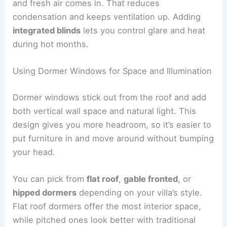
and fresh air comes in. That reduces
condensation and keeps ventilation up. Adding
integrated blinds
lets you control glare and heat
during hot months.
Using Dormer Windows for Space and Illumination
Dormer windows stick out from the roof and add
both vertical wall space and natural light. This
design gives you more headroom, so it’s easier to
put furniture in and move around without bumping
your head.
You can pick from
flat roof
,
gable fronted
, or
hipped dormers
depending on your villa’s style.
Flat roof dormers offer the most interior space,
while pitched ones look better with traditional