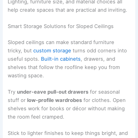
Lighting, furniture size, and material choices all
help create spaces that are practical and inviting.
Smart Storage Solutions for Sloped Ceilings
Sloped ceilings can make standard furniture
tricky, but
custom storage
turns odd corners into
useful spots.
Built-in cabinets
, drawers, and
shelves that follow the roofline keep you from
wasting space.
Try
under-eave pull-out drawers
for seasonal
stuff or
low-profile wardrobes
for clothes. Open
shelves work for books or décor without making
the room feel cramped.
Stick to lighter finishes to keep things bright, and