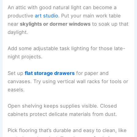
An attic with good natural light can become a
productive
art studio
. Put your main work table
near
skylights or dormer windows
to soak up that
daylight.
Add some adjustable task lighting for those late-
night projects.
Set up
flat storage drawers
for paper and
canvases. Try using vertical wall racks for tools or
easels.
Open shelving keeps supplies visible. Closed
cabinets protect delicate materials from dust.
Pick flooring that’s durable and easy to clean, like