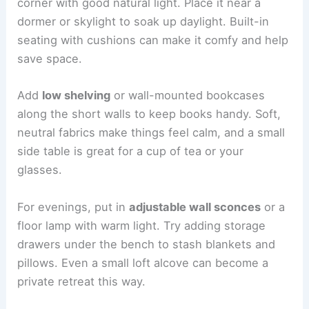
corner with good natural light. Place it near a
dormer or skylight to soak up daylight. Built-in
seating with cushions can make it comfy and help
save space.
Add
low shelving
or wall-mounted bookcases
along the short walls to keep books handy. Soft,
neutral fabrics make things feel calm, and a small
side table is great for a cup of tea or your
glasses.
For evenings, put in
adjustable wall sconces
or a
floor lamp with warm light. Try adding storage
drawers under the bench to stash blankets and
pillows. Even a small loft alcove can become a
private retreat this way.