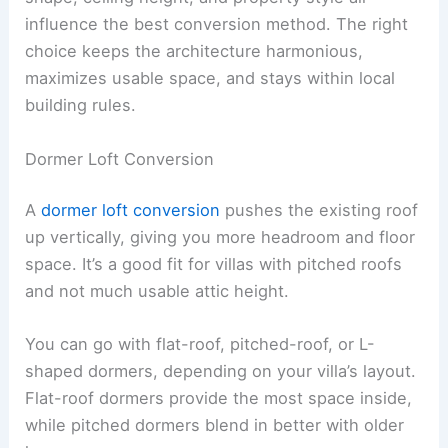
influence the best conversion method. The right
choice keeps the architecture harmonious,
maximizes usable space, and stays within local
building rules.
Dormer Loft Conversion
A
dormer loft conversion
pushes the existing roof
up vertically, giving you more headroom and floor
space. It’s a good fit for villas with pitched roofs
and not much usable attic height.
You can go with flat-roof, pitched-roof, or L-
shaped dormers, depending on your villa’s layout.
Flat-roof dormers provide the most space inside,
while pitched dormers blend in better with older