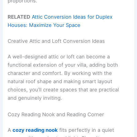
proportions.
RELATED
Attic Conversion Ideas for Duplex
Houses: Maximize Your Space
Creative Attic and Loft Conversion Ideas
A well-designed attic or loft can become a
functional extension of your villa, adding both
character and comfort. By working with the
natural roof shape and making smart layout
choices, you’ll create spaces that are practical
and genuinely inviting.
Cozy Reading Nook and Reading Corner
A
cozy reading nook
fits perfectly in a quiet