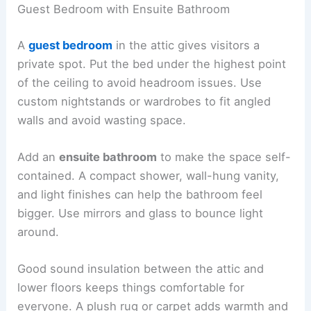
Guest Bedroom with Ensuite Bathroom
A
guest bedroom
in the attic gives visitors a
private spot. Put the bed under the highest point
of the ceiling to avoid headroom issues. Use
custom nightstands or wardrobes to fit angled
walls and avoid wasting space.
Add an
ensuite bathroom
to make the space self-
contained. A compact shower, wall-hung vanity,
and light finishes can help the bathroom feel
bigger. Use mirrors and glass to bounce light
around.
Good sound insulation between the attic and
lower floors keeps things comfortable for
everyone. A plush rug or carpet adds warmth and