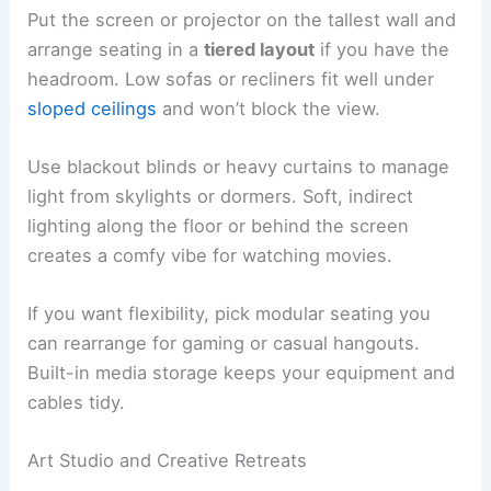
Put the screen or projector on the tallest wall and
arrange seating in a
tiered layout
if you have the
headroom. Low sofas or recliners fit well under
sloped ceilings
and won’t block the view.
Use blackout blinds or heavy curtains to manage
light from skylights or dormers. Soft, indirect
lighting along the floor or behind the screen
creates a comfy vibe for watching movies.
If you want flexibility, pick modular seating you
can rearrange for gaming or casual hangouts.
Built-in media storage keeps your equipment and
cables tidy.
Art Studio and Creative Retreats