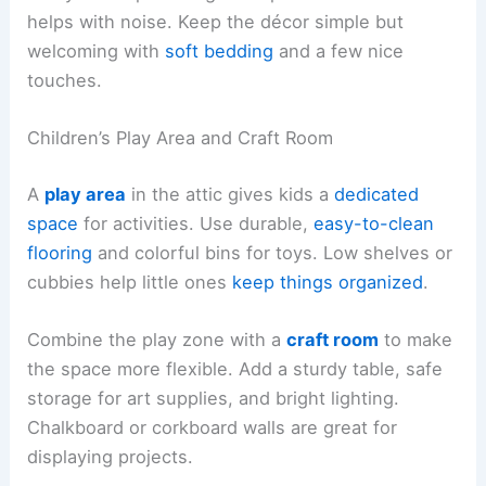
helps with noise. Keep the décor simple but
welcoming with
soft bedding
and a few nice
touches.
Children’s Play Area and Craft Room
A
play area
in the attic gives kids a
dedicated
space
for activities. Use durable,
easy-to-clean
flooring
and colorful bins for toys. Low shelves or
cubbies help little ones
keep things organized
.
Combine the play zone with a
craft room
to make
the space more flexible. Add a sturdy table, safe
storage for art supplies, and bright lighting.
Chalkboard or corkboard walls are great for
displaying projects.