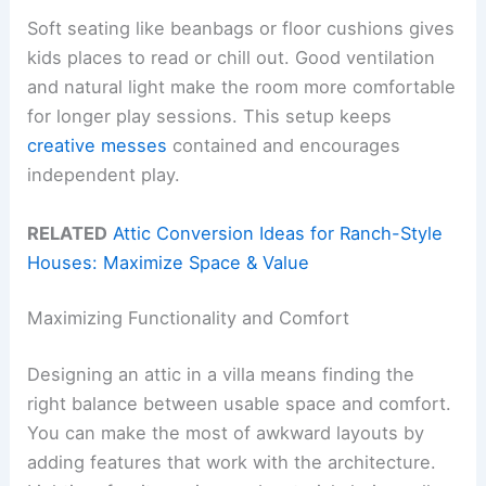
Soft seating like beanbags or floor cushions gives
kids places to read or chill out. Good ventilation
and natural light make the room more comfortable
for longer play sessions. This setup keeps
creative messes
contained and encourages
independent play.
RELATED
Attic Conversion Ideas for Ranch-Style
Houses: Maximize Space & Value
Maximizing Functionality and Comfort
Designing an attic in a villa means finding the
right balance between usable space and comfort.
You can make the most of awkward layouts by
adding features that work with the architecture.