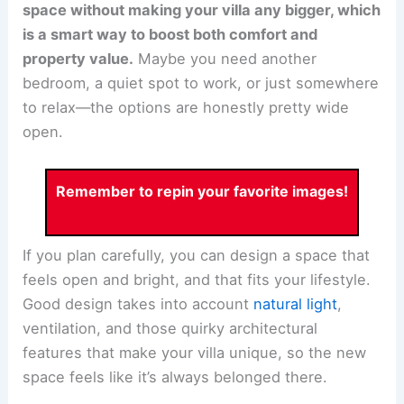
space without making your villa any bigger, which
is a smart way to boost both comfort and
property value.
Maybe you need another
bedroom, a quiet spot to work, or just somewhere
to relax—the options are honestly pretty wide
open.
Remember to repin your favorite images!
If you plan carefully, you can design a space that
feels open and bright, and that fits your lifestyle.
Good design takes into account
natural light
,
ventilation, and those quirky architectural
features that make your villa unique, so the new
space feels like it’s always belonged there.