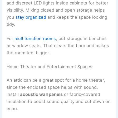
add discreet LED lights inside cabinets for better
visibility. Mixing closed and open storage helps
you
stay organized
and keeps the space looking
tidy.
For
multifunction rooms
, put storage in benches
or window seats. That clears the floor and makes
the room feel bigger.
Home Theater and Entertainment Spaces
An attic can be a great spot for a home theater,
since the enclosed space helps with sound.
Install
acoustic wall panels
or fabric-covered
insulation to boost sound quality and cut down on
echo.