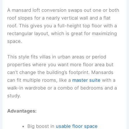
A mansard loft conversion swaps out one or both
roof slopes for a nearly vertical wall and a flat
roof. This gives you a full-height top floor with a
rectangular layout, which is great for maximizing
space.
This style fits villas in urban areas or period
properties where you want more floor area but
can’t change the building’s footprint. Mansards
can fit multiple rooms, like a
master suite
with a
walk-in wardrobe or a combo of bedrooms and a
study.
Advantages:
Big boost in
usable floor space