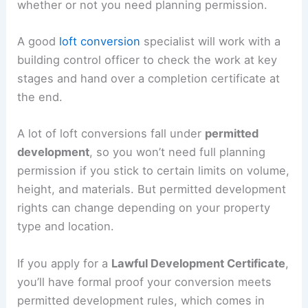
whether or not you need planning permission.
A good
loft conversion
specialist will work with a
building control officer to check the work at key
stages and hand over a completion certificate at
the end.
A lot of loft conversions fall under
permitted
development
, so you won’t need full planning
permission if you stick to certain limits on volume,
height, and materials. But permitted development
rights can change depending on your property
type and location.
If you apply for a
Lawful Development Certificate
,
you’ll have formal proof your conversion meets
permitted development rules, which comes in