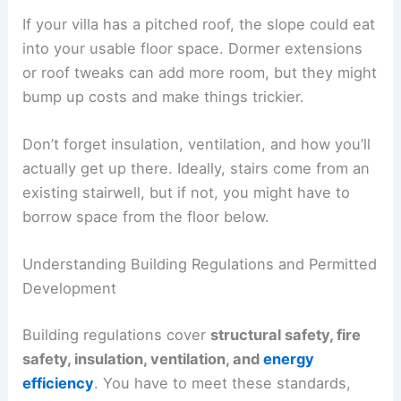
If your villa has a pitched roof, the slope could eat
into your usable floor space. Dormer extensions
or roof tweaks can add more room, but they might
bump up costs and make things trickier.
Don’t forget insulation, ventilation, and how you’ll
actually get up there. Ideally, stairs come from an
existing stairwell, but if not, you might have to
borrow space from the floor below.
Understanding Building Regulations and Permitted
Development
Building regulations cover
structural safety, fire
safety, insulation, ventilation, and
energy
efficiency
. You have to meet these standards,