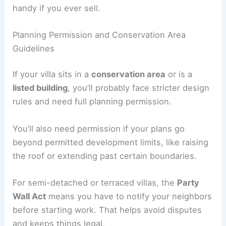
handy if you ever sell.
Planning Permission and Conservation Area
Guidelines
If your villa sits in a
conservation area
or is a
listed building
, you’ll probably face stricter design
rules and need full planning permission.
You’ll also need permission if your plans go
beyond permitted development limits, like raising
the roof or extending past certain boundaries.
For semi-detached or terraced villas, the
Party
Wall Act
means you have to notify your neighbors
before starting work. That helps avoid disputes
and keeps things legal.