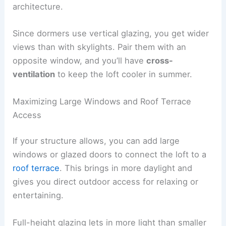
architecture.
Since dormers use vertical glazing, you get wider
views than with skylights. Pair them with an
opposite window, and you’ll have
cross-
ventilation
to keep the loft cooler in summer.
Maximizing Large Windows and Roof Terrace
Access
If your structure allows, you can add large
windows or glazed doors to connect the loft to a
roof terrace
. This brings in more daylight and
gives you direct outdoor access for relaxing or
entertaining.
Full-height glazing lets in more light than smaller