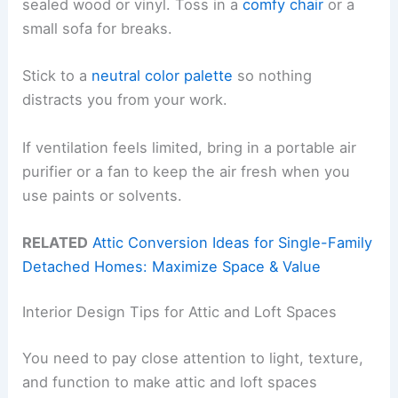
sealed wood or vinyl. Toss in a
comfy chair
or a
small sofa for breaks.
Stick to a
neutral color palette
so nothing
distracts you from your work.
If ventilation feels limited, bring in a portable air
purifier or a fan to keep the air fresh when you
use paints or solvents.
RELATED
Attic Conversion Ideas for Single-Family
Detached Homes: Maximize Space & Value
Interior Design Tips for Attic and Loft Spaces
You need to pay close attention to light, texture,
and function to make attic and loft spaces