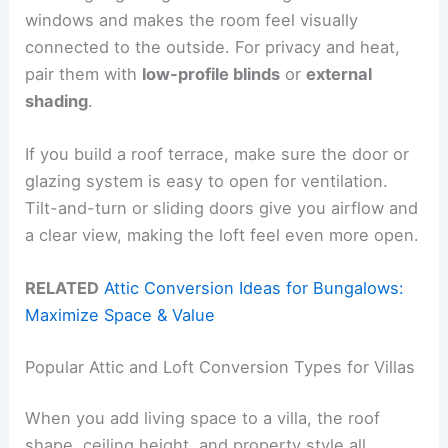
windows and makes the room feel visually
connected to the outside. For privacy and heat,
pair them with
low-profile blinds
or
external
shading
.
If you build a roof terrace, make sure the door or
glazing system is easy to open for ventilation.
Tilt-and-turn or sliding doors give you airflow and
a clear view, making the loft feel even more open.
RELATED
Attic Conversion Ideas for Bungalows:
Maximize Space & Value
Popular Attic and Loft Conversion Types for Villas
When you add living space to a villa, the roof
shape, ceiling height, and property style all