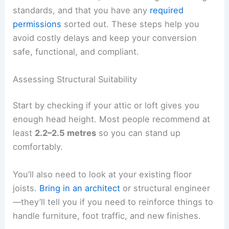
standards, and that you have any
required
permissions
sorted out. These steps help you
avoid costly delays and keep your conversion
safe, functional, and compliant.
Assessing Structural Suitability
Start by checking if your attic or loft gives you
enough head height. Most people recommend at
least
2.2–2.5 metres
so you can stand up
comfortably.
You’ll also need to look at your existing floor
joists.
Bring in an architect
or structural engineer
—they’ll tell you if you need to reinforce things to
handle furniture, foot traffic, and new finishes.