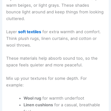
warm beiges, or light grays. These shades
bounce light around and keep things from looking
cluttered.
Layer
soft textiles
for extra warmth and comfort.
Think plush rugs, linen curtains, and cotton or
wool throws.
These materials help absorb sound too, so the
space feels quieter and more peaceful.
Mix up your textures for some depth. For
example:
Wool rug
for warmth underfoot
Linen cushions
for a casual, breathable