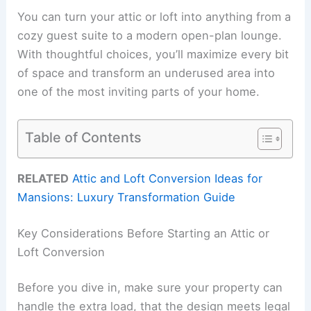
You can turn your attic or loft into anything from a
cozy guest suite to a modern open-plan lounge.
With thoughtful choices, you’ll maximize every bit
of space and transform an underused area into
one of the most inviting parts of your home.
Table of Contents
RELATED
Attic and Loft Conversion Ideas for
Mansions: Luxury Transformation Guide
Key Considerations Before Starting an Attic or
Loft Conversion
Before you dive in, make sure your property can
handle the extra load, that the design meets legal