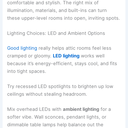
comfortable and stylish. The right mix of
illumination, materials, and built-ins can turn
these upper-level rooms into open, inviting spots.
Lighting Choices: LED and Ambient Options
Good lighting
really helps attic rooms feel less
cramped or gloomy.
LED lighting
works well
because it’s energy-efficient, stays cool, and fits
into tight spaces.
Try recessed LED spotlights to brighten up low
ceilings without stealing headroom.
Mix overhead LEDs with
ambient lighting
for a
softer vibe. Wall sconces, pendant lights, or
dimmable table lamps help balance out the