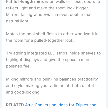
Put
full-length mirrors
on walls or closet doors to
reflect light and make the room look bigger.
Mirrors facing windows can even double that
natural light.
Match the bookshelf finish to other woodwork in
the room for a pulled-together look.
Try adding integrated LED strips inside shelves to
highlight displays and give the space a more
polished feel.
Mixing mirrors and built-ins balances practicality
and style, making your attic or loft both useful
and good-looking.
RELATED
Attic Conversion Ideas for Triplex and