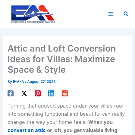
Skip
to
Sea
content
Attic and Loft Conversion
Ideas for Villas: Maximize
Space & Style
By
E-A-A
/
August 27, 2025
Turning that unused space under your villa’s roof
into something functional and beautiful can really
change the way your home feels.
When you
convert an attic
or loft, you get valuable living