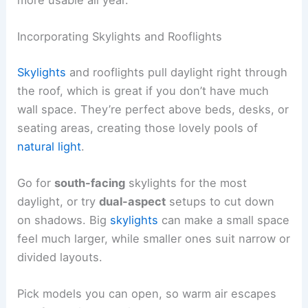
Incorporating Skylights and Rooflights
Skylights
and rooflights pull daylight right through
the roof, which is great if you don’t have much
wall space. They’re perfect above beds, desks, or
seating areas, creating those lovely pools of
natural light
.
Go for
south-facing
skylights for the most
daylight, or try
dual-aspect
setups to cut down
on shadows. Big
skylights
can make a small space
feel much larger, while smaller ones suit narrow or
divided layouts.
Pick models you can open, so warm air escapes