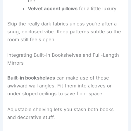
feel
Velvet accent pillows
for a little luxury
Skip the really dark fabrics unless you’re after a
snug, enclosed vibe. Keep patterns subtle so the
room still feels open.
Integrating Built-In Bookshelves and Full-Length
Mirrors
Built-in bookshelves
can make use of those
awkward wall angles. Fit them into alcoves or
under sloped ceilings to save floor space.
Adjustable shelving lets you stash both books
and decorative stuff.