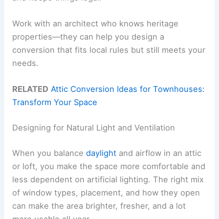
Work with an architect who knows heritage
properties—they can help you design a
conversion that fits local rules but still meets your
needs.
RELATED
Attic Conversion Ideas for Townhouses:
Transform Your Space
Designing for Natural Light and Ventilation
When you balance
daylight
and airflow in an attic
or loft, you make the space more comfortable and
less dependent on artificial lighting. The right mix
of window types, placement, and how they open
can make the area brighter, fresher, and a lot
more usable all year.