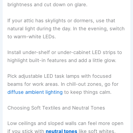
brightness and cut down on glare.
If your attic has skylights or dormers, use that
natural light during the day. In the evening, switch
to warm-white LEDs.
Install under-shelf or under-cabinet LED strips to
highlight built-in features and add a little glow.
Pick adjustable LED task lamps with focused
beams for work areas. In chill-out zones, go for
diffuse ambient lighting
to keep things calm.
Choosing Soft Textiles and Neutral Tones
Low ceilings and sloped walls can feel more open
if you stick with
neutral tones
like soft whites,