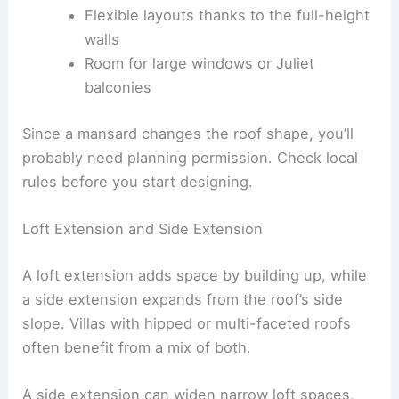
Flexible layouts thanks to the full-height
walls
Room for large windows or Juliet
balconies
Since a mansard changes the roof shape, you’ll
probably need planning permission. Check local
rules before you start designing.
Loft Extension and Side Extension
A loft extension adds space by building up, while
a side extension expands from the roof’s side
slope. Villas with hipped or multi-faceted roofs
often benefit from a mix of both.
A side extension can widen narrow loft spaces,