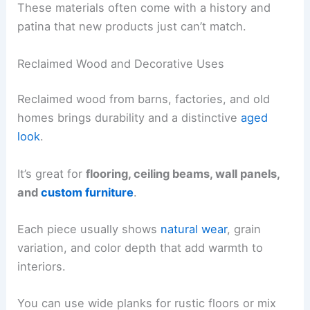
These materials often come with a history and
patina that new products just can’t match.
Reclaimed Wood and Decorative Uses
Reclaimed wood from barns, factories, and old
homes brings durability and a distinctive
aged
look
.
It’s great for
flooring, ceiling beams, wall panels,
and
custom furniture
.
Each piece usually shows
natural wear
, grain
variation, and color depth that add warmth to
interiors.
You can use wide planks for rustic floors or mix