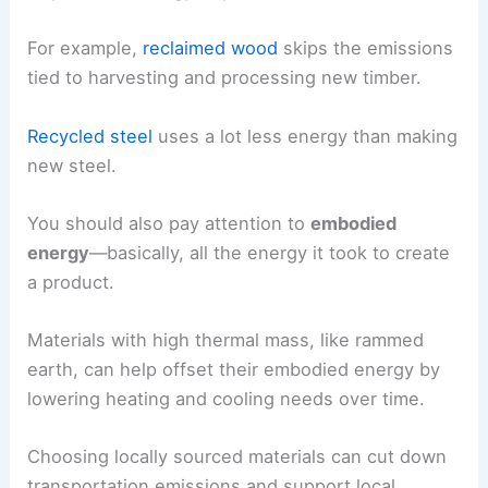
For example,
reclaimed wood
skips the emissions
tied to harvesting and processing new timber.
Recycled steel
uses a lot less energy than making
new steel.
You should also pay attention to
embodied
energy
—basically, all the energy it took to create
a product.
Materials with high thermal mass, like rammed
earth, can help offset their embodied energy by
lowering heating and cooling needs over time.
Choosing locally sourced materials can cut down
transportation emissions and support local