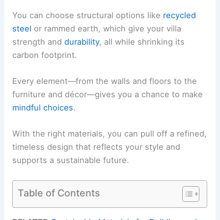
You can choose structural options like
recycled
steel
or rammed earth, which give your villa
strength and
durability
, all while shrinking its
carbon footprint.
Every element—from the walls and floors to the
furniture and décor—gives you a chance to make
mindful choices
.
With the right materials, you can pull off a refined,
timeless design that reflects your style and
supports a sustainable future.
Table of Contents