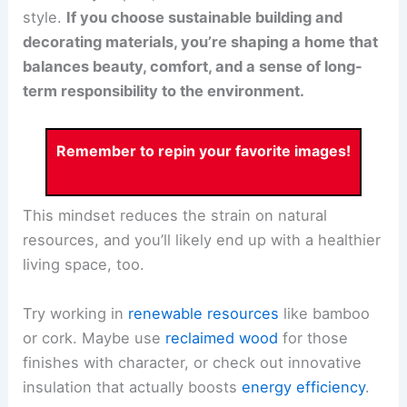
style.
If you choose sustainable building and
decorating materials, you’re shaping a home that
balances beauty, comfort, and a sense of long-
term responsibility to the environment.
Remember to repin your favorite images!
This mindset reduces the strain on natural
resources, and you’ll likely end up with a healthier
living space, too.
Try working in
renewable resources
like bamboo
or cork. Maybe use
reclaimed wood
for those
finishes with character, or check out innovative
insulation that actually boosts
energy efficiency
.