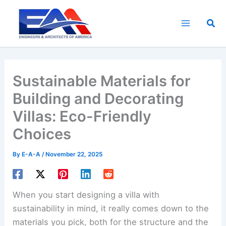
Skip
to
Sea
content
Sustainable Materials for
Building and Decorating
Villas: Eco-Friendly
Choices
By
E-A-A
/
November 22, 2025
When you start designing a villa with
sustainability in mind, it really comes down to the
materials you pick, both for the structure and the