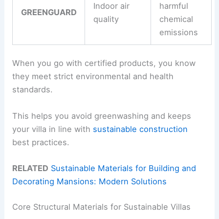
Indoor air
harmful
GREENGUARD
quality
chemical
emissions
When you go with certified products, you know
they meet strict environmental and health
standards.
This helps you avoid greenwashing and keeps
your villa in line with
sustainable construction
best practices.
RELATED
Sustainable Materials for Building and
Decorating Mansions: Modern Solutions
Core Structural Materials for Sustainable Villas