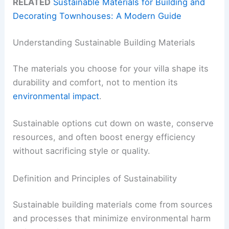
RELATED
Sustainable Materials for Building and
Decorating Townhouses: A Modern Guide
Understanding Sustainable Building Materials
The materials you choose for your villa shape its
durability and comfort, not to mention its
environmental impact
.
Sustainable options cut down on waste, conserve
resources, and often boost energy efficiency
without sacrificing style or quality.
Definition and Principles of Sustainability
Sustainable building materials come from sources
and processes that minimize environmental harm