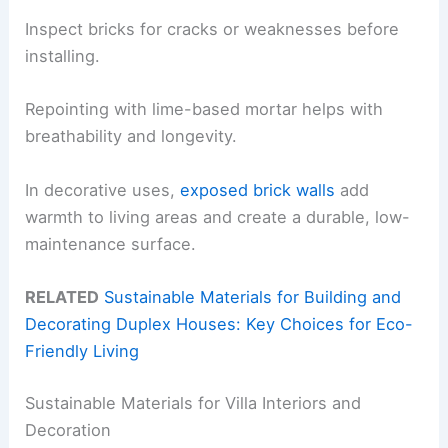
Inspect bricks for cracks or weaknesses before
installing.
Repointing with lime-based mortar helps with
breathability and longevity.
In decorative uses,
exposed brick walls
add
warmth to living areas and create a durable, low-
maintenance surface.
RELATED
Sustainable Materials for Building and
Decorating Duplex Houses: Key Choices for Eco-
Friendly Living
Sustainable Materials for Villa Interiors and
Decoration