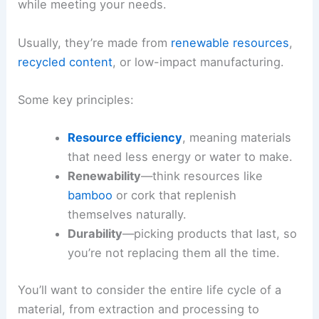
while meeting your needs.
Usually, they’re made from
renewable resources
,
recycled content
, or low-impact manufacturing.
Some key principles:
Resource efficiency
, meaning materials
that need less energy or water to make.
Renewability
—think resources like
bamboo
or cork that replenish
themselves naturally.
Durability
—picking products that last, so
you’re not replacing them all the time.
You’ll want to consider the entire life cycle of a
material, from extraction and processing to