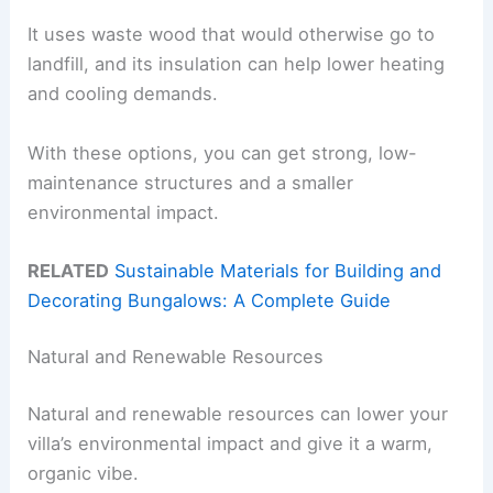
It uses waste wood that would otherwise go to
landfill, and its insulation can help lower heating
and cooling demands.
With these options, you can get strong, low-
maintenance structures and a smaller
environmental impact.
RELATED
Sustainable Materials for Building and
Decorating Bungalows: A Complete Guide
Natural and Renewable Resources
Natural and renewable resources can lower your
villa’s environmental impact and give it a warm,
organic vibe.