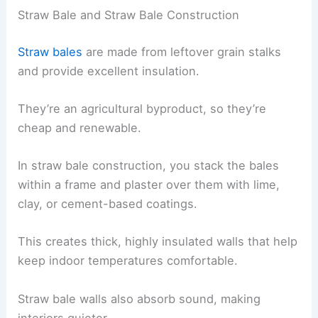
Straw Bale and Straw Bale Construction
Straw bales
are made from leftover grain stalks
and provide excellent insulation.
They’re an agricultural byproduct, so they’re
cheap and renewable.
In straw bale construction, you stack the bales
within a frame and plaster over them with lime,
clay, or cement-based coatings.
This creates thick, highly insulated walls that help
keep indoor temperatures comfortable.
Straw bale walls also absorb sound, making
interiors quieter.