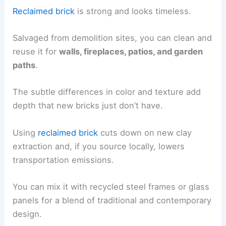
Reclaimed brick
is strong and looks timeless.
Salvaged from demolition sites, you can clean and
reuse it for
walls, fireplaces, patios, and garden
paths
.
The subtle differences in color and texture add
depth that new bricks just don’t have.
Using
reclaimed brick
cuts down on new clay
extraction and, if you source locally, lowers
transportation emissions.
You can mix it with recycled steel frames or glass
panels for a blend of traditional and contemporary
design.