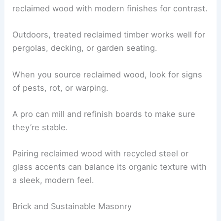
reclaimed wood with modern finishes for contrast.
Outdoors, treated reclaimed timber works well for
pergolas, decking, or garden seating.
When you source reclaimed wood, look for signs
of pests, rot, or warping.
A pro can mill and refinish boards to make sure
they’re stable.
Pairing reclaimed wood with recycled steel or
glass accents can balance its organic texture with
a sleek, modern feel.
Brick and Sustainable Masonry