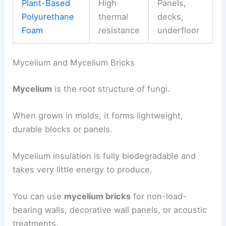
Plant-Based
High
Panels,
Polyurethane
thermal
decks,
Foam
resistance
underfloor
Mycelium and Mycelium Bricks
Mycelium
is the root structure of fungi.
When grown in molds, it forms lightweight,
durable blocks or panels.
Mycelium insulation is fully biodegradable and
takes very little energy to produce.
You can use
mycelium bricks
for non-load-
bearing walls, decorative wall panels, or acoustic
treatments.