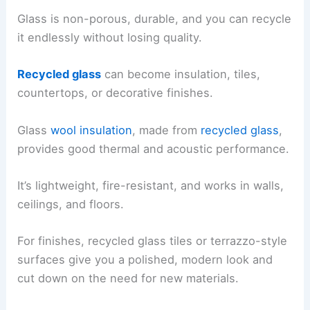
Glass is non-porous, durable, and you can recycle
it endlessly without losing quality.
Recycled glass
can become insulation, tiles,
countertops, or decorative finishes.
Glass
wool insulation
, made from
recycled glass
,
provides good thermal and acoustic performance.
It’s lightweight, fire-resistant, and works in walls,
ceilings, and floors.
For finishes, recycled glass tiles or terrazzo-style
surfaces give you a polished, modern look and
cut down on the need for new materials.