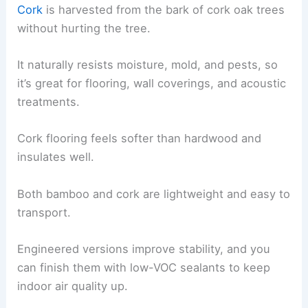
Cork
is harvested from the bark of cork oak trees
without hurting the tree.
It naturally resists moisture, mold, and pests, so
it’s great for flooring, wall coverings, and acoustic
treatments.
Cork flooring feels softer than hardwood and
insulates well.
Both bamboo and cork are lightweight and easy to
transport.
Engineered versions improve stability, and you
can finish them with low-VOC sealants to keep
indoor air quality up.