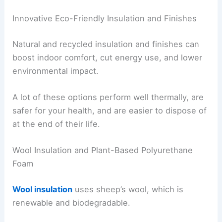
Innovative Eco-Friendly Insulation and Finishes
Natural and recycled insulation and finishes can
boost indoor comfort, cut energy use, and lower
environmental impact.
A lot of these options perform well thermally, are
safer for your health, and are easier to dispose of
at the end of their life.
Wool Insulation and Plant-Based Polyurethane
Foam
Wool insulation
uses sheep’s wool, which is
renewable and biodegradable.