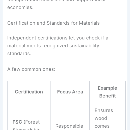
economies.
Certification and Standards for Materials
Independent certifications let you check if a
material meets recognized sustainability
standards.
A few common ones:
Example
Certification
Focus Area
Benefit
Ensures
wood
FSC
(Forest
Responsible
comes
Stewardship