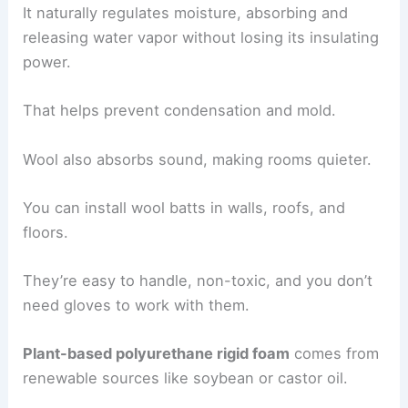
It naturally regulates moisture, absorbing and
releasing water vapor without losing its insulating
power.
That helps prevent condensation and mold.
Wool also absorbs sound, making rooms quieter.
You can install wool batts in walls, roofs, and
floors.
They’re easy to handle, non-toxic, and you don’t
need gloves to work with them.
Plant-based polyurethane rigid foam
comes from
renewable sources like soybean or castor oil.