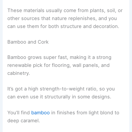
These materials usually come from plants, soil, or
other sources that nature replenishes, and you
can use them for both structure and decoration.
Bamboo and Cork
Bamboo grows super fast, making it a strong
renewable pick for flooring, wall panels, and
cabinetry.
It’s got a high strength-to-weight ratio, so you
can even use it structurally in some designs.
You’ll find
bamboo
in finishes from light blond to
deep caramel.