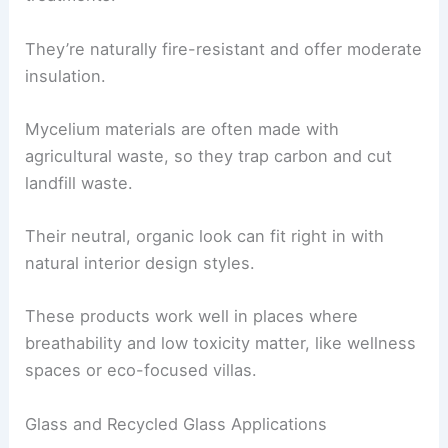
They’re naturally fire-resistant and offer moderate
insulation.
Mycelium materials are often made with
agricultural waste, so they trap carbon and cut
landfill waste.
Their neutral, organic look can fit right in with
natural interior design styles.
These products work well in places where
breathability and low toxicity matter, like wellness
spaces or eco-focused villas.
Glass and Recycled Glass Applications