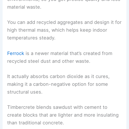
material waste.
You can add recycled aggregates and design it for
high thermal mass, which helps keep indoor
temperatures steady.
Ferrock
is a newer material that’s created from
recycled steel dust and other waste.
It actually absorbs carbon dioxide as it cures,
making it a carbon-negative option for some
structural uses.
Timbercrete blends sawdust with cement to
create blocks that are lighter and more insulating
than traditional concrete.