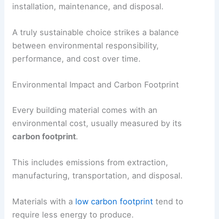
installation, maintenance, and disposal.
A truly sustainable choice strikes a balance
between environmental responsibility,
performance, and cost over time.
Environmental Impact and Carbon Footprint
Every building material comes with an
environmental cost, usually measured by its
carbon footprint
.
This includes emissions from extraction,
manufacturing, transportation, and disposal.
Materials with a
low carbon footprint
tend to
require less energy to produce.