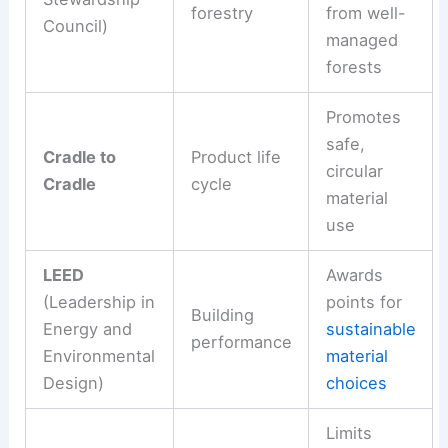
forestry
from well-
Council)
managed
forests
Promotes
safe,
Cradle to
Product life
circular
Cradle
cycle
material
use
LEED
Awards
(Leadership in
points for
Building
Energy and
sustainable
performance
Environmental
material
Design)
choices
Limits