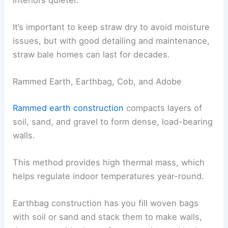
It’s important to keep straw dry to avoid moisture
issues, but with good detailing and maintenance,
straw bale homes can last for decades.
Rammed Earth, Earthbag, Cob, and Adobe
Rammed earth construction
compacts layers of
soil, sand, and gravel to form dense, load-bearing
walls.
This method provides high thermal mass, which
helps regulate indoor temperatures year-round.
Earthbag construction has you fill woven bags
with soil or sand and stack them to make walls,