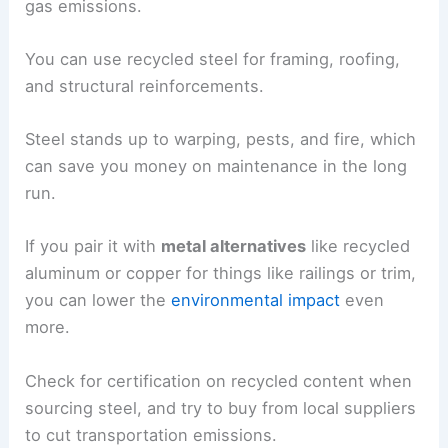
gas emissions.
You can use recycled steel for framing, roofing,
and structural reinforcements.
Steel stands up to warping, pests, and fire, which
can save you money on maintenance in the long
run.
If you pair it with
metal alternatives
like recycled
aluminum or copper for things like railings or trim,
you can lower the
environmental impact
even
more.
Check for certification on recycled content when
sourcing steel, and try to buy from local suppliers
to cut transportation emissions.