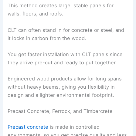
This method creates large, stable panels for
walls, floors, and roofs.
CLT can often stand in for concrete or steel, and
it locks in carbon from the wood.
You get faster installation with CLT panels since
they arrive pre-cut and ready to put together.
Engineered wood products allow for long spans
without heavy beams, giving you flexibility in
design and a lighter environmental footprint.
Precast Concrete, Ferrock, and Timbercrete
Precast concrete
is made in controlled
environments, so you get precise quality and less