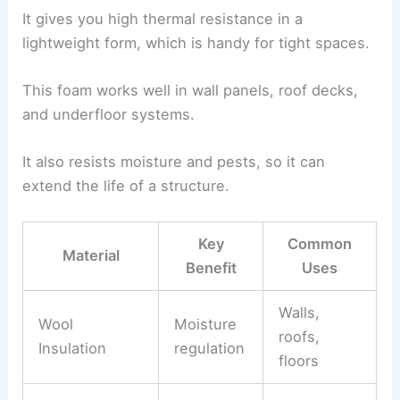
It gives you high thermal resistance in a
lightweight form, which is handy for tight spaces.
This foam works well in wall panels, roof decks,
and underfloor systems.
It also resists moisture and pests, so it can
extend the life of a structure.
Key
Common
Material
Benefit
Uses
Walls,
Wool
Moisture
roofs,
Insulation
regulation
floors