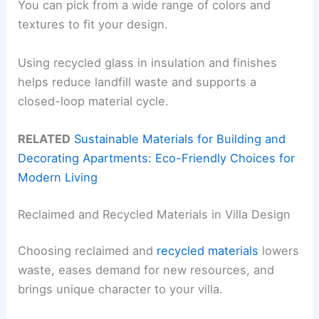
You can pick from a wide range of colors and
textures to fit your design.
Using recycled glass in insulation and finishes
helps reduce landfill waste and supports a
closed-loop material cycle.
RELATED
Sustainable Materials for Building and
Decorating Apartments: Eco-Friendly Choices for
Modern Living
Reclaimed and Recycled Materials in Villa Design
Choosing reclaimed and
recycled materials
lowers
waste, eases demand for new resources, and
brings unique character to your villa.