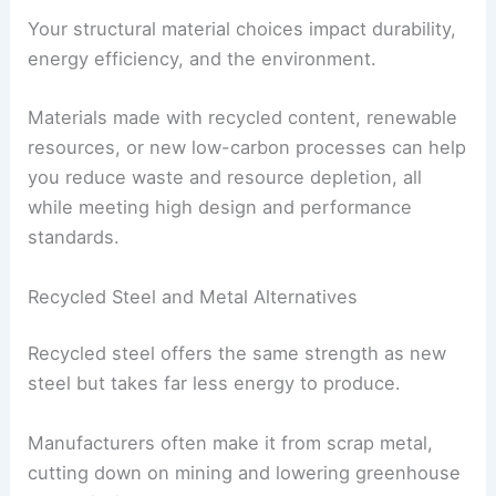
Your structural material choices impact durability,
energy efficiency, and the environment.
Materials made with recycled content, renewable
resources, or new low-carbon processes can help
you reduce waste and resource depletion, all
while meeting high design and performance
standards.
Recycled Steel and Metal Alternatives
Recycled steel offers the same strength as new
steel but takes far less energy to produce.
Manufacturers often make it from scrap metal,
cutting down on mining and lowering greenhouse