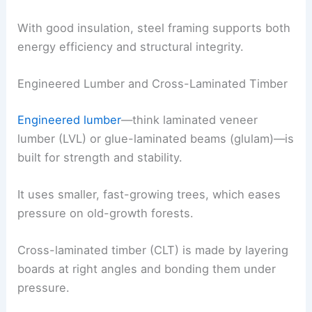
With good insulation, steel framing supports both
energy efficiency and structural integrity.
Engineered Lumber and Cross-Laminated Timber
Engineered lumber
—think laminated veneer
lumber (LVL) or glue-laminated beams (glulam)—is
built for strength and stability.
It uses smaller, fast-growing trees, which eases
pressure on old-growth forests.
Cross-laminated timber (CLT) is made by layering
boards at right angles and bonding them under
pressure.