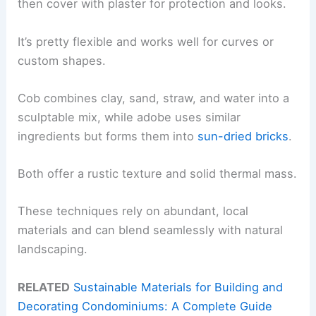
then cover with plaster for protection and looks.
It’s pretty flexible and works well for curves or
custom shapes.
Cob combines clay, sand, straw, and water into a
sculptable mix, while adobe uses similar
ingredients but forms them into
sun-dried bricks
.
Both offer a rustic texture and solid thermal mass.
These techniques rely on abundant, local
materials and can blend seamlessly with natural
landscaping.
RELATED
Sustainable Materials for Building and
Decorating Condominiums: A Complete Guide