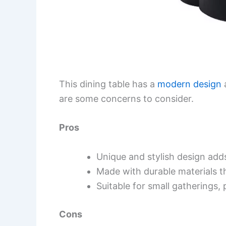
This dining table has a
modern design
a
are some concerns to consider.
Pros
Unique and stylish design add
Made with durable materials t
Suitable for small gatherings, 
Cons