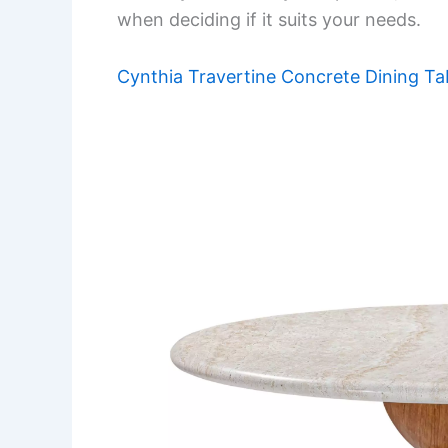
when deciding if it suits your needs.
Cynthia Travertine Concrete Dining Ta