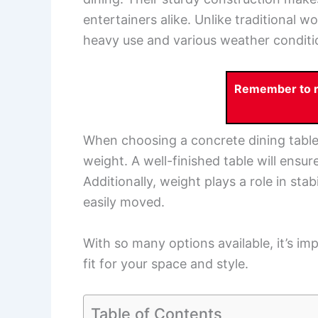
entertainers alike. Unlike traditional 
heavy use and various weather conditi
Remember to re
When choosing a concrete dining table, 
weight. A well-finished table will ensu
Additionally, weight plays a role in stabi
easily moved.
With so many options available, it’s im
fit for your space and style.
Table of Contents