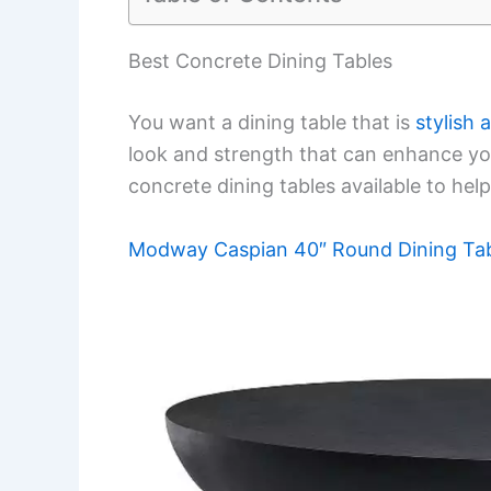
Best Concrete Dining Tables
You want a dining table that is
stylish 
look and strength that can enhance your
concrete dining tables available to help
Modway Caspian 40″ Round Dining Ta