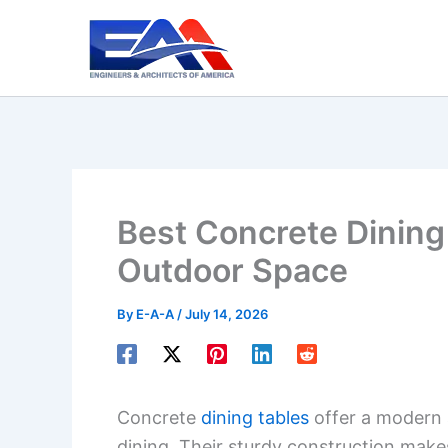
Skip
to
content
Best Concrete Dining 
Outdoor Space
By
E-A-A
/
July 14, 2026
Concrete
dining tables
offer a modern 
dining. Their sturdy construction makes