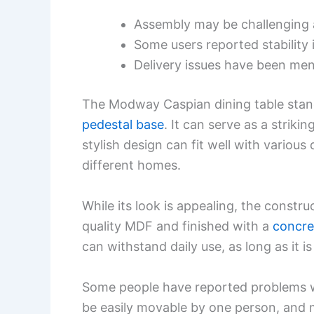
Assembly may be challenging 
Some users reported stability 
Delivery issues have been men
The Modway Caspian dining table stand
pedestal base
. It can serve as a striki
stylish design can fit well with various 
different homes.
While its look is appealing, the constr
quality MDF and finished with a
concre
can withstand daily use, as long as it i
Some people have reported problems wi
be easily movable by one person, and m