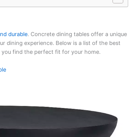
and durable
. Concrete dining tables offer a unique
 dining experience. Below is a list of the best
 you find the perfect fit for your home.
ble