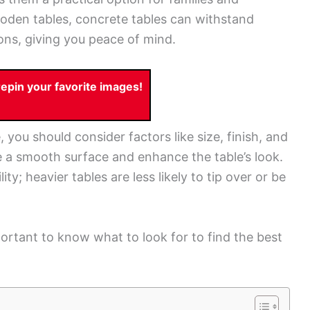
wooden tables, concrete tables can withstand
ons, giving you peace of mind.
pin your favorite images!
you should consider factors like size, finish, and
re a smooth surface and enhance the table’s look.
lity; heavier tables are less likely to tip over or be
portant to know what to look for to find the best