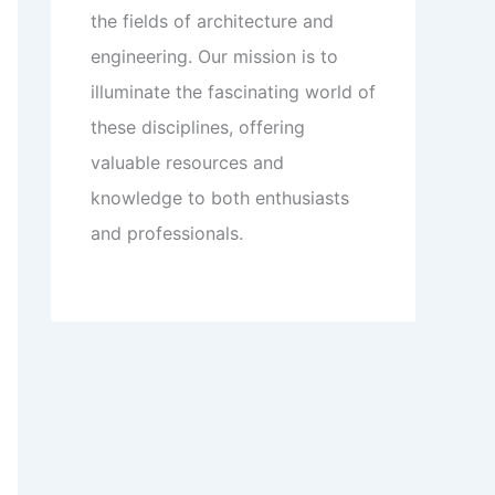
the fields of architecture and
engineering. Our mission is to
illuminate the fascinating world of
these disciplines, offering
valuable resources and
knowledge to both enthusiasts
and professionals.