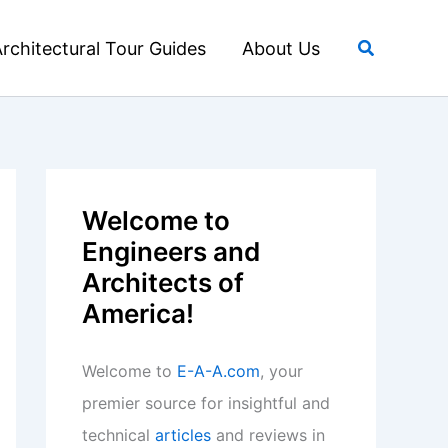
Search
rchitectural Tour Guides
About Us
Welcome to
Engineers and
Architects of
America!
Welcome to
E-A-A.com
, your
premier source for insightful and
technical
articles
and reviews in