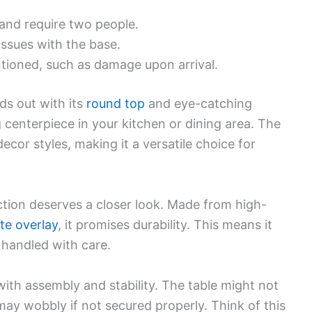
and require two people.
issues with the base.
tioned, such as damage upon arrival.
s out with its
round top
and eye-catching
ng centerpiece in your kitchen or dining area. The
decor styles, making it a versatile choice for
uction deserves a closer look. Made from high-
te overlay
, it promises durability. This means it
s handled with care.
th assembly and stability. The table might not
ay wobbly if not secured properly. Think of this