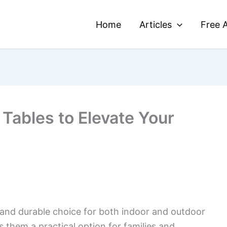
Home
Articles
Free A
Tables to Elevate Your
and durable choice for both indoor and outdoor
 them a practical option for families and