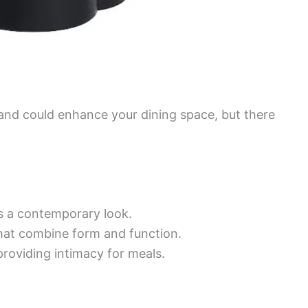
nd could enhance your dining space, but there
s a contemporary look.
hat combine form and function.
providing intimacy for meals.