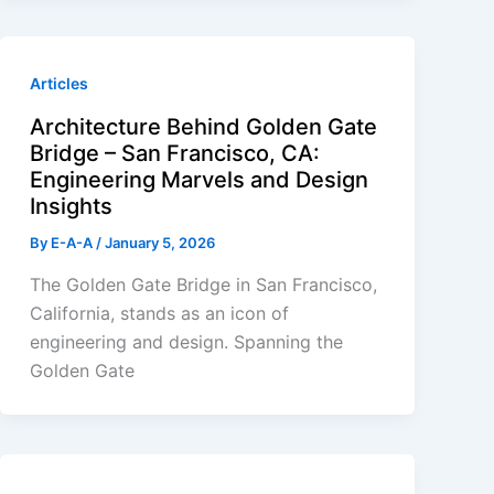
Articles
Architecture Behind Golden Gate
Bridge – San Francisco, CA:
Engineering Marvels and Design
Insights
By
E-A-A
/
January 5, 2026
The Golden Gate Bridge in San Francisco,
California, stands as an icon of
engineering and design. Spanning the
Golden Gate