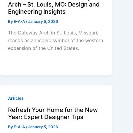
Arch – St. Louis, MO: Design and
Engineering Insights
By
E-A-A
/
January 5, 2026
The Gateway Arch in St. Louis, Missouri,
stands as an iconic symbol of the western
expansion of the United States.
Articles
Refresh Your Home for the New
Year: Expert Designer Tips
By
E-A-A
/
January 5, 2026