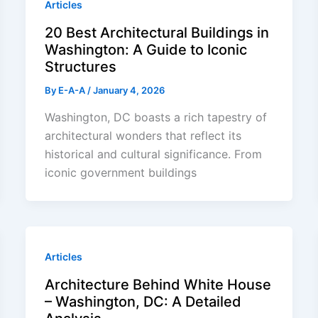
Articles
20 Best Architectural Buildings in
Washington: A Guide to Iconic
Structures
By
E-A-A
/
January 4, 2026
Washington, DC boasts a rich tapestry of
architectural wonders that reflect its
historical and cultural significance. From
iconic government buildings
Articles
Architecture Behind White House
– Washington, DC: A Detailed