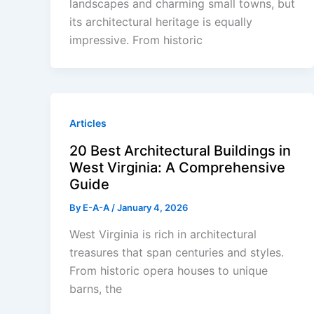
landscapes and charming small towns, but
its architectural heritage is equally
impressive. From historic
Articles
20 Best Architectural Buildings in
West Virginia: A Comprehensive
Guide
By
E-A-A
/
January 4, 2026
West Virginia is rich in architectural
treasures that span centuries and styles.
From historic opera houses to unique
barns, the