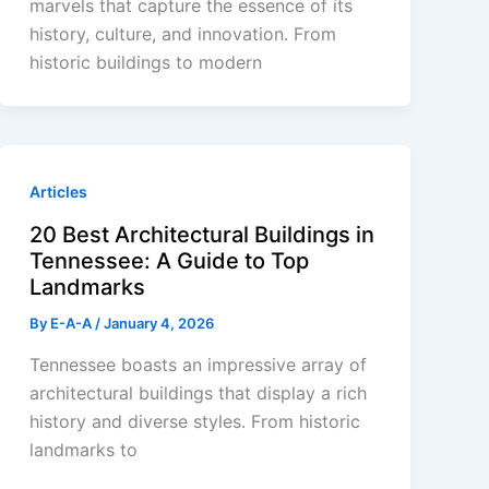
marvels that capture the essence of its
history, culture, and innovation. From
historic buildings to modern
Articles
20 Best Architectural Buildings in
Tennessee: A Guide to Top
Landmarks
By
E-A-A
/
January 4, 2026
Tennessee boasts an impressive array of
architectural buildings that display a rich
history and diverse styles. From historic
landmarks to