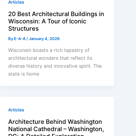
Articles
20 Best Architectural Buildings in
Wisconsin: A Tour of Iconic
Structures
By
E-A-A
/
January 4, 2026
Wisconsin boasts a rich tapestry of
architectural wonders that reflect its
diverse history and innovative spirit. The
state is home
Articles
Architecture Behind Washington
National Cathedral – Washington,