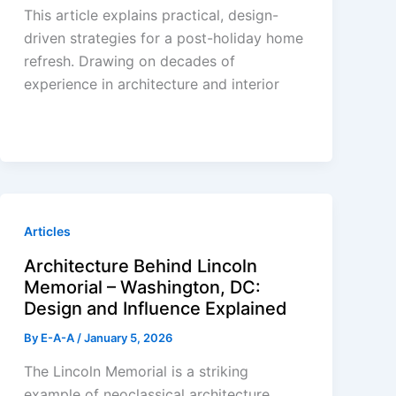
This article explains practical, design-
driven strategies for a post-holiday home
refresh. Drawing on decades of
experience in architecture and interior
Articles
Architecture Behind Lincoln
Memorial – Washington, DC:
Design and Influence Explained
By
E-A-A
/
January 5, 2026
The Lincoln Memorial is a striking
example of neoclassical architecture