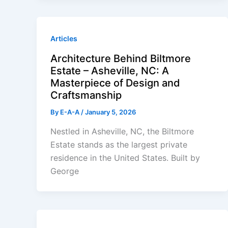
Articles
Architecture Behind Biltmore
Estate – Asheville, NC: A
Masterpiece of Design and
Craftsmanship
By
E-A-A
/
January 5, 2026
Nestled in Asheville, NC, the Biltmore
Estate stands as the largest private
residence in the United States. Built by
George