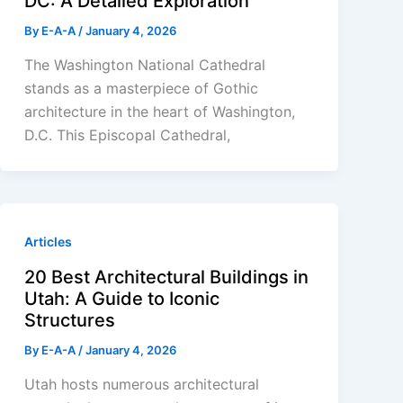
DC: A Detailed Exploration
By
E-A-A
/
January 4, 2026
The Washington National Cathedral
stands as a masterpiece of Gothic
architecture in the heart of Washington,
D.C. This Episcopal Cathedral,
Articles
20 Best Architectural Buildings in
Utah: A Guide to Iconic
Structures
By
E-A-A
/
January 4, 2026
Utah hosts numerous architectural