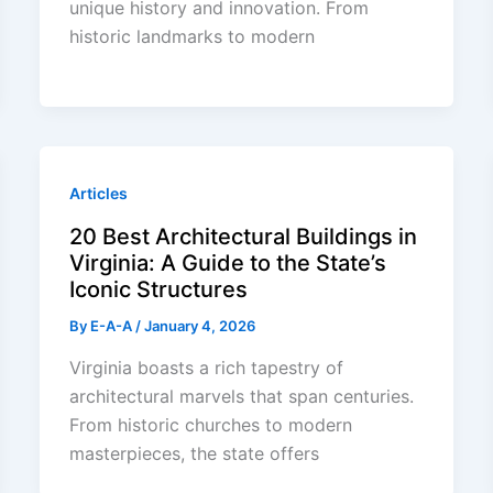
unique history and innovation. From
historic landmarks to modern
Articles
20 Best Architectural Buildings in
Virginia: A Guide to the State’s
Iconic Structures
By
E-A-A
/
January 4, 2026
Virginia boasts a rich tapestry of
architectural marvels that span centuries.
From historic churches to modern
masterpieces, the state offers