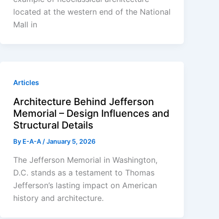
located at the western end of the National
Mall in
Articles
Architecture Behind Jefferson
Memorial – Design Influences and
Structural Details
By
E-A-A
/
January 5, 2026
The Jefferson Memorial in Washington,
D.C. stands as a testament to Thomas
Jefferson’s lasting impact on American
history and architecture.