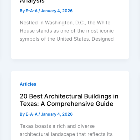
Analysis
By
E-A-A
/
January 4, 2026
Nestled in Washington, D.C., the White
House stands as one of the most iconic
symbols of the United States. Designed
Articles
20 Best Architectural Buildings in
Texas: A Comprehensive Guide
By
E-A-A
/
January 4, 2026
Texas boasts a rich and diverse
architectural landscape that reflects its