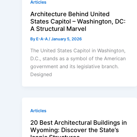
Articles
Architecture Behind United
States Capitol – Washington, DC:
A Structural Marvel
By
E-A-A
/
January 5, 2026
The United States Capitol in Washington,
D.C., stands as a symbol of the American
government and its legislative branch.
Designed
Articles
20 Best Architectural Buildings in
Wyoming: Discover the State’s