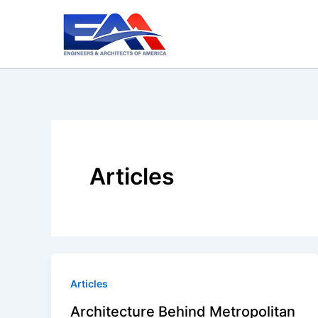
Skip
to
content
Articles
Articles
Architecture Behind Metropolitan