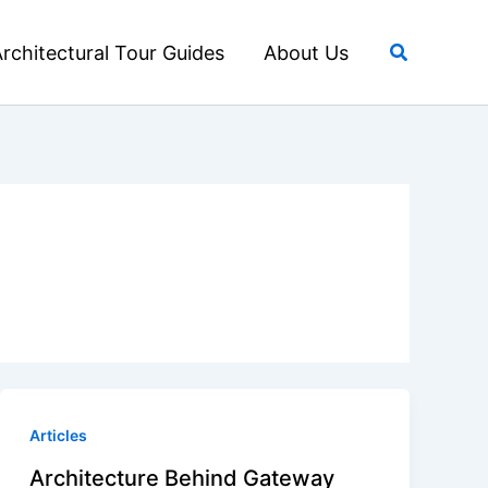
Search
rchitectural Tour Guides
About Us
Articles
Architecture Behind Gateway