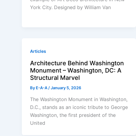
York City. Designed by William Van
Articles
Architecture Behind Washington
Monument – Washington, DC: A
Structural Marvel
By
E-A-A
/
January 5, 2026
The Washington Monument in Washington,
D.C., stands as an iconic tribute to George
Washington, the first president of the
United