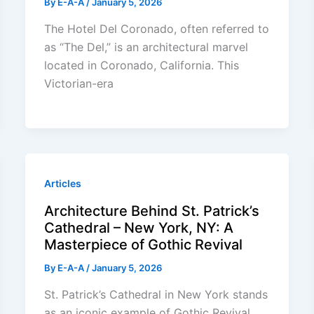
By
E-A-A
/
January 5, 2026
The Hotel Del Coronado, often referred to
as “The Del,” is an architectural marvel
located in Coronado, California. This
Victorian-era
Articles
Architecture Behind St. Patrick’s
Cathedral – New York, NY: A
Masterpiece of Gothic Revival
By
E-A-A
/
January 5, 2026
St. Patrick’s Cathedral in New York stands
as an iconic example of Gothic Revival