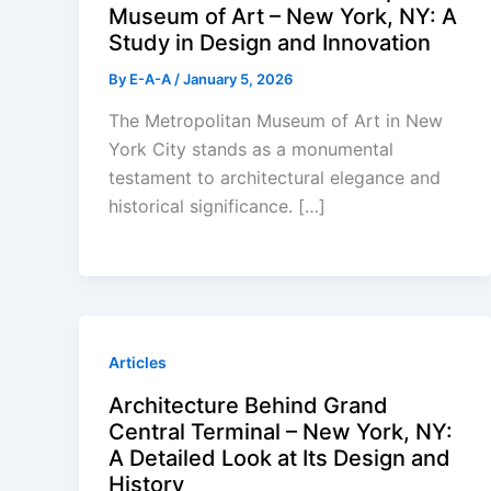
Museum of Art – New York, NY: A
Study in Design and Innovation
By
E-A-A
/
January 5, 2026
The Metropolitan Museum of Art in New
York City stands as a monumental
testament to architectural elegance and
historical significance. […]
Articles
Architecture Behind Grand
Central Terminal – New York, NY:
A Detailed Look at Its Design and
History