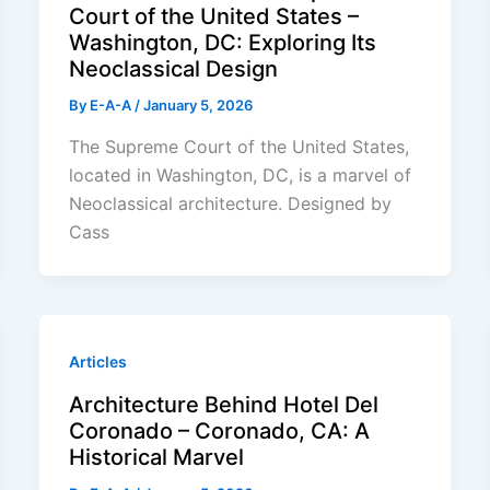
Court of the United States –
Washington, DC: Exploring Its
Neoclassical Design
By
E-A-A
/
January 5, 2026
The Supreme Court of the United States,
located in Washington, DC, is a marvel of
Neoclassical architecture. Designed by
Cass
Articles
Architecture Behind Hotel Del
Coronado – Coronado, CA: A
Historical Marvel