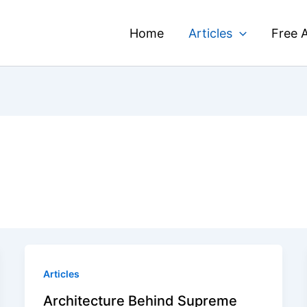
Home
Articles
Free A
Articles
Architecture Behind Supreme