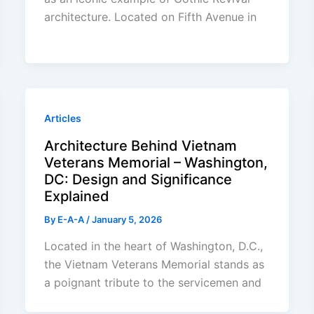
architecture. Located on Fifth Avenue in
Articles
Architecture Behind Vietnam
Veterans Memorial – Washington,
DC: Design and Significance
Explained
By
E-A-A
/
January 5, 2026
Located in the heart of Washington, D.C.,
the Vietnam Veterans Memorial stands as
a poignant tribute to the servicemen and