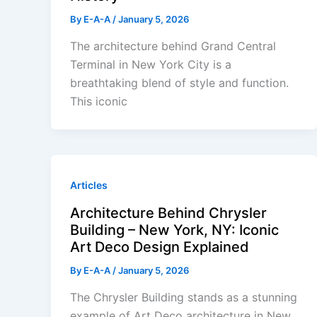
By
E-A-A
/
January 5, 2026
The architecture behind Grand Central
Terminal in New York City is a
breathtaking blend of style and function.
This iconic
Articles
Architecture Behind Chrysler
Building – New York, NY: Iconic
Art Deco Design Explained
By
E-A-A
/
January 5, 2026
The Chrysler Building stands as a stunning
example of Art Deco architecture in New