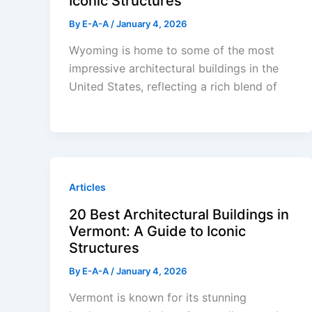
Iconic Structures
By
E-A-A
/
January 4, 2026
Wyoming is home to some of the most
impressive architectural buildings in the
United States, reflecting a rich blend of
Articles
20 Best Architectural Buildings in
Vermont: A Guide to Iconic
Structures
By
E-A-A
/
January 4, 2026
Vermont is known for its stunning