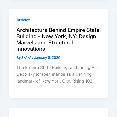
Articles
Architecture Behind Empire State
Building – New York, NY: Design
Marvels and Structural
Innovations
By
E-A-A
/
January 5, 2026
The Empire State Building, a stunning Art
Deco skyscraper, stands as a defining
landmark of New York City. Rising 102