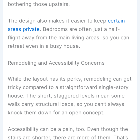
bothering those upstairs.
The design also makes it easier to keep
certain
areas private
. Bedrooms are often just a half-
flight away from the main living areas, so you can
retreat even in a busy house.
Remodeling and Accessibility Concerns
While the layout has its perks, remodeling can get
tricky compared to a straightforward single-story
house. The short, staggered levels mean some
walls carry structural loads, so you can’t always
knock them down for an open concept.
Accessibility can be a pain, too. Even though the
stairs are shorter, there are more of them. That’s