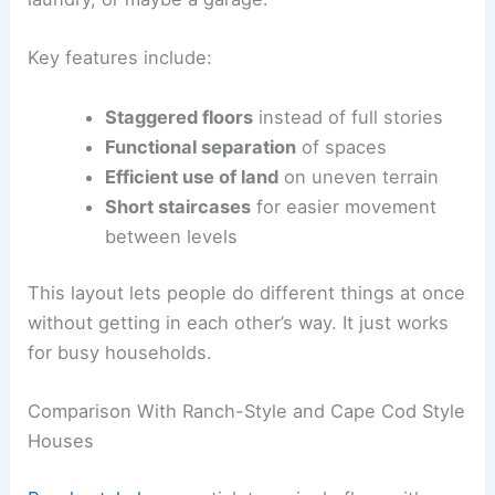
Key features include:
Staggered floors
instead of full stories
Functional separation
of spaces
Efficient use of land
on uneven terrain
Short staircases
for easier movement
between levels
This layout lets people do different things at once
without getting in each other’s way. It just works
for busy households.
Comparison With Ranch-Style and Cape Cod Style
Houses