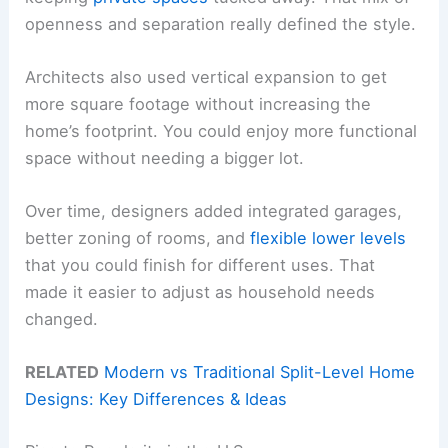
openness and separation really defined the style.
Architects also used vertical expansion to get
more square footage without increasing the
home’s footprint. You could enjoy more functional
space without needing a bigger lot.
Over time, designers added integrated garages,
better zoning of rooms, and
flexible lower levels
that you could finish for different uses. That
made it easier to adjust as household needs
changed.
RELATED
Modern vs Traditional Split-Level Home
Designs: Key Differences & Ideas