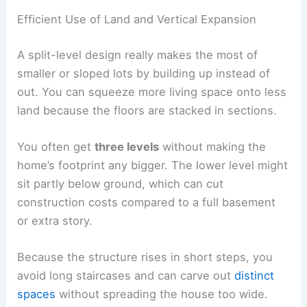
Efficient Use of Land and Vertical Expansion
A split-level design really makes the most of
smaller or sloped lots by building up instead of
out. You can squeeze more living space onto less
land because the floors are stacked in sections.
You often get
three levels
without making the
home’s footprint any bigger. The lower level might
sit partly below ground, which can cut
construction costs compared to a full basement
or extra story.
Because the structure rises in short steps, you
avoid long staircases and can carve out
distinct
spaces
without spreading the house too wide.