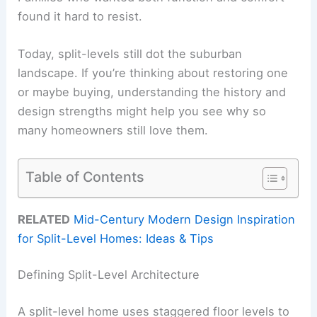
found it hard to resist.
Today, split-levels still dot the suburban
landscape. If you’re thinking about restoring one
or maybe buying, understanding the history and
design strengths might help you see why so
many homeowners still love them.
Table of Contents
RELATED
Mid-Century Modern Design Inspiration
for Split-Level Homes: Ideas & Tips
Defining Split-Level Architecture
A split-level home uses staggered floor levels to