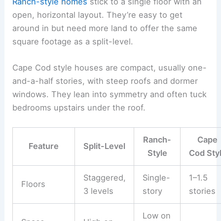
Ranch-style homes
stick to a single floor with an
open, horizontal layout. They’re easy to get
around in but need more land to offer the same
square footage as a split-level.
Cape Cod style houses are compact, usually one-
and-a-half stories, with steep roofs and dormer
windows. They lean into symmetry and often tuck
bedrooms upstairs under the roof.
Ranch-
Cape
Feature
Split-Level
Style
Cod Sty
Staggered,
Single-
1–1.5
Floors
3 levels
story
stories
Low on