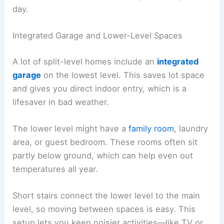
day.
Integrated Garage and Lower-Level Spaces
A lot of split-level homes include an
integrated
garage
on the lowest level. This saves lot space
and gives you direct indoor entry, which is a
lifesaver in bad weather.
The lower level might have a
family room
, laundry
area, or guest bedroom. These rooms often sit
partly below ground, which can help even out
temperatures all year.
Short stairs connect the lower level to the main
level, so moving between spaces is easy. This
setup lets you keep noisier activities—like TV or