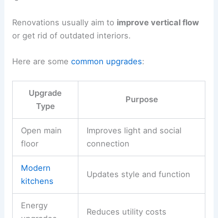
Renovations usually aim to
improve vertical flow
or get rid of outdated interiors.
Here are some
common upgrades
:
Upgrade
Purpose
Type
Open main
Improves light and social
floor
connection
Modern
Updates style and function
kitchens
Energy
Reduces utility costs