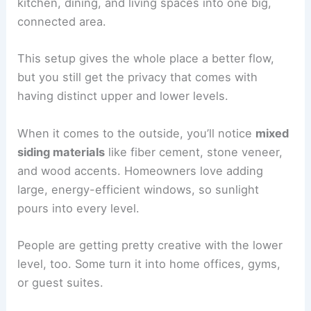
kitchen, dining, and living spaces into one big,
connected area.
This setup gives the whole place a better flow,
but you still get the privacy that comes with
having distinct upper and lower levels.
When it comes to the outside, you’ll notice
mixed
siding materials
like fiber cement, stone veneer,
and wood accents. Homeowners love adding
large, energy-efficient windows, so sunlight
pours into every level.
People are getting pretty creative with the lower
level, too. Some turn it into home offices, gyms,
or guest suites.