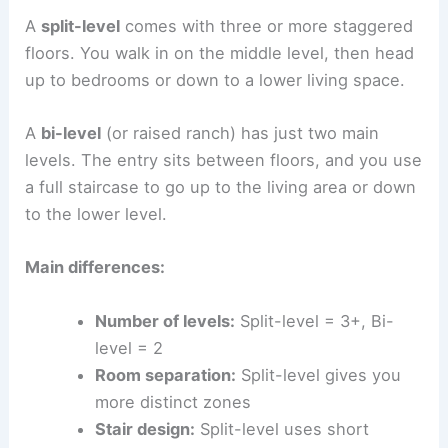
A
split-level
comes with three or more staggered
floors. You walk in on the middle level, then head
up to bedrooms or down to a lower living space.
A
bi-level
(or raised ranch) has just two main
levels. The entry sits between floors, and you use
a full staircase to go up to the living area or down
to the lower level.
Main differences:
Number of levels:
Split-level = 3+, Bi-
level = 2
Room separation:
Split-level gives you
more distinct zones
Stair design:
Split-level uses short