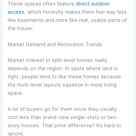
These spaces often feature
direct outdoor
access
, which honestly makes them feel way less
like basements and more like real, usable parts of
the house.
Market Demand and Renovation Trends
Market interest in split-level homes really
depends on the region. In spots where land is
tight, people tend to like these homes because
the multi-level layouts squeeze in more living
space.
A lot of buyers go for them since they usually
cost less than brand-new single-story or two-
story houses. That price difference? It’s hard to
ignore.