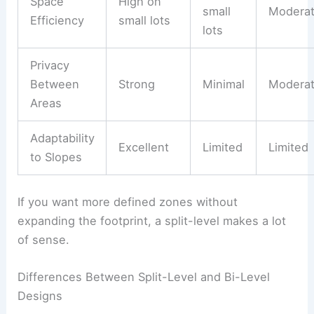
Space
High on
small
Modera
Efficiency
small lots
lots
Privacy
Between
Strong
Minimal
Modera
Areas
Adaptability
Excellent
Limited
Limited
to Slopes
If you want more defined zones without
expanding the footprint, a split-level makes a lot
of sense.
Differences Between Split-Level and Bi-Level
Designs