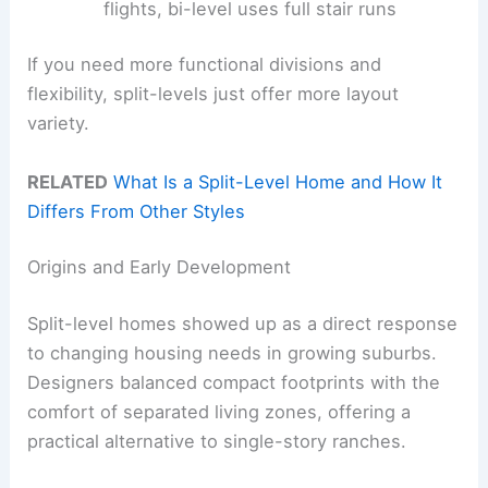
flights, bi-level uses full stair runs
If you need more functional divisions and
flexibility, split-levels just offer more layout
variety.
RELATED
What Is a Split-Level Home and How It
Differs From Other Styles
Origins and Early Development
Split-level homes showed up as a direct response
to changing housing needs in growing suburbs.
Designers balanced compact footprints with the
comfort of separated living zones, offering a
practical alternative to single-story ranches.