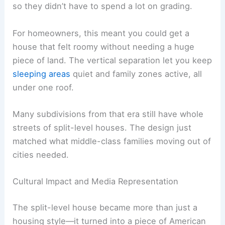
so they didn’t have to spend a lot on grading.
For homeowners, this meant you could get a
house that felt roomy without needing a huge
piece of land. The vertical separation let you keep
sleeping areas
quiet and family zones active, all
under one roof.
Many subdivisions from that era still have whole
streets of split-level houses. The design just
matched what middle-class families moving out of
cities needed.
Cultural Impact and Media Representation
The split-level house became more than just a
housing style—it turned into a piece of American