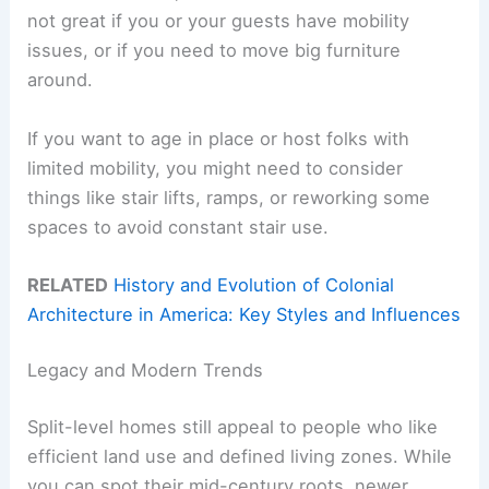
not great if you or your guests have mobility
issues, or if you need to move big furniture
around.
If you want to age in place or host folks with
limited mobility, you might need to consider
things like stair lifts, ramps, or reworking some
spaces to avoid constant stair use.
RELATED
History and Evolution of Colonial
Architecture in America: Key Styles and Influences
Legacy and Modern Trends
Split-level homes still appeal to people who like
efficient land use and defined living zones. While
you can spot their mid-century roots, newer