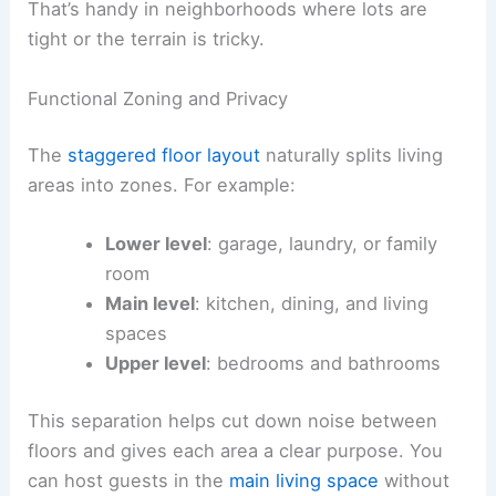
That’s handy in neighborhoods where lots are
tight or the terrain is tricky.
Functional Zoning and Privacy
The
staggered floor layout
naturally splits living
areas into zones. For example:
Lower level
: garage, laundry, or family
room
Main level
: kitchen, dining, and living
spaces
Upper level
: bedrooms and bathrooms
This separation helps cut down noise between
floors and gives each area a clear purpose. You
can host guests in the
main living space
without