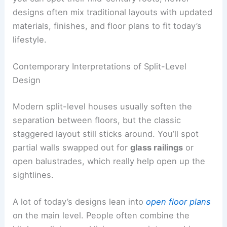
designs often mix traditional layouts with updated
materials, finishes, and floor plans to fit today’s
lifestyle.
Contemporary Interpretations of Split-Level
Design
Modern split-level houses usually soften the
separation between floors, but the classic
staggered layout still sticks around. You’ll spot
partial walls swapped out for
glass railings
or
open balustrades, which really help open up the
sightlines.
A lot of today’s designs lean into
open floor plans
on the main level. People often combine the