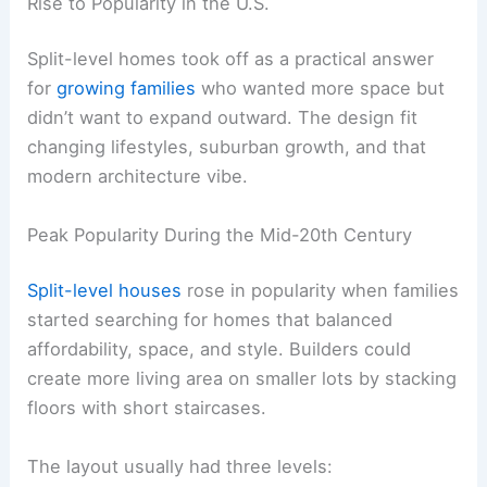
Rise to Popularity in the U.S.
Split-level homes took off as a practical answer
for
growing families
who wanted more space but
didn’t want to expand outward. The design fit
changing lifestyles, suburban growth, and that
modern architecture vibe.
Peak Popularity During the Mid-20th Century
Split-level houses
rose in popularity when families
started searching for homes that balanced
affordability, space, and style. Builders could
create more living area on smaller lots by stacking
floors with short staircases.
The layout usually had three levels: