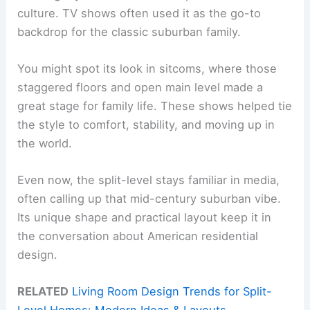
culture. TV shows often used it as the go-to
backdrop for the classic suburban family.
You might spot its look in sitcoms, where those
staggered floors and open main level made a
great stage for family life. These shows helped tie
the style to comfort, stability, and moving up in
the world.
Even now, the split-level stays familiar in media,
often calling up that mid-century suburban vibe.
Its unique shape and practical layout keep it in
the conversation about American residential
design.
RELATED
Living Room Design Trends for Split-