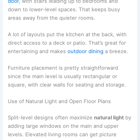
door
, with stairs leading up to bedrooms and
down to lower-level spaces. That keeps busy
areas away from the quieter rooms.
A lot of layouts put the kitchen at the back, with
direct access to a deck or patio. That’s great for
entertaining and makes
outdoor dining
a breeze.
Furniture placement is pretty straightforward
since the main level is usually rectangular or
square, with clear walls for seating and storage.
Use of Natural Light and Open Floor Plans
Split-level designs often maximize
natural light
by
adding large windows on the main and upper
levels. Elevated living rooms can get picture