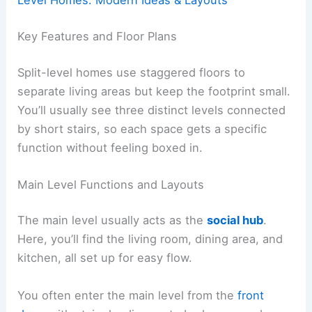
Level Homes: Modern Ideas & Layouts
Key Features and Floor Plans
Split-level homes use staggered floors to
separate living areas but keep the footprint small.
You’ll usually see three distinct levels connected
by short stairs, so each space gets a specific
function without feeling boxed in.
Main Level Functions and Layouts
The main level usually acts as the
social hub
.
Here, you’ll find the living room, dining area, and
kitchen, all set up for easy flow.
You often enter the main level from the
front