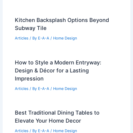
Kitchen Backsplash Options Beyond
Subway Tile
Articles
/ By
E-A-A
/
Home Design
How to Style a Modern Entryway:
Design & Décor for a Lasting
Impression
Articles
/ By
E-A-A
/
Home Design
Best Traditional Dining Tables to
Elevate Your Home Decor
Articles
/ By
E-A-A
/
Home Design