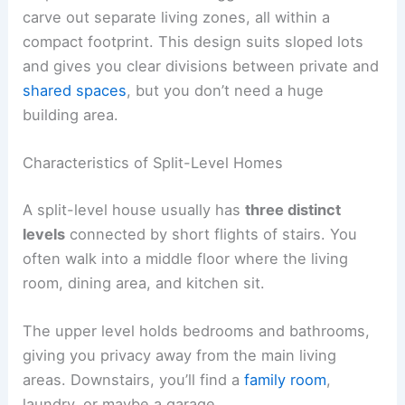
carve out separate living zones, all within a
compact footprint. This design suits sloped lots
and gives you clear divisions between private and
shared spaces
, but you don’t need a huge
building area.
Characteristics of Split-Level Homes
A split-level house usually has
three distinct
levels
connected by short flights of stairs. You
often walk into a middle floor where the living
room, dining area, and kitchen sit.
The upper level holds bedrooms and bathrooms,
giving you privacy away from the main living
areas. Downstairs, you’ll find a
family room
,
laundry, or maybe a garage.