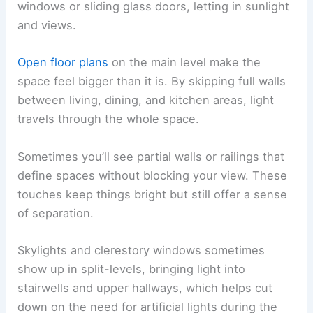
windows or sliding glass doors, letting in sunlight
and views.
Open floor plans
on the main level make the
space feel bigger than it is. By skipping full walls
between living, dining, and kitchen areas, light
travels through the whole space.
Sometimes you’ll see partial walls or railings that
define spaces without blocking your view. These
touches keep things bright but still offer a sense
of separation.
Skylights and clerestory windows sometimes
show up in split-levels, bringing light into
stairwells and upper hallways, which helps cut
down on the need for artificial lights during the