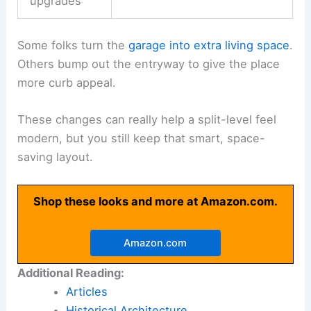
upgrades
Some folks turn the
garage into extra living space
.
Others bump out the entryway to give the place
more curb appeal.
These changes can really help a split-level feel
modern, but you still keep that smart, space-
saving layout.
Shop these looks and more at Amazon.com.
Amazon.com
Additional Reading:
Articles
Historical Architecture