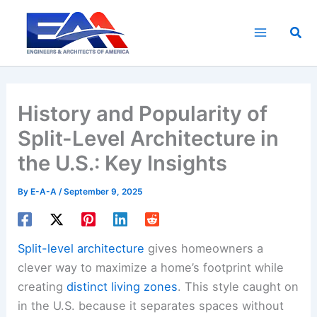
Skip
to
Sea
content
History and Popularity of
Split-Level Architecture in
the U.S.: Key Insights
By
E-A-A
/
September 9, 2025
Split-level architecture
gives homeowners a
clever way to maximize a home’s footprint while
creating
distinct living zones
. This style caught on
in the U.S. because it separates spaces without