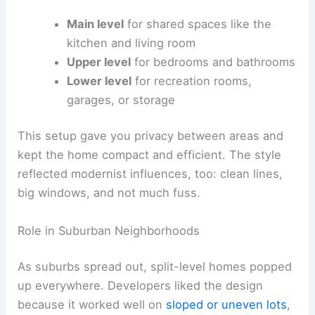
Main level
for shared spaces like the
kitchen and living room
Upper level
for bedrooms and bathrooms
Lower level
for recreation rooms,
garages, or storage
This setup gave you privacy between areas and
kept the home compact and efficient. The style
reflected modernist influences, too: clean lines,
big windows, and not much fuss.
Role in Suburban Neighborhoods
As suburbs spread out, split-level homes popped
up everywhere. Developers liked the design
because it worked well on
sloped or uneven lots
,