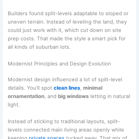
Builders found split-levels adaptable to sloped or
uneven terrain. Instead of leveling the land, they
could just work with it, which cut down on site
prep costs. That made the style a smart pick for
all kinds of suburban lots.
Modernist Principles and Design Evolution
Modernist design influenced a lot of split-level
details. You’ll spot
clean lines
,
minimal
ornamentation
, and
big windows
letting in natural
light.
Instead of sticking to traditional layouts, split-
levels connected main living areas openly while
keeping
private spaces
tucked away. That mix of