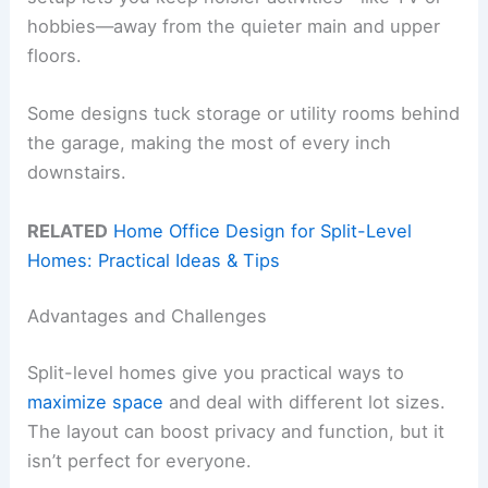
hobbies—away from the quieter main and upper
floors.
Some designs tuck storage or utility rooms behind
the garage, making the most of every inch
downstairs.
RELATED
Home Office Design for Split-Level
Homes: Practical Ideas & Tips
Advantages and Challenges
Split-level homes give you practical ways to
maximize space
and deal with different lot sizes.
The layout can boost privacy and function, but it
isn’t perfect for everyone.