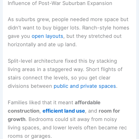
Influence of Post-War Suburban Expansion
As suburbs grew, people needed more space but
didn’t want to buy bigger lots. Ranch-style homes
gave you
open layouts
, but they stretched out
horizontally and ate up land.
Split-level architecture fixed this by stacking
living areas in a staggered way. Short flights of
stairs connect the levels, so you get clear
divisions between
public and private spaces
.
Families liked that it meant
affordable
construction
,
efficient land use
, and
room for
growth
. Bedrooms could sit away from noisy
living spaces, and lower levels often became rec
rooms or garages.