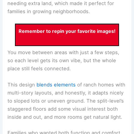
needing extra land, which made it perfect for
families in growing neighborhoods.
Remember to repin your favorite images!
You move between areas with just a few steps,
so each level gets its own vibe, but the whole
place still feels connected.
This design
blends elements
of ranch homes with
multi-story layouts, and honestly, it adapts nicely
to sloped lots or uneven ground. The split-level’s
staggered floors add some visual interest both
inside and out, and more rooms get natural light.
Families who wanted both function and comfort