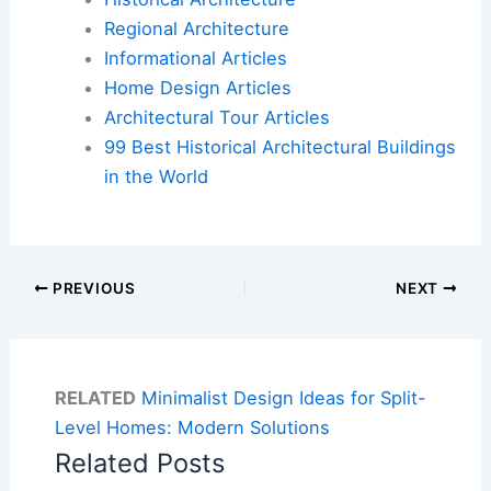
Regional Architecture
Informational Articles
Home Design Articles
Architectural Tour Articles
99 Best Historical Architectural Buildings
in the World
PREVIOUS
NEXT
RELATED
Minimalist Design Ideas for Split-
Level Homes: Modern Solutions
Related Posts