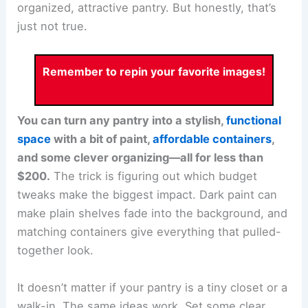
organized, attractive pantry. But honestly, that’s
just not true.
Remember to repin your favorite images!
You can turn any pantry into a stylish,
functional
space
with a bit of paint,
affordable containers
,
and some clever organizing—all for less than
$200.
The trick is figuring out which budget
tweaks make the biggest impact. Dark paint can
make plain shelves fade into the background, and
matching containers give everything that pulled-
together look.
It doesn’t matter if your pantry is a tiny closet or a
walk-in. The same ideas work. Set some clear