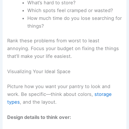
What’s hard to store?
Which spots feel cramped or wasted?
How much time do you lose searching for
things?
Rank these problems from worst to least
annoying. Focus your budget on fixing the things
that’ll make your life easiest.
Visualizing Your Ideal Space
Picture how you want your pantry to look and
work. Be specific—think about colors,
storage
types
, and the layout.
Design details to think over: