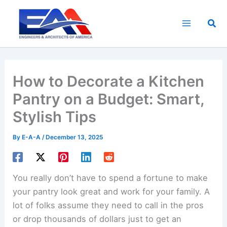
Skip
to
Sea
content
How to Decorate a Kitchen
Pantry on a Budget: Smart,
Stylish Tips
By
E-A-A
/
December 13, 2025
You really don’t have to spend a fortune to make
your pantry look great and work for your family. A
lot of folks assume they need to call in the pros
or drop thousands of dollars just to get an