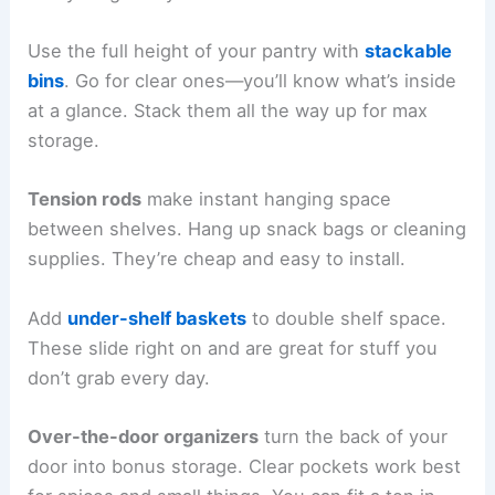
Use the full height of your pantry with
stackable
bins
. Go for clear ones—you’ll know what’s inside
at a glance. Stack them all the way up for max
storage.
Tension rods
make instant hanging space
between shelves. Hang up snack bags or cleaning
supplies. They’re cheap and easy to install.
Add
under-shelf baskets
to double shelf space.
These slide right on and are great for stuff you
don’t grab every day.
Over-the-door organizers
turn the back of your
door into bonus storage. Clear pockets work best