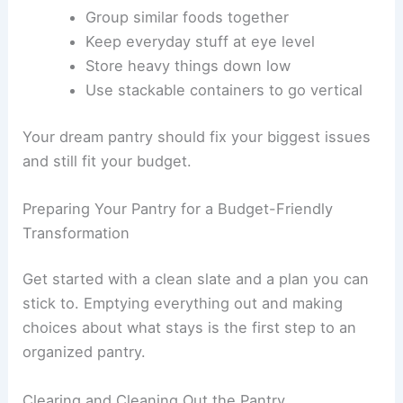
Group similar foods together
Keep everyday stuff at eye level
Store heavy things down low
Use stackable containers to go vertical
Your dream pantry should fix your biggest issues
and still fit your budget.
Preparing Your Pantry for a Budget-Friendly
Transformation
Get started with a clean slate and a plan you can
stick to. Emptying everything out and making
choices about what stays is the first step to an
organized pantry.
Clearing and Cleaning Out the Pantry