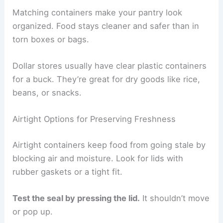
Matching containers make your pantry look
organized. Food stays cleaner and safer than in
torn boxes or bags.
Dollar stores usually have clear plastic containers
for a buck. They’re great for dry goods like rice,
beans, or snacks.
Airtight Options for Preserving Freshness
Airtight containers keep food from going stale by
blocking air and moisture. Look for lids with
rubber gaskets or a tight fit.
Test the seal by pressing the lid.
It shouldn’t move
or pop up.