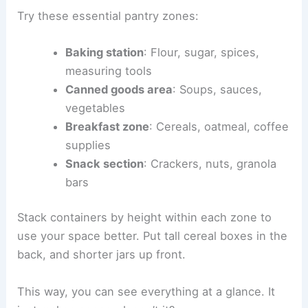
Try these essential pantry zones:
Baking station
: Flour, sugar, spices,
measuring tools
Canned goods area
: Soups, sauces,
vegetables
Breakfast zone
: Cereals, oatmeal, coffee
supplies
Snack section
: Crackers, nuts, granola
bars
Stack containers by height within each zone to
use your space better. Put tall cereal boxes in the
back, and shorter jars up front.
This way, you can see everything at a glance. It