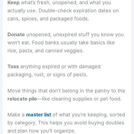
Keep
what’s fresh, unopened, and what you
actually use. Double-check expiration dates on
cans, spices, and packaged foods.
Donate
unopened, unexpired stuff you know you
won’t eat. Food banks usually take basics like
rice, pasta, and canned veggies.
Toss
anything expired or with damaged
packaging, rust, or signs of pests.
Move things that don’t belong in the pantry to the
relocate pile
—like cleaning supplies or pet food.
Make a
master list
of what you’re keeping, sorted
by category. This helps you avoid buying doubles
and plan how you’ll organize.