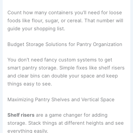
Count how many containers you’ll need for loose
foods like flour, sugar, or cereal. That number will
guide your shopping list.
Budget Storage Solutions for Pantry Organization
You don’t need fancy custom systems to get
smart pantry storage. Simple fixes like shelf risers
and clear bins can double your space and keep
things easy to see.
Maximizing Pantry Shelves and Vertical Space
Shelf risers
are a game changer for adding
storage. Stack things at different heights and see
everything easily.