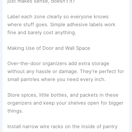
just makes sense, doesn’t it?
Label each zone clearly so everyone knows
where stuff goes. Simple adhesive labels work
fine and barely cost anything.
Making Use of Door and Wall Space
Over-the-door organizers add extra storage
without any hassle or damage. They’re perfect for
small pantries where you need every inch.
Store spices, little bottles, and packets in these
organizers and keep your shelves open for bigger
things.
Install narrow wire racks on the inside of pantry