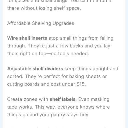
for spices and small things. You can fit a ton in
there without losing shelf space.
Affordable Shelving Upgrades
Wire shelf inserts
stop small things from falling
through. They’re just a few bucks and you lay
them right on top—no tools needed.
Adjustable shelf dividers
keep things upright and
sorted. They’re perfect for baking sheets or
cutting boards and cost under $15.
Create zones with
shelf labels
. Even masking
tape works. This way, everyone knows where
things go and your pantry stays tidy.