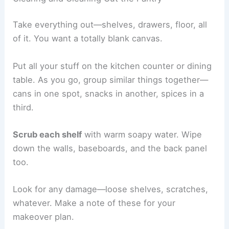
Take everything out—shelves, drawers, floor, all
of it. You want a totally blank canvas.
Put all your stuff on the kitchen counter or dining
table. As you go, group similar things together—
cans in one spot, snacks in another, spices in a
third.
Scrub each shelf
with warm soapy water. Wipe
down the walls, baseboards, and the back panel
too.
Look for any damage—loose shelves, scratches,
whatever. Make a note of these for your
makeover plan.