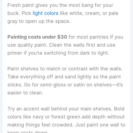
Fresh paint gives you the most bang for your
buck. Pick
light colors
like white, cream, or pale
gray to open up the space.
Painting costs under $30
for most pantries if you
use quality paint. Clean the walls first and use
primer if you’re switching from dark to light.
Paint shelves to match or contrast with the walls.
Take everything off and sand lightly so the paint
sticks. Go for semi-gloss or satin on shelves—it’s
easier to clean.
Try an accent wall behind your main shelves. Bold
colors like navy or forest green add depth without
making things feel crowded. Just paint one wall to
keep costs down.