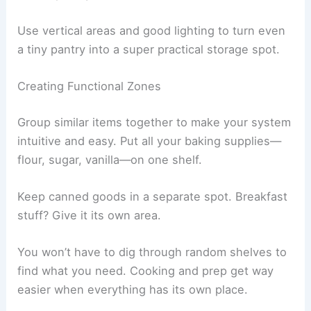
Use vertical areas and good lighting to turn even
a tiny pantry into a super practical storage spot.
Creating Functional Zones
Group similar items together to make your system
intuitive and easy. Put all your baking supplies—
flour, sugar, vanilla—on one shelf.
Keep canned goods in a separate spot. Breakfast
stuff? Give it its own area.
You won’t have to dig through random shelves to
find what you need. Cooking and prep get way
easier when everything has its own place.