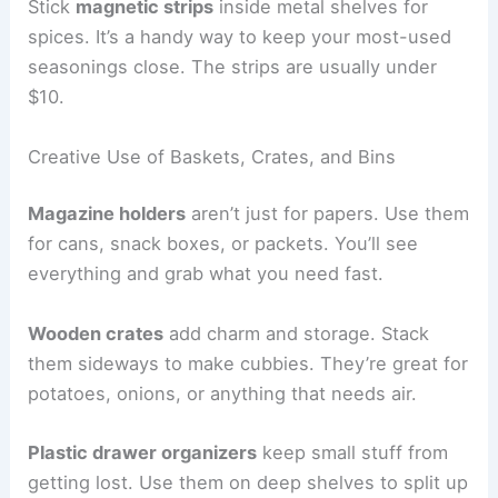
Stick
magnetic strips
inside metal shelves for
spices. It’s a handy way to keep your most-used
seasonings close. The strips are usually under
$10.
Creative Use of Baskets, Crates, and Bins
Magazine holders
aren’t just for papers. Use them
for cans, snack boxes, or packets. You’ll see
everything and grab what you need fast.
Wooden crates
add charm and storage. Stack
them sideways to make cubbies. They’re great for
potatoes, onions, or anything that needs air.
Plastic drawer organizers
keep small stuff from
getting lost. Use them on deep shelves to split up