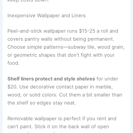
Inexpensive Wallpaper and Liners
Peel-and-stick wallpaper runs $15-25 a roll and
covers pantry walls without being permanent.
Choose simple patterns—subway tile, wood grain,
or geometric shapes that don’t fight with your
food.
Shelf liners protect and style shelves
for under
$20. Use decorative contact paper in marble,
wood, or solid colors. Cut them a bit smaller than
the shelf so edges stay neat.
Removable wallpaper is perfect if you rent and
can’t paint. Stick it on the back wall of open