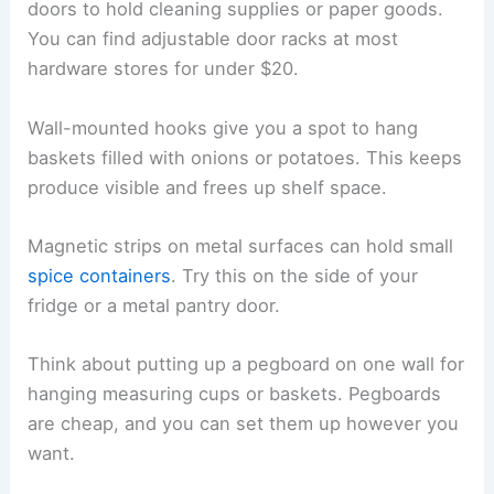
doors to hold cleaning supplies or paper goods.
You can find adjustable door racks at most
hardware stores for under $20.
Wall-mounted hooks give you a spot to hang
baskets filled with onions or potatoes. This keeps
produce visible and frees up shelf space.
Magnetic strips on metal surfaces can hold small
spice containers
. Try this on the side of your
fridge or a metal pantry door.
Think about putting up a pegboard on one wall for
hanging measuring cups or baskets. Pegboards
are cheap, and you can set them up however you
want.