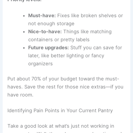
Must-have:
Fixes like broken shelves or
not enough storage
Nice-to-have:
Things like matching
containers or pretty labels
Future upgrades:
Stuff you can save for
later, like better lighting or fancy
organizers
Put about 70% of your budget toward the must-
haves. Save the rest for those nice extras—if you
have room.
Identifying Pain Points in Your Current Pantry
Take a good look at what’s just not working in