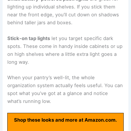
lighting up individual shelves. If you stick them
near the front edge, you’ll cut down on shadows
behind taller jars and boxes.
Stick-on tap lights
let you target specific dark
spots. These come in handy inside cabinets or up
on high shelves where a little extra light goes a
long way.
When your pantry’s well-lit, the whole
organization system actually feels useful. You can
spot what you’ve got at a glance and notice
what’s running low.
Shop these looks and more at Amazon.com.