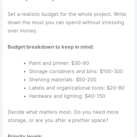
Set a realistic budget for the whole project. Write
down the most you can spend without stressing
over money.
Budget breakdown to keep in mind:
Paint and primer: $30-60
Storage containers and bins: $100-300
Shelving materials: $50-200
Labels and organizational tools: $20-80
Hardware and lighting: $40-150
Decide what matters most. Do you need more
storage, or are you after a prettier space?
Priority levels: