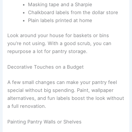
Masking tape and a Sharpie
Chalkboard labels from the dollar store
Plain labels printed at home
Look around your house for baskets or bins
you’re not using. With a good scrub, you can
repurpose a lot for pantry storage.
Decorative Touches on a Budget
A few small changes can make your pantry feel
special without big spending. Paint, wallpaper
alternatives, and fun labels boost the look without
a full renovation.
Painting Pantry Walls or Shelves