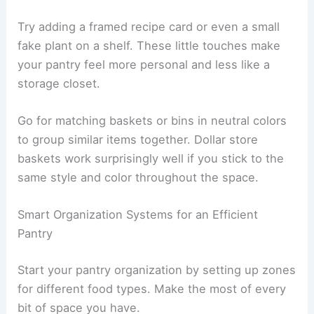
Try adding a framed recipe card or even a small
fake plant on a shelf. These little touches make
your pantry feel more personal and less like a
storage closet.
Go for matching baskets or bins in neutral colors
to group similar items together. Dollar store
baskets work surprisingly well if you stick to the
same style and color throughout the space.
Smart Organization Systems for an Efficient
Pantry
Start your pantry organization by setting up zones
for different food types. Make the most of every
bit of space you have.