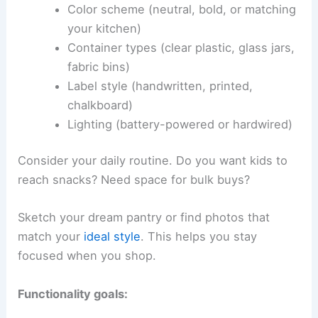
Color scheme (neutral, bold, or matching
your kitchen)
Container types (clear plastic, glass jars,
fabric bins)
Label style (handwritten, printed,
chalkboard)
Lighting (battery-powered or hardwired)
Consider your daily routine. Do you want kids to
reach snacks? Need space for bulk buys?
Sketch your dream pantry or find photos that
match your
ideal style
. This helps you stay
focused when you shop.
Functionality goals: