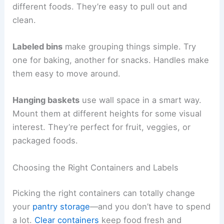
different foods. They’re easy to pull out and
clean.
Labeled bins
make grouping things simple. Try
one for baking, another for snacks. Handles make
them easy to move around.
Hanging baskets
use wall space in a smart way.
Mount them at different heights for some visual
interest. They’re perfect for fruit, veggies, or
packaged foods.
Choosing the Right Containers and Labels
Picking the right containers can totally change
your
pantry storage
—and you don’t have to spend
a lot.
Clear containers
keep food fresh and