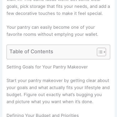
goals, pick storage that fits your needs, and add a
few decorative touches to make it feel special.
Your pantry can easily become one of your
favorite rooms without emptying your wallet.
Table of Contents
Setting Goals for Your Pantry Makeover
Start your pantry makeover by getting clear about
your goals and what actually fits your lifestyle and
budget. Figure out exactly what’s bugging you
and picture what you want when it’s done.
Defining Your Budget and Priorities