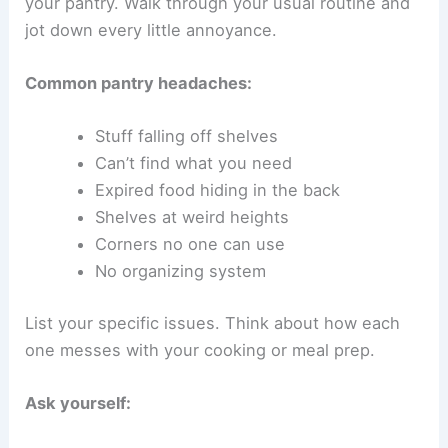
your pantry. Walk through your usual routine and
jot down every little annoyance.
Common pantry headaches:
Stuff falling off shelves
Can’t find what you need
Expired food hiding in the back
Shelves at weird heights
Corners no one can use
No organizing system
List your specific issues. Think about how each
one messes with your cooking or meal prep.
Ask yourself: