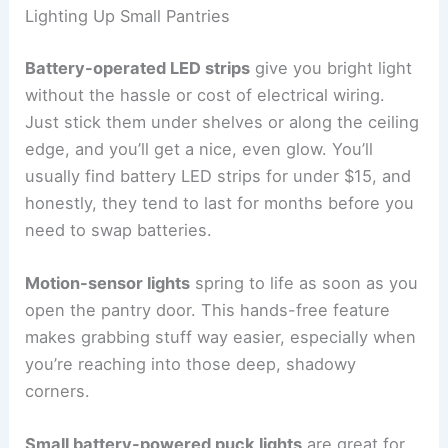
Lighting Up Small Pantries
Battery-operated LED strips
give you bright light
without the hassle or cost of electrical wiring.
Just stick them under shelves or along the ceiling
edge, and you’ll get a nice, even glow. You’ll
usually find battery LED strips for under $15, and
honestly, they tend to last for months before you
need to swap batteries.
Motion-sensor lights
spring to life as soon as you
open the pantry door. This hands-free feature
makes grabbing stuff way easier, especially when
you’re reaching into those deep, shadowy
corners.
Small battery-powered puck lights
are great for