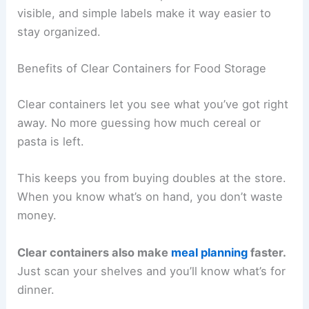
visible, and simple labels make it way easier to
stay organized.
Benefits of Clear Containers for Food Storage
Clear containers let you see what you’ve got right
away. No more guessing how much cereal or
pasta is left.
This keeps you from buying doubles at the store.
When you know what’s on hand, you don’t waste
money.
Clear containers also make
meal planning
faster.
Just scan your shelves and you’ll know what’s for
dinner.