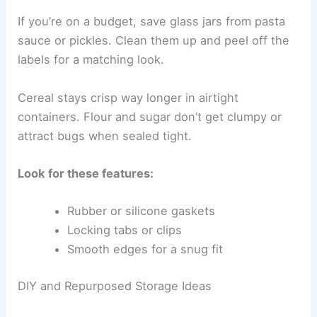
If you’re on a budget, save glass jars from pasta
sauce or pickles. Clean them up and peel off the
labels for a matching look.
Cereal stays crisp way longer in airtight
containers. Flour and sugar don’t get clumpy or
attract bugs when sealed tight.
Look for these features:
Rubber or silicone gaskets
Locking tabs or clips
Smooth edges for a snug fit
DIY and Repurposed Storage Ideas