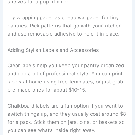
shelves for a pop of color.
Try wrapping paper as cheap wallpaper for tiny
pantries. Pick patterns that go with your kitchen
and use removable adhesive to hold it in place.
Adding Stylish Labels and Accessories
Clear labels help you keep your pantry organized
and add a bit of professional style. You can print
labels at home using free templates, or just grab
pre-made ones for about $10-15.
Chalkboard labels are a fun option if you want to
switch things up, and they usually cost around $8
for a pack. Stick them on jars, bins, or baskets so
you can see what’s inside right away.