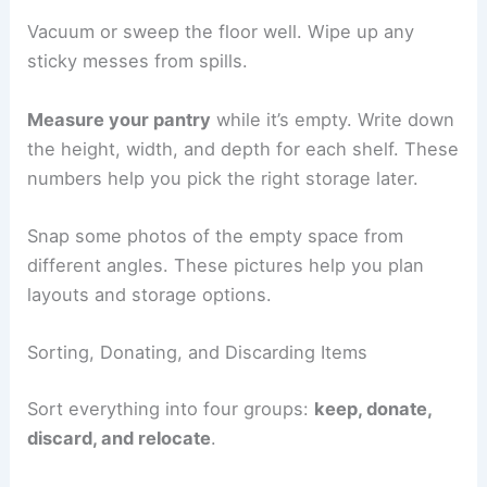
Vacuum or sweep the floor well. Wipe up any
sticky messes from spills.
Measure your pantry
while it’s empty. Write down
the height, width, and depth for each shelf. These
numbers help you pick the right storage later.
Snap some photos of the empty space from
different angles. These pictures help you plan
layouts and storage options.
Sorting, Donating, and Discarding Items
Sort everything into four groups:
keep, donate,
discard, and relocate
.