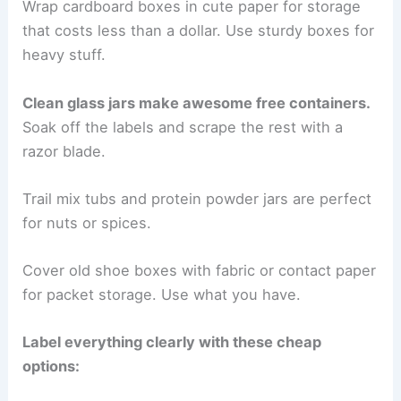
Wrap cardboard boxes in cute paper for storage
that costs less than a dollar. Use sturdy boxes for
heavy stuff.
Clean glass jars make awesome free containers.
Soak off the labels and scrape the rest with a
razor blade.
Trail mix tubs and protein powder jars are perfect
for nuts or spices.
Cover old shoe boxes with fabric or contact paper
for packet storage. Use what you have.
Label everything clearly with these cheap
options: