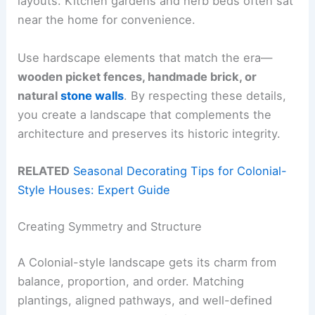
layouts. Kitchen gardens and herb beds often sat
near the home for convenience.
Use hardscape elements that match the era—
wooden picket fences, handmade brick, or
natural
stone walls
. By respecting these details,
you create a landscape that complements the
architecture and preserves its historic integrity.
RELATED
Seasonal Decorating Tips for Colonial-
Style Houses: Expert Guide
Creating Symmetry and Structure
A Colonial-style landscape gets its charm from
balance, proportion, and order. Matching
plantings, aligned pathways, and well-defined