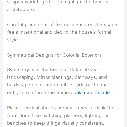
shapes work together to highlight the home’s
architecture.
Careful placement of features ensures the space
feels intentional and tied to the house’s formal
style.
Symmetrical Designs for Colonial Exteriors
Symmetry is at the heart of Colonial-style
landscaping. Mirror plantings, pathways, and
hardscape elements on either side of the main
entry to reinforce the home’s
balanced façade
.
Place identical shrubs or small trees to flank the
front door. Use matching planters, lighting, or
benches to keep things visually consistent.