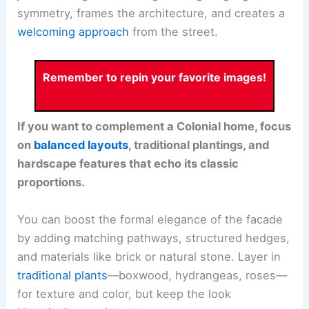
symmetry, frames the architecture, and creates a
welcoming approach
from the street.
Remember to repin your favorite images!
If you want to complement a Colonial home, focus
on
balanced layouts
, traditional plantings, and
hardscape features that echo its classic
proportions.
You can boost the formal elegance of the facade
by adding matching pathways, structured hedges,
and materials like brick or natural stone. Layer in
traditional plants
—boxwood, hydrangeas, roses—
for texture and color, but keep the look