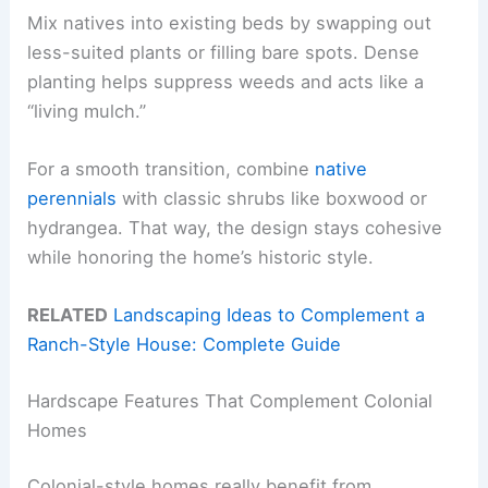
Mix natives into existing beds by swapping out
less-suited plants or filling bare spots. Dense
planting helps suppress weeds and acts like a
“living mulch.”
For a smooth transition, combine
native
perennials
with classic shrubs like boxwood or
hydrangea. That way, the design stays cohesive
while honoring the home’s historic style.
RELATED
Landscaping Ideas to Complement a
Ranch-Style House: Complete Guide
Hardscape Features That Complement Colonial
Homes
Colonial-style homes really benefit from