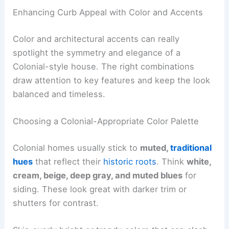
Enhancing Curb Appeal with Color and Accents
Color and architectural accents can really
spotlight the symmetry and elegance of a
Colonial-style house. The right combinations
draw attention to key features and keep the look
balanced and timeless.
Choosing a Colonial-Appropriate Color Palette
Colonial homes usually stick to
muted,
traditional
hues
that reflect their
historic roots
. Think
white,
cream, beige, deep gray, and muted blues
for
siding. These look great with darker trim or
shutters for contrast.