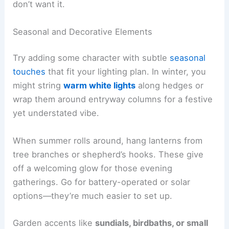
don’t want it.
Seasonal and Decorative Elements
Try adding some character with subtle
seasonal
touches
that fit your lighting plan. In winter, you
might string
warm white lights
along hedges or
wrap them around entryway columns for a festive
yet understated vibe.
When summer rolls around, hang lanterns from
tree branches or shepherd’s hooks. These give
off a welcoming glow for those evening
gatherings. Go for battery-operated or solar
options—they’re much easier to set up.
Garden accents like
sundials, birdbaths, or small