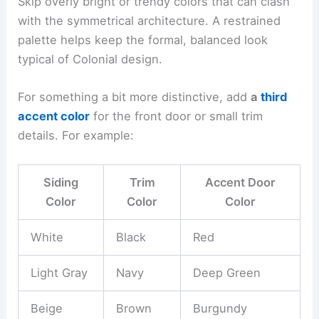
Skip overly bright or trendy colors that can clash
with the symmetrical architecture. A restrained
palette helps keep the formal, balanced look
typical of Colonial design.
For something a bit more distinctive, add
a
third
accent color
for the front door or small trim
details. For example:
Siding
Trim
Accent Door
Color
Color
Color
White
Black
Red
Light Gray
Navy
Deep Green
Beige
Brown
Burgundy