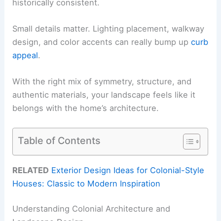
historically consistent.
Small details matter. Lighting placement, walkway
design, and color accents can really bump up
curb
appeal
.
With the right mix of symmetry, structure, and
authentic materials, your landscape feels like it
belongs with the home’s architecture.
Table of Contents
RELATED
Exterior Design Ideas for Colonial-Style
Houses: Classic to Modern Inspiration
Understanding Colonial Architecture and