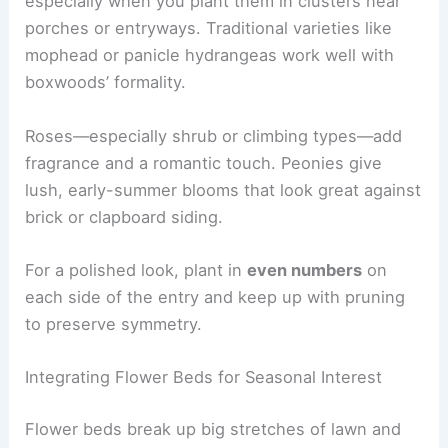
especially when you plant them in clusters near
porches or entryways. Traditional varieties like
mophead or panicle hydrangeas work well with
boxwoods’ formality.
Roses—especially shrub or climbing types—add
fragrance and a romantic touch. Peonies give
lush, early-summer blooms that look great against
brick or clapboard siding.
For a polished look, plant in
even numbers
on
each side of the entry and keep up with pruning
to preserve symmetry.
Integrating Flower Beds for Seasonal Interest
Flower beds break up big stretches of lawn and