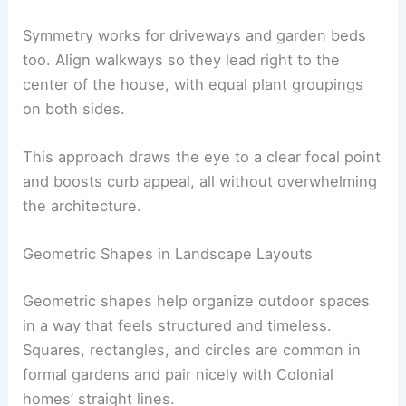
Symmetry works for driveways and garden beds
too. Align walkways so they lead right to the
center of the house, with equal plant groupings
on both sides.
This approach draws the eye to a clear focal point
and boosts curb appeal, all without overwhelming
the architecture.
Geometric Shapes in Landscape Layouts
Geometric shapes help organize outdoor spaces
in a way that feels structured and timeless.
Squares, rectangles, and circles are common in
formal gardens and pair nicely with Colonial
homes’ straight lines.