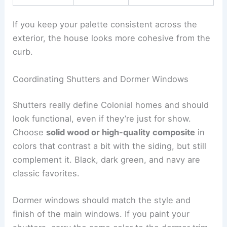
If you keep your palette consistent across the
exterior, the house looks more cohesive from the
curb.
Coordinating Shutters and Dormer Windows
Shutters really define Colonial homes and should
look functional, even if they’re just for show.
Choose
solid wood or high-quality composite
in
colors that contrast a bit with the siding, but still
complement it. Black, dark green, and navy are
classic favorites.
Dormer windows should match the style and
finish of the main windows. If you paint your