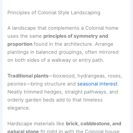
Principles of Colonial Style Landscaping
A landscape that complements a Colonial home
uses the same
principles of symmetry and
proportion
found in the architecture. Arrange
plantings in balanced groupings, often mirrored
on both sides of a walkway or entry path.
Traditional plants
—boxwood, hydrangeas, roses,
peonies—bring structure and
seasonal interest
.
Neatly trimmed hedges, straight pathways, and
orderly garden beds add to that timeless
elegance.
Hardscape materials like
brick, cobblestone, and
natural stone
fit right in with the Colonial house