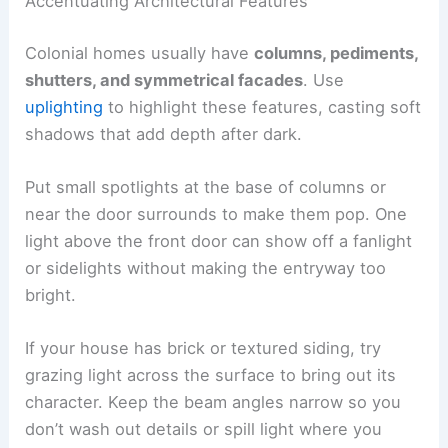
Accentuating Architectural Features
Colonial homes usually have
columns, pediments,
shutters, and symmetrical facades
. Use
uplighting
to highlight these features, casting soft
shadows that add depth after dark.
Put small spotlights at the base of columns or
near the door surrounds to make them pop. One
light above the front door can show off a fanlight
or sidelights without making the entryway too
bright.
If your house has brick or textured siding, try
grazing light across the surface to bring out its
character. Keep the beam angles narrow so you
don’t wash out details or spill light where you