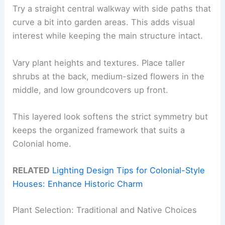
Try a straight central walkway with side paths that
curve a bit into garden areas. This adds visual
interest while keeping the main structure intact.
Vary plant heights and textures. Place taller
shrubs at the back, medium-sized flowers in the
middle, and low groundcovers up front.
This layered look softens the strict symmetry but
keeps the organized framework that suits a
Colonial home.
RELATED
Lighting Design Tips for Colonial-Style
Houses: Enhance Historic Charm
Plant Selection: Traditional and Native Choices