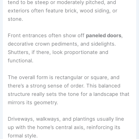
tend to be steep or moderately pitched, and
exteriors often feature brick, wood siding, or
stone.
Front entrances often show off
paneled doors
,
decorative crown pediments, and sidelights.
Shutters, if there, look proportionate and
functional.
The overall form is rectangular or square, and
there’s a strong sense of order. This balanced
structure really sets the tone for a landscape that
mirrors its geometry.
Driveways, walkways, and plantings usually line
up with the home’s central axis, reinforcing its
formal style.