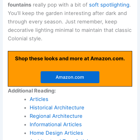
fountains
really pop with a bit of
soft spotlighting
.
You’ll keep the garden interesting after dark and
through every season. Just remember, keep
decorative lighting minimal to maintain that classic
Colonial style.
Shop these looks and more at Amazon.com.
Amazon.com
Additional Reading:
Articles
Historical Architecture
Regional Architecture
Informational Articles
Home Design Articles