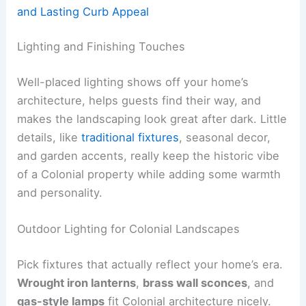
and Lasting Curb Appeal
Lighting and Finishing Touches
Well-placed lighting shows off your home’s
architecture, helps guests find their way, and
makes the landscaping look great after dark. Little
details, like
traditional fixtures
, seasonal decor,
and garden accents, really keep the historic vibe
of a Colonial property while adding some warmth
and personality.
Outdoor Lighting for Colonial Landscapes
Pick fixtures that actually reflect your home’s era.
Wrought iron lanterns
,
brass wall sconces
, and
gas-style lamps
fit Colonial architecture nicely.