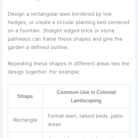
Design a rectangular lawn bordered by low
hedges, or create a circular planting bed centered
on a fountain. Straight-edged brick or stone
pathways can frame these shapes and give the
garden a defined outline.
Repeating these shapes in different areas ties the
design together. For example:
Common Use in Colonial
Shape
Landscaping
Formal lawn, raised beds, patio
Rectangle
areas