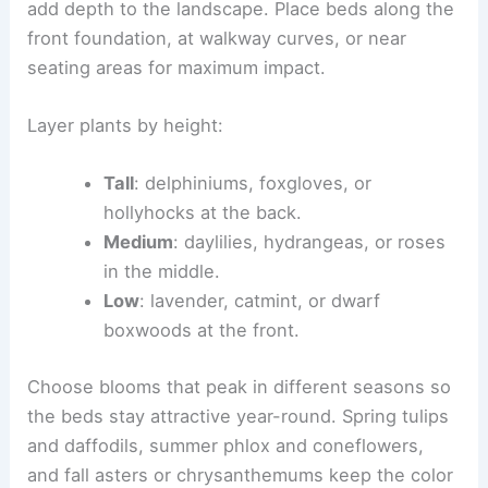
add depth to the landscape. Place beds along the
front foundation, at walkway curves, or near
seating areas for maximum impact.
Layer plants by height:
Tall
: delphiniums, foxgloves, or
hollyhocks at the back.
Medium
: daylilies, hydrangeas, or roses
in the middle.
Low
: lavender, catmint, or dwarf
boxwoods at the front.
Choose blooms that peak in different seasons so
the beds stay attractive year-round. Spring tulips
and daffodils, summer phlox and coneflowers,
and fall asters or chrysanthemums keep the color