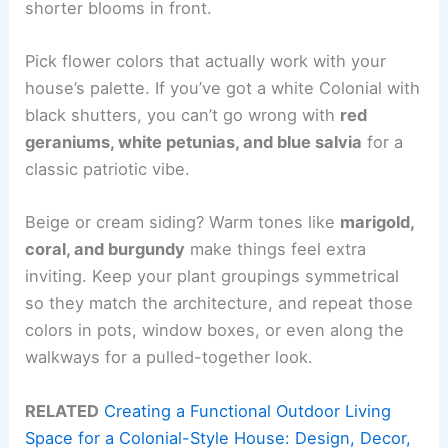
shorter blooms in front.
Pick flower colors that actually work with your
house’s palette. If you’ve got a white Colonial with
black shutters, you can’t go wrong with
red
geraniums, white petunias, and blue salvia
for a
classic patriotic vibe.
Beige or cream siding? Warm tones like
marigold,
coral, and burgundy
make things feel extra
inviting. Keep your plant groupings symmetrical
so they match the architecture, and repeat those
colors in pots, window boxes, or even along the
walkways for a pulled-together look.
RELATED
Creating a Functional Outdoor Living
Space for a Colonial-Style House: Design, Decor,