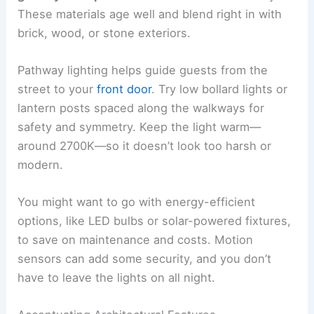
These materials age well and blend right in with
brick, wood, or stone exteriors.
Pathway lighting helps guide guests from the
street to your
front door
. Try low bollard lights or
lantern posts spaced along the walkways for
safety and symmetry. Keep the light warm—
around 2700K—so it doesn’t look too harsh or
modern.
You might want to go with energy-efficient
options, like LED bulbs or solar-powered fixtures,
to save on maintenance and costs. Motion
sensors can add some security, and you don’t
have to leave the lights on all night.