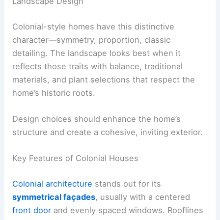
Landscape Design
Colonial-style homes have this distinctive
character—symmetry, proportion, classic
detailing. The landscape looks best when it
reflects those traits with balance, traditional
materials, and plant selections that respect the
home’s historic roots.
Design choices should enhance the home’s
structure and create a cohesive, inviting exterior.
Key Features of Colonial Houses
Colonial architecture
stands out for its
symmetrical façades
, usually with a centered
front door
and evenly spaced windows. Rooflines