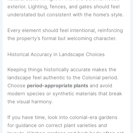
exterior. Lighting, fences, and gates should feel
understated but consistent with the home’s style.
Every element should feel intentional, reinforcing
the property’s formal but welcoming character.
Historical Accuracy in Landscape Choices
Keeping things historically accurate makes the
landscape feel authentic to the Colonial period.
Choose
period-appropriate plants
and avoid
modern species or synthetic materials that break
the visual harmony.
If you have time, look into colonial-era gardens
for guidance on correct plant varieties and