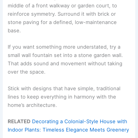
middle of a front walkway or garden court, to
reinforce symmetry. Surround it with brick or
stone paving for a defined, low-maintenance
base.
If you want something more understated, try a
small wall fountain set into a stone garden wall.
That adds sound and movement without taking
over the space.
Stick with designs that have simple, traditional
lines to keep everything in harmony with the
home’s architecture.
RELATED
Decorating a Colonial-Style House with
Indoor Plants: Timeless Elegance Meets Greenery