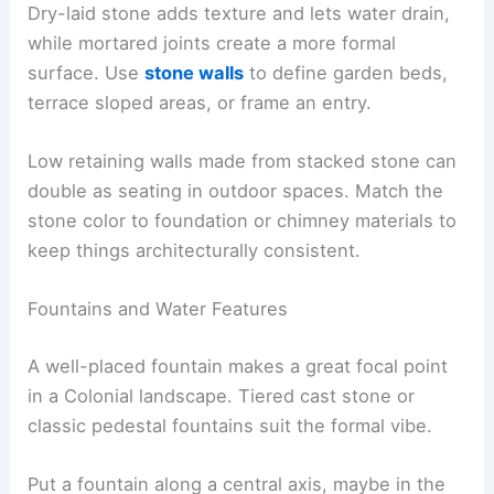
Dry-laid stone adds texture and lets water drain,
while mortared joints create a more formal
surface. Use
stone walls
to define garden beds,
terrace sloped areas, or frame an entry.
Low retaining walls made from stacked stone can
double as seating in outdoor spaces. Match the
stone color to foundation or chimney materials to
keep things architecturally consistent.
Fountains and Water Features
A well-placed fountain makes a great focal point
in a Colonial landscape. Tiered cast stone or
classic pedestal fountains suit the formal vibe.
Put a fountain along a central axis, maybe in the