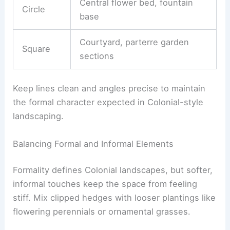
Central flower bed, fountain
Circle
base
Courtyard, parterre garden
Square
sections
Keep lines clean and angles precise to maintain
the formal character expected in Colonial-style
landscaping.
Balancing Formal and Informal Elements
Formality defines Colonial landscapes, but softer,
informal touches keep the space from feeling
stiff. Mix clipped hedges with looser plantings like
flowering perennials or ornamental grasses.