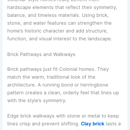
hardscape elements that reflect their symmetry,
balance, and timeless materials. Using brick,
stone, and water features can strengthen the
home’s historic character and add structure,
function, and visual interest to the landscape.
Brick Pathways and Walkways
Brick pathways just fit Colonial homes. They
match the warm, traditional look of the
architecture. A running bond or herringbone
pattern creates a clean, orderly feel that lines up
with the style’s symmetry.
Edge brick walkways with stone or metal to keep
lines crisp and prevent shifting.
Clay brick
lasts a