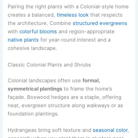
Pairing the right plants with a Colonial-style home
creates a balanced,
timeless look
that respects
the architecture. Combine
structured evergreens
with
colorful blooms
and region-appropriate
native plants
for year-round interest and a
cohesive landscape.
Classic Colonial Plants and Shrubs
Colonial landscapes often use
formal,
symmetrical plantings
to frame the home’s
façade. Boxwood hedges are a staple, offering
neat, evergreen structure along walkways or as
foundation plantings.
Hydrangeas bring soft texture and
seasonal color
,