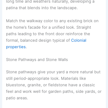
long time and weathers naturally, developing a
patina that blends into the landscape.
Match the walkway color to any existing brick on
the home’s facade for a unified look. Straight
paths leading to the front door reinforce the
formal, balanced design typical of
Colonial
properties
.
Stone Pathways and Stone Walls
Stone pathways give your yard a more natural but
still period-appropriate look. Materials like
bluestone, granite, or fieldstone have a classic
feel and work well for garden paths, side yards, or
patio areas.