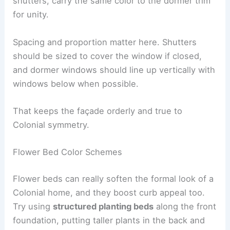
shutters, carry the same color to the dormer trim
for unity.
Spacing and proportion matter here. Shutters
should be sized to cover the window if closed,
and dormer windows should line up vertically with
windows below when possible.
That keeps the façade orderly and true to
Colonial symmetry.
Flower Bed Color Schemes
Flower beds can really soften the formal look of a
Colonial home, and they boost curb appeal too.
Try using
structured planting beds
along the front
foundation, putting taller plants in the back and