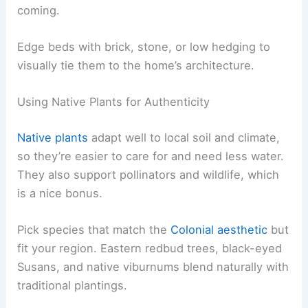
coming.
Edge beds with brick, stone, or low hedging to
visually tie them to the home’s architecture.
Using Native Plants for Authenticity
Native plants
adapt well to local soil and climate,
so they’re easier to care for and need less water.
They also support pollinators and wildlife, which
is a nice bonus.
Pick species that match the
Colonial aesthetic
but
fit your region. Eastern redbud trees, black-eyed
Susans, and native viburnums blend naturally with
traditional plantings.