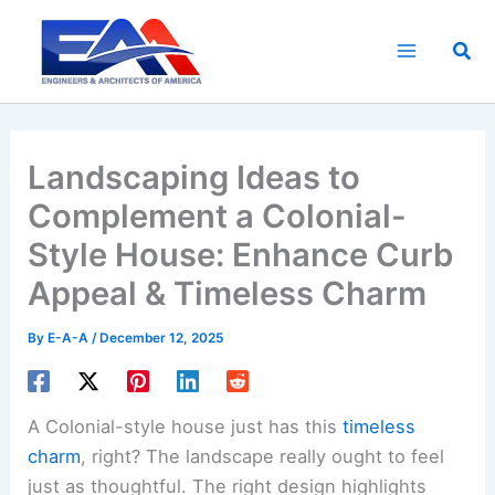
Skip
to
Sea
content
Landscaping Ideas to
Complement a Colonial-
Style House: Enhance Curb
Appeal & Timeless Charm
By
E-A-A
/
December 12, 2025
A Colonial-style house just has this
timeless
charm
, right? The landscape really ought to feel
just as thoughtful. The right design highlights