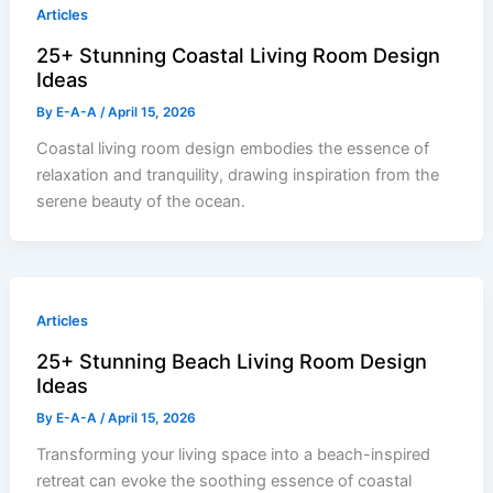
Articles
25+ Stunning Coastal Living Room Design
Ideas
By
E-A-A
/
April 15, 2026
Coastal living room design embodies the essence of
relaxation and tranquility, drawing inspiration from the
serene beauty of the ocean.
Articles
25+ Stunning Beach Living Room Design
Ideas
By
E-A-A
/
April 15, 2026
Transforming your living space into a beach-inspired
retreat can evoke the soothing essence of coastal