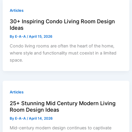
Articles
30+ Inspiring Condo Living Room Design
Ideas
By
E-A-A
/
April 15, 2026
Condo living rooms are often the heart of the home,
where style and functionality must coexist in a limited
space.
Articles
25+ Stunning Mid Century Modern Living
Room Design Ideas
By
E-A-A
/
April 14, 2026
Mid-century modern design continues to captivate