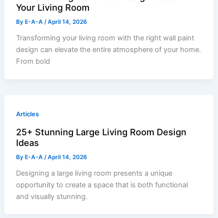
Your Living Room
By
E-A-A
/
April 14, 2026
Transforming your living room with the right wall paint
design can elevate the entire atmosphere of your home.
From bold
Articles
25+ Stunning Large Living Room Design
Ideas
By
E-A-A
/
April 14, 2026
Designing a large living room presents a unique
opportunity to create a space that is both functional
and visually stunning.