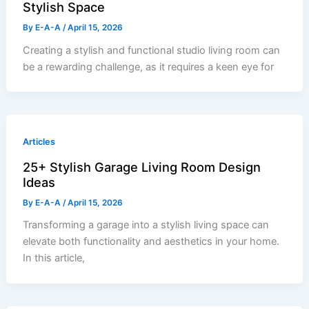
Stylish Space
By
E-A-A
/
April 15, 2026
Creating a stylish and functional studio living room can
be a rewarding challenge, as it requires a keen eye for
Articles
25+ Stylish Garage Living Room Design
Ideas
By
E-A-A
/
April 15, 2026
Transforming a garage into a stylish living space can
elevate both functionality and aesthetics in your home.
In this article,