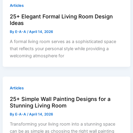
Articles
25+ Elegant Formal Living Room Design
Ideas
By
E-A-A
/
April 14, 2026
A formal living room serves as a sophisticated space
that reflects your personal style while providing a
welcoming atmosphere for
Articles
25+ Simple Wall Painting Designs for a
Stunning Living Room
By
E-A-A
/
April 14, 2026
Transforming your living room into a stunning space
can be as simple as choosing the right wall painting