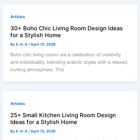
Articles
30+ Boho Chic Living Room Design Ideas
for a Stylish Home
By
E-A-A
/
April 15, 2026
Boho chic living rooms are a celebration of creativity
and individuality, blending eclectic styles with a relaxed,
inviting atmosphere. This
Articles
25+ Small Kitchen Living Room Design
Ideas for a Stylish Home
By
E-A-A
/
April 15, 2026