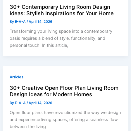
30+ Contemporary Living Room Design
Ideas: Stylish Inspirations for Your Home
By
E-A-A
/
April 14, 2026
Transforming your living space into a contemporary
oasis requires a blend of style, functionality, and
personal touch. In this article,
Articles
30+ Creative Open Floor Plan Living Room
Design Ideas for Modern Homes
By
E-A-A
/
April 14, 2026
Open floor plans have revolutionized the way we design
and experience living spaces, offering a seamless flow
between the living