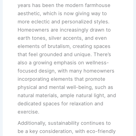
years has been the modern farmhouse
aesthetic, which is now giving way to
more eclectic and personalized styles.
Homeowners are increasingly drawn to
earth tones, silver accents, and even
elements of brutalism, creating spaces
that feel grounded and unique. There’s
also a growing emphasis on wellness-
focused design, with many homeowners
incorporating elements that promote
physical and mental well-being, such as
natural materials, ample natural light, and
dedicated spaces for relaxation and
exercise.
Additionally, sustainability continues to
be a key consideration, with eco-friendly