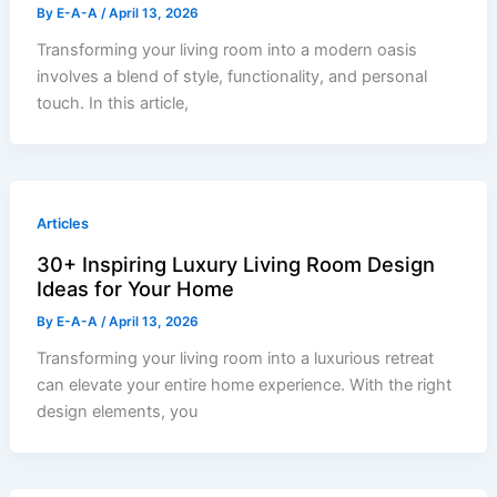
By
E-A-A
/
April 13, 2026
Transforming your living room into a modern oasis
involves a blend of style, functionality, and personal
touch. In this article,
Articles
30+ Inspiring Luxury Living Room Design
Ideas for Your Home
By
E-A-A
/
April 13, 2026
Transforming your living room into a luxurious retreat
can elevate your entire home experience. With the right
design elements, you