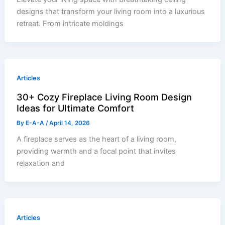
designs that transform your living room into a luxurious
retreat. From intricate moldings
Articles
30+ Cozy Fireplace Living Room Design
Ideas for Ultimate Comfort
By
E-A-A
/
April 14, 2026
A fireplace serves as the heart of a living room,
providing warmth and a focal point that invites
relaxation and
Articles