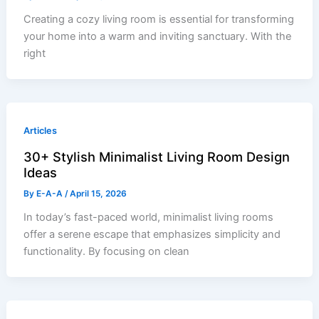
Creating a cozy living room is essential for transforming
your home into a warm and inviting sanctuary. With the
right
Articles
30+ Stylish Minimalist Living Room Design
Ideas
By
E-A-A
/
April 15, 2026
In today’s fast-paced world, minimalist living rooms
offer a serene escape that emphasizes simplicity and
functionality. By focusing on clean