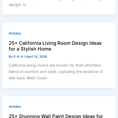
design. In
Articles
25+ California Living Room Design Ideas
for a Stylish Home
By
E-A-A
/
April 14, 2026
California living rooms are known for their effortless
blend of comfort and style, capturing the essence of
laid-back West Coast
Articles
25+ Stunning Wall Paint Design Ideas for