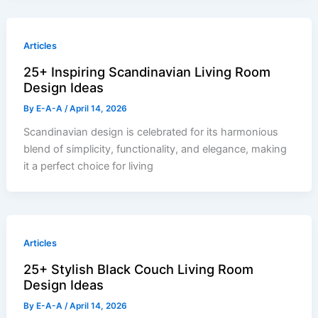
Articles
25+ Inspiring Scandinavian Living Room
Design Ideas
By
E-A-A
/
April 14, 2026
Scandinavian design is celebrated for its harmonious
blend of simplicity, functionality, and elegance, making
it a perfect choice for living
Articles
25+ Stylish Black Couch Living Room
Design Ideas
By
E-A-A
/
April 14, 2026