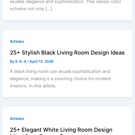
exudes elegance and sophistication. This classic color
scheme not only […]
Articles
25+ Stylish Black Living Room Design Ideas
By
E-A-A
/
April 15, 2026
A black living room can exude sophistication and
elegance, making it a stunning choice for modern
interiors. In this article,
Articles
25+ Elegant White Living Room Design