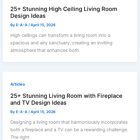
25+ Stunning High Ceiling Living Room
Design Ideas
By
E-A-A
/
April 15, 2026
High ceilings can transform a living room into a
spacious and airy sanctuary, creating an inviting
atmosphere that enhances both
Articles
25+ Stunning Living Room with Fireplace
and TV Design Ideas
By
E-A-A
/
April 15, 2026
Designing a living room that harmoniously incorporates
both a fireplace and a TV can be a rewarding challenge.
The right