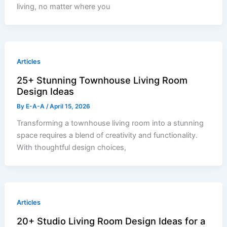
living, no matter where you
Articles
25+ Stunning Townhouse Living Room
Design Ideas
By
E-A-A
/
April 15, 2026
Transforming a townhouse living room into a stunning
space requires a blend of creativity and functionality.
With thoughtful design choices,
Articles
20+ Studio Living Room Design Ideas for a