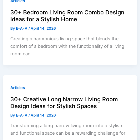
Articles
30+ Bedroom Living Room Combo Design
Ideas for a Stylish Home
By
E-A-A
/
April 14, 2026
Creating a harmonious living space that blends the
comfort of a bedroom with the functionality of a living
room can
Articles
30+ Creative Long Narrow Living Room
Design Ideas for Stylish Spaces
By
E-A-A
/
April 14, 2026
Transforming a long narrow living room into a stylish
and functional space can be a rewarding challenge for