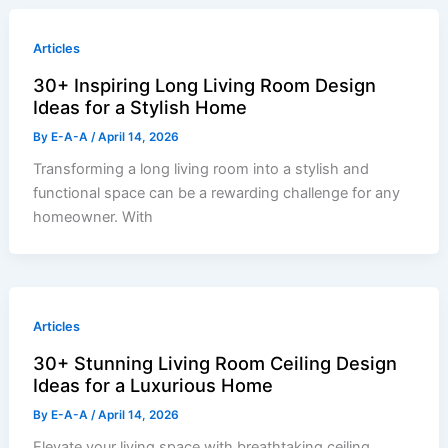
Articles
30+ Inspiring Long Living Room Design
Ideas for a Stylish Home
By
E-A-A
/
April 14, 2026
Transforming a long living room into a stylish and
functional space can be a rewarding challenge for any
homeowner. With
Articles
30+ Stunning Living Room Ceiling Design
Ideas for a Luxurious Home
By
E-A-A
/
April 14, 2026
Elevate your living space with breathtaking ceiling