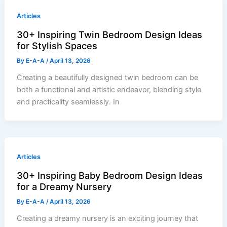
Articles
30+ Inspiring Twin Bedroom Design Ideas
for Stylish Spaces
By
E-A-A
/
April 13, 2026
Creating a beautifully designed twin bedroom can be
both a functional and artistic endeavor, blending style
and practicality seamlessly. In
Articles
30+ Inspiring Baby Bedroom Design Ideas
for a Dreamy Nursery
By
E-A-A
/
April 13, 2026
Creating a dreamy nursery is an exciting journey that