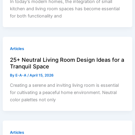
In today’s modern homes, the integration of small
kitchen and living room spaces has become essential
for both functionality and
Articles
25+ Neutral Living Room Design Ideas for a
Tranquil Space
By
E-A-A
/
April 15, 2026
Creating a serene and inviting living room is essential
for cultivating a peaceful home environment. Neutral
color palettes not only
Articles