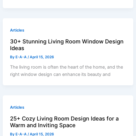
Articles
30+ Stunning Living Room Window Design
Ideas
By
E-A-A
/
April 15, 2026
The living room is often the heart of the home, and the
right window design can enhance its beauty and
Articles
25+ Cozy Living Room Design Ideas for a
Warm and Inviting Space
By
E-A-A
/
April 15, 2026