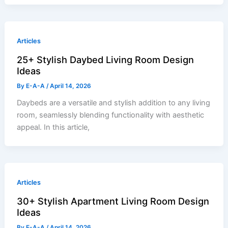
Articles
25+ Stylish Daybed Living Room Design
Ideas
By
E-A-A
/
April 14, 2026
Daybeds are a versatile and stylish addition to any living
room, seamlessly blending functionality with aesthetic
appeal. In this article,
Articles
30+ Stylish Apartment Living Room Design
Ideas
By
E-A-A
/
April 14, 2026