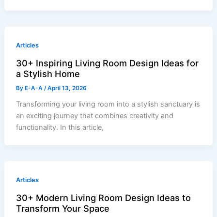
Articles
30+ Inspiring Living Room Design Ideas for
a Stylish Home
By
E-A-A
/
April 13, 2026
Transforming your living room into a stylish sanctuary is
an exciting journey that combines creativity and
functionality. In this article,
Articles
30+ Modern Living Room Design Ideas to
Transform Your Space