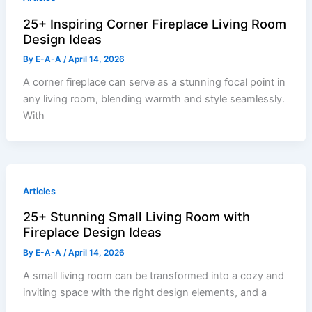
25+ Inspiring Corner Fireplace Living Room
Design Ideas
By
E-A-A
/
April 14, 2026
A corner fireplace can serve as a stunning focal point in
any living room, blending warmth and style seamlessly.
With
Articles
25+ Stunning Small Living Room with
Fireplace Design Ideas
By
E-A-A
/
April 14, 2026
A small living room can be transformed into a cozy and
inviting space with the right design elements, and a