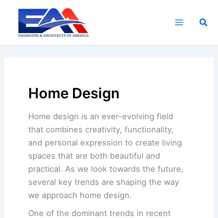
Skip
to
Sea
content
Home Design
Home design is an ever-evolving field
that combines creativity, functionality,
and personal expression to create living
spaces that are both beautiful and
practical. As we look towards the future,
several key trends are shaping the way
we approach home design.
One of the dominant trends in recent