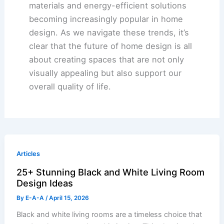
materials and energy-efficient solutions
becoming increasingly popular in home
design. As we navigate these trends, it’s
clear that the future of home design is all
about creating spaces that are not only
visually appealing but also support our
overall quality of life.
Articles
25+ Stunning Black and White Living Room
Design Ideas
By
E-A-A
/
April 15, 2026
Black and white living rooms are a timeless choice that