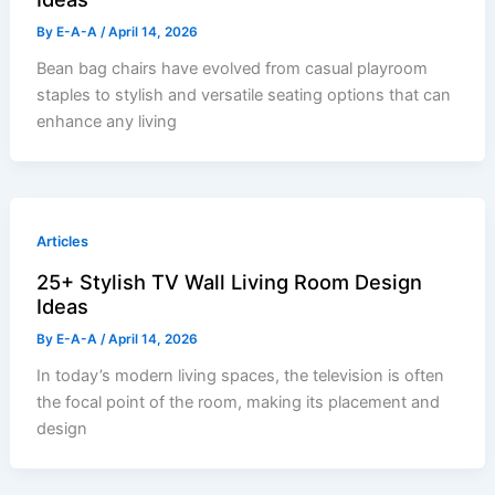
By
E-A-A
/
April 14, 2026
Bean bag chairs have evolved from casual playroom
staples to stylish and versatile seating options that can
enhance any living
Articles
25+ Stylish TV Wall Living Room Design
Ideas
By
E-A-A
/
April 14, 2026
In today’s modern living spaces, the television is often
the focal point of the room, making its placement and
design