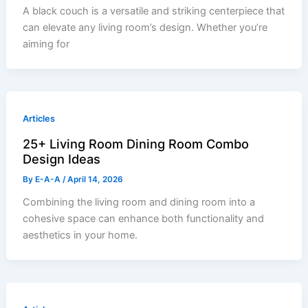
A black couch is a versatile and striking centerpiece that
can elevate any living room’s design. Whether you’re
aiming for
Articles
25+ Living Room Dining Room Combo
Design Ideas
By
E-A-A
/
April 14, 2026
Combining the living room and dining room into a
cohesive space can enhance both functionality and
aesthetics in your home.