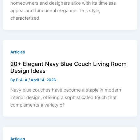
homeowners and designers alike with its timeless
appeal and functional elegance. This style,
characterized
Articles
20+ Elegant Navy Blue Couch Living Room
Design Ideas
By
E-A-A
/
April 14, 2026
Navy blue couches have become a staple in modern
interior design, offering a sophisticated touch that
complements a variety of
Articles