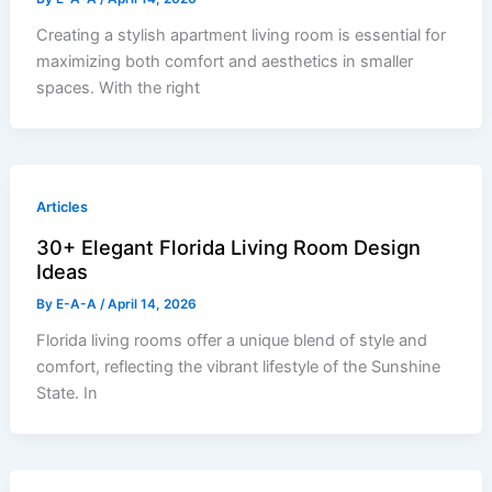
Creating a stylish apartment living room is essential for
maximizing both comfort and aesthetics in smaller
spaces. With the right
Articles
30+ Elegant Florida Living Room Design
Ideas
By
E-A-A
/
April 14, 2026
Florida living rooms offer a unique blend of style and
comfort, reflecting the vibrant lifestyle of the Sunshine
State. In