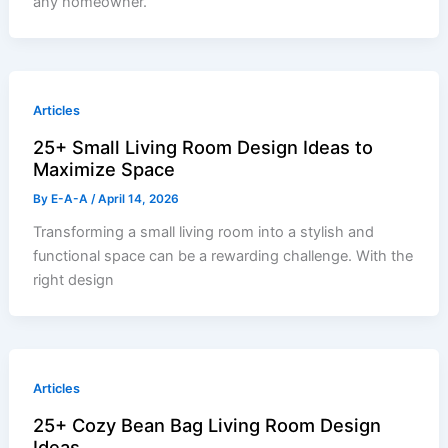
any homeowner.
Articles
25+ Small Living Room Design Ideas to
Maximize Space
By
E-A-A
/
April 14, 2026
Transforming a small living room into a stylish and
functional space can be a rewarding challenge. With the
right design
Articles
25+ Cozy Bean Bag Living Room Design
Ideas