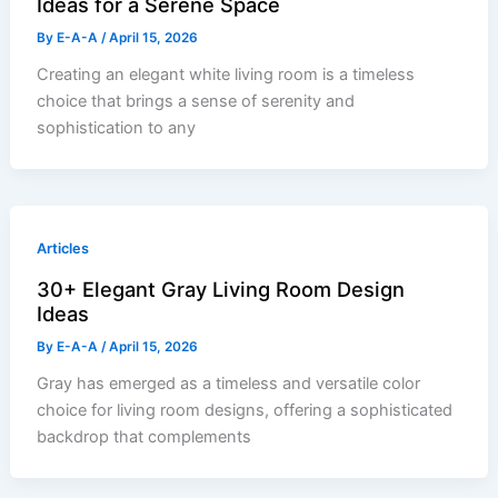
Ideas for a Serene Space
By
E-A-A
/
April 15, 2026
Creating an elegant white living room is a timeless
choice that brings a sense of serenity and
sophistication to any
Articles
30+ Elegant Gray Living Room Design
Ideas
By
E-A-A
/
April 15, 2026
Gray has emerged as a timeless and versatile color
choice for living room designs, offering a sophisticated
backdrop that complements