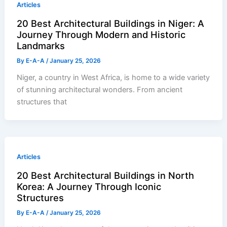
Articles
20 Best Architectural Buildings in Niger: A
Journey Through Modern and Historic
Landmarks
By
E-A-A
/
January 25, 2026
Niger, a country in West Africa, is home to a wide variety
of stunning architectural wonders. From ancient
structures that
Articles
20 Best Architectural Buildings in North
Korea: A Journey Through Iconic
Structures
By
E-A-A
/
January 25, 2026