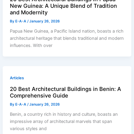
New Guinea: A Unique Blend of Tradition
and Modernity
By
E-A-A
/
January 26, 2026
Papua New Guinea, a Pacific Island nation, boasts a rich
architectural heritage that blends traditional and modern
influences. With over
Articles
20 Best Architectural Buildings in Benin: A
Comprehensive Guide
By
E-A-A
/
January 26, 2026
Benin, a country rich in history and culture, boasts an
impressive array of architectural marvels that span
various styles and