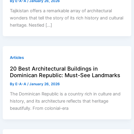
By
E-A-A
/
January 26, 2026
Tajikistan offers a remarkable array of architectural
wonders that tell the story of its rich history and cultural
heritage. Nestled […]
Articles
20 Best Architectural Buildings in
Dominican Republic: Must-See Landmarks
By
E-A-A
/
January 26, 2026
The Dominican Republic is a country rich in culture and
history, and its architecture reflects that heritage
beautifully. From colonial-era