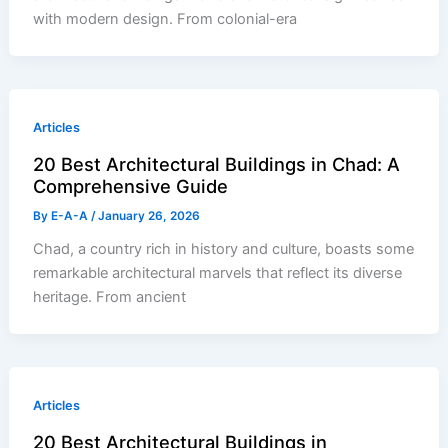
with modern design. From colonial-era
Articles
20 Best Architectural Buildings in Chad: A
Comprehensive Guide
By
E-A-A
/
January 26, 2026
Chad, a country rich in history and culture, boasts some
remarkable architectural marvels that reflect its diverse
heritage. From ancient
Articles
20 Best Architectural Buildings in