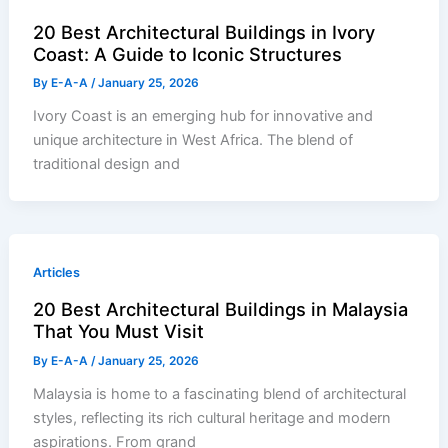
20 Best Architectural Buildings in Ivory
Coast: A Guide to Iconic Structures
By
E-A-A
/
January 25, 2026
Ivory Coast is an emerging hub for innovative and
unique architecture in West Africa. The blend of
traditional design and
Articles
20 Best Architectural Buildings in Malaysia
That You Must Visit
By
E-A-A
/
January 25, 2026
Malaysia is home to a fascinating blend of architectural
styles, reflecting its rich cultural heritage and modern
aspirations. From grand