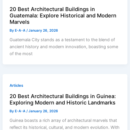
20 Best Architectural Buildings in
Guatemala: Explore Historical and Modern
Marvels
By
E-A-A
/
January 26, 2026
Guatemala City stands as a testament to the blend of
ancient history and modern innovation, boasting some
of the most
Articles
20 Best Architectural Buildings in Guinea:
Exploring Modern and Historic Landmarks
By
E-A-A
/
January 26, 2026
Guinea boasts a rich array of architectural marvels that
reflect its historical, cultural, and modern evolution. With