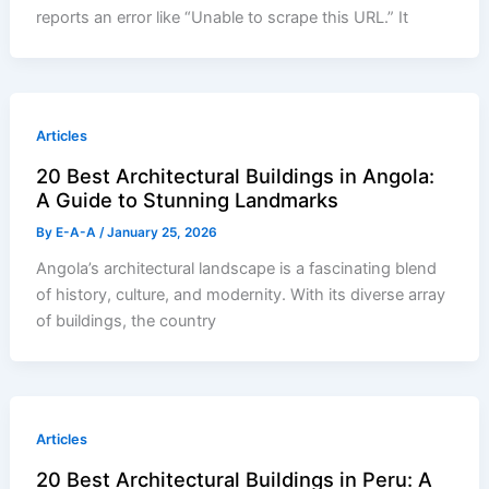
reports an error like “Unable to scrape this URL.” It
Articles
20 Best Architectural Buildings in Angola:
A Guide to Stunning Landmarks
By
E-A-A
/
January 25, 2026
Angola’s architectural landscape is a fascinating blend
of history, culture, and modernity. With its diverse array
of buildings, the country
Articles
20 Best Architectural Buildings in Peru: A