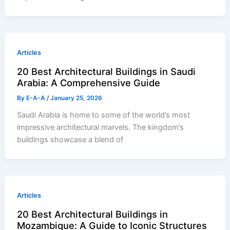
Articles
20 Best Architectural Buildings in Saudi
Arabia: A Comprehensive Guide
By
E-A-A
/
January 25, 2026
Saudi Arabia is home to some of the world’s most
impressive architectural marvels. The kingdom’s
buildings showcase a blend of
Articles
20 Best Architectural Buildings in
Mozambique: A Guide to Iconic Structures