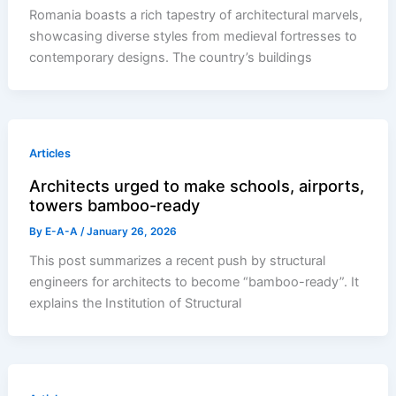
Romania boasts a rich tapestry of architectural marvels,
showcasing diverse styles from medieval fortresses to
contemporary designs. The country’s buildings
Articles
Architects urged to make schools, airports,
towers bamboo-ready
By
E-A-A
/
January 26, 2026
This post summarizes a recent push by structural
engineers for architects to become “bamboo-ready”. It
explains the Institution of Structural