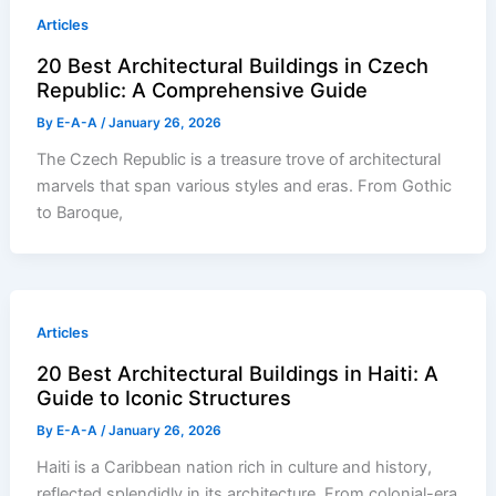
Articles
20 Best Architectural Buildings in Czech
Republic: A Comprehensive Guide
By
E-A-A
/
January 26, 2026
The Czech Republic is a treasure trove of architectural
marvels that span various styles and eras. From Gothic
to Baroque,
Articles
20 Best Architectural Buildings in Haiti: A
Guide to Iconic Structures
By
E-A-A
/
January 26, 2026
Haiti is a Caribbean nation rich in culture and history,
reflected splendidly in its architecture. From colonial-era