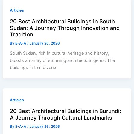
Articles
20 Best Architectural Buildings in South
Sudan: A Journey Through Innovation and
Tradition
By
E-A-A
/
January 26, 2026
South Sudan, rich in cultural heritage and history,
boasts an array of stunning architectural gems. The
buildings in this diverse
Articles
20 Best Architectural Buildings in Burundi:
A Journey Through Cultural Landmarks
By
E-A-A
/
January 26, 2026