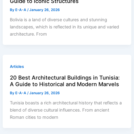
Guide to Iconic Structures
By
E-A-A
/
January 26, 2026
Bolivia is a land of diverse cultures and stunning
landscapes, which is reflected in its unique and varied
architecture. From
Articles
20 Best Architectural Buildings in Tunisia:
A Guide to Historical and Modern Marvels
By
E-A-A
/
January 26, 2026
Tunisia boasts a rich architectural history that reflects a
blend of diverse cultural influences. From ancient
Roman cities to modern