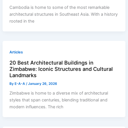
Cambodia is home to some of the most remarkable
architectural structures in Southeast Asia. With a history
rooted in the
Articles
20 Best Architectural Buildings in
Zimbabwe: Iconic Structures and Cultural
Landmarks
By
E-A-A
/
January 26, 2026
Zimbabwe is home to a diverse mix of architectural
styles that span centuries, blending traditional and
modern influences. The rich