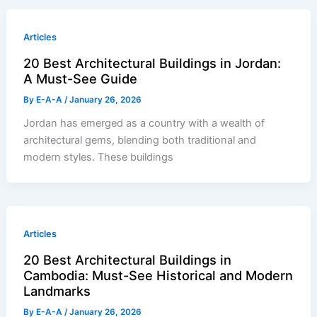
Articles
20 Best Architectural Buildings in Jordan:
A Must-See Guide
By
E-A-A
/
January 26, 2026
Jordan has emerged as a country with a wealth of
architectural gems, blending both traditional and
modern styles. These buildings
Articles
20 Best Architectural Buildings in
Cambodia: Must-See Historical and Modern
Landmarks
By
E-A-A
/
January 26, 2026