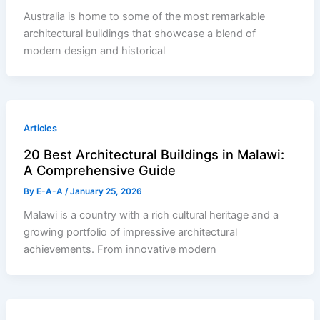
Australia is home to some of the most remarkable
architectural buildings that showcase a blend of
modern design and historical
Articles
20 Best Architectural Buildings in Malawi:
A Comprehensive Guide
By
E-A-A
/
January 25, 2026
Malawi is a country with a rich cultural heritage and a
growing portfolio of impressive architectural
achievements. From innovative modern