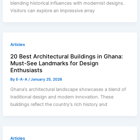
blending historical influences with modernist designs.
Visitors can explore an impressive array
Articles
20 Best Architectural Buildings in Ghana:
Must-See Landmarks for Design
Enthusiasts
By
E-A-A
/
January 25, 2026
Ghana’s architectural landscape showcases a blend of
traditional design and modern innovation. These
buildings reflect the country’s rich history and
Articles