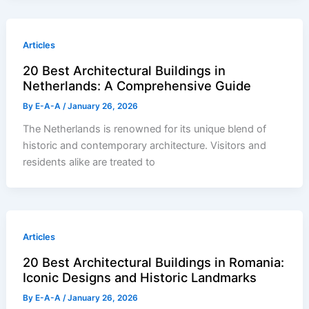
Articles
20 Best Architectural Buildings in
Netherlands: A Comprehensive Guide
By
E-A-A
/
January 26, 2026
The Netherlands is renowned for its unique blend of
historic and contemporary architecture. Visitors and
residents alike are treated to
Articles
20 Best Architectural Buildings in Romania:
Iconic Designs and Historic Landmarks
By
E-A-A
/
January 26, 2026