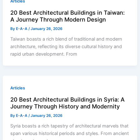
Articles
20 Best Architectural Buildings in Taiwan:
A Journey Through Modern Design
By
E-A-A
/
January 26, 2026
Taiwan boasts a rich blend of traditional and modern
architecture, reflecting its diverse cultural history and
rapid urban development. From
Articles
20 Best Architectural Buildings in Syria: A
Journey Through History and Modernity
By
E-A-A
/
January 26, 2026
Syria boasts a rich tapestry of architectural marvels that
span various historical periods and styles. From ancient