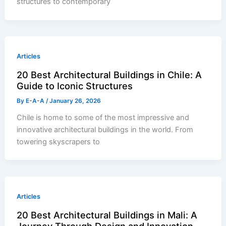
structures to contemporary
Articles
20 Best Architectural Buildings in Chile: A
Guide to Iconic Structures
By
E-A-A
/
January 26, 2026
Chile is home to some of the most impressive and
innovative architectural buildings in the world. From
towering skyscrapers to
Articles
20 Best Architectural Buildings in Mali: A