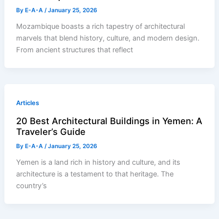
By
E-A-A
/
January 25, 2026
Mozambique boasts a rich tapestry of architectural
marvels that blend history, culture, and modern design.
From ancient structures that reflect
Articles
20 Best Architectural Buildings in Yemen: A
Traveler’s Guide
By
E-A-A
/
January 25, 2026
Yemen is a land rich in history and culture, and its
architecture is a testament to that heritage. The
country’s