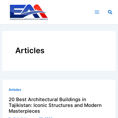
Skip
to
Sea
content
Articles
Articles
20 Best Architectural Buildings in
Tajikistan: Iconic Structures and Modern
Masterpieces