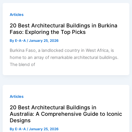
Articles
20 Best Architectural Buildings in Burkina
Faso: Exploring the Top Picks
By
E-A-A
/
January 25, 2026
Burkina Faso, a landlocked country in West Africa, is
home to an array of remarkable architectural buildings.
The blend of
Articles
20 Best Architectural Buildings in
Australia: A Comprehensive Guide to Iconic
Designs
By
E-A-A
/
January 25, 2026