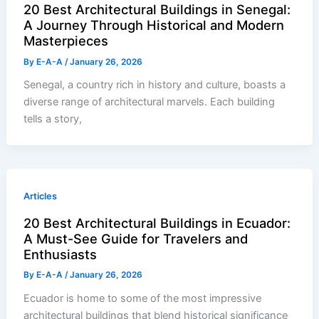
20 Best Architectural Buildings in Senegal:
A Journey Through Historical and Modern
Masterpieces
By
E-A-A
/
January 26, 2026
Senegal, a country rich in history and culture, boasts a
diverse range of architectural marvels. Each building
tells a story,
Articles
20 Best Architectural Buildings in Ecuador:
A Must-See Guide for Travelers and
Enthusiasts
By
E-A-A
/
January 26, 2026
Ecuador is home to some of the most impressive
architectural buildings that blend historical significance