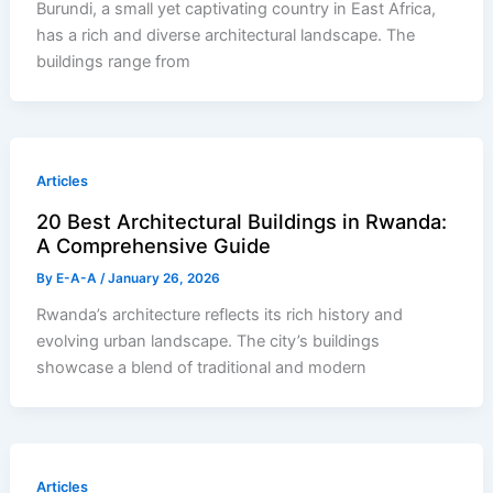
Burundi, a small yet captivating country in East Africa,
has a rich and diverse architectural landscape. The
buildings range from
Articles
20 Best Architectural Buildings in Rwanda:
A Comprehensive Guide
By
E-A-A
/
January 26, 2026
Rwanda’s architecture reflects its rich history and
evolving urban landscape. The city’s buildings
showcase a blend of traditional and modern
Articles