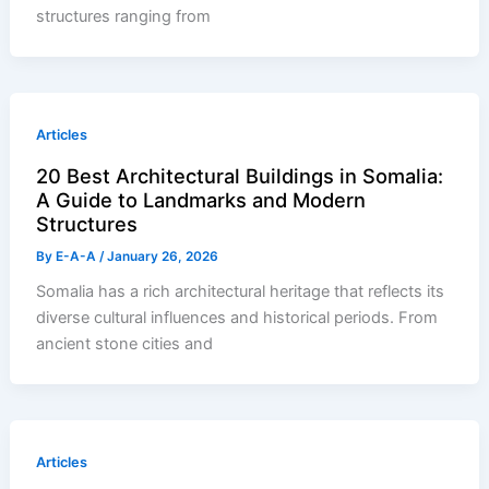
structures ranging from
Articles
20 Best Architectural Buildings in Somalia:
A Guide to Landmarks and Modern
Structures
By
E-A-A
/
January 26, 2026
Somalia has a rich architectural heritage that reflects its
diverse cultural influences and historical periods. From
ancient stone cities and
Articles