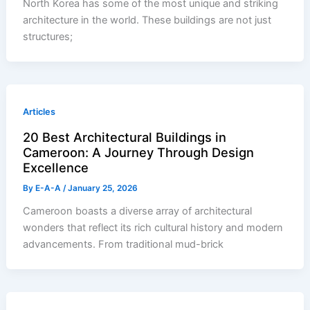
North Korea has some of the most unique and striking
architecture in the world. These buildings are not just
structures;
Articles
20 Best Architectural Buildings in
Cameroon: A Journey Through Design
Excellence
By
E-A-A
/
January 25, 2026
Cameroon boasts a diverse array of architectural
wonders that reflect its rich cultural history and modern
advancements. From traditional mud-brick