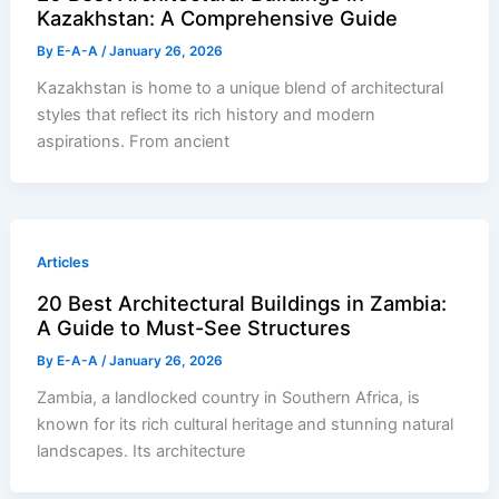
Kazakhstan: A Comprehensive Guide
By
E-A-A
/
January 26, 2026
Kazakhstan is home to a unique blend of architectural
styles that reflect its rich history and modern
aspirations. From ancient
Articles
20 Best Architectural Buildings in Zambia:
A Guide to Must-See Structures
By
E-A-A
/
January 26, 2026
Zambia, a landlocked country in Southern Africa, is
known for its rich cultural heritage and stunning natural
landscapes. Its architecture