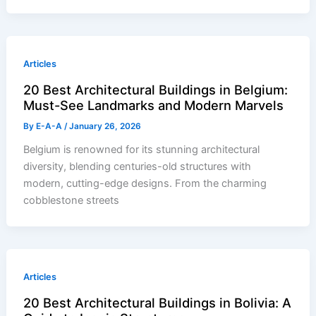
Articles
20 Best Architectural Buildings in Belgium:
Must-See Landmarks and Modern Marvels
By
E-A-A
/
January 26, 2026
Belgium is renowned for its stunning architectural
diversity, blending centuries-old structures with
modern, cutting-edge designs. From the charming
cobblestone streets
Articles
20 Best Architectural Buildings in Bolivia: A