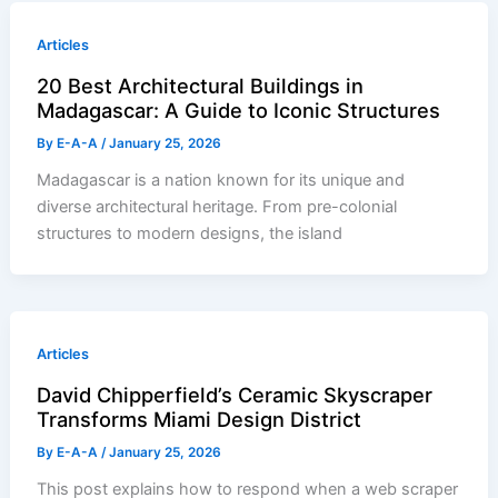
Articles
20 Best Architectural Buildings in
Madagascar: A Guide to Iconic Structures
By
E-A-A
/
January 25, 2026
Madagascar is a nation known for its unique and
diverse architectural heritage. From pre-colonial
structures to modern designs, the island
Articles
David Chipperfield’s Ceramic Skyscraper
Transforms Miami Design District
By
E-A-A
/
January 25, 2026
This post explains how to respond when a web scraper