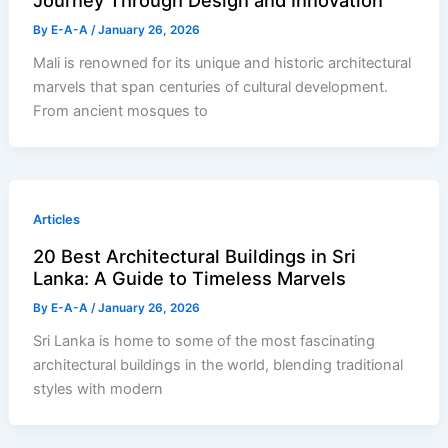
Journey Through Design and Innovation
By
E-A-A
/
January 26, 2026
Mali is renowned for its unique and historic architectural
marvels that span centuries of cultural development.
From ancient mosques to
Articles
20 Best Architectural Buildings in Sri
Lanka: A Guide to Timeless Marvels
By
E-A-A
/
January 26, 2026
Sri Lanka is home to some of the most fascinating
architectural buildings in the world, blending traditional
styles with modern