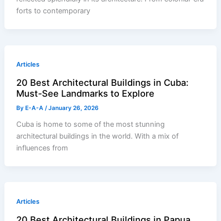
forts to contemporary
Articles
20 Best Architectural Buildings in Cuba:
Must-See Landmarks to Explore
By
E-A-A
/
January 26, 2026
Cuba is home to some of the most stunning
architectural buildings in the world. With a mix of
influences from
Articles
20 Best Architectural Buildings in Papua