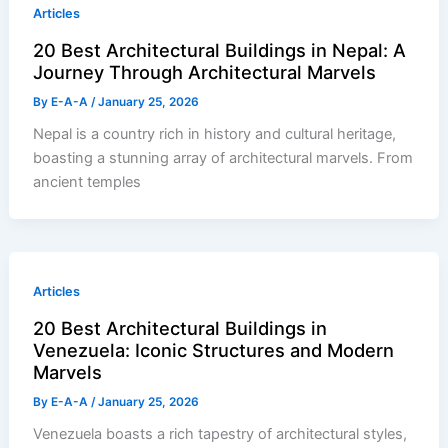
Articles
20 Best Architectural Buildings in Nepal: A
Journey Through Architectural Marvels
By
E-A-A
/
January 25, 2026
Nepal is a country rich in history and cultural heritage,
boasting a stunning array of architectural marvels. From
ancient temples
Articles
20 Best Architectural Buildings in
Venezuela: Iconic Structures and Modern
Marvels
By
E-A-A
/
January 25, 2026
Venezuela boasts a rich tapestry of architectural styles,