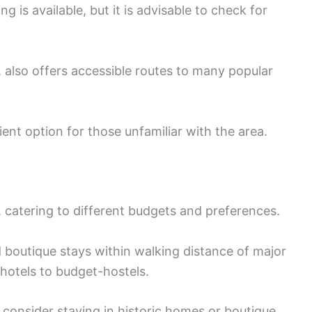
g is available, but it is advisable to check for
o, also offers accessible routes to many popular
ent option for those unfamiliar with the area.
 catering to different budgets and preferences.
outique stays within walking distance of major
 hotels to budget-hostels.
 consider staying in historic homes or boutique