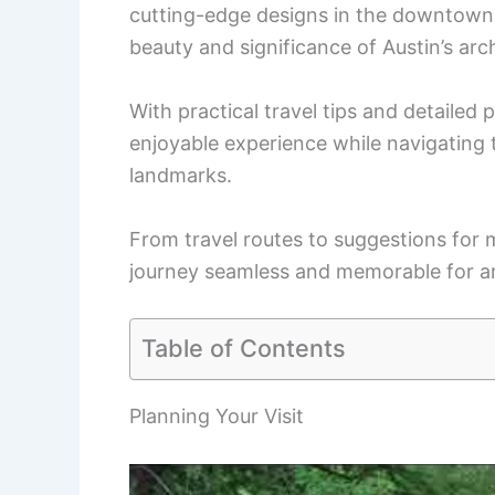
cutting-edge designs in the downtown a
beauty and significance of Austin’s arc
With practical travel tips and detailed 
enjoyable experience while navigating t
landmarks.
From travel routes to suggestions for 
journey seamless and memorable for ar
Table of Contents
Planning Your Visit