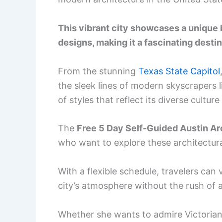
This vibrant city showcases a unique
designs, making it a fascinating destin
From the stunning
Texas State Capitol
the sleek lines of modern skyscrapers l
of styles that reflect its diverse cultur
The
Free 5 Day Self-Guided Austin Arc
who want to explore these architectur
With a flexible schedule, travelers can v
city’s atmosphere without the rush of a
Whether she wants to admire Victorian 