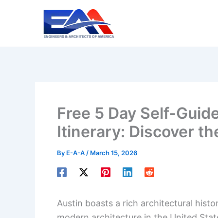
Skip
to
content
Free 5 Day Self-Guide
Itinerary: Discover t
By
E-A-A
/
March 15, 2026
Austin boasts a rich architectural hist
modern architecture in the United Stat