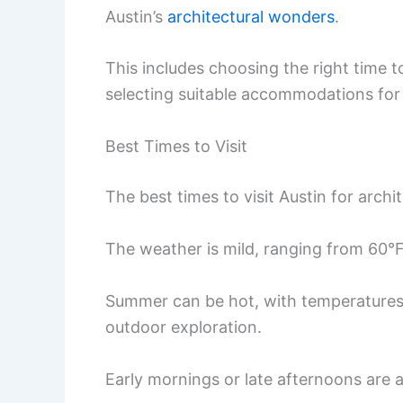
Austin’s
architectural wonders
.
This includes choosing the right time to 
selecting suitable accommodations for 
Best Times to Visit
The best times to visit Austin for archi
The weather is mild, ranging from 60°
Summer can be hot, with temperatures 
outdoor exploration.
Early mornings or late afternoons are a