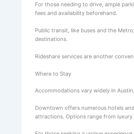
For those needing to drive, ample parkin
fees and availability beforehand.
Public transit, like buses and the Metr
destinations.
Rideshare services are another conveni
Where to Stay
Accommodations vary widely in Austin,
Downtown offers numerous hotels and b
attractions. Options range from luxury
For those seeking a unique experience,