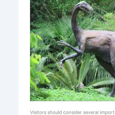
Visitors should consider several impor