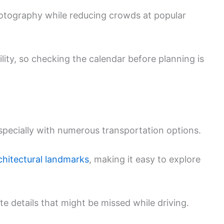
hotography while reducing crowds at popular
ility, so checking the calendar before planning is
especially with numerous transportation options.
chitectural landmarks
, making it easy to explore
te details that might be missed while driving.