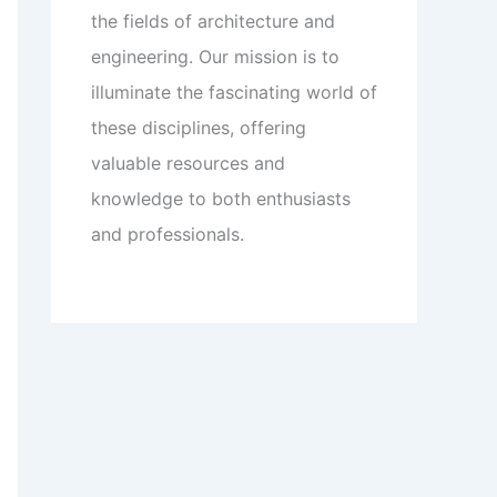
the fields of architecture and
engineering. Our mission is to
illuminate the fascinating world of
these disciplines, offering
valuable resources and
knowledge to both enthusiasts
and professionals.