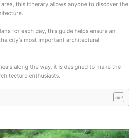
rea, this itinerary allows anyone to discover the
hitecture.
plans for each day, this guide helps ensure an
he city’s most important architectural
meals along the way, it is designed to make the
chitecture enthusiasts.