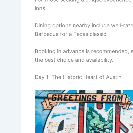
inns.
Dining options nearby include well-rated
Barbecue for a Texas classic.
Booking in advance is recommended, es
the best choice and availability.
Day 1: The Historic Heart of Austin