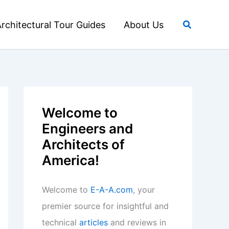
Search
rchitectural Tour Guides
About Us
Welcome to
Engineers and
Architects of
America!
Welcome to
E-A-A.com
, your
premier source for insightful and
technical
articles
and reviews in