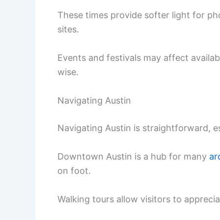
These times provide softer light for p
sites.
Events and festivals may affect availab
wise.
Navigating Austin
Navigating Austin is straightforward, 
Downtown Austin is a hub for many
ar
on foot.
Walking tours allow visitors to apprecia