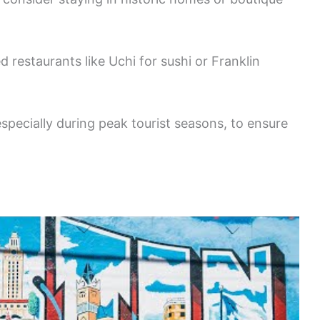
 restaurants like Uchi for sushi or Franklin
pecially during peak tourist seasons, to ensure