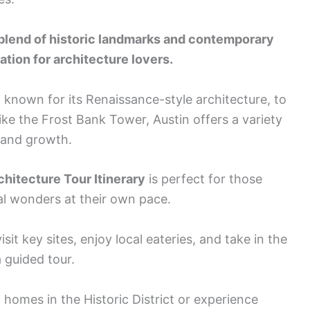
 blend of historic landmarks and contemporary
ation for architecture lovers.
, known for its Renaissance-style architecture, to
ike the Frost Bank Tower, Austin offers a variety
e and growth.
hitecture Tour Itinerary
is perfect for those
al wonders at their own pace.
isit key sites, enjoy local eateries, and take in the
 guided tour.
homes in the Historic District or experience