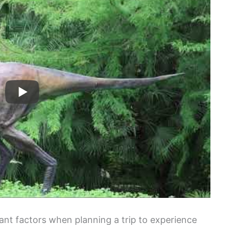
tant factors when planning a trip to experience