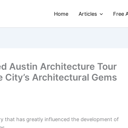
Home
Articles
Free A
d Austin Architecture Tour
he City’s Architectural Gems
ory that has greatly influenced the development of
es.