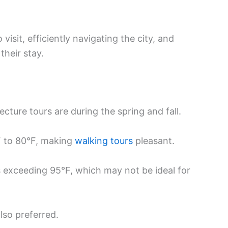
visit, efficiently navigating the city, and
their stay.
tecture tours are during the spring and fall.
F to 80°F, making
walking tours
pleasant.
exceeding 95°F, which may not be ideal for
lso preferred.