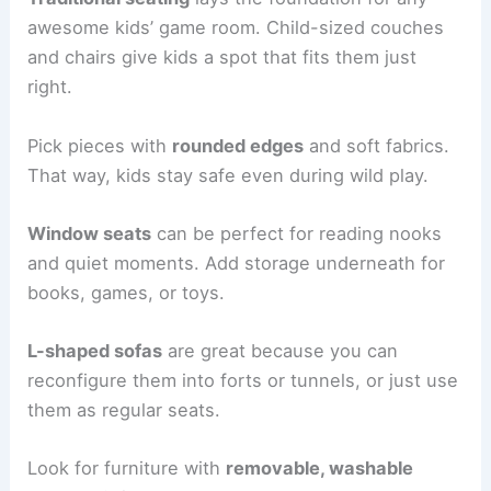
awesome kids’ game room. Child-sized couches
and chairs give kids a spot that fits them just
right.
Pick pieces with
rounded edges
and soft fabrics.
That way, kids stay safe even during wild play.
Window seats
can be perfect for reading nooks
and quiet moments. Add storage underneath for
books, games, or toys.
L-shaped sofas
are great because you can
reconfigure them into forts or tunnels, or just use
them as regular seats.
Look for furniture with
removable, washable