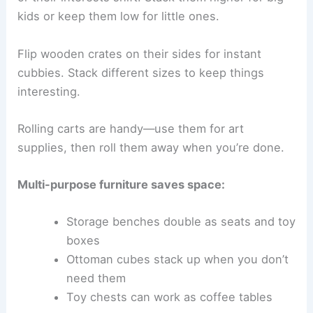
kids or keep them low for little ones.
Flip wooden crates on their sides for instant
cubbies. Stack different sizes to keep things
interesting.
Rolling carts are handy—use them for art
supplies, then roll them away when you’re done.
Multi-purpose furniture saves space:
Storage benches double as seats and toy
boxes
Ottoman cubes stack up when you don’t
need them
Toy chests can work as coffee tables