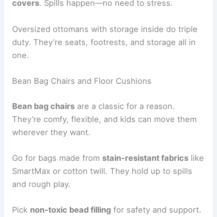
covers
. Spills happen—no need to stress.
Oversized ottomans with storage inside do triple
duty. They’re seats, footrests, and storage all in
one.
Bean Bag Chairs and Floor Cushions
Bean bag chairs
are a classic for a reason.
They’re comfy, flexible, and kids can move them
wherever they want.
Go for bags made from
stain-resistant fabrics
like
SmartMax or cotton twill. They hold up to spills
and rough play.
Pick
non-toxic bead filling
for safety and support.