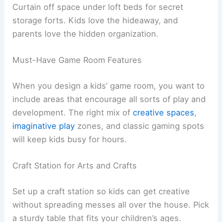
Curtain off space under loft beds for secret
storage forts. Kids love the hideaway, and
parents love the hidden organization.
Must-Have Game Room Features
When you design a kids’ game room, you want to
include areas that encourage all sorts of play and
development. The right mix of
creative spaces
,
imaginative play
zones, and classic gaming spots
will keep kids busy for hours.
Craft Station for Arts and Crafts
Set up a craft station so kids can get creative
without spreading messes all over the house. Pick
a sturdy table that fits your children’s ages.