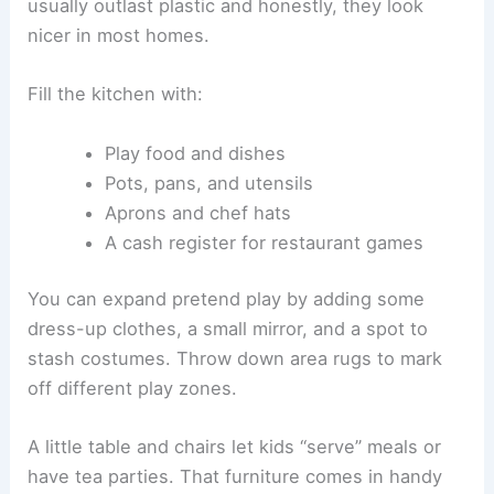
usually outlast plastic and honestly, they look
nicer in most homes.
Fill the kitchen with:
Play food and dishes
Pots, pans, and utensils
Aprons and chef hats
A cash register for restaurant games
You can expand pretend play by adding some
dress-up clothes, a small mirror, and a spot to
stash costumes. Throw down area rugs to mark
off different play zones.
A little table and chairs let kids “serve” meals or
have tea parties. That furniture comes in handy