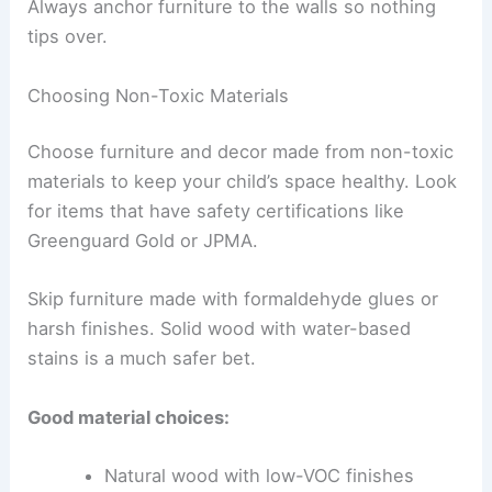
Always anchor furniture to the walls so nothing
tips over.
Choosing Non-Toxic Materials
Choose furniture and decor made from non-toxic
materials to keep your child’s space healthy. Look
for items that have safety certifications like
Greenguard Gold or JPMA.
Skip furniture made with formaldehyde glues or
harsh finishes. Solid wood with water-based
stains is a much safer bet.
Good material choices:
Natural wood with low-VOC finishes