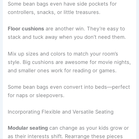
Some bean bags even have side pockets for
controllers, snacks, or little treasures.
Floor cushions
are another win. They’re easy to
stack and tuck away when you don’t need them.
Mix up sizes and colors to match your room’s
style. Big cushions are awesome for movie nights,
and smaller ones work for reading or games.
Some bean bags even convert into beds—perfect
for naps or sleepovers.
Incorporating Flexible and Versatile Seating
Modular seating
can change as your kids grow or
as their interests shift. Rearrange these pieces