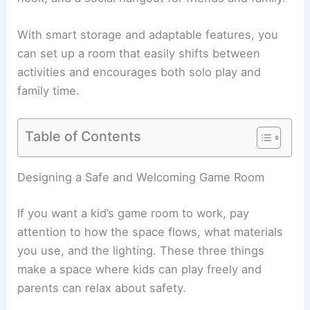
With smart storage and adaptable features, you
can set up a room that easily shifts between
activities and encourages both solo play and
family time.
Table of Contents
Designing a Safe and Welcoming Game Room
If you want a kid’s game room to work, pay
attention to how the space flows, what materials
you use, and the lighting. These three things
make a space where kids can play freely and
parents can relax about safety.