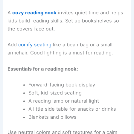
A
cozy reading nook
invites quiet time and helps
kids build reading skills. Set up bookshelves so
the covers face out.
Add
comfy seating
like a bean bag or a small
armchair. Good lighting is a must for reading.
Essentials for a reading nook:
Forward-facing book display
Soft, kid-sized seating
A reading lamp or natural light
A little side table for snacks or drinks
Blankets and pillows
Use neutral colors and soft textures for a calm