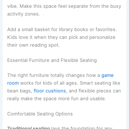
vibe. Make this space feel separate from the busy
activity zones.
Add a small basket for library books or favorites.
Kids love it when they can pick and personalize
their own reading spot.
Essential Furniture and Flexible Seating
The right furniture totally changes how a
game
room
works for kids of all ages. Smart seating like
bean bags,
floor cushions
, and flexible pieces can
really make the space more fun and usable.
Comfortable Seating Options
Traditional seating
lays the foundation for any