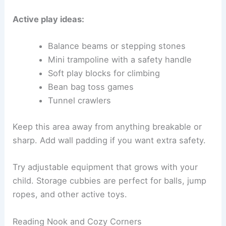
Active play ideas:
Balance beams or stepping stones
Mini trampoline with a safety handle
Soft play blocks for climbing
Bean bag toss games
Tunnel crawlers
Keep this area away from anything breakable or
sharp. Add wall padding if you want extra safety.
Try adjustable equipment that grows with your
child. Storage cubbies are perfect for balls, jump
ropes, and other active toys.
Reading Nook and Cozy Corners