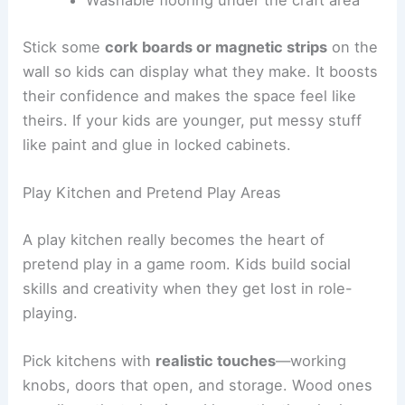
Washable flooring under the craft area
Stick some
cork boards or magnetic strips
on the
wall so kids can display what they make. It boosts
their confidence and makes the space feel like
theirs. If your kids are younger, put messy stuff
like paint and glue in locked cabinets.
Play Kitchen and Pretend Play Areas
A play kitchen really becomes the heart of
pretend play in a game room. Kids build social
skills and creativity when they get lost in role-
playing.
Pick kitchens with
realistic touches
—working
knobs, doors that open, and storage. Wood ones