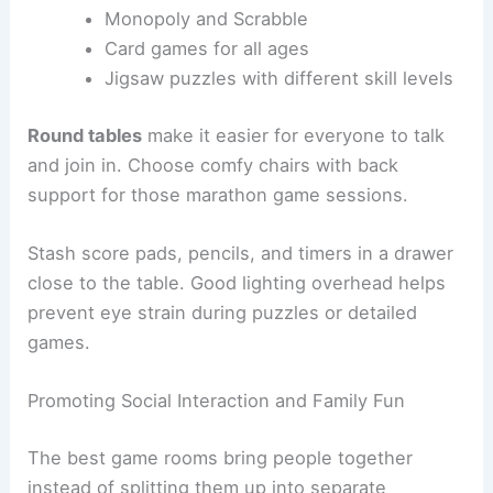
Monopoly and Scrabble
Card games for all ages
Jigsaw puzzles with different skill levels
Round tables
make it easier for everyone to talk
and join in. Choose comfy chairs with back
support for those marathon game sessions.
Stash score pads, pencils, and timers in a drawer
close to the table. Good lighting overhead helps
prevent eye strain during puzzles or detailed
games.
Promoting Social Interaction and Family Fun
The best game rooms bring people together
instead of splitting them up into separate