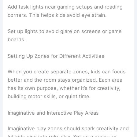
Add task lights near gaming setups and reading
corners. This helps kids avoid eye strain.
Set up lights to avoid glare on screens or game
boards.
Setting Up Zones for Different Activities
When you create separate zones, kids can focus
better and the room stays organized. Each area
has its own purpose, whether it’s for creativity,
building motor skills, or quiet time.
Imaginative and Interactive Play Areas
Imaginative play zones should spark creativity and
let kids dive into role-play. Set up a dress-up