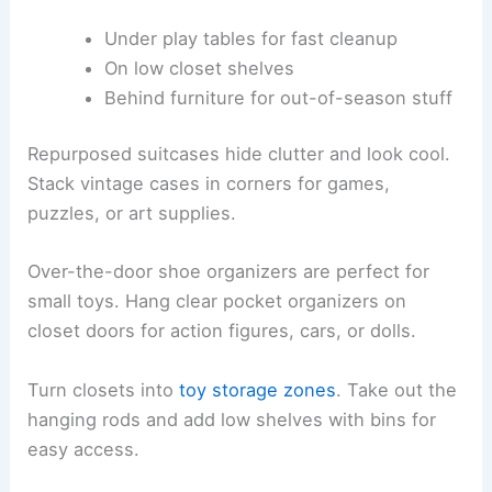
Under play tables for fast cleanup
On low closet shelves
Behind furniture for out-of-season stuff
Repurposed suitcases hide clutter and look cool.
Stack vintage cases in corners for games,
puzzles, or art supplies.
Over-the-door shoe organizers are perfect for
small toys. Hang clear pocket organizers on
closet doors for action figures, cars, or dolls.
Turn closets into
toy storage zones
. Take out the
hanging rods and add low shelves with bins for
easy access.