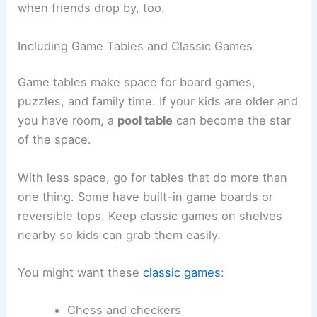
when friends drop by, too.
Including Game Tables and Classic Games
Game tables make space for board games,
puzzles, and family time. If your kids are older and
you have room, a
pool table
can become the star
of the space.
With less space, go for tables that do more than
one thing. Some have built-in game boards or
reversible tops. Keep classic games on shelves
nearby so kids can grab them easily.
You might want these
classic games
:
Chess and checkers