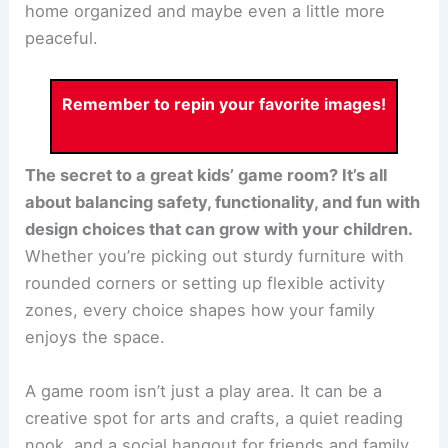
home organized and maybe even a little more
peaceful.
Remember to repin your favorite images!
The secret to a great kids’ game room? It’s all
about balancing safety, functionality, and fun with
design choices that can grow with your children.
Whether you’re picking out sturdy furniture with
rounded corners or setting up flexible activity
zones, every choice shapes how your family
enjoys the space.
A game room isn’t just a play area. It can be a
creative spot for arts and crafts, a quiet reading
nook, and a social hangout for friends and family.