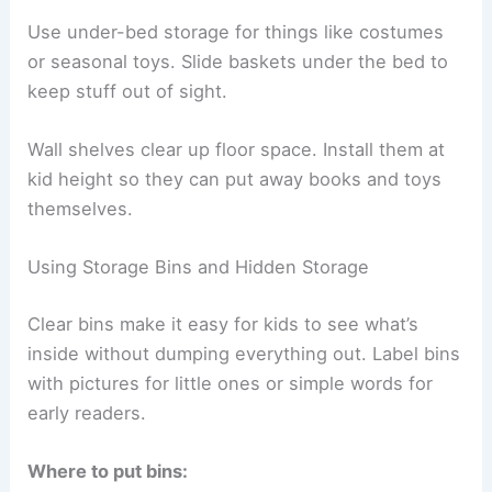
Use under-bed storage for things like costumes
or seasonal toys. Slide baskets under the bed to
keep stuff out of sight.
Wall shelves clear up floor space. Install them at
kid height so they can put away books and toys
themselves.
Using Storage Bins and Hidden Storage
Clear bins make it easy for kids to see what’s
inside without dumping everything out. Label bins
with pictures for little ones or simple words for
early readers.
Where to put bins: