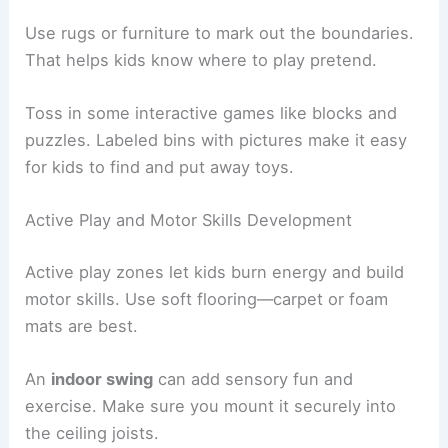
Use rugs or furniture to mark out the boundaries.
That helps kids know where to play pretend.
Toss in some interactive games like blocks and
puzzles. Labeled bins with pictures make it easy
for kids to find and put away toys.
Active Play and Motor Skills Development
Active play zones let kids burn energy and build
motor skills. Use soft flooring—carpet or foam
mats are best.
An
indoor swing
can add sensory fun and
exercise. Make sure you mount it securely into
the ceiling joists.