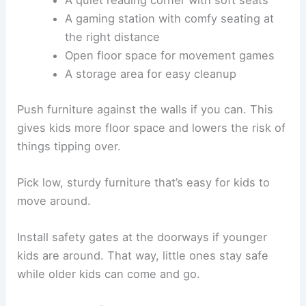
A gaming station with comfy seating at
the right distance
Open floor space for movement games
A storage area for easy cleanup
Push furniture against the walls if you can. This
gives kids more floor space and lowers the risk of
things tipping over.
Pick low, sturdy furniture that’s easy for kids to
move around.
Install safety gates at the doorways if younger
kids are around. That way, little ones stay safe
while older kids can come and go.