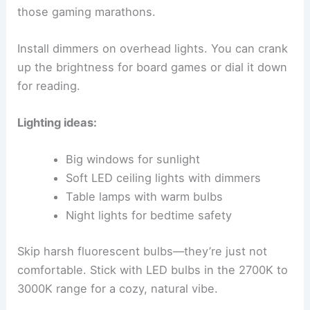
those gaming marathons.
Install dimmers on overhead lights. You can crank
up the brightness for board games or dial it down
for reading.
Lighting ideas:
Big windows for sunlight
Soft LED ceiling lights with dimmers
Table lamps with warm bulbs
Night lights for bedtime safety
Skip harsh fluorescent bulbs—they’re just not
comfortable. Stick with LED bulbs in the 2700K to
3000K range for a cozy, natural vibe.