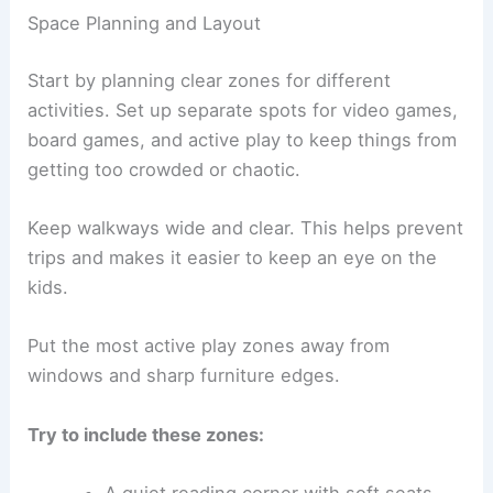
Space Planning and Layout
Start by planning clear zones for different
activities. Set up separate spots for video games,
board games, and active play to keep things from
getting too crowded or chaotic.
Keep walkways wide and clear. This helps prevent
trips and makes it easier to keep an eye on the
kids.
Put the most active play zones away from
windows and sharp furniture edges.
Try to include these zones:
A quiet reading corner with soft seats