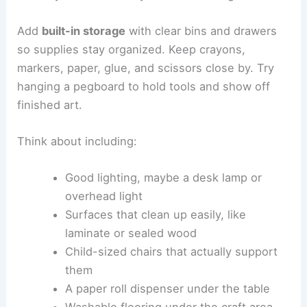
Add
built-in storage
with clear bins and drawers
so supplies stay organized. Keep crayons,
markers, paper, glue, and scissors close by. Try
hanging a pegboard to hold tools and show off
finished art.
Think about including:
Good lighting, maybe a desk lamp or
overhead light
Surfaces that clean up easily, like
laminate or sealed wood
Child-sized chairs that actually support
them
A paper roll dispenser under the table