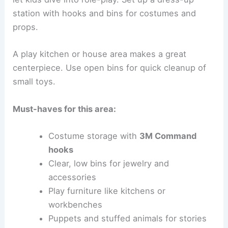
station with hooks and bins for costumes and
props.
A play kitchen or house area makes a great
centerpiece. Use open bins for quick cleanup of
small toys.
Must-haves for this area:
Costume storage with
3M Command
hooks
Clear, low bins for jewelry and
accessories
Play furniture like kitchens or
workbenches
Puppets and stuffed animals for stories