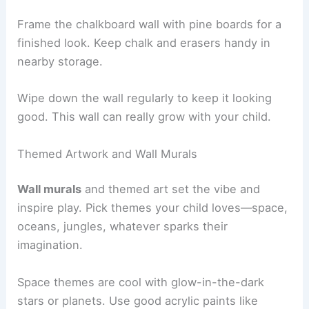
Frame the chalkboard wall with pine boards for a
finished look. Keep chalk and erasers handy in
nearby storage.
Wipe down the wall regularly to keep it looking
good. This wall can really grow with your child.
Themed Artwork and Wall Murals
Wall murals
and themed art set the vibe and
inspire play. Pick themes your child loves—space,
oceans, jungles, whatever sparks their
imagination.
Space themes are cool with glow-in-the-dark
stars or planets. Use good acrylic paints like