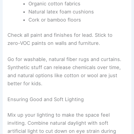
Organic cotton fabrics
Natural latex foam cushions
Cork or bamboo floors
Check all paint and finishes for lead. Stick to
zero-VOC paints on walls and furniture.
Go for washable, natural fiber rugs and curtains.
Synthetic stuff can release chemicals over time,
and natural options like cotton or wool are just
better for kids.
Ensuring Good and Soft Lighting
Mix up your lighting to make the space feel
inviting. Combine natural daylight with soft
artificial light to cut down on eye strain during