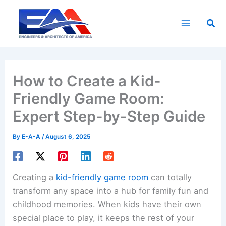
Skip
to
Sea
content
How to Create a Kid-
Friendly Game Room:
Expert Step-by-Step Guide
By
E-A-A
/
August 6, 2025
Creating a
kid-friendly game room
can totally
transform any space into a hub for family fun and
childhood memories. When kids have their own
special place to play, it keeps the rest of your