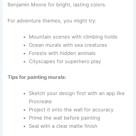
Benjamin Moore for bright, lasting colors.
For adventure themes, you might try:
Mountain scenes with climbing holds
Ocean murals with sea creatures
Forests with hidden animals
Cityscapes for superhero play
Tips for painting murals:
Sketch your design first with an app like
Procreate
Project it onto the wall for accuracy
Prime the wall before painting
Seal with a clear matte finish