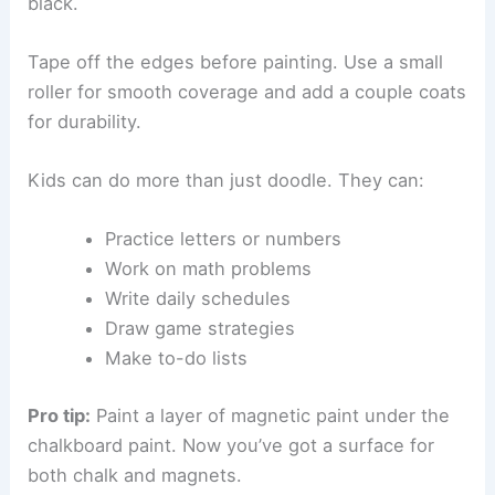
black.
Tape off the edges before painting. Use a small
roller for smooth coverage and add a couple coats
for durability.
Kids can do more than just doodle. They can:
Practice letters or numbers
Work on math problems
Write daily schedules
Draw game strategies
Make to-do lists
Pro tip:
Paint a layer of magnetic paint under the
chalkboard paint. Now you’ve got a surface for
both chalk and magnets.