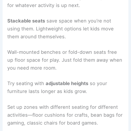
for whatever activity is up next.
Stackable seats
save space when you’re not
using them. Lightweight options let kids move
them around themselves.
Wall-mounted benches or fold-down seats free
up floor space for play. Just fold them away when
you need more room.
Try seating with
adjustable heights
so your
furniture lasts longer as kids grow.
Set up zones with different seating for different
activities—floor cushions for crafts, bean bags for
gaming, classic chairs for board games.