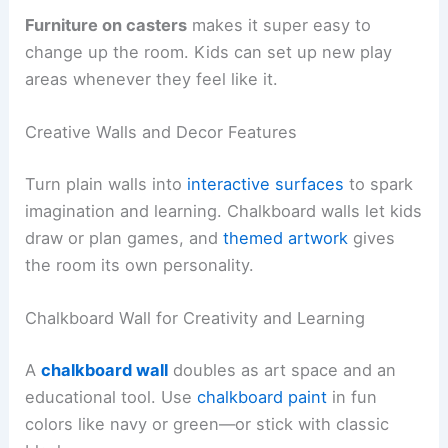
Furniture on casters
makes it super easy to
change up the room. Kids can set up new play
areas whenever they feel like it.
Creative Walls and Decor Features
Turn plain walls into
interactive surfaces
to spark
imagination and learning. Chalkboard walls let kids
draw or plan games, and
themed artwork
gives
the room its own personality.
Chalkboard Wall for Creativity and Learning
A
chalkboard wall
doubles as art space and an
educational tool. Use
chalkboard paint
in fun
colors like navy or green—or stick with classic