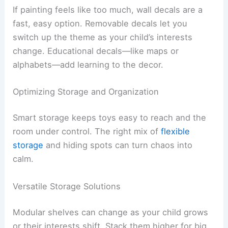
If painting feels like too much, wall decals are a
fast, easy option. Removable decals let you
switch up the theme as your child’s interests
change. Educational decals—like maps or
alphabets—add learning to the decor.
Optimizing Storage and Organization
Smart storage keeps toys easy to reach and the
room under control. The right mix of
flexible
storage
and hiding spots can turn chaos into
calm.
Versatile Storage Solutions
Modular shelves can change as your child grows
or their interests shift. Stack them higher for big