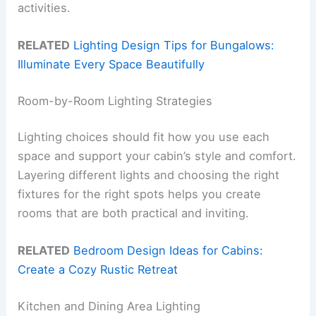
activities.
RELATED
Lighting Design Tips for Bungalows:
Illuminate Every Space Beautifully
Room-by-Room Lighting Strategies
Lighting choices should fit how you use each
space and support your cabin’s style and comfort.
Layering different lights and choosing the right
fixtures for the right spots helps you create
rooms that are both practical and inviting.
RELATED
Bedroom Design Ideas for Cabins:
Create a Cozy Rustic Retreat
Kitchen and Dining Area Lighting