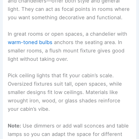
and chandeliers—offer both style and general
light. They can act as focal points in rooms where
you want something decorative and functional.
In great rooms or open spaces, a chandelier with
warm-toned bulbs
anchors the seating area. In
smaller rooms, a flush mount fixture gives good
light without taking over.
Pick ceiling lights that fit your cabin’s scale.
Oversized fixtures suit tall, open spaces, while
smaller designs fit low ceilings. Materials like
wrought iron, wood, or glass shades reinforce
your cabin’s vibe.
Note:
Use dimmers or add wall sconces and table
lamps so you can adapt the space for different