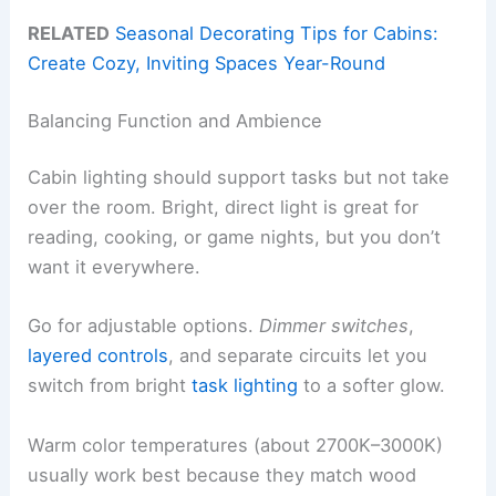
RELATED
Seasonal Decorating Tips for Cabins:
Create Cozy, Inviting Spaces Year-Round
Balancing Function and Ambience
Cabin lighting should support tasks but not take
over the room. Bright, direct light is great for
reading, cooking, or game nights, but you don’t
want it everywhere.
Go for adjustable options.
Dimmer switches
,
layered controls
, and separate circuits let you
switch from bright
task lighting
to a softer glow.
Warm color temperatures (about 2700K–3000K)
usually work best because they match wood