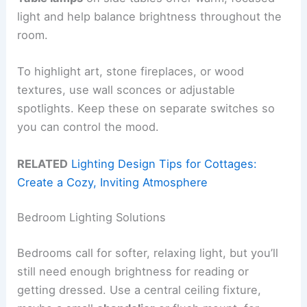
light and help balance brightness throughout the
room.
To highlight art, stone fireplaces, or wood
textures, use wall sconces or adjustable
spotlights. Keep these on separate switches so
you can control the mood.
RELATED
Lighting Design Tips for Cottages:
Create a Cozy, Inviting Atmosphere
Bedroom Lighting Solutions
Bedrooms call for softer, relaxing light, but you’ll
still need enough brightness for reading or
getting dressed. Use a central ceiling fixture,