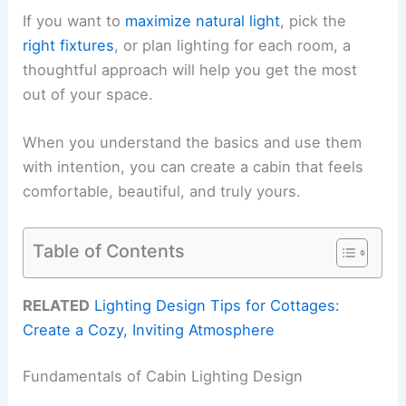
If you want to
maximize natural light
, pick the
right fixtures
, or plan lighting for each room, a
thoughtful approach will help you get the most
out of your space.
When you understand the basics and use them
with intention, you can create a cabin that feels
comfortable, beautiful, and truly yours.
Table of Contents
RELATED
Lighting Design Tips for Cottages:
Create a Cozy, Inviting Atmosphere
Fundamentals of Cabin Lighting Design