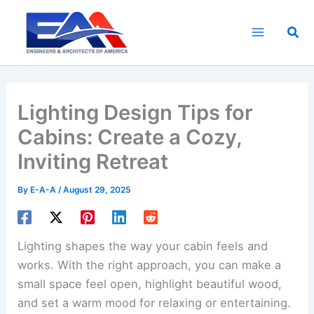
Skip
to
Sea
content
Lighting Design Tips for
Cabins: Create a Cozy,
Inviting Retreat
By
E-A-A
/
August 29, 2025
Lighting shapes the way your cabin feels and
works. With the right approach, you can make a
small space feel open, highlight beautiful wood,
and set a warm mood for relaxing or entertaining.