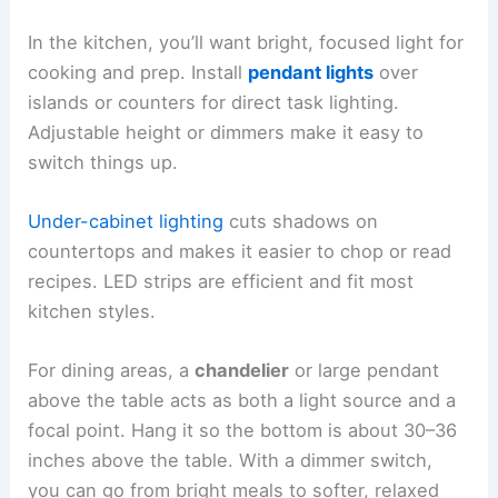
In the kitchen, you’ll want bright, focused light for
cooking and prep. Install
pendant lights
over
islands or counters for direct task lighting.
Adjustable height or dimmers make it easy to
switch things up.
Under-cabinet lighting
cuts shadows on
countertops and makes it easier to chop or read
recipes. LED strips are efficient and fit most
kitchen styles.
For dining areas, a
chandelier
or large pendant
above the table acts as both a light source and a
focal point. Hang it so the bottom is about 30–36
inches above the table. With a dimmer switch,
you can go from bright meals to softer, relaxed