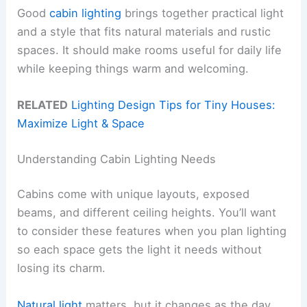
Good
cabin lighting
brings together practical light
and a style that fits natural materials and rustic
spaces. It should make rooms useful for daily life
while keeping things warm and welcoming.
RELATED
Lighting Design Tips for Tiny Houses:
Maximize Light & Space
Understanding Cabin Lighting Needs
Cabins come with unique layouts, exposed
beams, and different ceiling heights. You’ll want
to consider these features when you plan lighting
so each space gets the light it needs without
losing its charm.
Natural light
matters, but it changes as the day