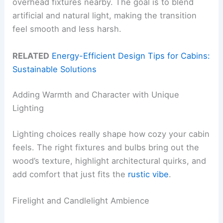
overhead fixtures nearby. The goal is to blend
artificial and natural light, making the transition
feel smooth and less harsh.
RELATED
Energy-Efficient Design Tips for Cabins:
Sustainable Solutions
Adding Warmth and Character with Unique
Lighting
Lighting choices really shape how cozy your cabin
feels. The right fixtures and bulbs bring out the
wood’s texture, highlight architectural quirks, and
add comfort that just fits the
rustic vibe
.
Firelight and Candlelight Ambience