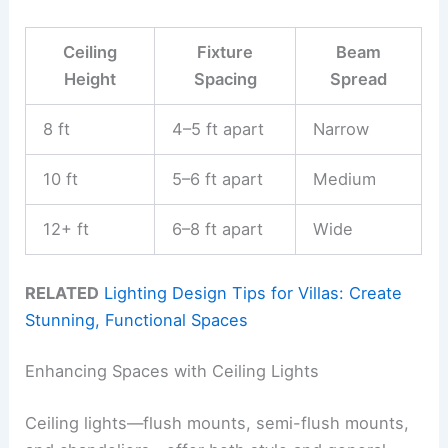
Ceiling
Fixture
Beam
Height
Spacing
Spread
8 ft
4–5 ft apart
Narrow
10 ft
5–6 ft apart
Medium
12+ ft
6–8 ft apart
Wide
RELATED
Lighting Design Tips for Villas: Create
Stunning, Functional Spaces
Enhancing Spaces with Ceiling Lights
Ceiling lights—flush mounts, semi-flush mounts,