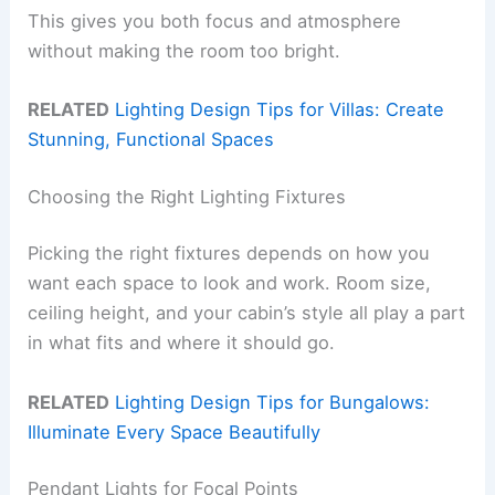
This gives you both focus and atmosphere
without making the room too bright.
RELATED
Lighting Design Tips for Villas: Create
Stunning, Functional Spaces
Choosing the Right Lighting Fixtures
Picking the right fixtures depends on how you
want each space to look and work. Room size,
ceiling height, and your cabin’s style all play a part
in what fits and where it should go.
RELATED
Lighting Design Tips for Bungalows:
Illuminate Every Space Beautifully
Pendant Lights for Focal Points