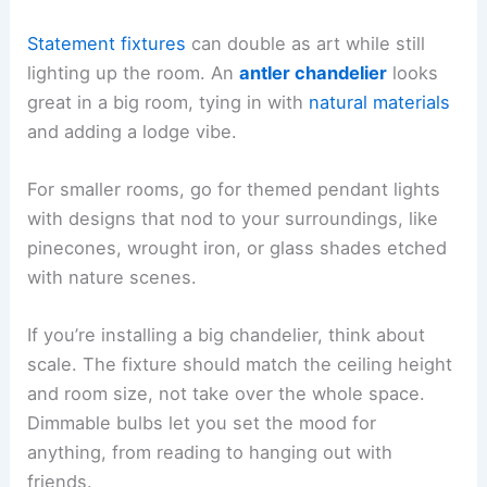
Statement fixtures
can double as art while still
lighting up the room. An
antler chandelier
looks
great in a big room, tying in with
natural materials
and adding a lodge vibe.
For smaller rooms, go for themed pendant lights
with designs that nod to your surroundings, like
pinecones, wrought iron, or glass shades etched
with nature scenes.
If you’re installing a big chandelier, think about
scale. The fixture should match the ceiling height
and room size, not take over the whole space.
Dimmable bulbs let you set the mood for
anything, from reading to hanging out with
friends.