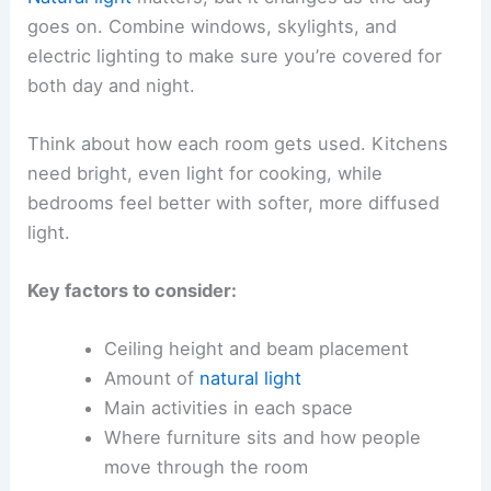
goes on. Combine windows, skylights, and
electric lighting to make sure you’re covered for
both day and night.
Think about how each room gets used. Kitchens
need bright, even light for cooking, while
bedrooms feel better with softer, more diffused
light.
Key factors to consider:
Ceiling height and beam placement
Amount of
natural light
Main activities in each space
Where furniture sits and how people
move through the room