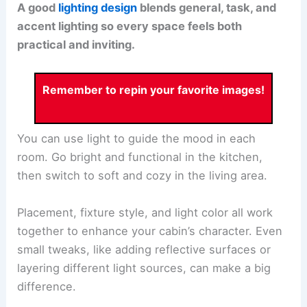
A good
lighting design
blends general, task, and
accent lighting so every space feels both
practical and inviting.
Remember to repin your favorite images!
You can use light to guide the mood in each
room. Go bright and functional in the kitchen,
then switch to soft and cozy in the living area.
Placement, fixture style, and light color all work
together to enhance your cabin’s character. Even
small tweaks, like adding reflective surfaces or
layering different light sources, can make a big
difference.