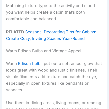
Matching fixture type to the activity and mood
you want helps create a cabin that’s both
comfortable and balanced.
RELATED
Seasonal Decorating Tips for Cabins:
Create Cozy, Inviting Spaces Year-Round
Warm Edison Bulbs and Vintage Appeal
Warm
Edison bulbs
put out a soft amber glow that
looks great with wood and rustic finishes. Their
visible filaments add texture and catch the eye,
especially in open fixtures like pendants or
sconces.
Use them in dining areas, living rooms, or reading