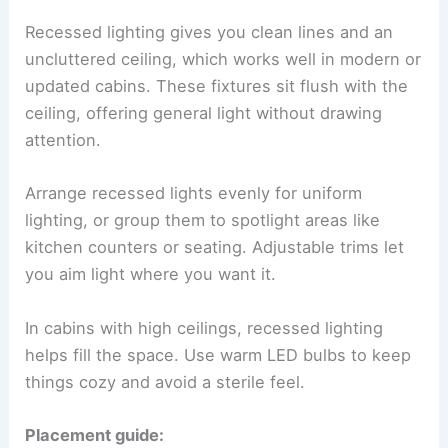
Recessed lighting gives you clean lines and an
uncluttered ceiling, which works well in modern or
updated cabins. These fixtures sit flush with the
ceiling, offering general light without drawing
attention.
Arrange recessed lights evenly for uniform
lighting, or group them to spotlight areas like
kitchen counters or seating. Adjustable trims let
you aim light where you want it.
In cabins with high ceilings, recessed lighting
helps fill the space. Use warm LED bulbs to keep
things cozy and avoid a sterile feel.
Placement guide: