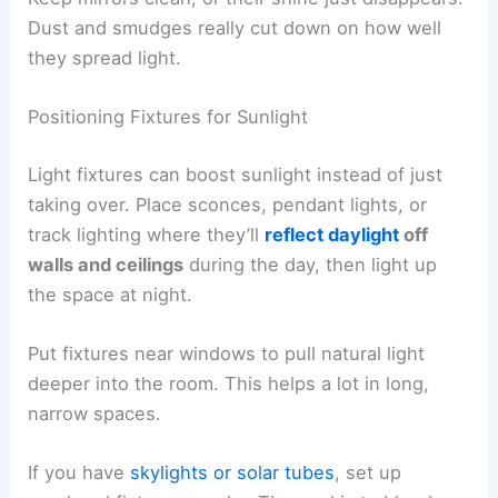
Dust and smudges really cut down on how well
they spread light.
Positioning Fixtures for Sunlight
Light fixtures can boost sunlight instead of just
taking over. Place sconces, pendant lights, or
track lighting where they’ll
reflect daylight
off
walls and ceilings
during the day, then light up
the space at night.
Put fixtures near windows to pull natural light
deeper into the room. This helps a lot in long,
narrow spaces.
If you have
skylights or solar tubes
, set up