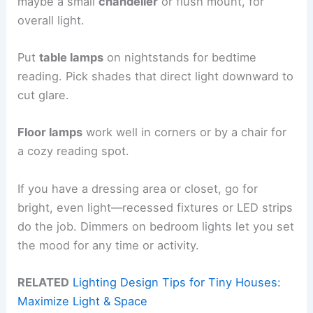
maybe a small
chandelier
or flush mount, for
overall light.
Put
table lamps
on nightstands for bedtime
reading. Pick shades that direct light downward to
cut glare.
Floor lamps
work well in corners or by a chair for
a cozy reading spot.
If you have a dressing area or closet, go for
bright, even light—recessed fixtures or LED strips
do the job. Dimmers on bedroom lights let you set
the mood for any time or activity.
RELATED
Lighting Design Tips for Tiny Houses:
Maximize Light & Space