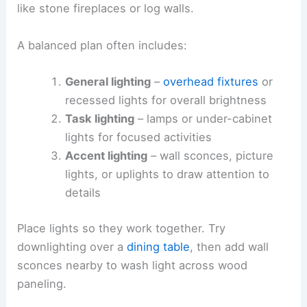
like stone fireplaces or log walls.
A balanced plan often includes:
General lighting
–
overhead fixtures
or
recessed lights for overall brightness
Task lighting
– lamps or under-cabinet
lights for focused activities
Accent lighting
– wall sconces, picture
lights, or uplights to draw attention to
details
Place lights so they work together. Try
downlighting over a
dining table
, then add wall
sconces nearby to wash light across wood
paneling.