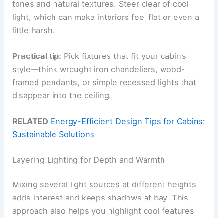
tones and natural textures. Steer clear of cool
light, which can make interiors feel flat or even a
little harsh.
Practical tip:
Pick fixtures that fit your cabin’s
style—think wrought iron chandeliers, wood-
framed pendants, or simple recessed lights that
disappear into the ceiling.
RELATED
Energy-Efficient Design Tips for Cabins:
Sustainable Solutions
Layering Lighting for Depth and Warmth
Mixing several light sources at different heights
adds interest and keeps shadows at bay. This
approach also helps you highlight cool features