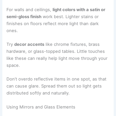
For walls and ceilings,
light colors with a satin or
semi-gloss finish
work best. Lighter stains or
finishes on floors reflect more light than dark
ones.
Try
decor accents
like chrome fixtures, brass
hardware, or glass-topped tables. Little touches
like these can really help light move through your
space.
Don’t overdo reflective items in one spot, as that
can cause glare. Spread them out so light gets
distributed softly and naturally.
Using Mirrors and Glass Elements