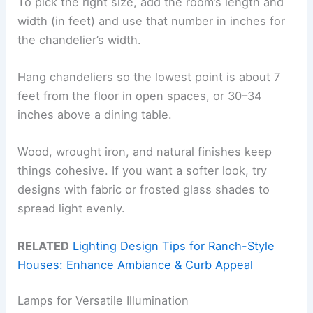
To pick the right size, add the room’s length and
width (in feet) and use that number in inches for
the chandelier’s width.
Hang chandeliers so the lowest point is about 7
feet from the floor in open spaces, or 30–34
inches above a dining table.
Wood, wrought iron, and natural finishes keep
things cohesive. If you want a softer look, try
designs with fabric or frosted glass shades to
spread light evenly.
RELATED
Lighting Design Tips for Ranch-Style
Houses: Enhance Ambiance & Curb Appeal
Lamps for Versatile Illumination