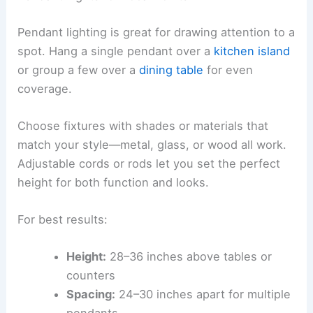
Pendant lighting is great for drawing attention to a
spot. Hang a single pendant over a
kitchen island
or group a few over a
dining table
for even
coverage.
Choose fixtures with shades or materials that
match your style—metal, glass, or wood all work.
Adjustable cords or rods let you set the perfect
height for both function and looks.
For best results:
Height:
28–36 inches above tables or
counters
Spacing:
24–30 inches apart for multiple