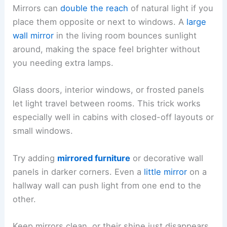
Mirrors can
double the reach
of natural light if you
place them opposite or next to windows. A
large
wall mirror
in the living room bounces sunlight
around, making the space feel brighter without
you needing extra lamps.
Glass doors, interior windows, or frosted panels
let light travel between rooms. This trick works
especially well in cabins with closed-off layouts or
small windows.
Try adding
mirrored furniture
or decorative wall
panels in darker corners. Even a
little mirror
on a
hallway wall can push light from one end to the
other.
Keep mirrors clean, or their shine just disappears.