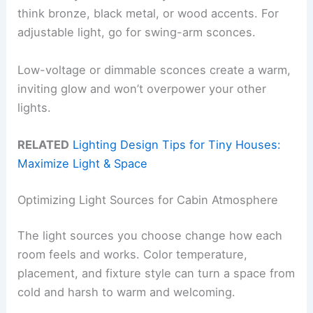
think bronze, black metal, or wood accents. For
adjustable light, go for swing-arm sconces.
Low-voltage or dimmable sconces create a warm,
inviting glow and won’t overpower your other
lights.
RELATED
Lighting Design Tips for Tiny Houses:
Maximize Light & Space
Optimizing Light Sources for Cabin Atmosphere
The light sources you choose change how each
room feels and works. Color temperature,
placement, and fixture style can turn a space from
cold and harsh to warm and welcoming.