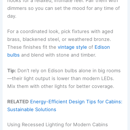
nooks for a relaxed, intimate feel. Pair them with
dimmers so you can set the mood for any time of
day.
For a coordinated look, pick fixtures with aged
brass, blackened steel, or weathered bronze.
These finishes fit the
vintage style
of
Edison
bulbs
and blend with stone and timber.
Tip:
Don’t rely on Edison bulbs alone in big rooms
—their light output is lower than modern LEDs.
Mix them with other lights for better coverage.
RELATED
Energy-Efficient Design Tips for Cabins:
Sustainable Solutions
Using Recessed Lighting for Modern Cabins