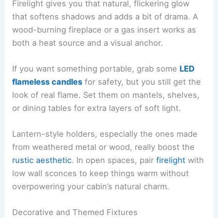
Firelight gives you that natural, flickering glow
that softens shadows and adds a bit of drama. A
wood-burning fireplace or a gas insert works as
both a heat source and a visual anchor.
If you want something portable, grab some
LED
flameless candles
for safety, but you still get the
look of real flame. Set them on mantels, shelves,
or dining tables for extra layers of soft light.
Lantern-style holders, especially the ones made
from weathered metal or wood, really boost the
rustic aesthetic
. In open spaces, pair
firelight
with
low wall sconces to keep things warm without
overpowering your cabin’s natural charm.
Decorative and Themed Fixtures