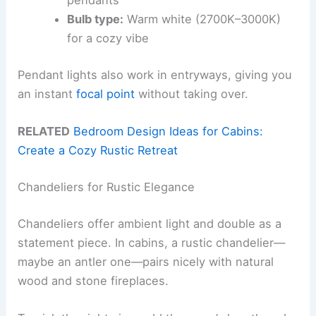
pendants
Bulb type:
Warm white (2700K–3000K)
for a cozy vibe
Pendant lights also work in entryways, giving you
an instant
focal point
without taking over.
RELATED
Bedroom Design Ideas for Cabins:
Create a Cozy Rustic Retreat
Chandeliers for Rustic Elegance
Chandeliers offer ambient light and double as a
statement piece. In cabins, a rustic chandelier—
maybe an antler one—pairs nicely with natural
wood and stone fireplaces.