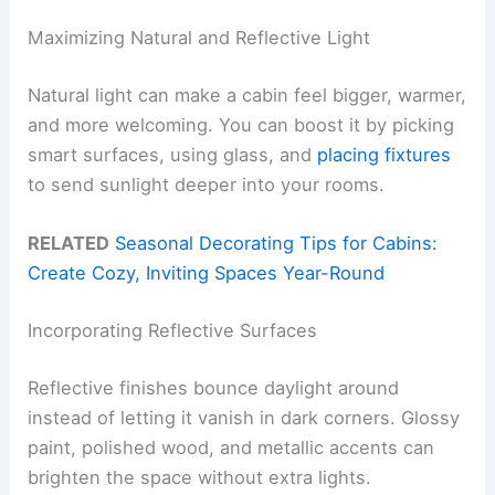
Maximizing Natural and Reflective Light
Natural light can make a cabin feel bigger, warmer,
and more welcoming. You can boost it by picking
smart surfaces, using glass, and
placing fixtures
to send sunlight deeper into your rooms.
RELATED
Seasonal Decorating Tips for Cabins:
Create Cozy, Inviting Spaces Year-Round
Incorporating Reflective Surfaces
Reflective finishes bounce daylight around
instead of letting it vanish in dark corners. Glossy
paint, polished wood, and metallic accents can
brighten the space without extra lights.