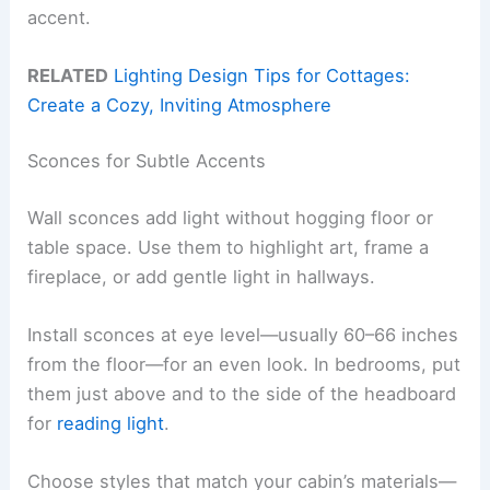
accent.
RELATED
Lighting Design Tips for Cottages:
Create a Cozy, Inviting Atmosphere
Sconces for Subtle Accents
Wall sconces add light without hogging floor or
table space. Use them to highlight art, frame a
fireplace, or add gentle light in hallways.
Install sconces at eye level—usually 60–66 inches
from the floor—for an even look. In bedrooms, put
them just above and to the side of the headboard
for
reading light
.
Choose styles that match your cabin’s materials—