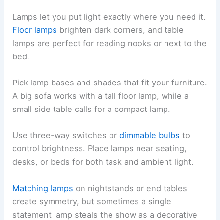
Lamps let you put light exactly where you need it.
Floor lamps
brighten dark corners, and table
lamps are perfect for reading nooks or next to the
bed.
Pick lamp bases and shades that fit your furniture.
A big sofa works with a tall floor lamp, while a
small side table calls for a compact lamp.
Use three-way switches or
dimmable bulbs
to
control brightness. Place lamps near seating,
desks, or beds for both task and ambient light.
Matching lamps
on nightstands or end tables
create symmetry, but sometimes a single
statement lamp steals the show as a decorative