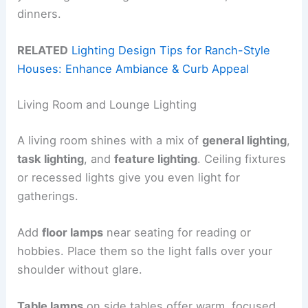
dinners.
RELATED
Lighting Design Tips for Ranch-Style
Houses: Enhance Ambiance & Curb Appeal
Living Room and Lounge Lighting
A living room shines with a mix of
general lighting
,
task lighting
, and
feature lighting
. Ceiling fixtures
or recessed lights give you even light for
gatherings.
Add
floor lamps
near seating for reading or
hobbies. Place them so the light falls over your
shoulder without glare.
Table lamps
on side tables offer warm, focused