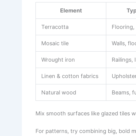
Element
Typ
Terracotta
Flooring,
Mosaic tile
Walls, flo
Wrought iron
Railings, 
Linen & cotton fabrics
Upholster
Natural wood
Beams, fu
Mix smooth surfaces like glazed tiles wi
For patterns, try combining big, bold m