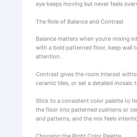
eye keeps moving but never feels ove
The Role of Balance and Contrast
Balance matters when you’re mixing intr
with a bold patterned floor, keep wall t
attention.
Contrast gives the room interest witho
ceramic tiles, or set a detailed mosaic t
Stick to a consistent color palette to t
the floor into patterned cushions or c
and patterns, and the mix feels intentio
Choosing the Right Color Palette