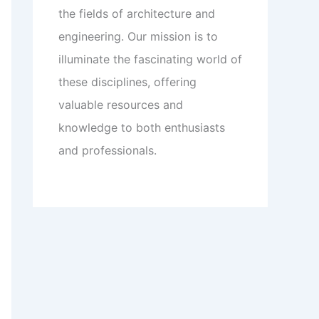
the fields of architecture and
engineering. Our mission is to
illuminate the fascinating world of
these disciplines, offering
valuable resources and
knowledge to both enthusiasts
and professionals.