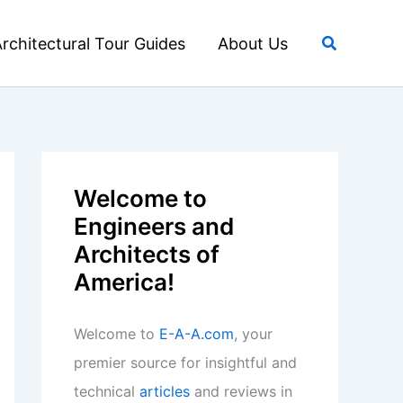
Search
rchitectural Tour Guides
About Us
Welcome to
Engineers and
Architects of
America!
Welcome to
E-A-A.com
, your
premier source for insightful and
technical
articles
and reviews in