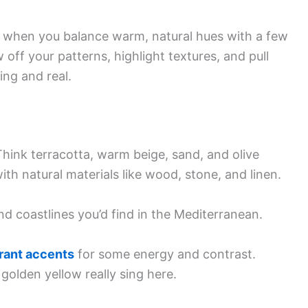
 when you balance warm, natural hues with a few
 off your patterns, highlight textures, and pull
ing and real.
hink terracotta, warm beige, sand, and olive
th natural materials like wood, stone, and linen.
d coastlines you’d find in the Mediterranean.
rant accents
for some energy and contrast.
 golden yellow really sing here.