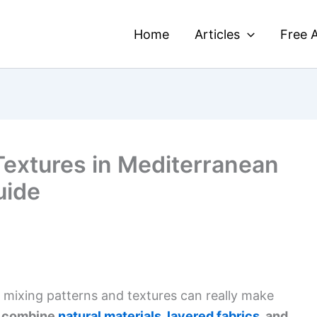
Home
Articles
Free A
Textures in Mediterranean
uide
 mixing patterns and textures can really make
 combine
natural materials
,
layered fabrics
, and