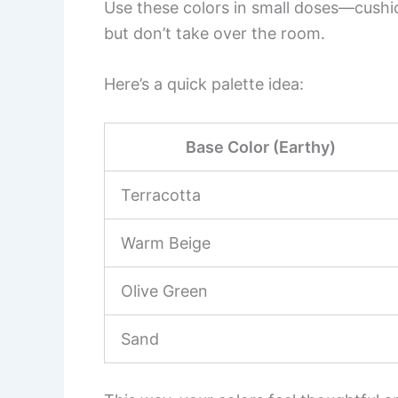
Use these colors in small doses—cushi
but don’t take over the room.
Here’s a quick palette idea:
Base Color (Earthy)
Terracotta
Warm Beige
Olive Green
Sand