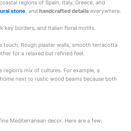
oastal regions of Spain, Italy, Greece, and
ural stone
, and
handcrafted details
everywhere.
 key borders, and Italian floral motifs.
e touch. Rough plaster walls, smooth terracotta
ther for a relaxed but refined feel.
e region’s mix of cultures. For example, a
at home next to rustic wood beams because both
efine Mediterranean decor. Here are a few: