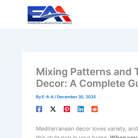
Skip
to
content
Mixing Patterns and 
Decor: A Complete G
By
E-A-A
/
December 30, 2025
Mediterranean decor loves variety, and
this style pop in your home.
When you