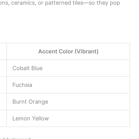
ons, ceramics, or patterned tiles—so they pop
Accent Color (Vibrant)
Cobalt Blue
Fuchsia
Burnt Orange
Lemon Yellow