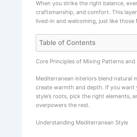
When you strike the right balance, every
craftsmanship, and comfort. This layer
lived-in and welcoming, just like those
Table of Contents
Core Principles of Mixing Patterns and
Mediterranean interiors blend natural m
create warmth and depth. If you want 
style’s roots, pick the right elements,
overpowers the rest.
Understanding Mediterranean Style