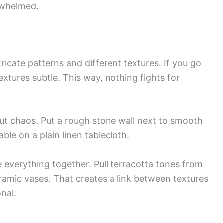
rwhelmed.
icate patterns and different textures. If you go
extures subtle. This way, nothing fights for
ut chaos. Put a rough stone wall next to smooth
able on a plain linen tablecloth.
ie everything together. Pull terracotta tones from
eramic vases. That creates a link between textures
nal.