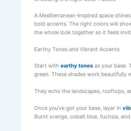
A Mediterranean-inspired space shines
bold accents. The right colors will show
the whole look together so it feels invit
Earthy Tones and Vibrant Accents
Start with
earthy tones
as your base. T
green. These shades work beautifully wi
They echo the landscapes, rooftops, an
Once you’ve got your base, layer in
vib
Burnt orange, cobalt blue, fuchsia, and