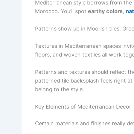
Mediterranean style borrows from the c
Morocco. You’ll spot
earthy colors
,
nat
Patterns show up in Moorish tiles, Greek
Textures in Mediterranean spaces invit
floors, and woven textiles all work toge
Patterns and textures should reflect th
patterned tile backsplash feels right 
belong to the style.
Key Elements of Mediterranean Decor
Certain materials and finishes really d