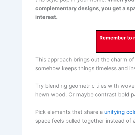
complementary designs, you get a spac
interest.
Remember to re
This approach brings out the charm of 
somehow keeps things timeless and inv
Try blending geometric tiles with wove
hewn wood. Or maybe contrast bold pat
Pick elements that share a
unifying col
space feels pulled together instead of a