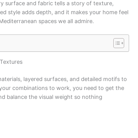
 surface and fabric tells a story of texture,
ed style adds depth, and it makes your home feel
 Mediterranean spaces we all admire.
 Textures
aterials, layered surfaces, and detailed motifs to
your combinations to work, you need to get the
 and balance the visual weight so nothing