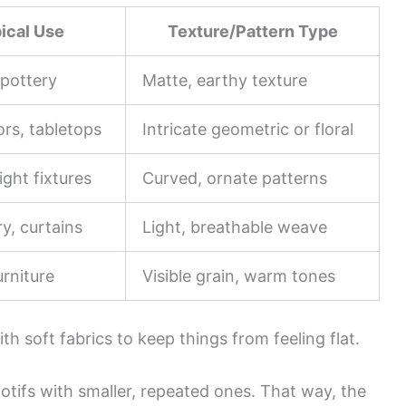
ical Use
Texture/Pattern Type
 pottery
Matte, earthy texture
ors, tabletops
Intricate geometric or floral
light fixtures
Curved, ornate patterns
y, curtains
Light, breathable weave
rniture
Visible grain, warm tones
th soft fabrics to keep things from feeling flat.
otifs with smaller, repeated ones. That way, the