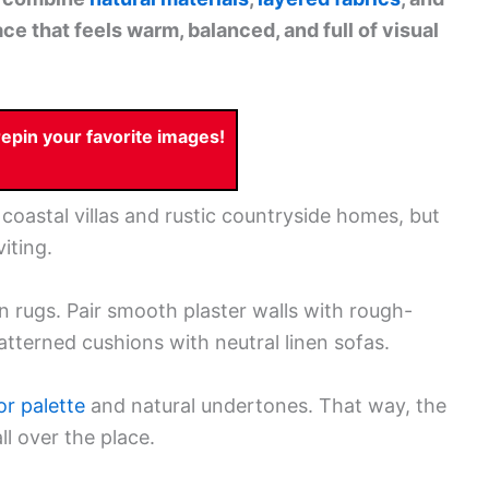
e that feels warm, balanced, and full of visual
pin your favorite images!
coastal villas and rustic countryside homes, but
iting.
n rugs. Pair smooth plaster walls with rough-
terned cushions with neutral linen sofas.
or palette
and natural undertones. That way, the
ll over the place.