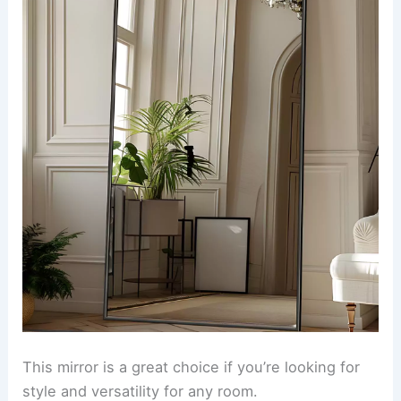
This mirror is a great choice if you’re looking for
style and versatility for any room.