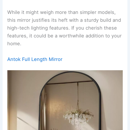
While it might weigh more than simpler models,
this mirror justifies its heft with a sturdy build and
high-tech lighting features. If you cherish these
features, it could be a worthwhile addition to your
home.
Antok Full Length Mirror