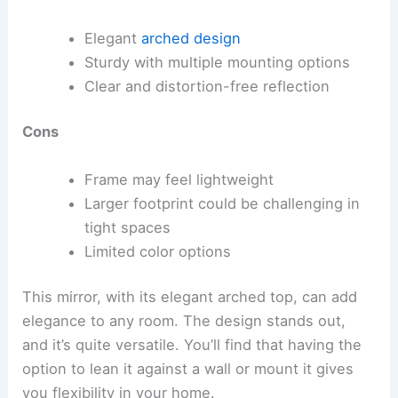
Elegant
arched design
Sturdy with multiple mounting options
Clear and distortion-free reflection
Cons
Frame may feel lightweight
Larger footprint could be challenging in
tight spaces
Limited color options
This mirror, with its elegant arched top, can add
elegance to any room. The design stands out,
and it’s quite versatile. You’ll find that having the
option to lean it against a wall or mount it gives
you flexibility in your home.