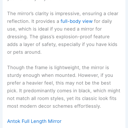
The mirror’s clarity is impressive, ensuring a clear
reflection. It provides a
full-body view
for daily
use, which is ideal if you need a mirror for
dressing. The glass’s explosion-proof feature
adds a layer of safety, especially if you have kids
or pets around.
Though the frame is lightweight, the mirror is
sturdy enough when mounted. However, if you
prefer a heavier feel, this may not be the best
pick. It predominantly comes in black, which might
not match all room styles, yet its classic look fits
most modern decor schemes effortlessly.
Antok Full Length Mirror