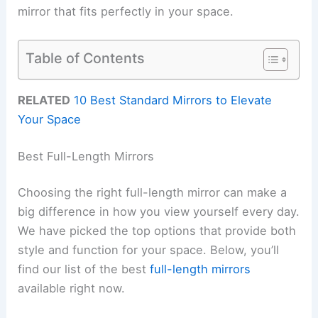
mirror that fits perfectly in your space.
Table of Contents
RELATED
10 Best Standard Mirrors to Elevate
Your Space
Best Full-Length Mirrors
Choosing the right full-length mirror can make a
big difference in how you view yourself every day.
We have picked the top options that provide both
style and function for your space. Below, you’ll
find our list of the best
full-length mirrors
available right now.