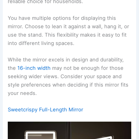
reliable choice for households.
You have multiple options for displaying this
mirror. Choose to lean it against a wall, hang it, or
use the stand. This flexibility makes it easy to fit
into different living spaces.
While the mirror excels in design and durability,
the
16-inch width
may not be enough for those
seeking wider views. Consider your space and
style preferences when deciding if this mirror fits
your needs.
Sweetcrispy Full-Length Mirror