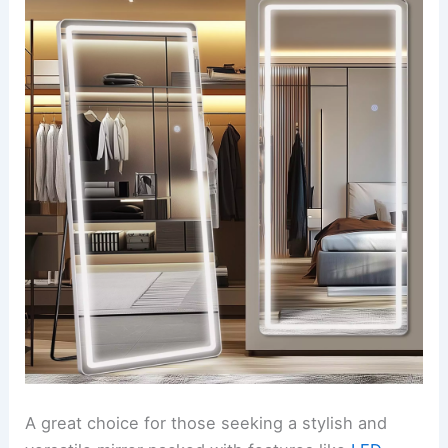
A great choice for those seeking a stylish and