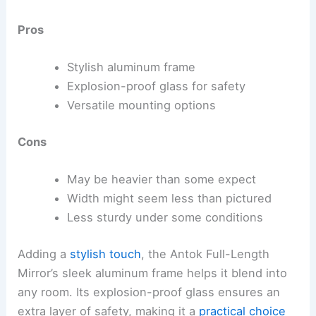
Pros
Stylish aluminum frame
Explosion-proof glass for safety
Versatile mounting options
Cons
May be heavier than some expect
Width might seem less than pictured
Less sturdy under some conditions
Adding a
stylish touch
, the Antok Full-Length
Mirror’s sleek aluminum frame helps it blend into
any room. Its explosion-proof glass ensures an
extra layer of safety, making it a
practical choice