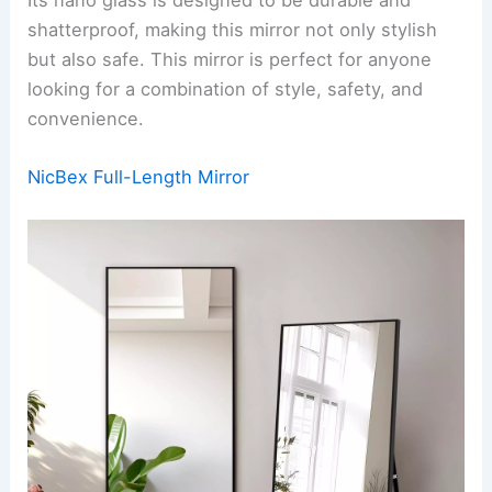
shatterproof, making this mirror not only stylish
but also safe. This mirror is perfect for anyone
looking for a combination of style, safety, and
convenience.
NicBex Full-Length Mirror