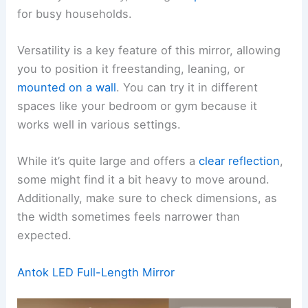
for busy households.
Versatility is a key feature of this mirror, allowing
you to position it freestanding, leaning, or
mounted on a wall
. You can try it in different
spaces like your bedroom or gym because it
works well in various settings.
While it’s quite large and offers a
clear reflection
,
some might find it a bit heavy to move around.
Additionally, make sure to check dimensions, as
the width sometimes feels narrower than
expected.
Antok LED Full-Length Mirror