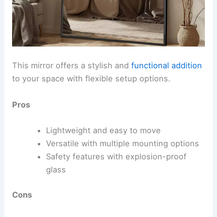
This mirror offers a stylish and
functional addition
to your space with flexible setup options.
Pros
Lightweight and easy to move
Versatile with multiple mounting options
Safety features with explosion-proof
glass
Cons