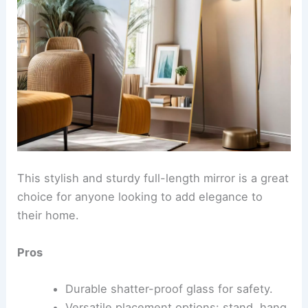
This stylish and sturdy full-length mirror is a great
choice for anyone looking to add elegance to
their home.
Pros
Durable shatter-proof glass for safety.
Versatile placement options: stand, hang,