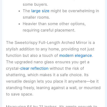
some buyers.
The
large size
might be overwhelming in
smaller rooms.
Heavier than some other options,
requiring careful placement.
The Sweetcrispy Full-Length Arched Mirror is a
stylish addition to any home, providing not just
function but also a touch of
modern elegance
.
The upgraded nano glass ensures you get a
crystal-
clear reflection
without the risk of
shattering, which makes it a safe choice. Its
versatile design lets you place it anywhere—be it
standing freely, leaning against a wall, or mounted
to save space.
Measuring 64 by 21 inches, it’s ample enough to