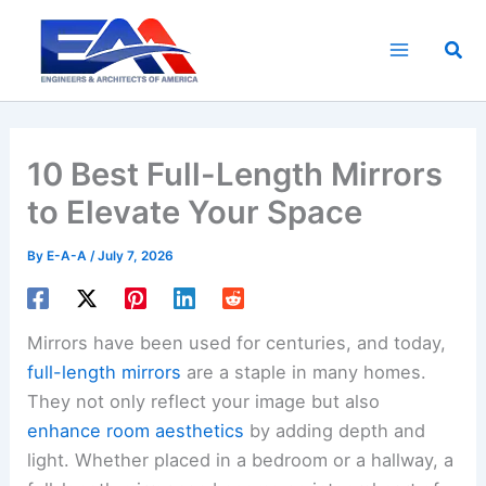
Skip
to
Sea
content
10 Best Full-Length Mirrors
to Elevate Your Space
By
E-A-A
/
July 7, 2026
Mirrors have been used for centuries, and today,
full-length mirrors
are a staple in many homes.
They not only reflect your image but also
enhance room aesthetics
by adding depth and
light. Whether placed in a bedroom or a hallway, a