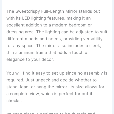
The Sweetcrispy Full-Length Mirror stands out
with its LED lighting features, making it an
excellent addition to a modern bedroom or
dressing area. The lighting can be adjusted to suit
different moods and needs, providing versatility
for any space. The mirror also includes a sleek,
thin aluminum frame that adds a touch of
elegance to your decor.
You will find it easy to set up since no assembly is
required. Just unpack and decide whether to
stand, lean, or hang the mirror. Its size allows for
a complete view, which is perfect for outfit
checks.
Its nano glass is designed to be durable and