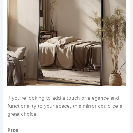
If you’re looking to add a touch of elegance and
functionality to your space, this mirror could be a
great choice.
Pros