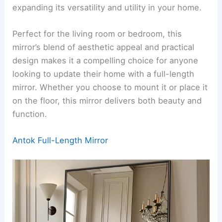
expanding its versatility and utility in your home.
Perfect for the living room or bedroom, this
mirror’s blend of aesthetic appeal and practical
design makes it a compelling choice for anyone
looking to update their home with a full-length
mirror. Whether you choose to mount it or place it
on the floor, this mirror delivers both beauty and
function.
Antok Full-Length Mirror