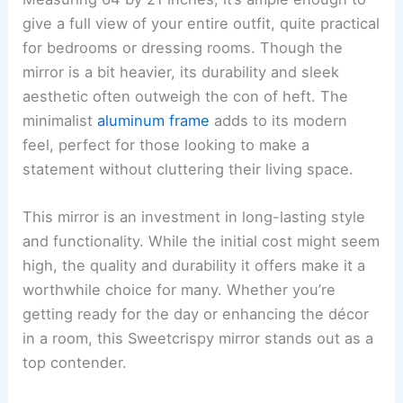
give a full view of your entire outfit, quite practical
for bedrooms or dressing rooms. Though the
mirror is a bit heavier, its durability and sleek
aesthetic often outweigh the con of heft. The
minimalist
aluminum frame
adds to its modern
feel, perfect for those looking to make a
statement without cluttering their living space.
This mirror is an investment in long-lasting style
and functionality. While the initial cost might seem
high, the quality and durability it offers make it a
worthwhile choice for many. Whether you’re
getting ready for the day or enhancing the décor
in a room, this Sweetcrispy mirror stands out as a
top contender.