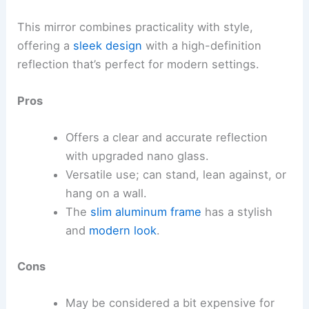
This mirror combines practicality with style,
offering a
sleek design
with a high-definition
reflection that’s perfect for modern settings.
Pros
Offers a clear and accurate reflection
with upgraded nano glass.
Versatile use; can stand, lean against, or
hang on a wall.
The
slim aluminum frame
has a stylish
and
modern look
.
Cons
May be considered a bit expensive for