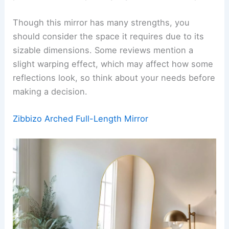
Though this mirror has many strengths, you
should consider the space it requires due to its
sizable dimensions. Some reviews mention a
slight warping effect, which may affect how some
reflections look, so think about your needs before
making a decision.
Zibbizo Arched Full-Length Mirror