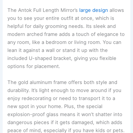
The Antok Full Length Mirror’s
large design
allows
you to see your entire outfit at once, which is
helpful for daily grooming needs. Its sleek and
modern arched frame adds a touch of elegance to
any room, like a bedroom or living room. You can
lean it against a wall or stand it up with the
included U-shaped bracket, giving you flexible
options for placement.
The gold aluminum frame offers both style and
durability. It’s light enough to move around if you
enjoy redecorating or need to transport it to a
new spot in your home. Plus, the special
explosion-proof glass means it won’t shatter into
dangerous pieces if it gets damaged, which adds
peace of mind, especially if you have kids or pets.