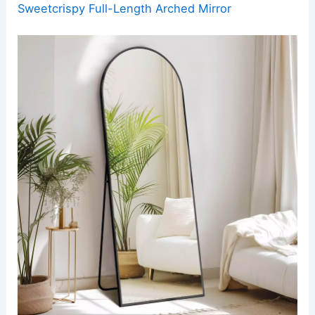
Sweetcrispy Full-Length Arched Mirror