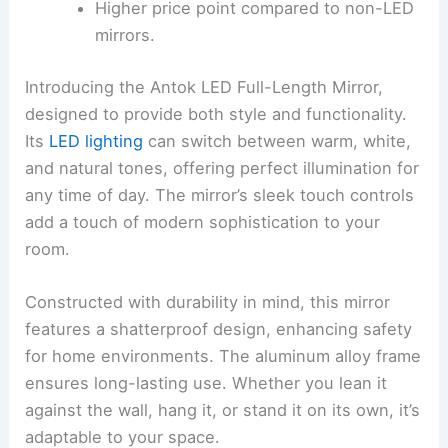
Higher price point compared to non-LED
mirrors.
Introducing the Antok LED Full-Length Mirror,
designed to provide both style and functionality.
Its
LED lighting
can switch between warm, white,
and natural tones, offering perfect illumination for
any time of day. The mirror’s sleek touch controls
add a touch of modern sophistication to your
room.
Constructed with durability in mind, this mirror
features a shatterproof design, enhancing safety
for home environments. The aluminum alloy frame
ensures long-lasting use. Whether you lean it
against the wall, hang it, or stand it on its own, it’s
adaptable to your space.