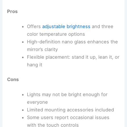
Pros
Offers
adjustable brightness
and three
color temperature options
High-definition nano glass enhances the
mirror’s clarity
Flexible placement: stand it up, lean it, or
hang it
Cons
Lights may not be bright enough for
everyone
Limited mounting accessories included
Some users report occasional issues
with the touch controls