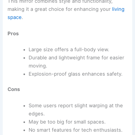
This mirror combines style and functionality,
making it a great choice for enhancing your
living
space
.
Pros
Large size offers a full-body view.
Durable and lightweight frame for easier
moving.
Explosion-proof glass enhances safety.
Cons
Some users report slight warping at the
edges.
May be too big for small spaces.
No smart features for tech enthusiasts.