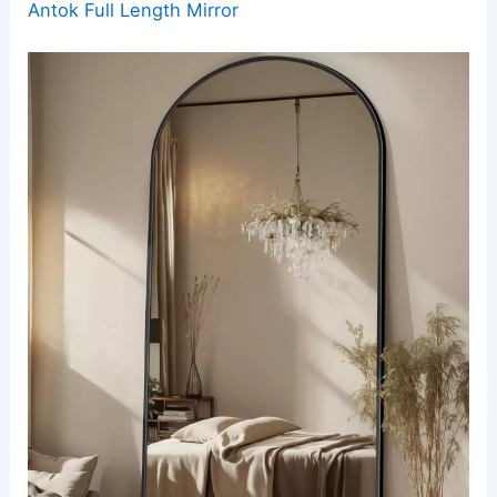
Antok Full Length Mirror