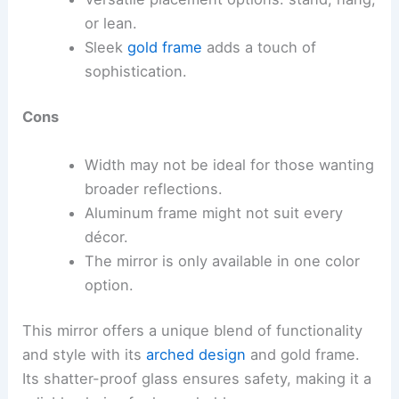
or lean.
Sleek
gold frame
adds a touch of
sophistication.
Cons
Width may not be ideal for those wanting
broader reflections.
Aluminum frame might not suit every
décor.
The mirror is only available in one color
option.
This mirror offers a unique blend of functionality
and style with its
arched design
and gold frame.
Its shatter-proof glass ensures safety, making it a