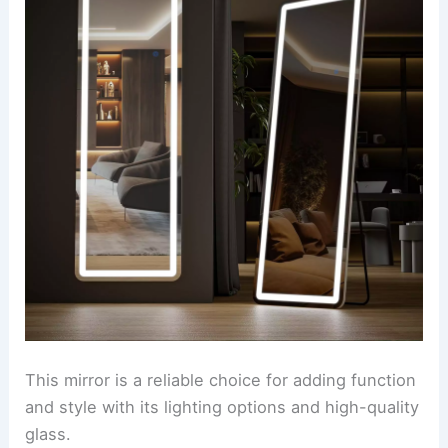
This mirror is a reliable choice for adding function
and style with its lighting options and high-quality
glass.