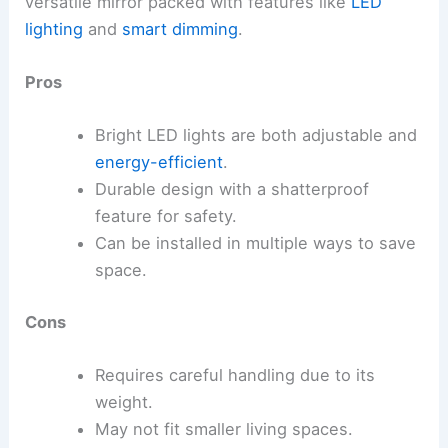
versatile mirror packed with features like
LED
lighting
and
smart dimming
.
Pros
Bright LED lights are both adjustable and
energy-efficient
.
Durable design with a shatterproof
feature for safety.
Can be installed in multiple ways to save
space.
Cons
Requires careful handling due to its
weight.
May not fit smaller living spaces.