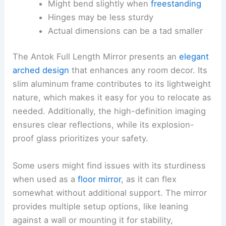
Might bend slightly when
freestanding
Hinges may be less sturdy
Actual dimensions can be a tad smaller
The Antok Full Length Mirror presents an
elegant
arched design
that enhances any room decor. Its
slim aluminum frame contributes to its lightweight
nature, which makes it easy for you to relocate as
needed. Additionally, the high-definition imaging
ensures clear reflections, while its explosion-
proof glass prioritizes your safety.
Some users might find issues with its sturdiness
when used as a
floor mirror
, as it can flex
somewhat without additional support. The mirror
provides multiple setup options, like leaning
against a wall or mounting it for stability,