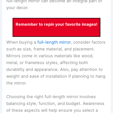
full-length mirror can become an integral part of
your decor.
Remember to repin your favorite images!
When buying a
full-length mirror
, consider factors
such as size, frame material, and placement.
Mirrors come in various materials like wood,
metal, or frameless styles, affecting both
durability and appearance. Also, pay attention to
weight and ease of installation if planning to hang
the mirror.
Choosing the right full-length mirror involves
balancing style, function, and budget. Awareness
of these aspects will help ensure you select a