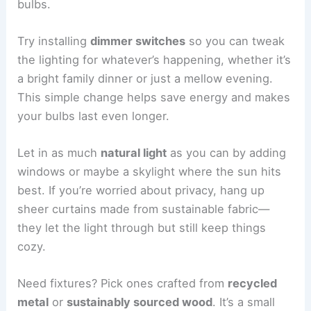
bulbs.
Try installing
dimmer switches
so you can tweak
the lighting for whatever’s happening, whether it’s
a bright family dinner or just a mellow evening.
This simple change helps save energy and makes
your bulbs last even longer.
Let in as much
natural light
as you can by adding
windows or maybe a skylight where the sun hits
best. If you’re worried about privacy, hang up
sheer curtains made from sustainable fabric—
they let the light through but still keep things
cozy.
Need fixtures? Pick ones crafted from
recycled
metal
or
sustainably sourced wood
. It’s a small