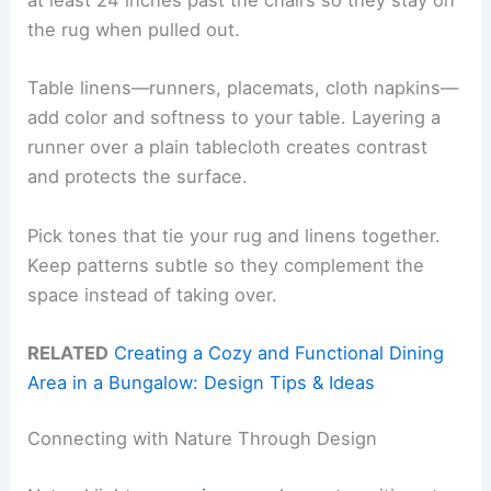
at least 24 inches past the chairs so they stay on
the rug when pulled out.
Table linens—runners, placemats, cloth napkins—
add color and softness to your table. Layering a
runner over a plain tablecloth creates contrast
and protects the surface.
Pick tones that tie your rug and linens together.
Keep patterns subtle so they complement the
space instead of taking over.
RELATED
Creating a Cozy and Functional Dining
Area in a Bungalow: Design Tips & Ideas
Connecting with Nature Through Design