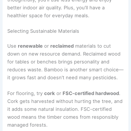
better indoor air quality. Plus, you’ll have a
healthier space for everyday meals.
Selecting Sustainable Materials
Use
renewable
or
reclaimed
materials to cut
down on new resource demand. Reclaimed wood
for tables or benches brings personality and
reduces waste. Bamboo is another smart choice—
it grows fast and doesn’t need many pesticides.
For flooring, try
cork
or
FSC-certified hardwood
.
Cork gets harvested without hurting the tree, and
it adds some natural insulation. FSC-certified
wood means the timber comes from responsibly
managed forests.