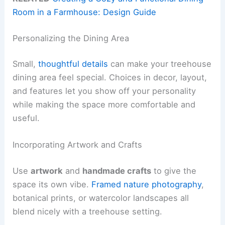
Room in a Farmhouse: Design Guide
Personalizing the Dining Area
Small,
thoughtful details
can make your treehouse
dining area feel special. Choices in decor, layout,
and features let you show off your personality
while making the space more comfortable and
useful.
Incorporating Artwork and Crafts
Use
artwork
and
handmade crafts
to give the
space its own vibe.
Framed nature photography
,
botanical prints, or watercolor landscapes all
blend nicely with a treehouse setting.