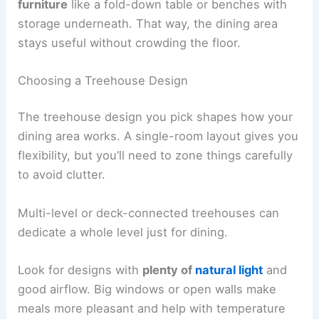
furniture
like a fold-down table or benches with
storage underneath. That way, the dining area
stays useful without crowding the floor.
Choosing a Treehouse Design
The treehouse design you pick shapes how your
dining area works. A single-room layout gives you
flexibility, but you’ll need to zone things carefully
to avoid clutter.
Multi-level or deck-connected treehouses can
dedicate a whole level just for dining.
Look for designs with
plenty of
natural light
and
good airflow. Big windows or open walls make
meals more pleasant and help with temperature