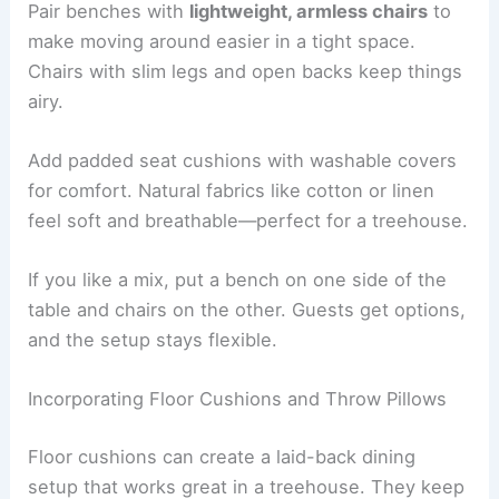
Pair benches with
lightweight, armless chairs
to
make moving around easier in a tight space.
Chairs with slim legs and open backs keep things
airy.
Add padded seat cushions with washable covers
for comfort. Natural fabrics like cotton or linen
feel soft and breathable—perfect for a treehouse.
If you like a mix, put a bench on one side of the
table and chairs on the other. Guests get options,
and the setup stays flexible.
Incorporating Floor Cushions and Throw Pillows
Floor cushions can create a laid-back dining
setup that works great in a treehouse. They keep