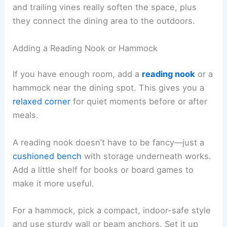
and trailing vines really soften the space, plus
they connect the dining area to the outdoors.
Adding a Reading Nook or Hammock
If you have enough room, add a
reading nook
or a
hammock near the dining spot. This gives you a
relaxed corner
for quiet moments before or after
meals.
A reading nook doesn’t have to be fancy—just a
cushioned bench
with storage underneath works.
Add a little shelf for books or board games to
make it more useful.
For a hammock, pick a compact, indoor-safe style
and use sturdy wall or beam anchors. Set it up