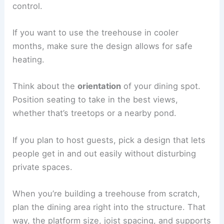
control.
If you want to use the treehouse in cooler
months, make sure the design allows for safe
heating.
Think about the
orientation
of your dining spot.
Position seating to take in the best views,
whether that’s treetops or a nearby pond.
If you plan to host guests, pick a design that lets
people get in and out easily without disturbing
private spaces.
When you’re building a treehouse from scratch,
plan the dining area right into the structure. That
way, the platform size, joist spacing, and supports