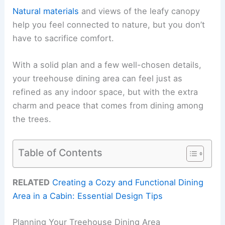
Natural materials
and views of the leafy canopy
help you feel connected to nature, but you don’t
have to sacrifice comfort.
With a solid plan and a few well-chosen details,
your treehouse dining area can feel just as
refined as any indoor space, but with the extra
charm and peace that comes from dining among
the trees.
Table of Contents
RELATED
Creating a Cozy and Functional Dining
Area in a Cabin: Essential Design Tips
Planning Your Treehouse Dining Area