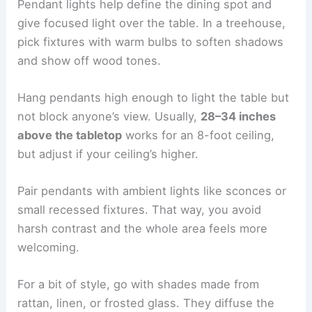
Pendant lights help define the dining spot and
give focused light over the table. In a treehouse,
pick fixtures with warm bulbs to soften shadows
and show off wood tones.
Hang pendants high enough to light the table but
not block anyone’s view. Usually,
28–34 inches
above the tabletop
works for an 8-foot ceiling,
but adjust if your ceiling’s higher.
Pair pendants with ambient lights like sconces or
small recessed fixtures. That way, you avoid
harsh contrast and the whole area feels more
welcoming.
For a bit of style, go with shades made from
rattan, linen, or frosted glass. They diffuse the