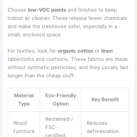
Choose
low-VOC paints
and finishes to keep
indoor air cleaner. These release fewer chemicals
and make the treehouse safer, especially in a
small, enclosed space.
For textiles, look for
organic cotton
or
linen
tablecloths and cushions. These fabrics are made
without synthetic pesticides, and they usually last
longer than the cheap stuff.
Material
Eco-Friendly
Key Benefit
Type
Option
Reclaimed /
Wood
Reduces
FSC-
Furniture
deforestation
certified