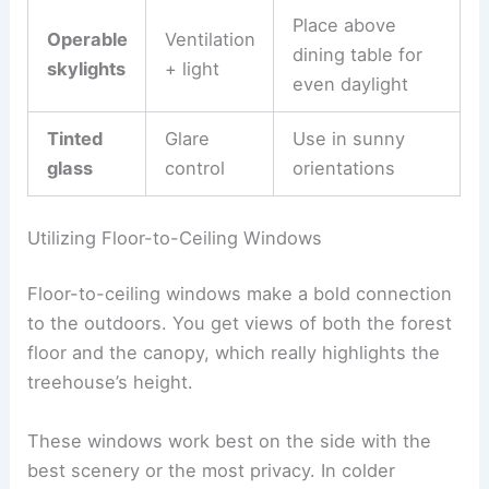
Place above
Operable
Ventilation
dining table for
skylights
+ light
even daylight
Tinted
Glare
Use in sunny
glass
control
orientations
Utilizing Floor-to-Ceiling Windows
Floor-to-ceiling windows make a bold connection
to the outdoors. You get views of both the forest
floor and the canopy, which really highlights the
treehouse’s height.
These windows work best on the side with the
best scenery or the most privacy. In colder