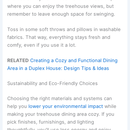
where you can enjoy the treehouse views, but
remember to leave enough space for swinging.
Toss in some soft throws and pillows in washable
fabrics. That way, everything stays fresh and
comfy, even if you use it a lot.
RELATED
Creating a Cozy and Functional Dining
Area in a Duplex House: Design Tips & Ideas
Sustainability and Eco-Friendly Choices
Choosing the right materials and systems can
help you
lower your environmental impact
while
making your treehouse dining area cozy. If you
pick finishes, furnishings, and lighting
thoughtfully, you’ll use less energy and enjoy