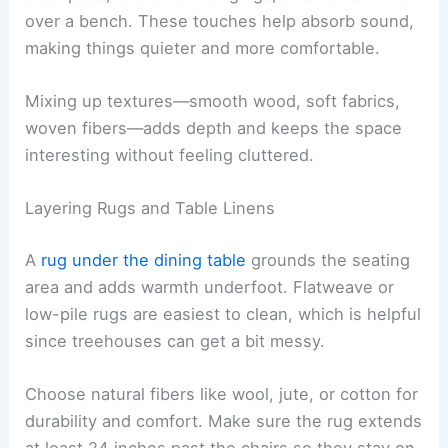
over a bench. These touches help absorb sound,
making things quieter and more comfortable.
Mixing up textures—smooth wood, soft fabrics,
woven fibers—adds depth and keeps the space
interesting without feeling cluttered.
Layering Rugs and Table Linens
A
rug under the dining table
grounds the seating
area and adds warmth underfoot. Flatweave or
low-pile rugs are easiest to clean, which is helpful
since treehouses can get a bit messy.
Choose natural fibers like wool, jute, or cotton for
durability and comfort. Make sure the rug extends