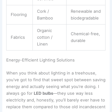
Cork /
Renewable and
Flooring
Bamboo
biodegradable
Organic
Chemical-free,
Fabrics
cotton /
durable
Linen
Energy-Efficient Lighting Solutions
When you think about lighting in a treehouse,
you’ve got to find that sweet spot between saving
energy and actually seeing what you’re doing. I
always go for
LED bulbs
—they use way less
electricity and, honestly, you’ll barely ever have to
replace them compared to those old incandescent