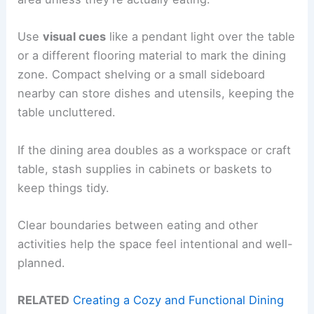
Use
visual cues
like a pendant light over the table
or a different flooring material to mark the dining
zone. Compact shelving or a small sideboard
nearby can store dishes and utensils, keeping the
table uncluttered.
If the dining area doubles as a workspace or craft
table, stash supplies in cabinets or baskets to
keep things tidy.
Clear boundaries between eating and other
activities help the space feel intentional and well-
planned.
RELATED
Creating a Cozy and Functional Dining