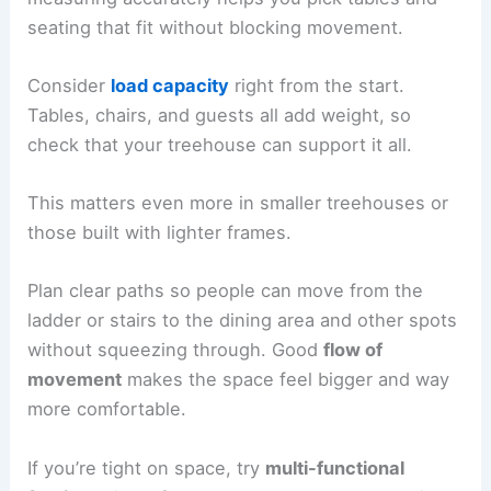
seating that fit without blocking movement.
Consider
load capacity
right from the start.
Tables, chairs, and guests all add weight, so
check that your treehouse can support it all.
This matters even more in smaller treehouses or
those built with lighter frames.
Plan clear paths so people can move from the
ladder or stairs to the dining area and other spots
without squeezing through. Good
flow of
movement
makes the space feel bigger and way
more comfortable.
If you’re tight on space, try
multi-functional