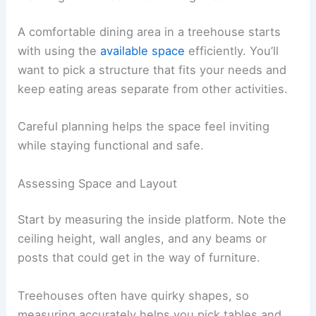
A comfortable dining area in a treehouse starts
with using the
available space
efficiently. You’ll
want to pick a structure that fits your needs and
keep eating areas separate from other activities.
Careful planning helps the space feel inviting
while staying functional and safe.
Assessing Space and Layout
Start by measuring the inside platform. Note the
ceiling height, wall angles, and any beams or
posts that could get in the way of furniture.
Treehouses often have quirky shapes, so
measuring accurately helps you pick tables and