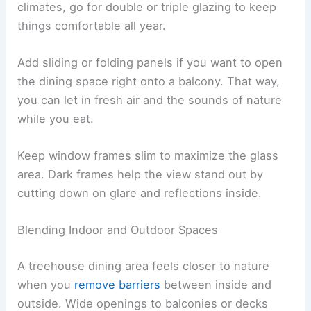
climates, go for double or triple glazing to keep
things comfortable all year.
Add sliding or folding panels if you want to open
the dining space right onto a balcony. That way,
you can let in fresh air and the sounds of nature
while you eat.
Keep window frames slim to maximize the glass
area. Dark frames help the view stand out by
cutting down on glare and reflections inside.
Blending Indoor and Outdoor Spaces
A treehouse dining area feels closer to nature
when you
remove barriers
between inside and
outside. Wide openings to balconies or decks