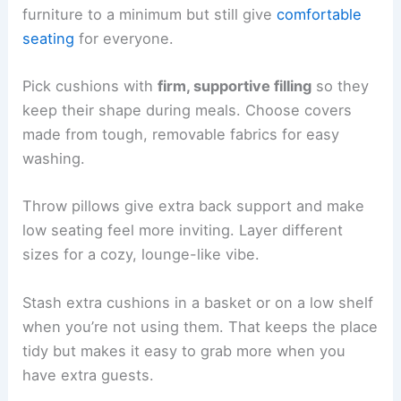
furniture to a minimum but still give
comfortable
seating
for everyone.
Pick cushions with
firm, supportive filling
so they
keep their shape during meals. Choose covers
made from tough, removable fabrics for easy
washing.
Throw pillows give extra back support and make
low seating feel more inviting. Layer different
sizes for a cozy, lounge-like vibe.
Stash extra cushions in a basket or on a low shelf
when you’re not using them. That keeps the place
tidy but makes it easy to grab more when you
have extra guests.