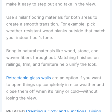
make it easy to step out and take in the view.
Use similar flooring materials for both areas to
create a smooth transition. For example, pick
weather-resistant wood planks outside that match
your indoor floor’s tone.
Bring in natural materials like wood, stone, and
woven fibers throughout. Matching finishes on
railings, trim, and furniture help unify the look.
Retractable glass walls
are an option if you want
to open things up completely in nice weather and
close them off when it’s rainy or cold—without
losing the view.
RELATED
Creating a Cozy and Functional Dining