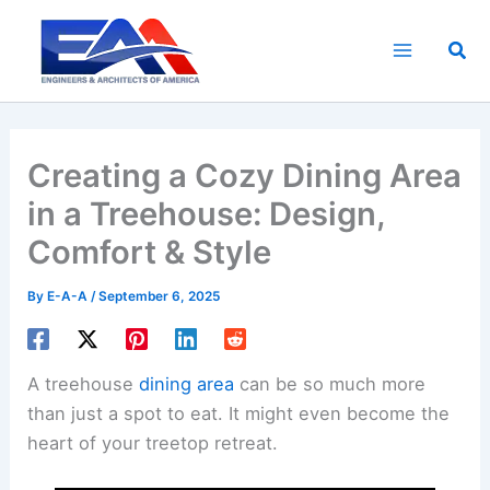
Skip
to
Sea
content
Creating a Cozy Dining Area
in a Treehouse: Design,
Comfort & Style
By
E-A-A
/
September 6, 2025
A treehouse
dining area
can be so much more
than just a spot to eat. It might even become the
heart of your treetop retreat.