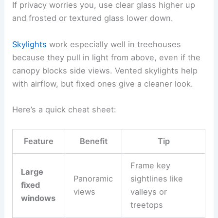
If privacy worries you, use clear glass higher up
and frosted or textured glass lower down.
Skylights
work especially well in treehouses
because they pull in light from above, even if the
canopy blocks side views. Vented skylights help
with airflow, but fixed ones give a cleaner look.
Here’s a quick cheat sheet:
Feature
Benefit
Tip
Frame key
Large
Panoramic
sightlines like
fixed
views
valleys or
windows
treetops