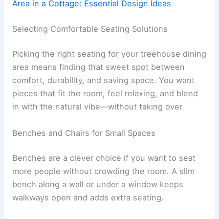
Area in a Cottage: Essential Design Ideas
Selecting Comfortable Seating Solutions
Picking the right seating for your treehouse dining
area means finding that sweet spot between
comfort, durability, and saving space. You want
pieces that fit the room, feel relaxing, and blend
in with the natural vibe—without taking over.
Benches and Chairs for Small Spaces
Benches are a clever choice if you want to seat
more people without crowding the room. A slim
bench along a wall or under a window keeps
walkways open and adds extra seating.