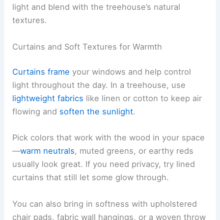
light and blend with the treehouse’s natural
textures.
Curtains and Soft Textures for Warmth
Curtains frame
your windows and help control
light throughout the day. In a treehouse, use
lightweight fabrics
like linen or cotton to keep air
flowing and
soften the sunlight
.
Pick colors that work with the wood in your space
—
warm neutrals
, muted greens, or earthy reds
usually look great. If you need privacy, try lined
curtains that still let some glow through.
You can also bring in softness with upholstered
chair pads, fabric wall hangings, or a woven throw