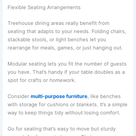
Flexible Seating Arrangements
Treehouse dining areas really benefit from
seating that adapts to your needs. Folding chairs,
stackable stools, or light benches let you
rearrange for meals, games, or just hanging out.
Modular seating lets you fit the number of guests
you have. That’s handy if your table doubles as a
spot for crafts or homework.
Consider
multi-purpose furniture
, like benches
with storage for cushions or blankets. It’s a simple
way to keep things tidy without losing comfort.
Go for seating that’s easy to move but sturdy