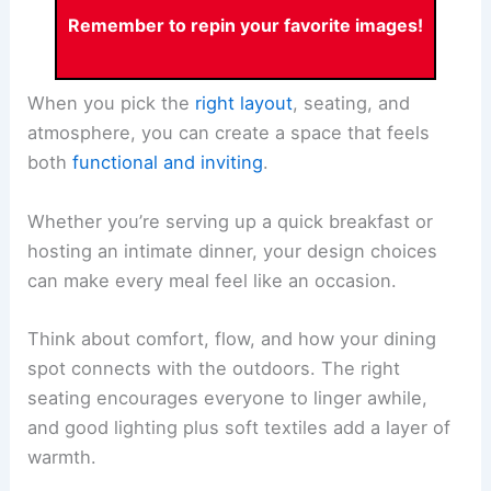
Remember to repin your favorite images!
When you pick the
right layout
, seating, and
atmosphere, you can create a space that feels
both
functional and inviting
.
Whether you’re serving up a quick breakfast or
hosting an intimate dinner, your design choices
can make every meal feel like an occasion.
Think about comfort, flow, and how your dining
spot connects with the outdoors. The right
seating encourages everyone to linger awhile,
and good lighting plus soft textiles add a layer of
warmth.