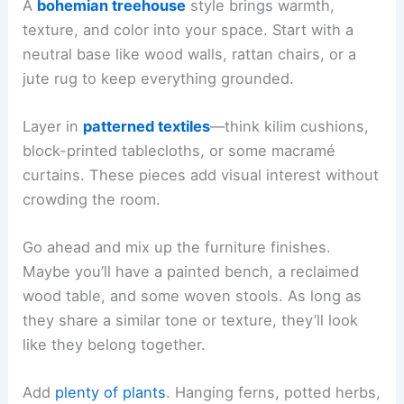
A
bohemian treehouse
style brings warmth,
texture, and color into your space. Start with a
neutral base like wood walls, rattan chairs, or a
jute rug to keep everything grounded.
Layer in
patterned textiles
—think kilim cushions,
block-printed tablecloths, or some macramé
curtains. These pieces add visual interest without
crowding the room.
Go ahead and mix up the furniture finishes.
Maybe you’ll have a painted bench, a reclaimed
wood table, and some woven stools. As long as
they share a similar tone or texture, they’ll look
like they belong together.
Add
plenty of plants
. Hanging ferns, potted herbs,