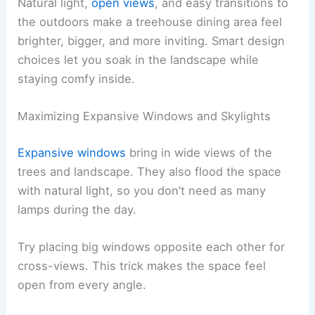
Natural light,
open views
, and easy transitions to
the outdoors make a treehouse dining area feel
brighter, bigger, and more inviting. Smart design
choices let you soak in the landscape while
staying comfy inside.
Maximizing Expansive Windows and Skylights
Expansive windows
bring in wide views of the
trees and landscape. They also flood the space
with natural light, so you don’t need as many
lamps during the day.
Try placing big windows opposite each other for
cross-views. This trick makes the space feel
open from every angle.