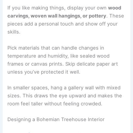
If you like making things, display your own
wood
carvings, woven wall hangings, or pottery
. These
pieces add a personal touch and show off your
skills.
Pick materials that can handle changes in
temperature and humidity, like sealed wood
frames or canvas prints. Skip delicate paper art
unless you’ve protected it well.
In smaller spaces, hang a gallery wall with mixed
sizes. This draws the eye upward and makes the
room feel taller without feeling crowded.
Designing a Bohemian Treehouse Interior