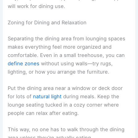
will work for dining use.
Zoning for Dining and Relaxation
Separating the dining area from lounging spaces
makes everything feel more organized and
comfortable. Even in a small treehouse, you can
define zones
without using walls—try rugs,
lighting, or how you arrange the furniture.
Put the dining area near a window or deck door
for lots of
natural light
during meals. Keep the
lounge seating tucked in a cozy corner where
people can relax after eating.
This way, no one has to walk through the dining
area unless they’re actually eating.