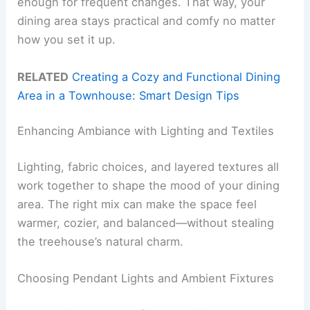
enough for frequent changes. That way, your
dining area stays practical and comfy no matter
how you set it up.
RELATED
Creating a Cozy and Functional Dining
Area in a Townhouse: Smart Design Tips
Enhancing Ambiance with Lighting and Textiles
Lighting, fabric choices, and layered textures all
work together to shape the mood of your dining
area. The right mix can make the space feel
warmer, cozier, and balanced—without stealing
the treehouse’s natural charm.
Choosing Pendant Lights and Ambient Fixtures