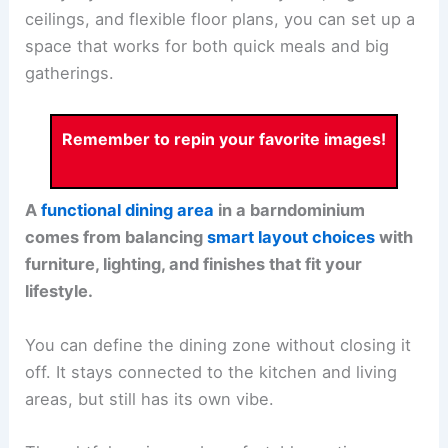
ceilings, and flexible floor plans, you can set up a
space that works for both quick meals and big
gatherings.
Remember to repin your favorite images!
A
functional dining area
in a barndominium
comes from balancing
smart layout choices
with
furniture, lighting, and finishes that fit your
lifestyle.
You can define the dining zone without closing it
off. It stays connected to the kitchen and living
areas, but still has its own vibe.