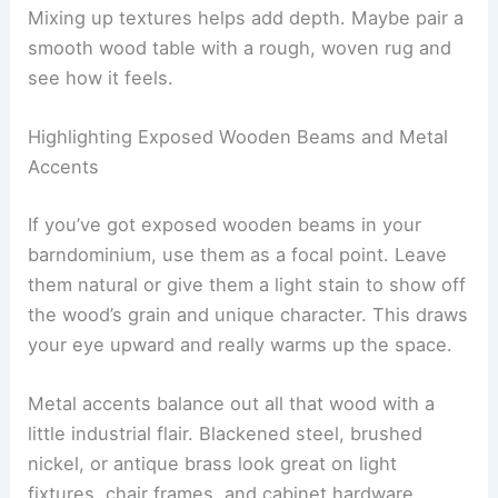
Mixing up textures helps add depth. Maybe pair a
smooth wood table with a rough, woven rug and
see how it feels.
Highlighting Exposed Wooden Beams and Metal
Accents
If you’ve got exposed wooden beams in your
barndominium, use them as a focal point. Leave
them natural or give them a light stain to show off
the wood’s grain and unique character. This draws
your eye upward and really warms up the space.
Metal accents balance out all that wood with a
little industrial flair. Blackened steel, brushed
nickel, or antique brass look great on light
fixtures, chair frames, and cabinet hardware.