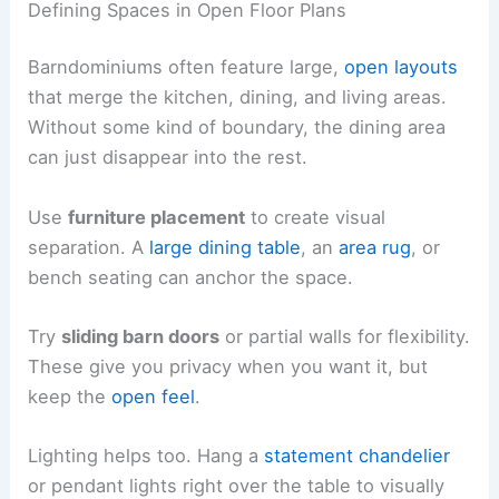
Defining Spaces in Open Floor Plans
Barndominiums often feature large,
open layouts
that merge the kitchen, dining, and living areas.
Without some kind of boundary, the dining area
can just disappear into the rest.
Use
furniture placement
to create visual
separation. A
large dining table
, an
area rug
, or
bench seating can anchor the space.
Try
sliding barn doors
or partial walls for flexibility.
These give you privacy when you want it, but
keep the
open feel
.
Lighting helps too. Hang a
statement chandelier
or pendant lights right over the table to visually