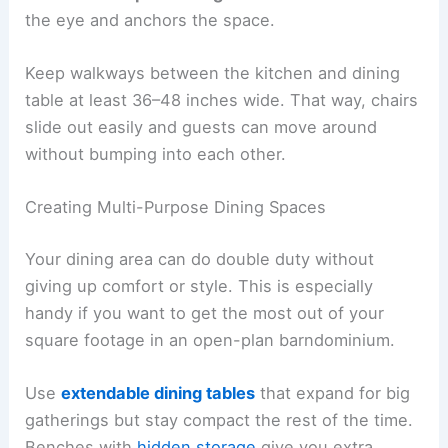
the eye and anchors the space.
Keep walkways between the kitchen and dining
table at least 36–48 inches wide. That way, chairs
slide out easily and guests can move around
without bumping into each other.
Creating Multi-Purpose Dining Spaces
Your dining area can do double duty without
giving up comfort or style. This is especially
handy if you want to get the most out of your
square footage in an open-plan barndominium.
Use
extendable dining tables
that expand for big
gatherings but stay compact the rest of the time.
Benches with
hidden storage
give you extra