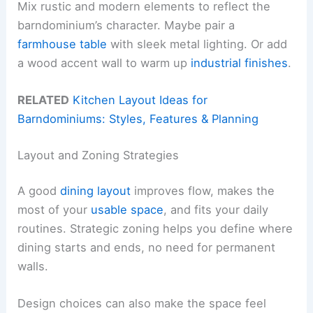
Mix rustic and modern elements to reflect the
barndominium’s character. Maybe pair a
farmhouse table
with sleek metal lighting. Or add
a wood accent wall to warm up
industrial finishes
.
RELATED
Kitchen Layout Ideas for
Barndominiums: Styles, Features & Planning
Layout and Zoning Strategies
A good
dining layout
improves flow, makes the
most of your
usable space
, and fits your daily
routines. Strategic zoning helps you define where
dining starts and ends, no need for permanent
walls.
Design choices can also make the space feel