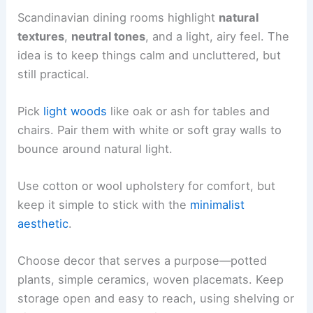
Scandinavian dining rooms highlight
natural
textures
,
neutral tones
, and a light, airy feel. The
idea is to keep things calm and uncluttered, but
still practical.
Pick
light woods
like oak or ash for tables and
chairs. Pair them with white or soft gray walls to
bounce around natural light.
Use cotton or wool upholstery for comfort, but
keep it simple to stick with the
minimalist
aesthetic
.
Choose decor that serves a purpose—potted
plants, simple ceramics, woven placemats. Keep
storage open and easy to reach, using shelving or