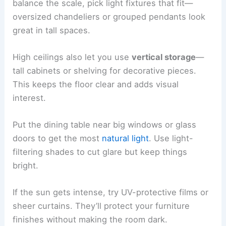
balance the scale, pick light fixtures that fit—
oversized chandeliers or grouped pendants look
great in tall spaces.
High ceilings also let you use
vertical storage
—
tall cabinets or shelving for decorative pieces.
This keeps the floor clear and adds visual
interest.
Put the dining table near big windows or glass
doors to get the most
natural light
. Use light-
filtering shades to cut glare but keep things
bright.
If the sun gets intense, try UV-protective films or
sheer curtains. They’ll protect your furniture
finishes without making the room dark.