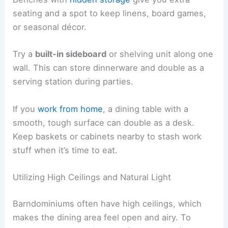
seating and a spot to keep linens, board games,
or seasonal décor.
Try a
built-in sideboard
or shelving unit along one
wall. This can store dinnerware and double as a
serving station during parties.
If you
work from home
, a dining table with a
smooth, tough surface can double as a desk.
Keep baskets or cabinets nearby to stash work
stuff when it’s time to eat.
Utilizing High Ceilings and Natural Light
Barndominiums often have high ceilings, which
makes the dining area feel open and airy. To