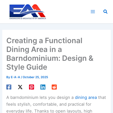
Skip
to
Sea
content
Creating a Functional
Dining Area in a
Barndominium: Design &
Style Guide
By
E-A-A
/
October 25, 2025
A barndominium lets you design a
dining area
that
feels stylish, comfortable, and practical for
everyday life. Thanks to open layouts, high