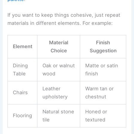
If you want to keep things cohesive, just repeat
materials in different elements. For example:
Material
Finish
Element
Choice
Suggestion
Dining
Oak or walnut
Matte or satin
Table
wood
finish
Leather
Warm tan or
Chairs
upholstery
chestnut
Natural stone
Honed or
Flooring
tile
textured