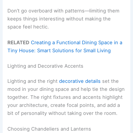
Don’t go overboard with patterns—limiting them
keeps things interesting without making the
space feel hectic.
RELATED
Creating a Functional Dining Space in a
Tiny House: Smart Solutions for Small Living
Lighting and Decorative Accents
Lighting and the right
decorative details
set the
mood in your dining space and help tie the design
together. The right fixtures and accents highlight
your architecture, create focal points, and add a
bit of personality without taking over the room.
Choosing Chandeliers and Lanterns