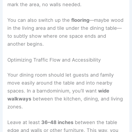
mark the area, no walls needed.
You can also switch up the
flooring
—maybe wood
in the living area and tile under the dining table—
to subtly show where one space ends and
another begins.
Optimizing Traffic Flow and Accessibility
Your dining room should let guests and family
move easily around the table and into nearby
spaces. In a barndominium, you’ll want
wide
walkways
between the kitchen, dining, and living
zones.
Leave at least
36–48 inches
between the table
edge and walls or other furniture. This way, you