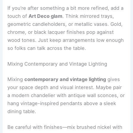
If you’re after something a bit more refined, add a
touch of
Art Deco glam
. Think mirrored trays,
geometric candleholders, or metallic vases. Gold,
chrome, or black lacquer finishes pop against
wood tones. Just keep arrangements low enough
so folks can talk across the table.
Mixing Contemporary and Vintage Lighting
Mixing
contemporary and vintage lighting
gives
your space depth and visual interest. Maybe pair
a modern chandelier with antique wall sconces, or
hang vintage-inspired pendants above a sleek
dining table.
Be careful with finishes—mix brushed nickel with