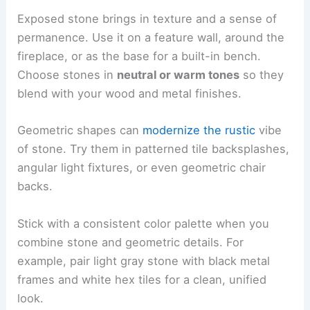
Exposed stone brings in texture and a sense of
permanence. Use it on a feature wall, around the
fireplace, or as the base for a built-in bench.
Choose stones in
neutral or warm tones
so they
blend with your wood and metal finishes.
Geometric shapes can
modernize the rustic
vibe
of stone. Try them in patterned tile backsplashes,
angular light fixtures, or even geometric chair
backs.
Stick with a consistent color palette when you
combine stone and geometric details. For
example, pair light gray stone with black metal
frames and white hex tiles for a clean, unified
look.