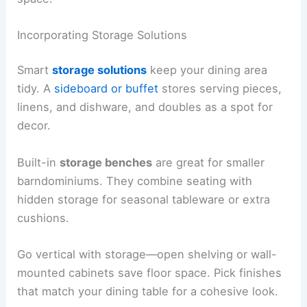
Incorporating Storage Solutions
Smart
storage solutions
keep your dining area
tidy. A
sideboard or buffet
stores serving pieces,
linens, and dishware, and doubles as a spot for
decor.
Built-in
storage benches
are great for smaller
barndominiums. They combine seating with
hidden storage for seasonal tableware or extra
cushions.
Go vertical with storage—open shelving or wall-
mounted cabinets save floor space. Pick finishes
that match your dining table for a cohesive look.