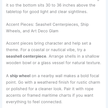
it so the bottom sits 30 to 36 inches above the
tabletop for good light and clear sightlines.
Accent Pieces: Seashell Centerpieces, Ship
Wheels, and Art Deco Glam
Accent pieces bring character and help set a
theme. For a coastal or nautical vibe, try a
seashell centerpiece
. Arrange shells in a shallow
wooden bowl or a glass vessel for natural texture.
A
ship wheel
on a nearby wall makes a bold focal
point. Go with a weathered finish for rustic charm
or polished for a cleaner look. Pair it with rope
accents or framed maritime charts if you want
everything to feel connected.