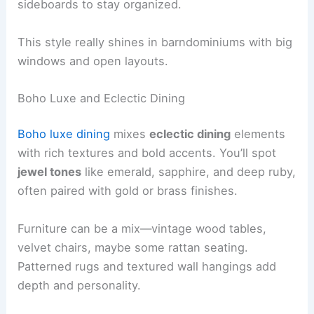
sideboards to stay organized.
This style really shines in barndominiums with big
windows and open layouts.
Boho Luxe and Eclectic Dining
Boho luxe dining
mixes
eclectic dining
elements
with rich textures and bold accents. You’ll spot
jewel tones
like emerald, sapphire, and deep ruby,
often paired with gold or brass finishes.
Furniture can be a mix—vintage wood tables,
velvet chairs, maybe some rattan seating.
Patterned rugs and textured wall hangings add
depth and personality.