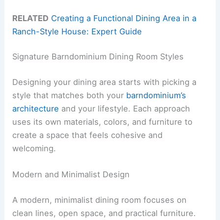
RELATED
Creating a Functional Dining Area in a
Ranch-Style House: Expert Guide
Signature Barndominium Dining Room Styles
Designing your dining area starts with picking a
style that matches both your
barndominium’s
architecture
and your lifestyle. Each approach
uses its own materials, colors, and furniture to
create a space that feels cohesive and
welcoming.
Modern and Minimalist Design
A modern, minimalist dining room focuses on
clean lines, open space, and practical furniture.