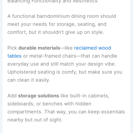
Balancing Functionality and Aesthetics
A functional barndominium dining room should
meet your needs for storage, seating, and
comfort, but it shouldn’t give up on style.
Pick
durable materials
—like
reclaimed wood
tables
or metal-framed chairs—that can handle
everyday use and still match your design vibe.
Upholstered seating is comfy, but make sure you
can clean it easily.
Add
storage solutions
like built-in cabinets,
sideboards, or benches with hidden
compartments. That way, you can keep essentials
nearby but out of sight.