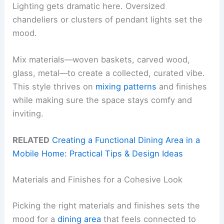
Lighting gets dramatic here. Oversized
chandeliers or clusters of pendant lights set the
mood.
Mix materials—woven baskets, carved wood,
glass, metal—to create a collected, curated vibe.
This style thrives on
mixing patterns
and finishes
while making sure the space stays comfy and
inviting.
RELATED
Creating a Functional Dining Area in a
Mobile Home: Practical Tips & Design Ideas
Materials and Finishes for a Cohesive Look
Picking the right materials and finishes sets the
mood for a
dining area
that feels connected to