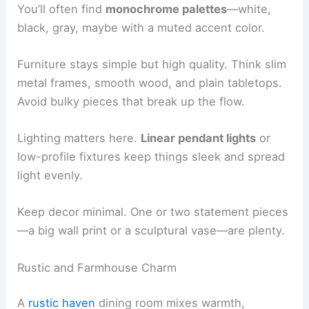
You’ll often find
monochrome palettes
—white,
black, gray, maybe with a muted accent color.
Furniture stays simple but high quality. Think slim
metal frames, smooth wood, and plain tabletops.
Avoid bulky pieces that break up the flow.
Lighting matters here.
Linear pendant lights
or
low-profile fixtures keep things sleek and spread
light evenly.
Keep decor minimal. One or two statement pieces
—a big wall print or a sculptural vase—are plenty.
Rustic and Farmhouse Charm
A
rustic haven
dining room mixes warmth,