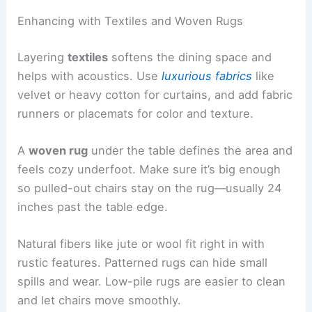
Enhancing with Textiles and Woven Rugs
Layering
textiles
softens the dining space and
helps with acoustics. Use
luxurious fabrics
like
velvet or heavy cotton for curtains, and add fabric
runners or placemats for color and texture.
A
woven rug
under the table defines the area and
feels cozy underfoot. Make sure it’s big enough
so pulled-out chairs stay on the rug—usually 24
inches past the table edge.
Natural fibers like jute or wool fit right in with
rustic features. Patterned rugs can hide small
spills and wear. Low-pile rugs are easier to clean
and let chairs move smoothly.