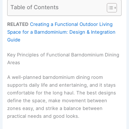
Table of Contents
RELATED
Creating a Functional Outdoor Living
Space for a Barndominium: Design & Integration
Guide
Key Principles of Functional Barndominium Dining
Areas
A well-planned barndominium dining room
supports daily life and entertaining, and it stays
comfortable for the long haul. The best designs
define the space, make movement between
zones easy, and strike a balance between
practical needs and good looks.