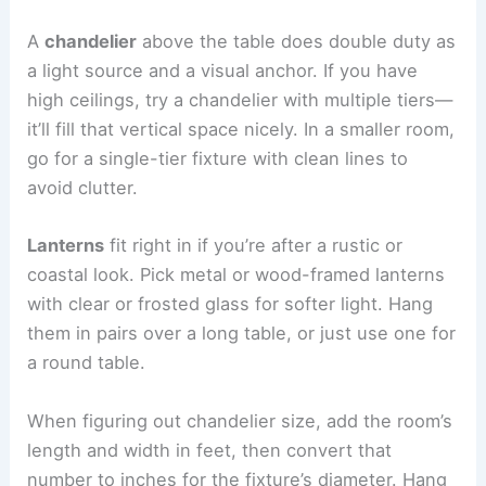
A
chandelier
above the table does double duty as
a light source and a visual anchor. If you have
high ceilings, try a chandelier with multiple tiers—
it’ll fill that vertical space nicely. In a smaller room,
go for a single-tier fixture with clean lines to
avoid clutter.
Lanterns
fit right in if you’re after a rustic or
coastal look. Pick metal or wood-framed lanterns
with clear or frosted glass for softer light. Hang
them in pairs over a long table, or just use one for
a round table.
When figuring out chandelier size, add the room’s
length and width in feet, then convert that
number to inches for the fixture’s diameter. Hang