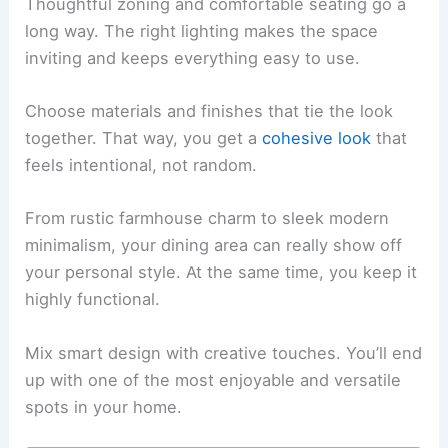
Thoughtful zoning and comfortable seating go a
long way. The right lighting makes the space
inviting and keeps everything easy to use.
Choose materials and finishes that tie the look
together. That way, you get a
cohesive look
that
feels intentional, not random.
From rustic farmhouse charm to sleek modern
minimalism, your dining area can really show off
your personal style. At the same time, you keep it
highly functional.
Mix smart design with creative touches. You’ll end
up with one of the most enjoyable and versatile
spots in your home.