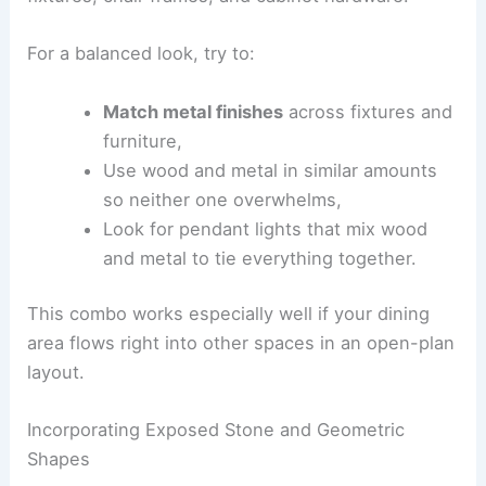
For a balanced look, try to:
Match metal finishes
across fixtures and
furniture,
Use wood and metal in similar amounts
so neither one overwhelms,
Look for pendant lights that mix wood
and metal to tie everything together.
This combo works especially well if your dining
area flows right into other spaces in an open-plan
layout.
Incorporating Exposed Stone and Geometric
Shapes