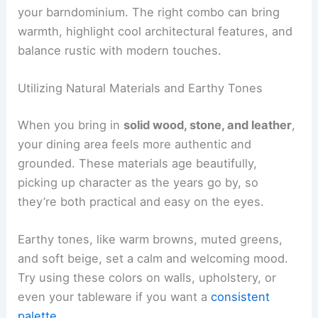
your barndominium. The right combo can bring
warmth, highlight cool architectural features, and
balance rustic with modern touches.
Utilizing Natural Materials and Earthy Tones
When you bring in
solid wood, stone, and leather
,
your dining area feels more authentic and
grounded. These materials age beautifully,
picking up character as the years go by, so
they’re both practical and easy on the eyes.
Earthy tones, like warm browns, muted greens,
and soft beige, set a calm and welcoming mood.
Try using these colors on walls, upholstery, or
even your tableware if you want a
consistent
palette
.