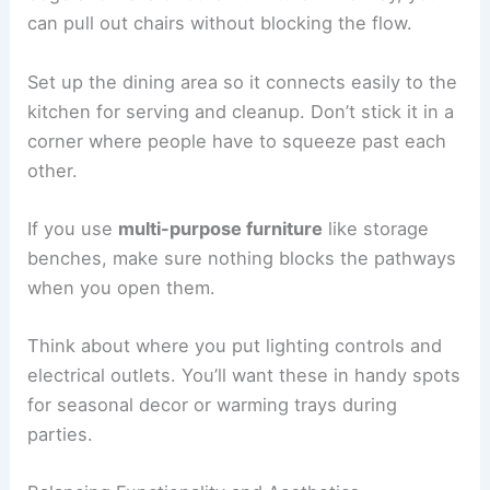
can pull out chairs without blocking the flow.
Set up the dining area so it connects easily to the
kitchen for serving and cleanup. Don’t stick it in a
corner where people have to squeeze past each
other.
If you use
multi-purpose furniture
like storage
benches, make sure nothing blocks the pathways
when you open them.
Think about where you put lighting controls and
electrical outlets. You’ll want these in handy spots
for seasonal decor or warming trays during
parties.