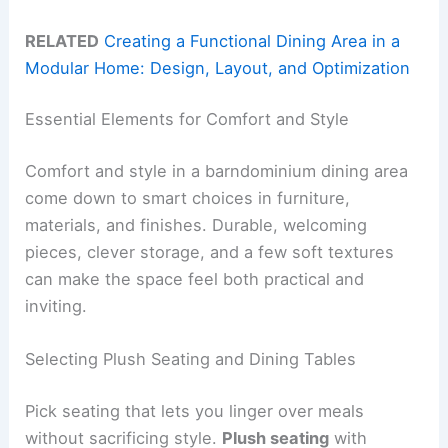
RELATED
Creating a Functional Dining Area in a
Modular Home: Design, Layout, and Optimization
Essential Elements for Comfort and Style
Comfort and style in a barndominium dining area
come down to smart choices in furniture,
materials, and finishes. Durable, welcoming
pieces, clever storage, and a few soft textures
can make the space feel both practical and
inviting.
Selecting Plush Seating and Dining Tables
Pick seating that lets you linger over meals
without sacrificing style.
Plush seating
with