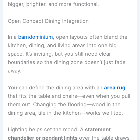
bigger, brighter, and more functional.
Open Concept Dining Integration
In a
barndominium
, open layouts often blend the
kitchen, dining, and living areas into one big
space. It’s inviting, but you still need clear
boundaries so the dining zone doesn’t just fade
away.
You can define the dining area with an
area rug
that fits the table and chairs—even when you pull
them out. Changing the flooring—wood in the
dining area, tile in the kitchen—works well too.
Lighting helps set the mood. A
statement
chandelier or pendant lights
over the table draws