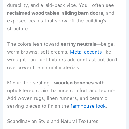
durability, and a laid-back vibe. You’ll often see
reclaimed wood tables
,
sliding barn doors
, and
exposed beams that show off the building’s
structure.
The colors lean toward
earthy neutrals
—beige,
warm browns, soft creams.
Metal accents
like
wrought iron light fixtures add contrast but don’t
overpower the natural materials.
Mix up the seating—
wooden benches
with
upholstered chairs balance comfort and texture.
Add woven rugs, linen runners, and ceramic
serving pieces to finish the
farmhouse look
.
Scandinavian Style and Natural Textures