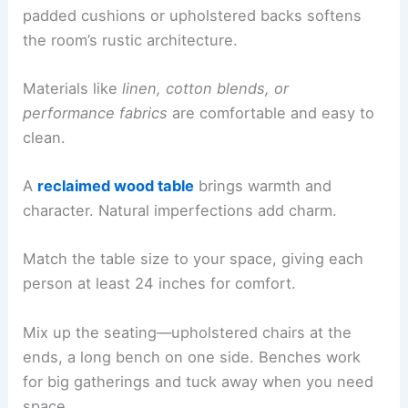
padded cushions or upholstered backs softens
the room’s rustic architecture.
Materials like
linen, cotton blends, or
performance fabrics
are comfortable and easy to
clean.
A
reclaimed wood table
brings warmth and
character. Natural imperfections add charm.
Match the table size to your space, giving each
person at least 24 inches for comfort.
Mix up the seating—upholstered chairs at the
ends, a long bench on one side. Benches work
for big gatherings and tuck away when you need
space.